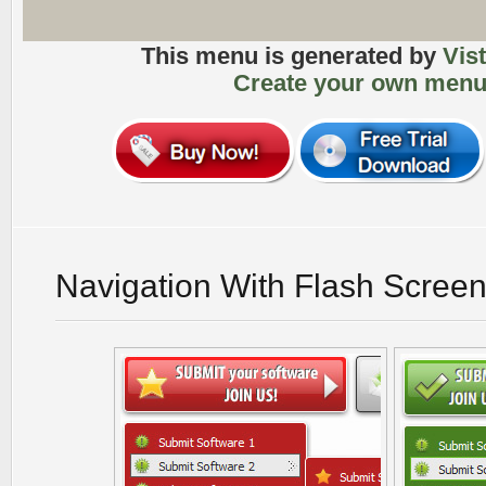
This menu is generated by
Vis
Create your own menu
Navigation With Flash Scree