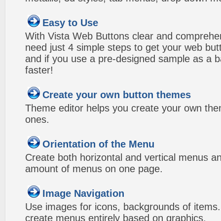
Easy to Use
With Vista Web Buttons clear and comprehens
need just 4 simple steps to get your web bu
and if you use a pre-designed sample as a b
faster!
Create your own button themes
Theme editor helps you create your own the
ones.
Orientation of the Menu
Create both horizontal and vertical menus 
amount of menus on one page.
Image Navigation
Use images for icons, backgrounds of items
create menus entirely based on graphics.