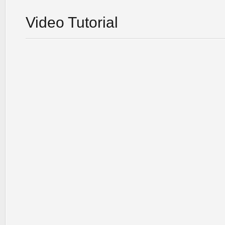
Video Tutorial