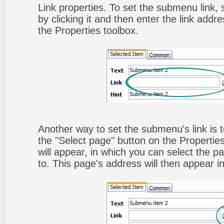
Link properties. To set the submenu link,
by clicking it and then enter the link addres
the Properties toolbox.
Another way to set the submenu's link is to
the "Select page" button on the Propertie
will appear, in which you can select the pa
to. This page's address will then appear in 