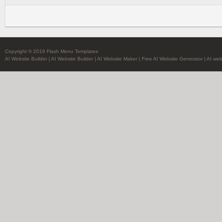
Copyright © 2019 Flash Menu Templates
AI Website Builder
|
AI Website Builder
|
AI Website Maker
|
Free AI Website Generator
|
AI web