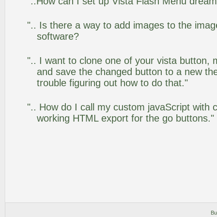
"..How can I set up Vista Flash Menu drea
".. Is there a way to add images to the image
software?
".. I want to clone one of your vista butto
and save the changed button to a new th
trouble figuring out how to do that."
".. How do I call my custom javaScript with c
working HTML export for the go buttons."
Bu