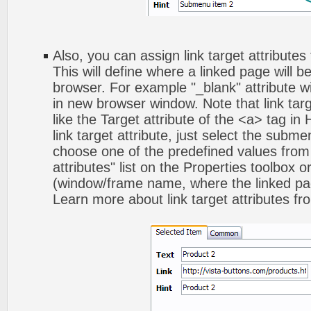
Also, you can assign link target attribute
This will define where a linked page will 
browser. For example "_blank" attribute wi
in new browser window. Note that link targ
like the Target attribute of the <a> tag 
link target attribute, just select the subm
choose one of the predefined values from 
attributes" list on the Properties toolbox 
(window/frame name, where the linked pa
Learn more about link target attributes fr