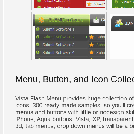
Menu, Button, and Icon Colle
Vista Flash Menu provides huge collection o
icons, 300 ready-made samples, so you'll cre
menus and buttons with little or nodesign skil
iPhone, Aqua buttons, Vista, XP, transparent,
3d, tab menus, drop down menus will be a b