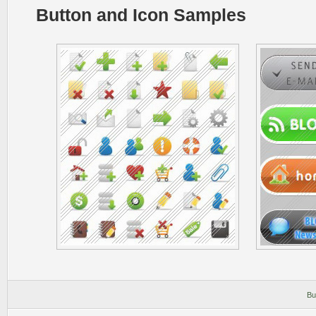
Button and Icon Samples
Bu