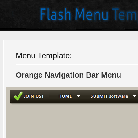
Menu Template:
Orange Navigation Bar Menu