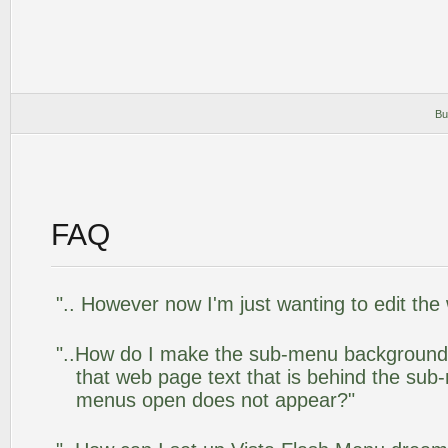
Bu
FAQ
".. However now I'm just wanting to edit the
"..How do I make the sub-menu background
that web page text that is behind the su
menus open does not appear?"