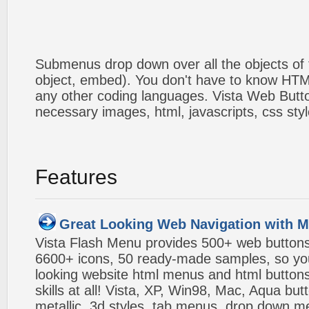
Submenus drop down over all the objects of t
object, embed). You don't have to know HTM
any other coding languages. Vista Web Button
necessary images, html, javascripts, css styl
Features
Great Looking Web Navigation with M
Vista Flash Menu provides 500+ web button
6600+ icons, 50 ready-made samples, so you'l
looking website html menus and html buttons w
skills at all! Vista, XP, Win98, Mac, Aqua but
metallic, 3d styles, tab menus, drop down me