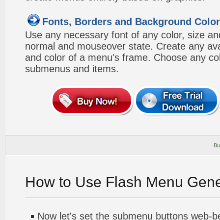
Fonts, Borders and Background Colo
Use any necessary font of any color, size an
normal and mouseover state. Create any avai
and color of a menu's frame. Choose any col
submenus and items.
Bu
How to Use Flash Menu Gene
Now let's set the submenu buttons web-beh