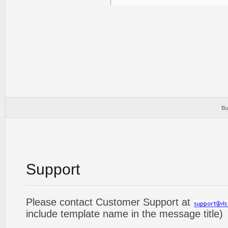
Bu
Support
Please contact Customer Support at
include template name in the message title)