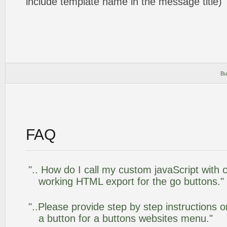
include template name in the message title)
Bu
FAQ
".. How do I call my custom javaScript with c
working HTML export for the go buttons."
"..Please provide step by step instructions 
a button for a buttons websites menu."