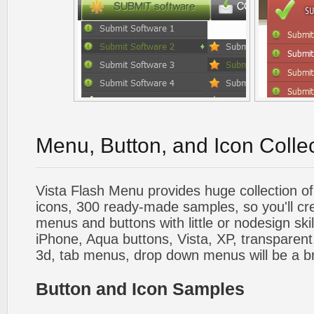
Menu, Button, and Icon Colle
Vista Flash Menu provides huge collection o
icons, 300 ready-made samples, so you'll cre
menus and buttons with little or nodesign skil
iPhone, Aqua buttons, Vista, XP, transparent,
3d, tab menus, drop down menus will be a b
Button and Icon Samples