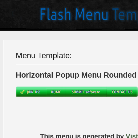
Menu Template:
Horizontal Popup Menu Rounded 
This menu is generated by
Vis