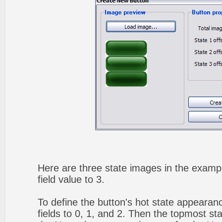
Here are three state images in the exampl
field value to 3.
To define the button's hot state appearanc
fields to 0, 1, and 2. Then the topmost sta