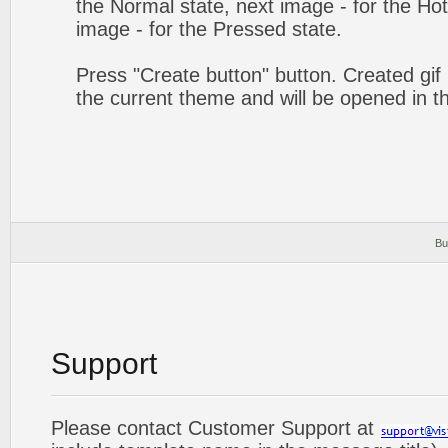
the Normal state, next image - for the Hot 
image - for the Pressed state.
Press "Create button" button. Created gif 
the current theme and will be opened in t
Bu
Support
Please contact Customer Support at