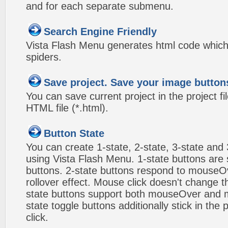
and for each separate submenu.
Search Engine Friendly
Vista Flash Menu generates html code which 
spiders.
Save project. Save your image button
You can save current project in the project fil
HTML file (*.html).
Button State
You can create 1-state, 2-state, 3-state and 
using Vista Flash Menu. 1-state buttons are 
buttons. 2-state buttons respond to mouseO
rollover effect. Mouse click doesn't change 
state buttons support both mouseOver and m
state toggle buttons additionally stick in the 
click.