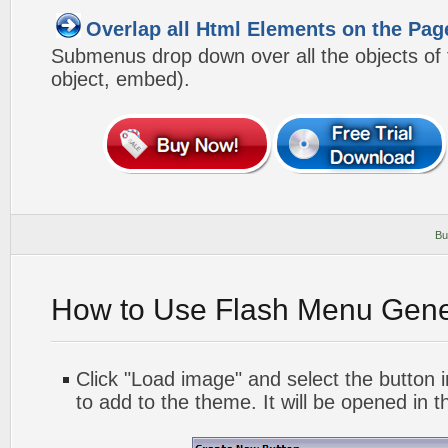
Overlap all Html Elements on the Pag
Submenus drop down over all the objects of t
object, embed).
Bu
How to Use Flash Menu Gene
Click "Load image" and select the button i
to add to the theme. It will be opened in t