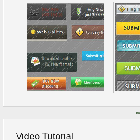
Bu
Video Tutorial