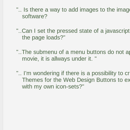
".. Is there a way to add images to the image
software?
"..Can I set the pressed state of a javascrip
the page loads?"
"..The submenu of a menu buttons do not app
movie, it is allways under it. "
".. I'm wondering if there is a possibility to
Themes for the Web Design Buttons to ext
with my own icon-sets?"