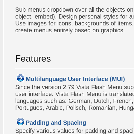
Sub menus dropdown over all the objects on t
object, embed). Design personal styles for 
Use images for icons, backgrounds of items
create menus entirely based on graphics.
Features
Multilanguage User Interface (MUI)
Since the version 2.79 Vista Flash Menu sup
user interface. Vista Flash Menu is translat
languages such as: German, Dutch, French, I
Portugues, Arabic, Polisch, Romanian, Hung
Padding and Spacing
Specify various values for padding and spac