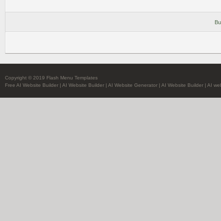
Bu
Copyright © 2019 Flash Menu Templates
Free AI Website Builder
|
AI Website Builder
|
AI Website Generator
|
AI Website Builder
|
AI we