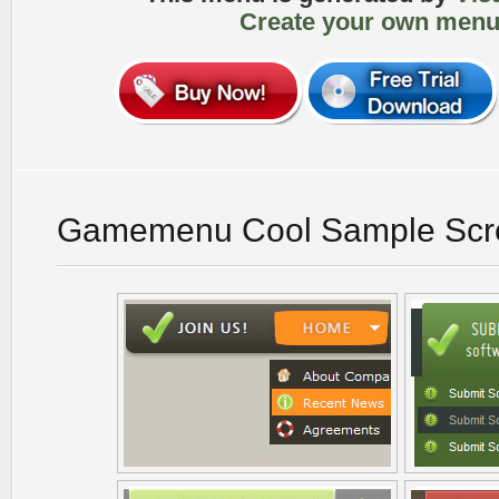
Create your own menu
Gamemenu Cool Sample Scr