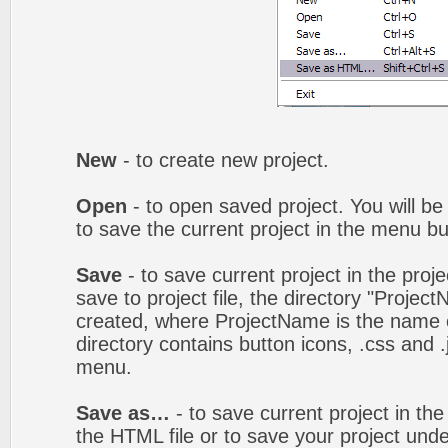
New
- to create new project.
Open
- to open saved project. You will be
to save the current project in the menu bu
Save
- to save current project in the proj
save to project file, the directory "Projec
created, where ProjectName is the name of
directory contains button icons, .css and .j
menu.
Save as…
- to save current project in the 
the HTML file or to save your project un