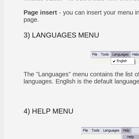
Page insert
- you can insert your menu i
page.
3) LANGUAGES MENU
The "Languages" menu contains the list of
languages. English is the default language
4) HELP MENU