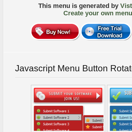
This menu is generated by
Vis
Create your own menu
Javascript Menu Button Rota