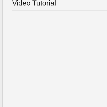
Video Tutorial