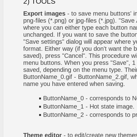
2) TOOLS
Export images
- to save menu buttons' ima
png-files (*.png) or jpg-files (*.jpg). "Sav
where you can either type each button na
unchanged. If you want to save the butto
"Save settings" dialog will appear where
format. Either way (if you don't want the 
saved), press "Cancel". This procedure wil
menu buttons. When you press "Save", 1 
saved, depending on the menu type. Their
ButtonName_0.gif - ButtonName_2.gif, w
name you have entered when saving.
ButtonName_0 - corresponds to No
ButtonName_1 - Hot state image.
ButtonName_2 - corresponds to pr
Theme editor
- to edit/create new theme