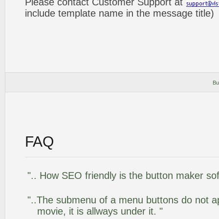
Please contact Customer Support at
include template name in the message title)
Bu
FAQ
".. How SEO friendly is the button maker so
"..The submenu of a menu buttons do not app
movie, it is allways under it. "