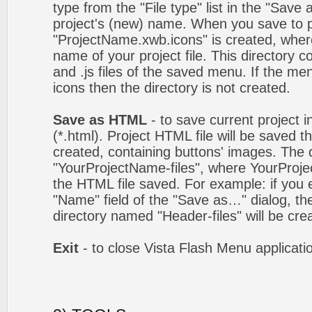
type from the "File type" list in the "Save
project's (new) name. When you save to pro
"ProjectName.xwb.icons" is created, wher
name of your project file. This directory c
and .js files of the saved menu. If the m
icons then the directory is not created.
Save as HTML
- to save current project i
(*.html). Project HTML file will be saved t
created, containing buttons' images. The d
"YourProjectName-files", where YourProj
the HTML file saved. For example: if you 
"Name" field of the "Save as…" dialog, t
directory named "Header-files" will be cre
Exit
- to close Vista Flash Menu applicati