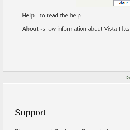
Help
- to read the help.
About
-show information about Vista Fla
Bu
Support