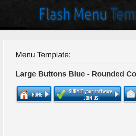
Menu Template:
Large Buttons Blue - Rounded Co