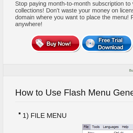
Stop paying month-to-month subscription to
collections! Don't waste your money on lice
domain where you want to place the menu! Pa
anywhere!
Bu
How to Use Flash Menu Gene
1) FILE MENU