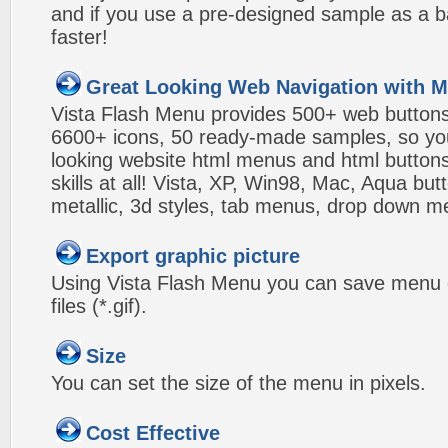
and if you use a pre-designed sample as a b
faster!
Great Looking Web Navigation with M
Vista Flash Menu provides 500+ web button
6600+ icons, 50 ready-made samples, so you'l
looking website html menus and html buttons w
skills at all! Vista, XP, Win98, Mac, Aqua but
metallic, 3d styles, tab menus, drop down me
Export graphic picture
Using Vista Flash Menu you can save menu gr
files (*.gif).
Size
You can set the size of the menu in pixels.
Cost Effective