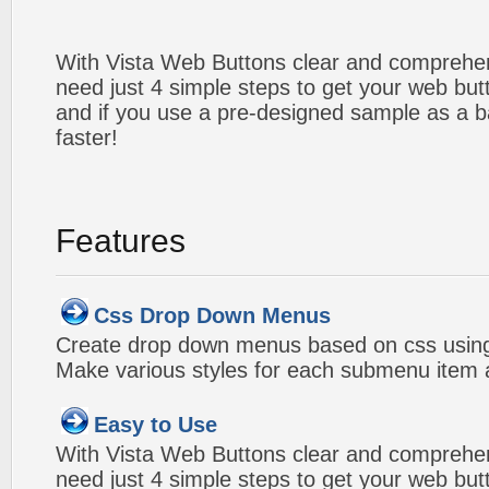
With Vista Web Buttons clear and comprehens
need just 4 simple steps to get your web bu
and if you use a pre-designed sample as a b
faster!
Features
Css Drop Down Menus
Create drop down menus based on css using
Make various styles for each submenu item a
Easy to Use
With Vista Web Buttons clear and comprehens
need just 4 simple steps to get your web bu