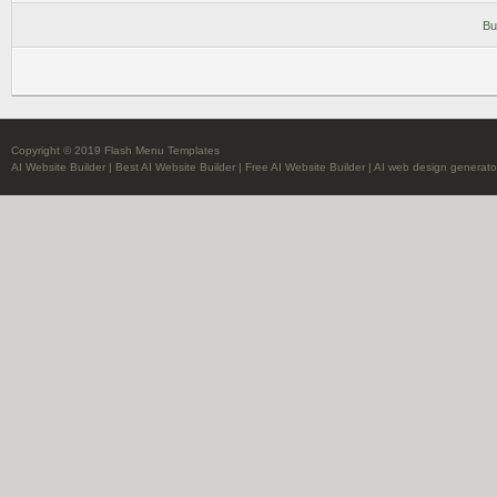
Bu
Copyright © 2019 Flash Menu Templates
AI Website Builder
|
Best AI Website Builder
|
Free AI Website Builder
|
AI web design generato