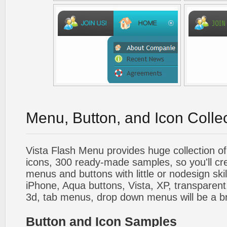
Menu, Button, and Icon Colle
Vista Flash Menu provides huge collection o
icons, 300 ready-made samples, so you'll cre
menus and buttons with little or nodesign skil
iPhone, Aqua buttons, Vista, XP, transparent,
3d, tab menus, drop down menus will be a b
Button and Icon Samples