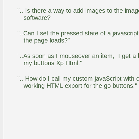
".. Is there a way to add images to the image
software?
"..Can I set the pressed state of a javascrip
the page loads?"
"..As soon as I mouseover an item, I get a 
my buttons Xp Html."
".. How do I call my custom javaScript with c
working HTML export for the go buttons."