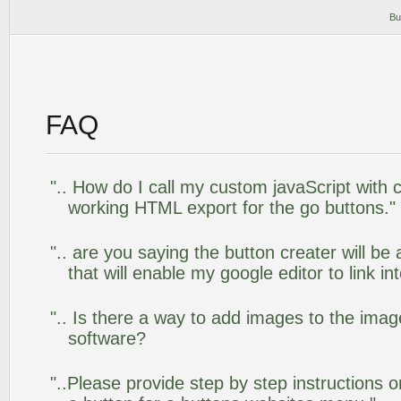
Bu
FAQ
".. How do I call my custom javaScript with c
working HTML export for the go buttons."
".. are you saying the button creater will be
that will enable my google editor to link i
".. Is there a way to add images to the image
software?
"..Please provide step by step instructions 