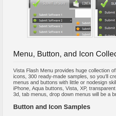
Menu, Button, and Icon Colle
Vista Flash Menu provides huge collection o
icons, 300 ready-made samples, so you'll cre
menus and buttons with little or nodesign skil
iPhone, Aqua buttons, Vista, XP, transparent,
3d, tab menus, drop down menus will be a b
Button and Icon Samples