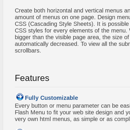
Create both horizontal and vertical menus 
amount of menus on one page. Design menu
CSS (Cascading Style Sheets). It is possible
CSS styles for every elements of the menu
bigger than the visible page area, the size o
automatically decreased. To view all the su
scrollbars.
Features
Fully Customizable
Every button or menu parameter can be easi
Flash Menu to fit your web site design and 
very own html menus, as simple or as compl