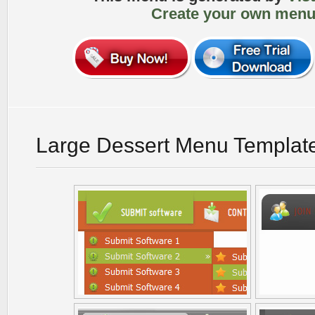
Create your own menu
Large Dessert Menu Templat