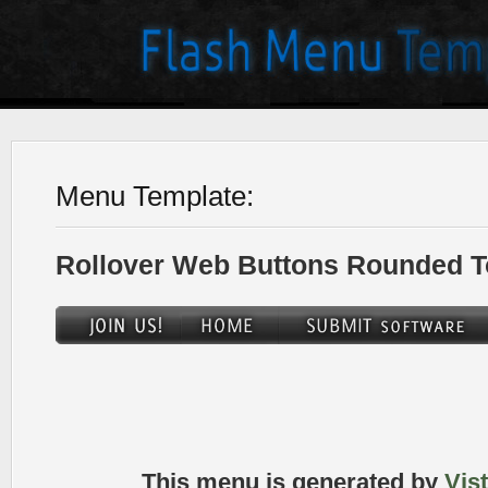
Menu Template:
Rollover Web Buttons Rounded T
This menu is generated by
Vis