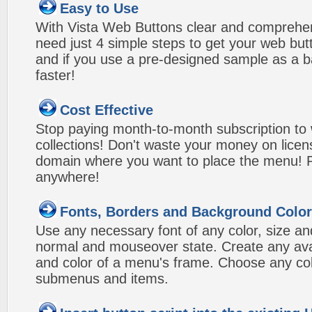
Easy to Use
With Vista Web Buttons clear and comprehens
need just 4 simple steps to get your web bu
and if you use a pre-designed sample as a b
faster!
Cost Effective
Stop paying month-to-month subscription to
collections! Don't waste your money on lice
domain where you want to place the menu! Pa
anywhere!
Fonts, Borders and Background Colo
Use any necessary font of any color, size an
normal and mouseover state. Create any avai
and color of a menu's frame. Choose any col
submenus and items.