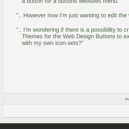
a button for a buttons websites menu."
".. However now I'm just wanting to edit the
".. I'm wondering if there is a possibility to
Themes for the Web Design Buttons to ext
with my own icon-sets?"
Bu