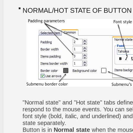
NORMAL/HOT STATE OF BUTTON
"Normal state" and "Hot state" tabs defi
respond to the mouse events. You can selec
font style (bold, italic, and underlined) a
state separately.
Button is in
Normal state
when the mouse 