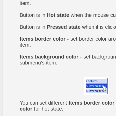
item.
Button is in
Hot state
when the mouse curs
Button is in
Pressed state
when it is clic
Items border color
- set border color a
item.
Items background color
- set backgroun
submenu's item.
You can set different
Items border color
color
for hot state.