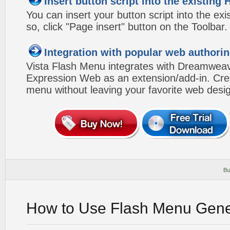
Insert button script into the existin
You can insert your button script into the e
so, click "Page insert" button on the Toolbar.
Integration with popular web authorin
Vista Flash Menu integrates with Dreamwea
Expression Web as an extension/add-in. Crea
menu without leaving your favorite web desi
Bu
How to Use Flash Menu Gene