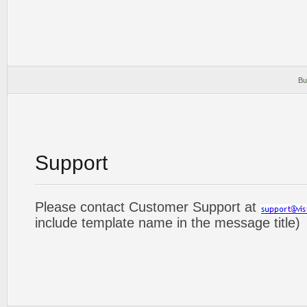
Bu
Support
Please contact Customer Support at
include template name in the message title)