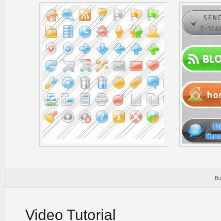
Bu
Video Tutorial