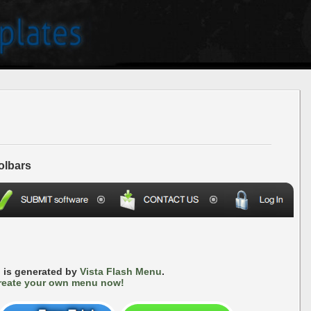
olbars
 is generated by
Vista Flash Menu
.
reate your own menu now!