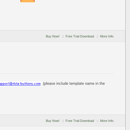
Buy Now!
::
Free Trial Download
::
More Info
(please include template name in the
Buy Now!
::
Free Trial Download
::
More Info