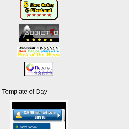
Template of Day