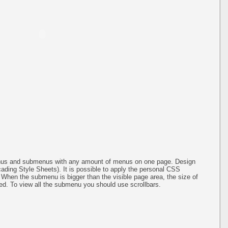
menus and submenus with any amount of menus on one page. Design
ing Style Sheets). It is possible to apply the personal CSS
 When the submenu is bigger than the visible page area, the size of
ed. To view all the submenu you should use scrollbars.