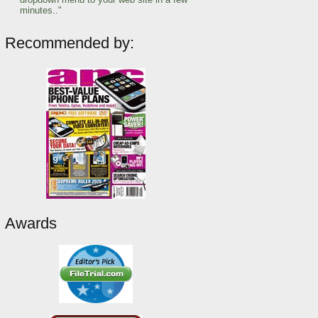
minutes.."
Recommended by:
Awards