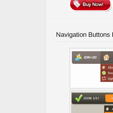
Navigation Buttons 