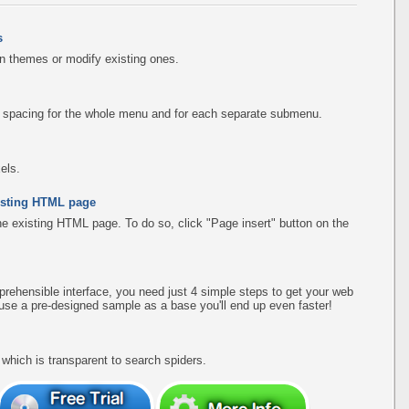
s
n themes or modify existing ones.
d spacing for the whole menu and for each separate submenu.
els.
existing HTML page
the existing HTML page. To do so, click "Page insert" button on the
rehensible interface, you need just 4 simple steps to get your web
use a pre-designed sample as a base you'll end up even faster!
hich is transparent to search spiders.