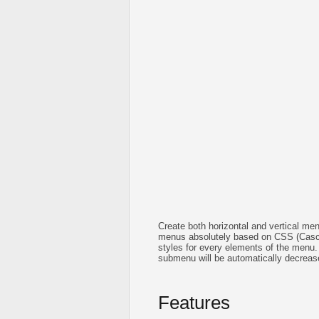
Create both horizontal and vertical 
menus absolutely based on CSS (Cascad
styles for every elements of the menu.
submenu will be automatically decreas
Features