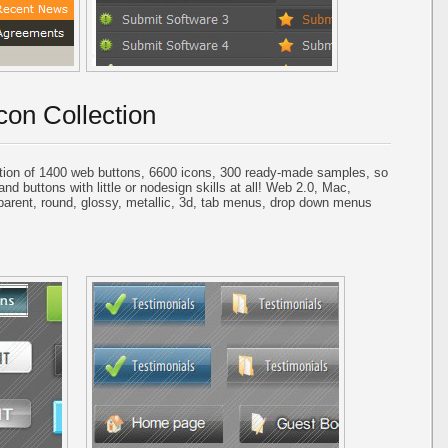
con Collection
tion of 1400 web buttons, 6600 icons, 300 ready-made samples, so
and buttons with little or nodesign skills at all! Web 2.0, Mac,
parent, round, glossy, metallic, 3d, tab menus, drop down menus