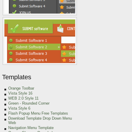
Templates
Orange Toolbar
Vista Style 16
WEB 2.0 Style 11
Green
- Rounded Corner
Vista Style 6
Flash Popup Menu Free Templates
Download Template Drop Down Menu
Web
Navigation Menu Template