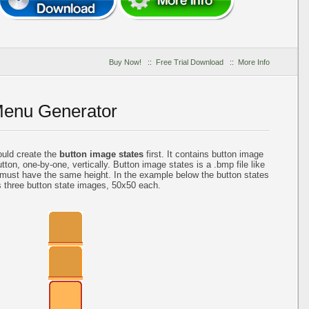
Buy Now!
::
Free Trial Download
::
More Info
Menu Generator
ould create the
button image states
first. It contains button image
tton, one-by-one, vertically. Button image states is a .bmp file like
 must have the same height. In the example below the button states
s three button state images, 50x50 each.