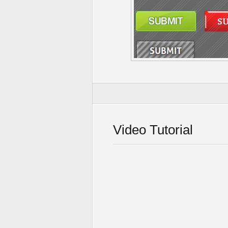
Video Tutorial