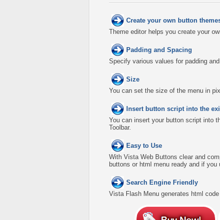
Create your own button theme
Theme editor helps you create your ow
Padding and Spacing
Specify various values for padding an
Size
You can set the size of the menu in pix
Insert button script into the 
You can insert your button script into 
Toolbar.
Easy to Use
With Vista Web Buttons clear and comp
buttons or html menu ready and if you 
Search Engine Friendly
Vista Flash Menu generates html code w