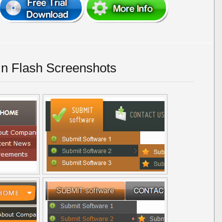
In Flash Screenshots