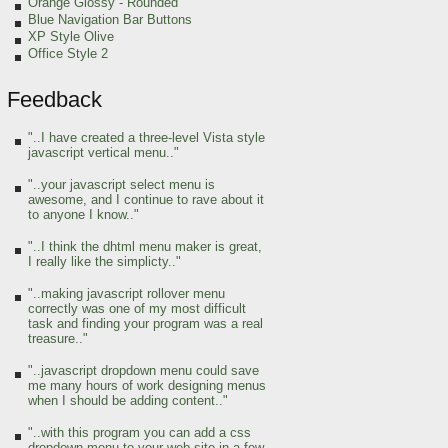
Orange Glossy - Rounded
Blue Navigation Bar Buttons
XP Style Olive
Office Style 2
Feedback
"..I have created a three-level Vista style
javascript vertical menu.."
"..your javascript select menu is
awesome, and I continue to rave about it
to anyone I know.."
"..I think the dhtml menu maker is great,
I really like the simplicty.."
"..making javascript rollover menu
correctly was one of my most difficult
task and finding your program was a real
treasure.."
"..javascript dropdown menu could save
me many hours of work designing menus
when I should be adding content.."
"..with this program you can add a css
dropdown menu to your web site in a few