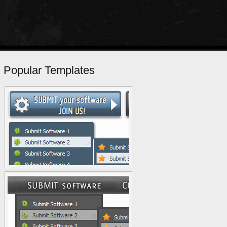
Popular Templates