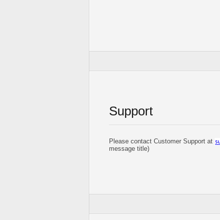
Support
Please contact Customer Support at
message title)