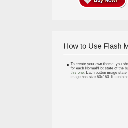
How to Use Flash 
To create your own theme, you sh
for each Normal/Hot state of the bu
this one
. Each button image state
image has size 50x150. It contain