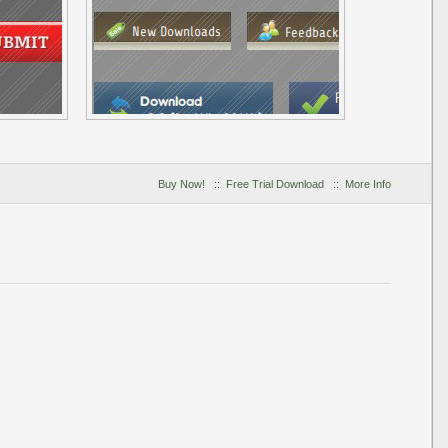
Buy Now!
::
Free Trial Download
::
More Info