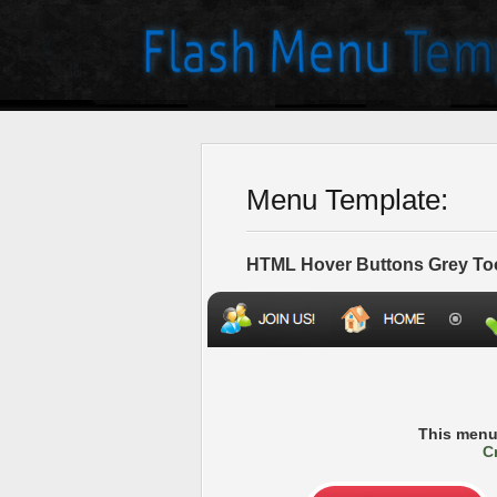
Menu Template:
HTML Hover Buttons Grey To
This menu
C