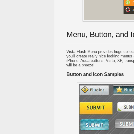
Menu, Button, and I
Vista Flash Menu provides huge collec
you'll create really nice looking menus 
iPhone, Aqua buttons, Vista, XP, trans
will be a breeze!
Button and Icon Samples