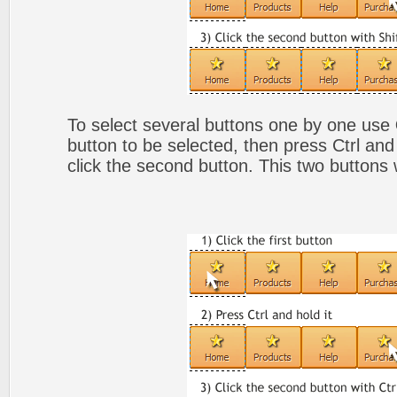
To select several buttons one by one use
button to be selected, then press Ctrl and
click the second button. This two buttons 