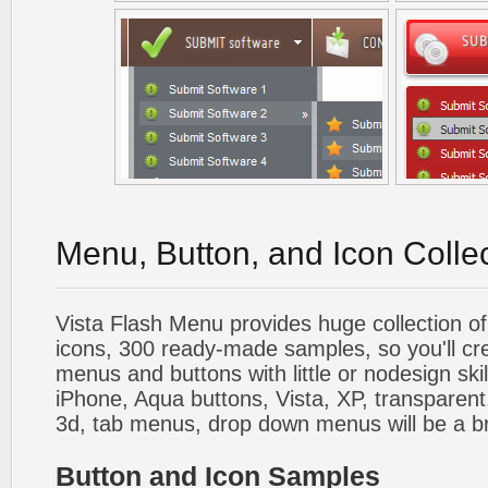
Menu, Button, and Icon Colle
Vista Flash Menu provides huge collection o
icons, 300 ready-made samples, so you'll cre
menus and buttons with little or nodesign skil
iPhone, Aqua buttons, Vista, XP, transparent,
3d, tab menus, drop down menus will be a b
Button and Icon Samples