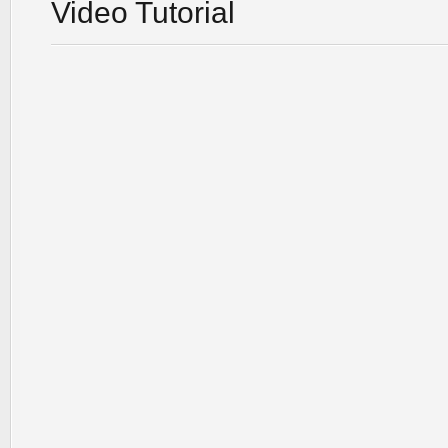
Video Tutorial