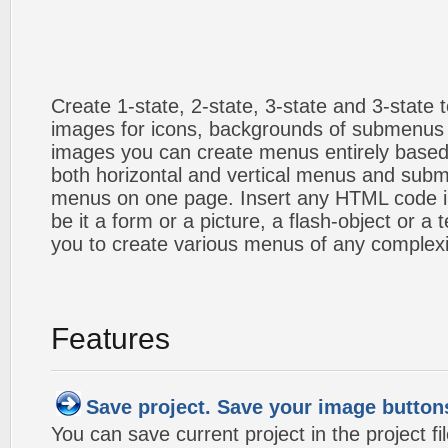
Create 1-state, 2-state, 3-state and 3-state
images for icons, backgrounds of submenus 
images you can create menus entirely based
both horizontal and vertical menus and sub
menus on one page. Insert any HTML code i
be it a form or a picture, a flash-object or a t
you to create various menus of any complexi
Features
Save project. Save your image button
You can save current project in the project fil