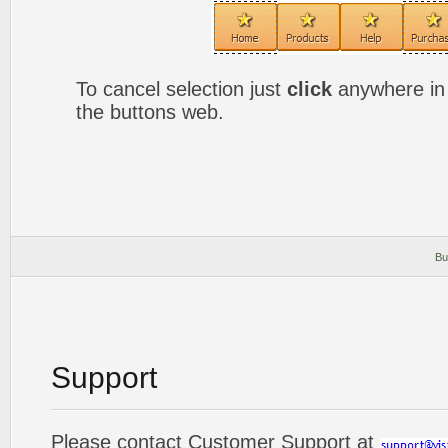
To cancel selection just
click
anywhere in 
the buttons web.
Bu
Support
Please contact Customer Support at