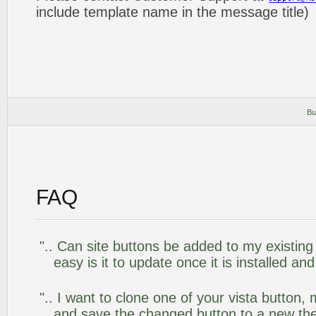
include template name in the message title)
Bu
FAQ
".. Can site buttons be added to my existi
easy is it to update once it is installed an
".. I want to clone one of your vista butto
and save the changed button to a new th