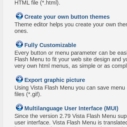
HTML file (*.html).
Create your own button themes
Theme editor helps you create your own the
ones.
Fully Customizable
Every button or menu parameter can be easi
Flash Menu to fit your web site design and 
very own html menus, as simple or as compl
Export graphic picture
Using Vista Flash Menu you can save menu gr
files (*.gif).
Multilanguage User Interface (MUI)
Since the version 2.79 Vista Flash Menu sup
user interface. Vista Flash Menu is translat