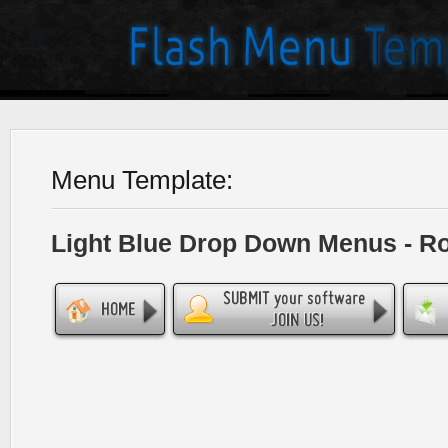
Menu Template:
Light Blue Drop Down Menus - R