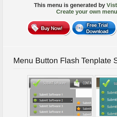
This menu is generated by
Vis
Create your own menu
Menu Button Flash Tenplate 