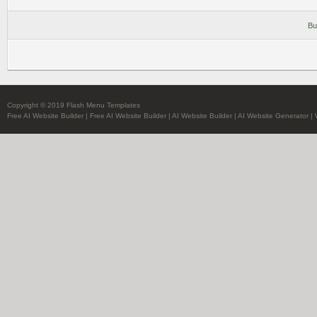
Bu
Copyright © 2019 Flash Menu Templates
Free AI Website Builder
|
Free AI Website Builder
|
AI Website Builder
|
AI Website Generator
|