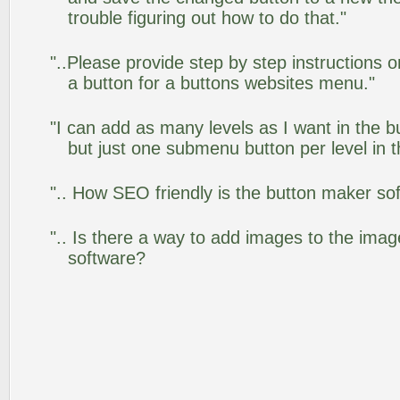
trouble figuring out how to do that."
"..Please provide step by step instructions 
a button for a buttons websites menu."
"I can add as many levels as I want in the 
but just one submenu button per level in th
".. How SEO friendly is the button maker so
".. Is there a way to add images to the image
software?