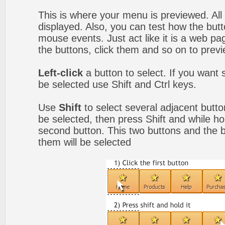
This is where your menu is previewed. All
displayed. Also, you can test how the but
mouse events. Just act like it is a web 
the buttons, click them and so on to previ
Left-click
a button to select. If you want 
be selected use Shift and Ctrl keys.
Use
Shift
to select several adjacent button
be selected, then press Shift and while hol
second button. This two buttons and the 
them will be selected