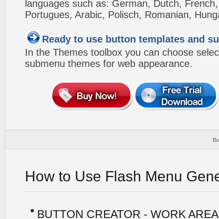
languages such as: German, Dutch, French, I
Portugues, Arabic, Polisch, Romanian, Hung
Ready to use button templates and 
In the Themes toolbox you can choose selec
submenu themes for web appearance.
Bu
How to Use Flash Menu Gene
BUTTON CREATOR - WORK AREA