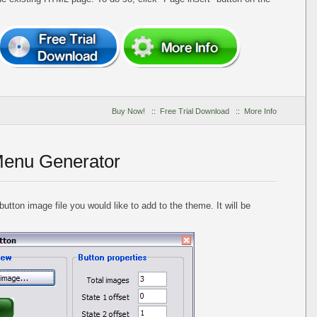
Buy Now!
::
Free Trial Download
::
More Info
Menu Generator
utton image file you would like to add to the theme. It will be