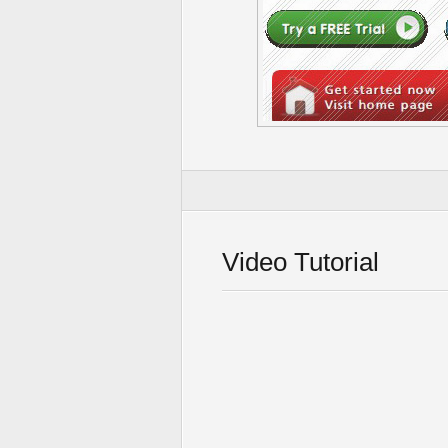
Video Tutorial