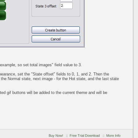
example, so set total images" field value to 3.
pearance, set the "State offset" fields to 0, 1, and 2. Then the
 the Normal state, next image - for the Hot state, and the last state
ed gif buttons will be added to the current theme and will be
Buy Now!
::
Free Trial Download
::
More Info