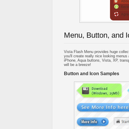
Menu, Button, and I
Vista Flash Menu provides huge collec
you'll create really nice looking menus 
iPhone, Aqua buttons, Vista, XP, trans
will be a breeze!
Button and Icon Samples