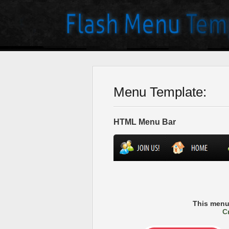
Menu Template:
HTML Menu Bar
This menu
C