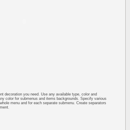
ont decoration you need. Use any available type, color and
any color for submenus and items backgrounds. Specify various
e whole menu and for each separate submenu. Create separators
nment.