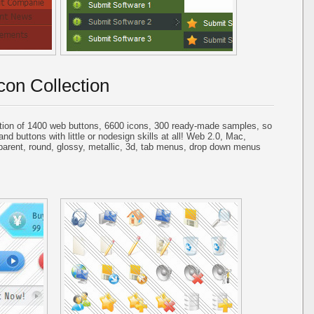
con Collection
tion of 1400 web buttons, 6600 icons, 300 ready-made samples, so
and buttons with little or nodesign skills at all! Web 2.0, Mac,
parent, round, glossy, metallic, 3d, tab menus, drop down menus