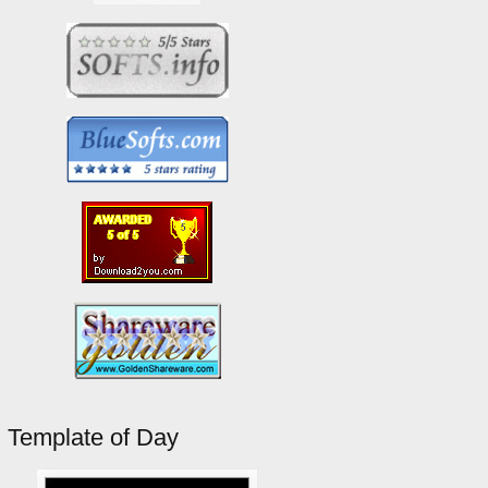
Template of Day