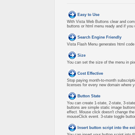
Easy to Use
With Vista Web Buttons clear and comp
buttons or html menu ready and if you 
Search Engine Friendly
Vista Flash Menu generates html code w
Size
You can set the size of the menu in pix
Cost Effective
Stop paying month-to-month subscripti
licenses for every new domain where y
Button State
You can create 1-state, 2-state, 3-stat
buttons are simple static image button
effect. Mouse click doesn't change th
mouseClick event. 3-state toggle buttons
Insert button script into the 
You can insert your button script into 