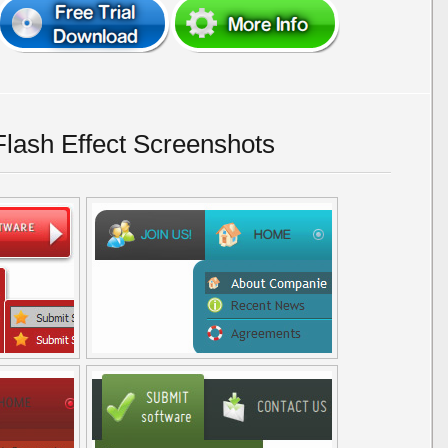
Flash Effect Screenshots