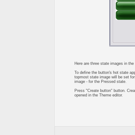
Here are three state images in the 
To define the button's hot state ap
topmost state image will be set for
image - for the Pressed state.
Press "Create button" button. Creat
opened in the Theme editor.