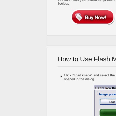
Toolbar.
How to Use Flash 
Click "Load image" and select the b
opened in the dialog.