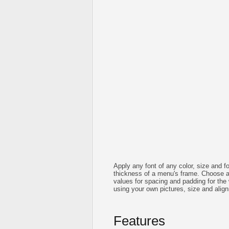
Apply any font of any color, size and f
thickness of a menu's frame. Choose 
values for spacing and padding for th
using your own pictures, size and alig
Features