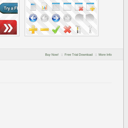
Buy Now!
::
Free Trial Download
::
More Info