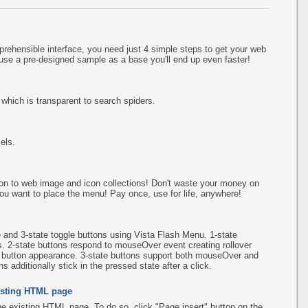
rehensible interface, you need just 4 simple steps to get your web
use a pre-designed sample as a base you'll end up even faster!
hich is transparent to search spiders.
els.
on to web image and icon collections! Don't waste your money on
ou want to place the menu! Pay once, use for life, anywhere!
e and 3-state toggle buttons using Vista Flash Menu. 1-state
s. 2-state buttons respond to mouseOver event creating rollover
e button appearance. 3-state buttons support both mouseOver and
 additionally stick in the pressed state after a click.
existing HTML page
the existing HTML page. To do so, click "Page insert" button on the