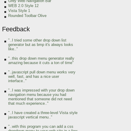
Grey Web Navigation Bar
WEB 2.0 Style 12
Vista Style 1
Rounded Toolbar Olive
Feedback
"..I tried some other drop down list
generator but as bmp it's always looks
like.."
"..this drop down menu generator really
amazing because it cuts a ton of time"
"..javascript pull down menu works very
well, fast, and has a nice user
interface.."
"..I was impressed with your drop down
navigation menu because you had
mentioned that someone did not need
that much experience.."
"..I have created a three-level Vista style
javascript vertical menu.."
"..with this program you can add a css
dropdown menu to your web site in a few