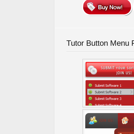
Tutor Button Menu 