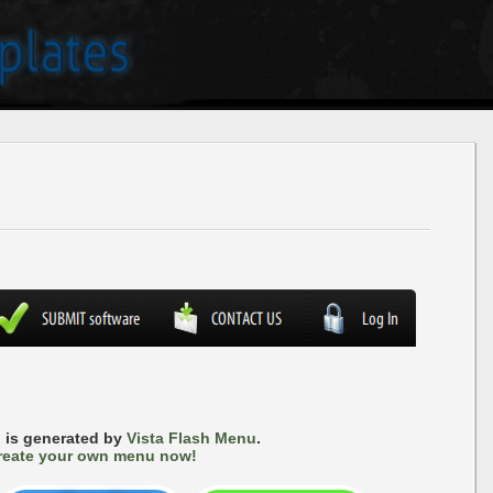
 is generated by
Vista Flash Menu
.
reate your own menu now!