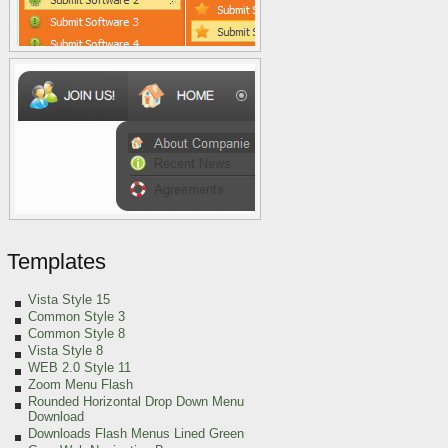
Templates
Vista Style 15
Common Style 3
Common Style 8
Vista Style 8
WEB 2.0 Style 11
Zoom Menu Flash
Rounded Horizontal Drop Down Menu
Download
Downloads Flash Menus Lined Green