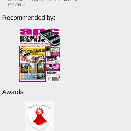
minutes.."
Recommended by:
Awards