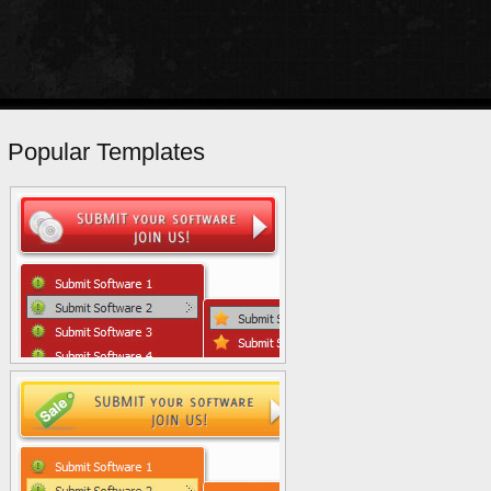
Popular Templates