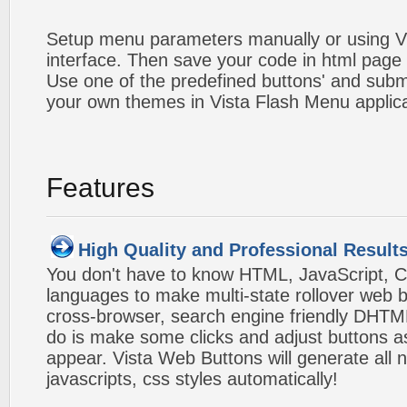
Setup menu parameters manually or using V
interface. Then save your code in html page
Use one of the predefined buttons' and sub
your own themes in Vista Flash Menu applic
Features
High Quality and Professional Result
You don't have to know HTML, JavaScript, C
languages to make multi-state rollover web b
cross-browser, search engine friendly DHTM
do is make some clicks and adjust buttons a
appear. Vista Web Buttons will generate all 
javascripts, css styles automatically!