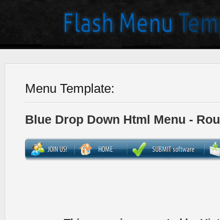
Menu Template:
Blue Drop Down Html Menu - Ro