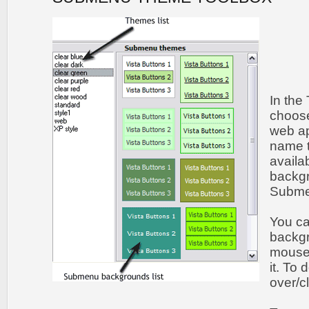
In the
choos
web ap
name t
availa
backgr
Submen
You c
backgr
mouse 
it. To
over/c