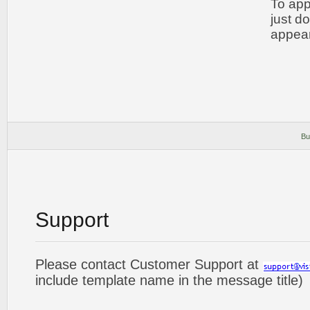
To app
just d
appear
Bu
Support
Please contact Customer Support at
include template name in the message title)