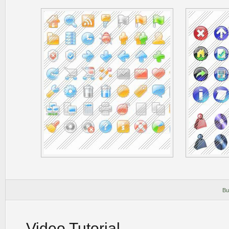
Bu
Video Tutorial