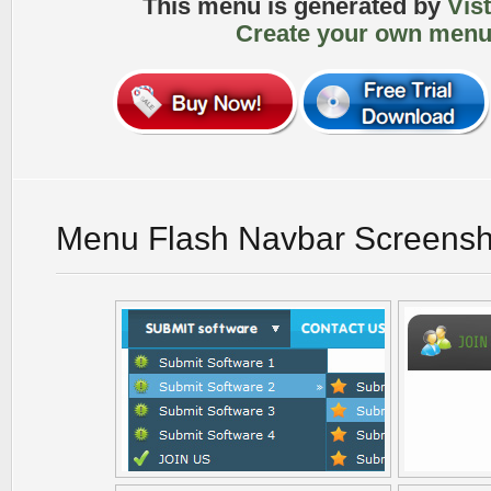
This menu is generated by
Vis
Create your own menu
Menu Flash Navbar Screensh