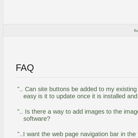
Bu
FAQ
".. Can site buttons be added to my existi
easy is it to update once it is installed an
".. Is there a way to add images to the image
software?
"..I want the web page navigation bar in the