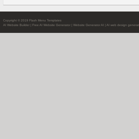
Copyright © 2019 Flash Menu Templates
AI Website Builder
|
Free AI Website Generator
|
Website Generator AI
|
AI web design generat