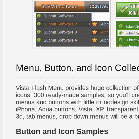
Menu, Button, and Icon Colle
Vista Flash Menu provides huge collection o
icons, 300 ready-made samples, so you'll cre
menus and buttons with little or nodesign skil
iPhone, Aqua buttons, Vista, XP, transparent,
3d, tab menus, drop down menus will be a b
Button and Icon Samples