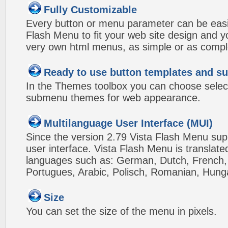
Fully Customizable
Every button or menu parameter can be easi
Flash Menu to fit your web site design and 
very own html menus, as simple or as compl
Ready to use button templates and 
In the Themes toolbox you can choose selec
submenu themes for web appearance.
Multilanguage User Interface (MUI)
Since the version 2.79 Vista Flash Menu sup
user interface. Vista Flash Menu is translat
languages such as: German, Dutch, French, I
Portugues, Arabic, Polisch, Romanian, Hung
Size
You can set the size of the menu in pixels.