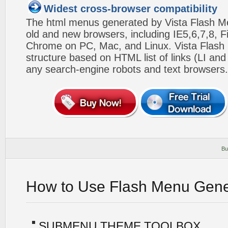
Widest cross-browser compatibility
The html menus generated by Vista Flash Men
old and new browsers, including IE5,6,7,8, F
Chrome on PC, Mac, and Linux. Vista Flas
structure based on HTML list of links (LI and
any search-engine robots and text browsers.
Bu
How to Use Flash Menu Gene
SUBMENU THEME TOOLBOX