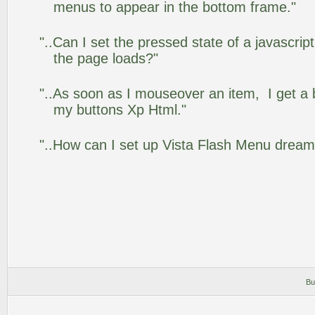
menus to appear in the bottom frame."
"..Can I set the pressed state of a javascrip
the page loads?"
"..As soon as I mouseover an item, I get a 
my buttons Xp Html."
"..How can I set up Vista Flash Menu drea
Bu