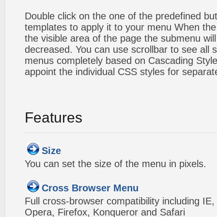
Double click on the one of the predefined b
templates to apply it to your menu When the
the visible area of the page the submenu will
decreased. You can use scrollbar to see all
menus completely based on Cascading Style S
appoint the individual CSS styles for separa
Features
Size
You can set the size of the menu in pixels.
Cross Browser Menu
Full cross-browser compatibility including IE
Opera, Firefox, Konqueror and Safari