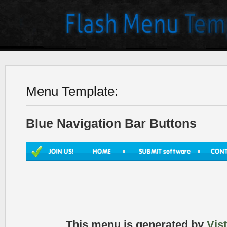
Menu Template:
Blue Navigation Bar Buttons
This menu is generated by
Vis