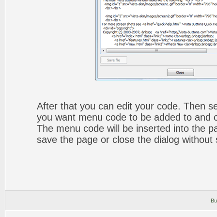
After that you can edit your code. Then set
you want menu code to be added to and cli
The menu code will be inserted into the p
save the page or close the dialog without 
Bu