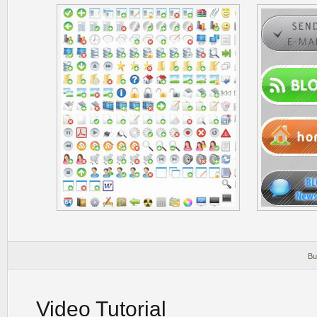
Bu
Video Tutorial