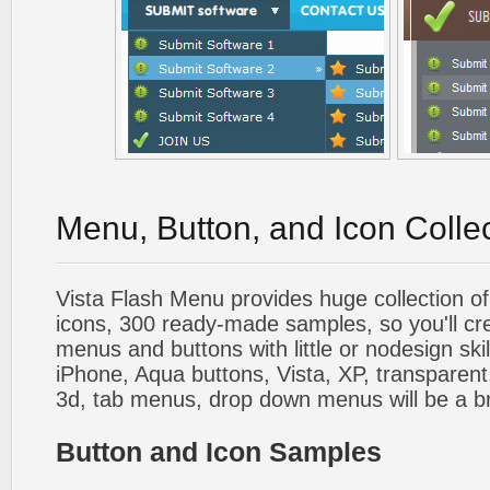
Menu, Button, and Icon Colle
Vista Flash Menu provides huge collection o
icons, 300 ready-made samples, so you'll cre
menus and buttons with little or nodesign skil
iPhone, Aqua buttons, Vista, XP, transparent,
3d, tab menus, drop down menus will be a b
Button and Icon Samples