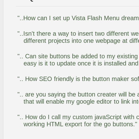
"..How can I set up Vista Flash Menu drea
"..Isn't there a way to insert two different
different projects into one webpage at diff
".. Can site buttons be added to my existi
easy is it to update once it is installed an
".. How SEO friendly is the button maker so
".. are you saying the button creater will be
that will enable my google editor to link i
".. How do I call my custom javaScript with c
working HTML export for the go buttons."