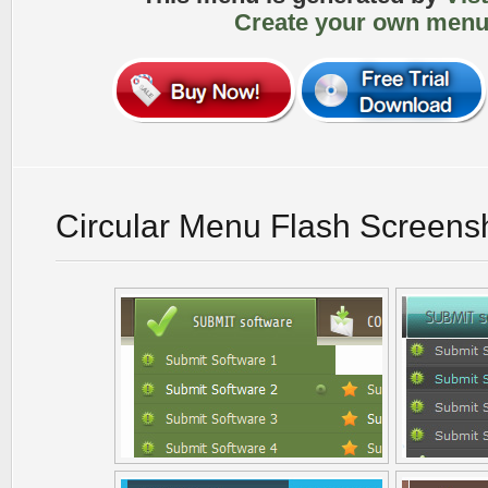
Create your own menu
Circular Menu Flash Screens