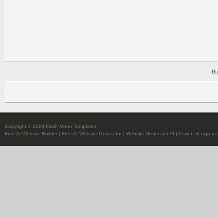
Bu
Copyright © 2019 Flash Menu Templates
Free AI Website Builder
|
Free AI Website Generator
|
Website Generator AI
|
AI web design ge