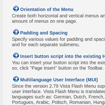
Orientation of the Menu
Create both horizontal and vertical menus 
amount of menus on one page.
Padding and Spacing
Specify various values for padding and spac
and for each separate submenu.
Insert button script into the existin
You can insert your button script into the e
so, click "Page insert" button on the Toolbar.
Multilanguage User Interface (MUI)
Since the version 2.79 Vista Flash Menu sup
user interface. Vista Flash Menu is translat
languages such as: German, Dutch, French, I
Portugues, Arabic, Polisch, Romanian, Hung