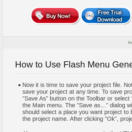
Bu
How to Use Flash Menu Gene
Now it is time to save your project file. No
save your project at any time. To save proj
"Save As" button on the Toolbar or select
the Main menu. The "Save as…" dialog wi
should select a place you want project to
the project name. After clicking "Ok", proj