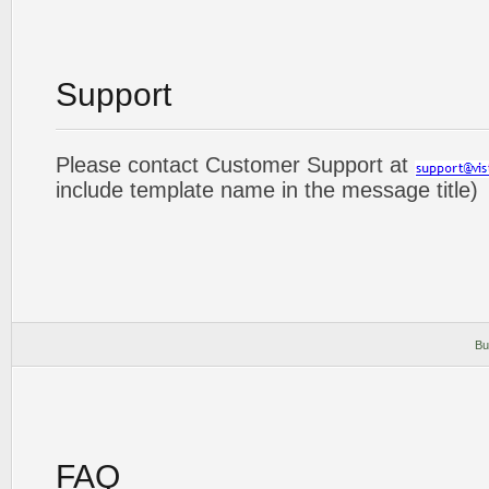
Support
Please contact Customer Support at
include template name in the message title)
Bu
FAQ