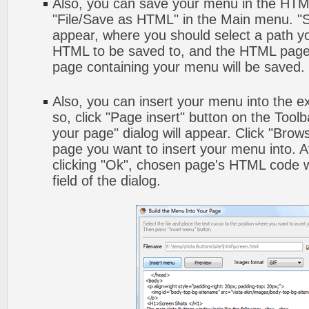
Also, you can save your menu in the HTML 
"File/Save as HTML" in the Main menu. "S
appear, where you should select a path y
HTML to be saved to, and the HTML page 
page containing your menu will be saved.
Also, you can insert your menu into the 
so, click "Page insert" button on the Toolb
your page" dialog will appear. Click "Brow
page you want to insert your menu into. 
clicking "Ok", chosen page's HTML code w
field of the dialog.