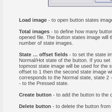
Load image
- to open button states image
Total images
- to define how many button
opened file. The button states image will t
number of state images.
State … offset fields
- to set the state i
Normal/Hot state of the button. If you set 
topmost state image will be used for the st
offset to 1 then the second state image wi
corresponds to the Normal state, state 2 -
- to the Pressed state.
Create button
- to add the button to the 
Delete button
- to delete the button from