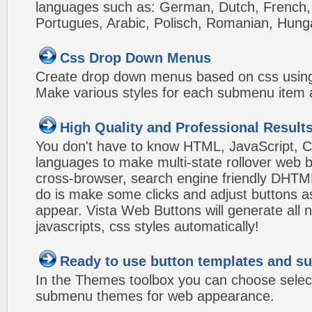
languages such as: German, Dutch, French, I
Portugues, Arabic, Polisch, Romanian, Hung
Css Drop Down Menus
Create drop down menus based on css using
Make various styles for each submenu item a
High Quality and Professional Result
You don't have to know HTML, JavaScript, C
languages to make multi-state rollover web b
cross-browser, search engine friendly DHTM
do is make some clicks and adjust buttons a
appear. Vista Web Buttons will generate all 
javascripts, css styles automatically!
Ready to use button templates and 
In the Themes toolbox you can choose selec
submenu themes for web appearance.