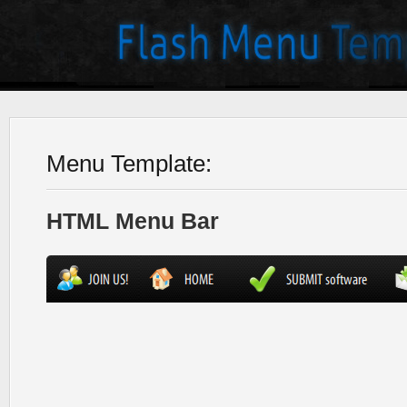
Menu Template:
HTML Menu Bar