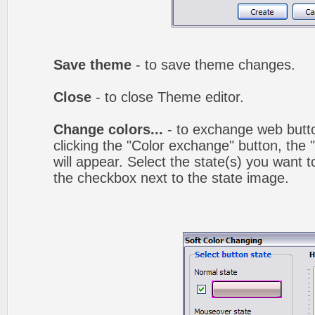
Save theme
- to save theme changes.
Close
- to close Theme editor.
Change colors...
- to exchange web butto
clicking the "Color exchange" button, the
will appear. Select the state(s) you want t
the checkbox next to the state image.