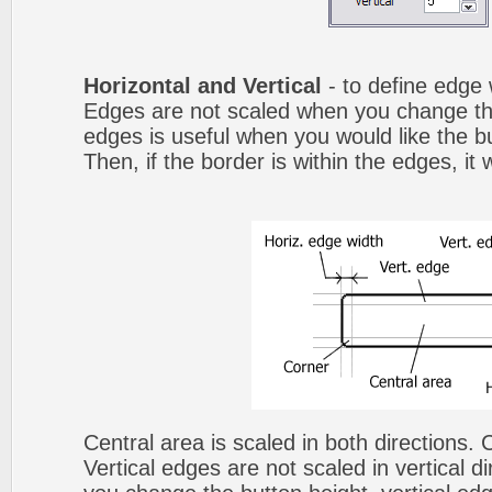
Horizontal and Vertical
- to define edge 
Edges are not scaled when you change th
edges is useful when you would like the b
Then, if the border is within the edges, it 
Central area is scaled in both directions.
Vertical edges are not scaled in vertical d