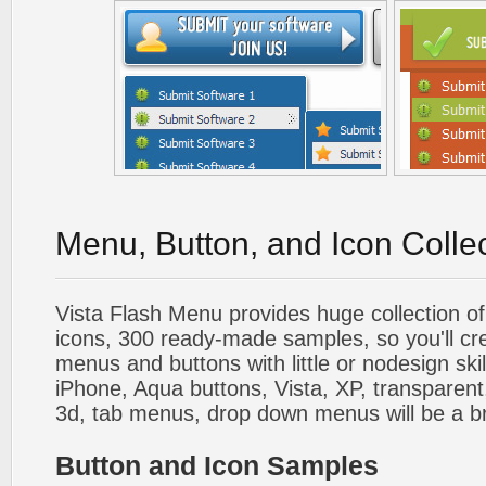
Menu, Button, and Icon Colle
Vista Flash Menu provides huge collection o
icons, 300 ready-made samples, so you'll cre
menus and buttons with little or nodesign skil
iPhone, Aqua buttons, Vista, XP, transparent,
3d, tab menus, drop down menus will be a b
Button and Icon Samples