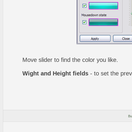
Move slider to find the color you like.
Wight and Height fields
- to set the prev
Bu