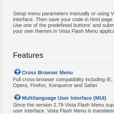
Setup menu parameters manually or using V
interface. Then save your code in html page
Use one of the predefined buttons' and sub
your own themes in Vista Flash Menu applic
Features
Cross Browser Menu
Full cross-browser compatibility including IE
Opera, Firefox, Konqueror and Safari
Multilanguage User Interface (MUI)
Since the version 2.79 Vista Flash Menu sup
user interface. Vista Flash Menu is translat