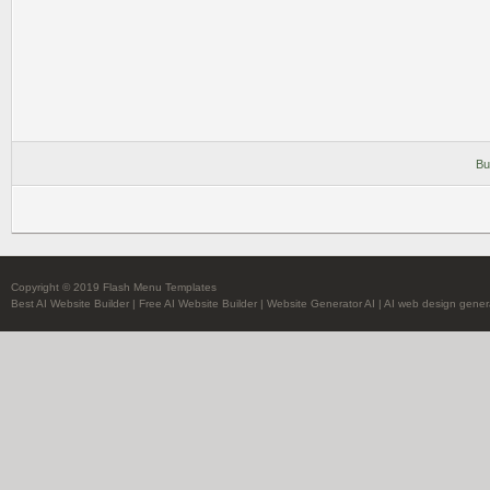
Bu
Copyright © 2019 Flash Menu Templates
Best AI Website Builder
|
Free AI Website Builder
|
Website Generator AI
|
AI web design gener