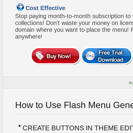
Cost Effective
Stop paying month-to-month subscription to
collections! Don't waste your money on lice
domain where you want to place the menu! Pa
anywhere!
Bu
How to Use Flash Menu Gene
CREATE BUTTONS IN THEME ED