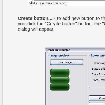
Create button...
- to add new button to th
you click the "Create button" button, the
dialog will appear.