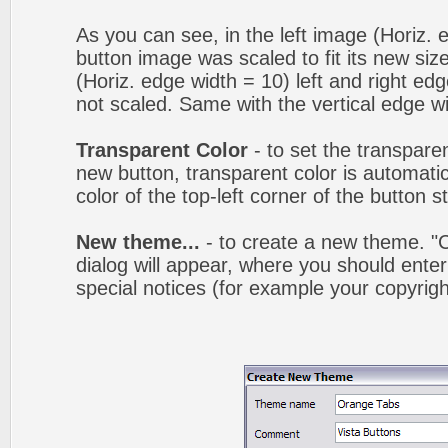
As you can see, in the left image (Horiz. 
button image was scaled to fit its new siz
(Horiz. edge width = 10) left and right ed
not scaled. Same with the vertical edge wi
Transparent Color
- to set the transpare
new button, transparent color is automatic
color of the top-left corner of the button 
New theme...
- to create a new theme. 
dialog will appear, where you should ent
special notices (for example your copyright