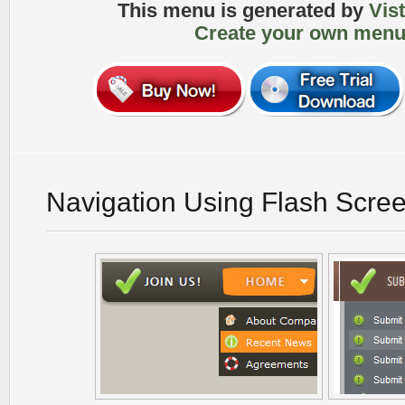
This menu is generated by
Vis
Create your own menu
Navigation Using Flash Scre