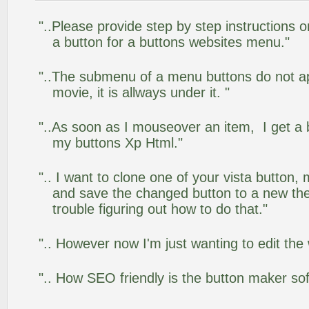
"..Please provide step by step instructions 
a button for a buttons websites menu."
"..The submenu of a menu buttons do not app
movie, it is allways under it. "
"..As soon as I mouseover an item, I get a 
my buttons Xp Html."
".. I want to clone one of your vista butto
and save the changed button to a new th
trouble figuring out how to do that."
".. However now I'm just wanting to edit the
".. How SEO friendly is the button maker so