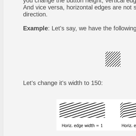
you change the button height, vertical edg
And vice versa, horizontal edges are not s
direction.
Example
: Let's say, we have the followin
Let's change it's width to 150: