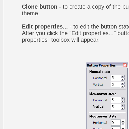
Clone button
- to create a copy of the bu
theme.
Edit properties...
- to edit the button sta
After you click the "Edit properties..." but
properties" toolbox will appear.