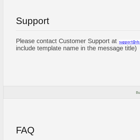
Support
Please contact Customer Support at
include template name in the message title)
Bu
FAQ