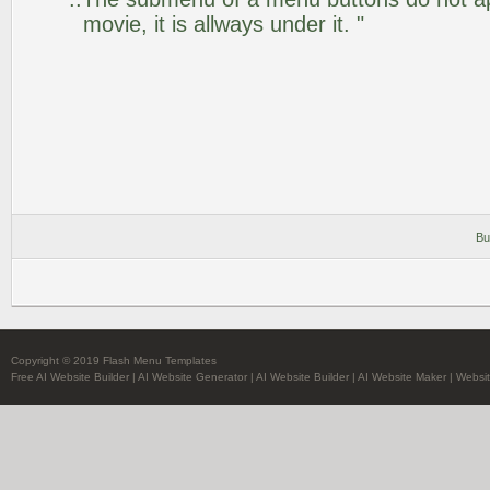
movie, it is allways under it. "
Bu
Copyright © 2019 Flash Menu Templates
Free AI Website Builder
|
AI Website Generator
|
AI Website Builder
|
AI Website Maker
|
Websit