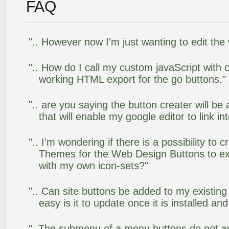
FAQ
".. However now I'm just wanting to edit the
".. How do I call my custom javaScript with c
working HTML export for the go buttons."
".. are you saying the button creater will be
that will enable my google editor to link i
".. I'm wondering if there is a possibility to
Themes for the Web Design Buttons to ext
with my own icon-sets?"
".. Can site buttons be added to my existi
easy is it to update once it is installed an
"..The submenu of a menu buttons do not app