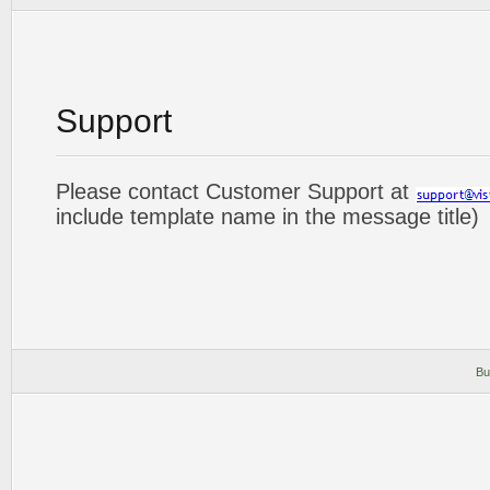
Support
Please contact Customer Support at
include template name in the message title)
Bu