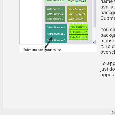
name t
availa
backgr
Submen
You c
backgr
mouse 
it. To
over/c
To app
just d
appear
Bu