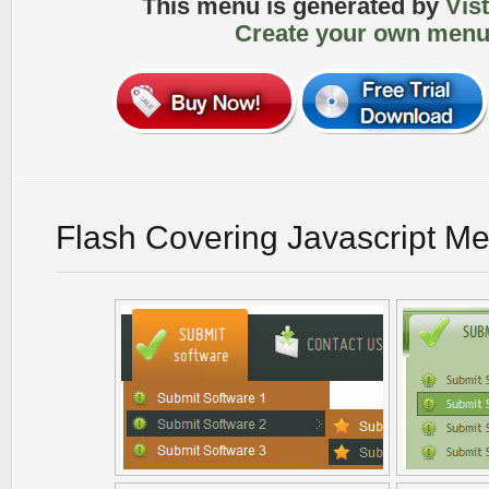
This menu is generated by
Vis
Create your own menu
Flash Covering Javascript M