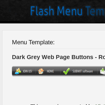
Menu Template:
Dark Grey Web Page Buttons - R