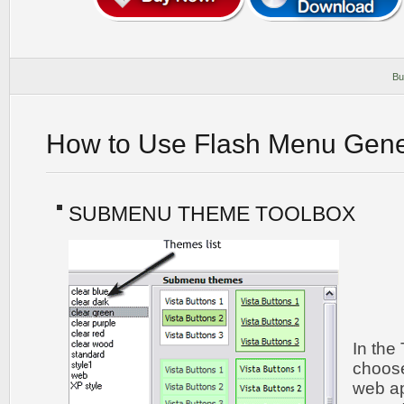
Bu
How to Use Flash Menu Gene
SUBMENU THEME TOOLBOX
In the
choos
web ap