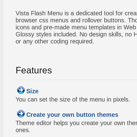
Vista Flash Menu is a dedicated tool for crea
browser css menus and rollover buttons. Tho
icons and pre-made menu templates in Web 2
Glossy styles included. No design skills, n
or any other coding required.
Features
Size
You can set the size of the menu in pixels.
Create your own button themes
Theme editor helps you create your own the
ones.