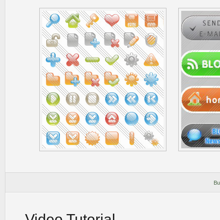
Bu
Video Tutorial