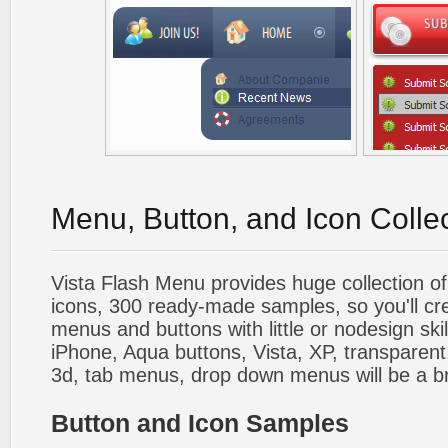
Menu, Button, and Icon Colle
Vista Flash Menu provides huge collection o
icons, 300 ready-made samples, so you'll cre
menus and buttons with little or nodesign skil
iPhone, Aqua buttons, Vista, XP, transparent,
3d, tab menus, drop down menus will be a b
Button and Icon Samples