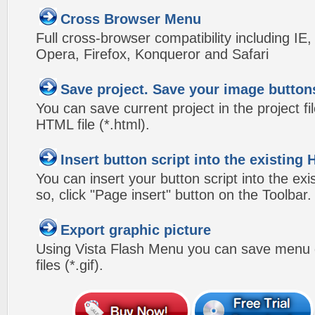
Cross Browser Menu
Full cross-browser compatibility including IE
Opera, Firefox, Konqueror and Safari
Save project. Save your image button
You can save current project in the project fil
HTML file (*.html).
Insert button script into the existin
You can insert your button script into the e
so, click "Page insert" button on the Toolbar.
Export graphic picture
Using Vista Flash Menu you can save menu gr
files (*.gif).