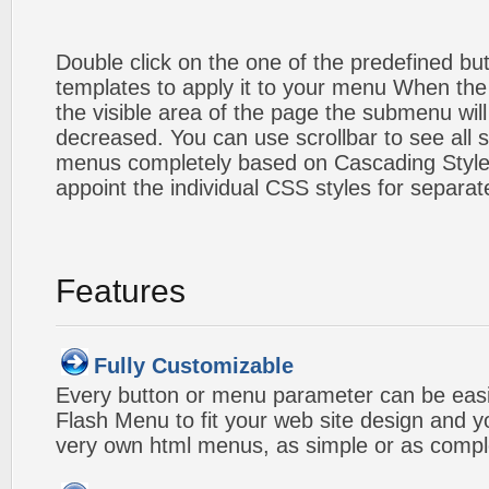
Double click on the one of the predefined b
templates to apply it to your menu When the
the visible area of the page the submenu will
decreased. You can use scrollbar to see all
menus completely based on Cascading Style S
appoint the individual CSS styles for separa
Features
Fully Customizable
Every button or menu parameter can be easi
Flash Menu to fit your web site design and 
very own html menus, as simple or as compl