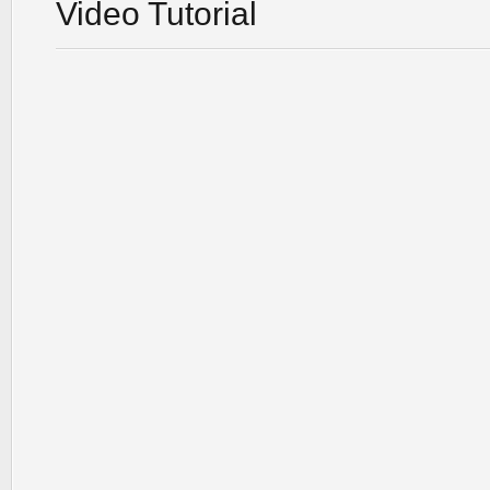
Video Tutorial