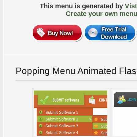
This menu is generated by
Vis
Create your own menu
Popping Menu Animated Flas