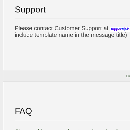
Support
Please contact Customer Support at
include template name in the message title)
Bu
FAQ