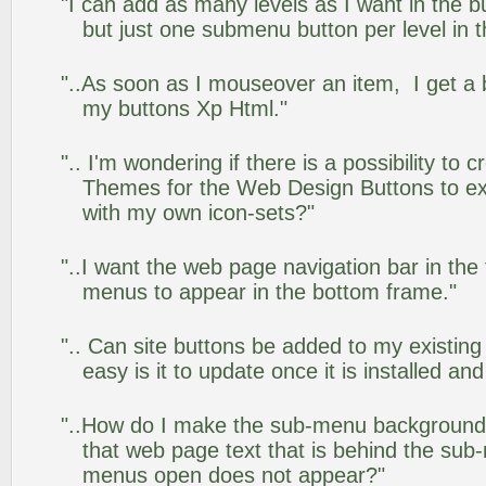
"I can add as many levels as I want in the 
but just one submenu button per level in th
"..As soon as I mouseover an item, I get a 
my buttons Xp Html."
".. I'm wondering if there is a possibility to
Themes for the Web Design Buttons to ext
with my own icon-sets?"
"..I want the web page navigation bar in the
menus to appear in the bottom frame."
".. Can site buttons be added to my existi
easy is it to update once it is installed an
"..How do I make the sub-menu background
that web page text that is behind the su
menus open does not appear?"