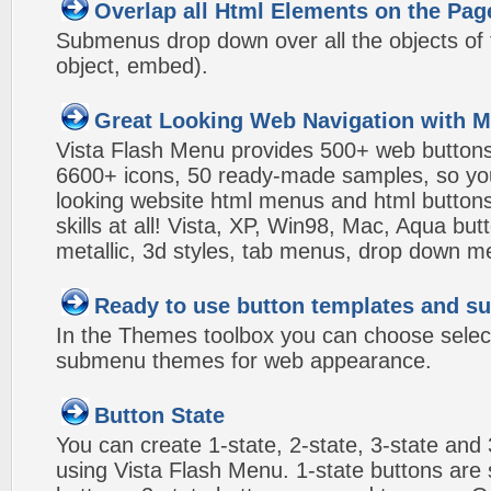
Overlap all Html Elements on the Pag
Submenus drop down over all the objects of t
object, embed).
Great Looking Web Navigation with M
Vista Flash Menu provides 500+ web button
6600+ icons, 50 ready-made samples, so you'l
looking website html menus and html buttons w
skills at all! Vista, XP, Win98, Mac, Aqua but
metallic, 3d styles, tab menus, drop down me
Ready to use button templates and 
In the Themes toolbox you can choose selec
submenu themes for web appearance.
Button State
You can create 1-state, 2-state, 3-state and 
using Vista Flash Menu. 1-state buttons are 