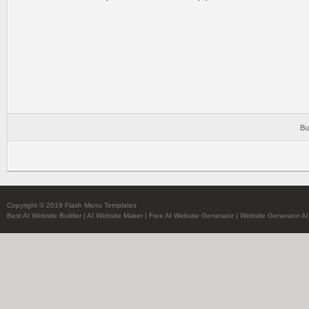
Bu
Copyright © 2019 Flash Menu Templates
Best AI Website Builder
|
AI Website Maker
|
Free AI Website Generator
|
Website Generator AI