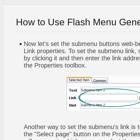
How to Use Flash Menu Gene
Now let's set the submenu buttons web-beh
Link properties. To set the submenu link,
by clicking it and then enter the link addres
the Properties toolbox.
Another way to set the submenu's link is to
the "Select page" button on the Propertie