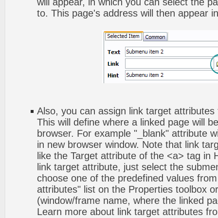
will appear, in which you can select the pa
to. This page's address will then appear in 
Also, you can assign link target attribute
This will define where a linked page will 
browser. For example "_blank" attribute wi
in new browser window. Note that link targ
like the Target attribute of the <a> tag 
link target attribute, just select the subm
choose one of the predefined values from 
attributes" list on the Properties toolbox 
(window/frame name, where the linked pa
Learn more about link target attributes fr