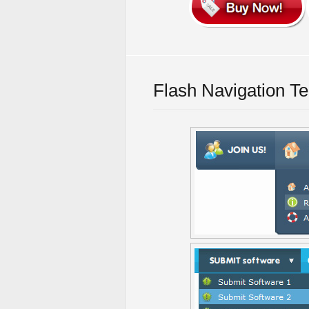
Flash Navigation T