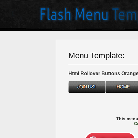
Menu Template:
Html Rollover Buttons Orang
This menu
C