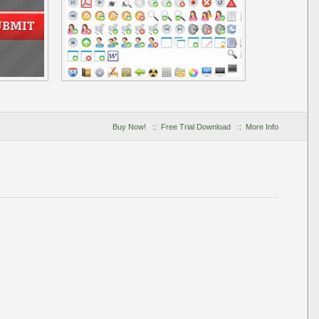
Buy Now!
::
Free Trial Download
::
More Info