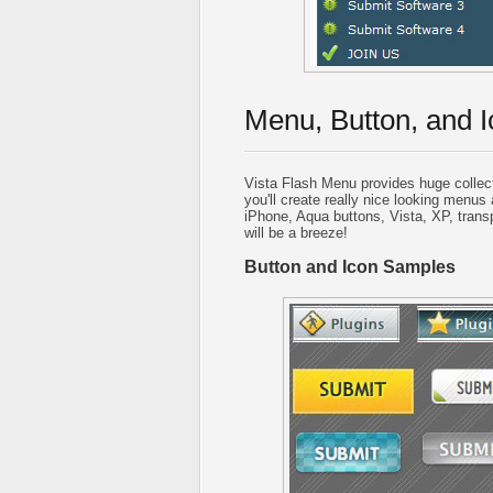
Menu, Button, and I
Vista Flash Menu provides huge collec
you'll create really nice looking menus 
iPhone, Aqua buttons, Vista, XP, trans
will be a breeze!
Button and Icon Samples