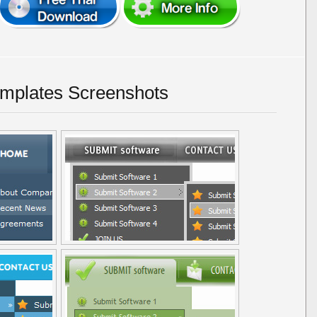
emplates Screenshots