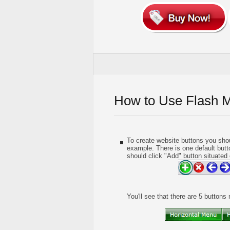
How to Use Flash 
To create website buttons you shou
example. There is one default butt
should click "Add" button situated 
You'll see that there are 5 buttons