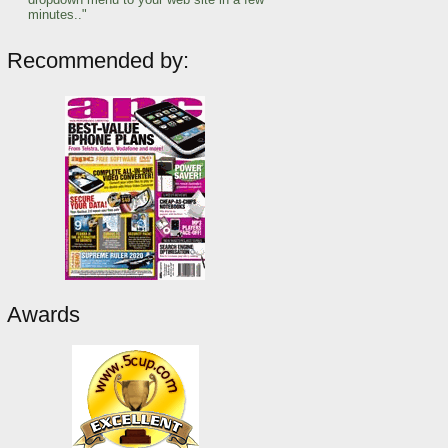
minutes.."
Recommended by:
Awards