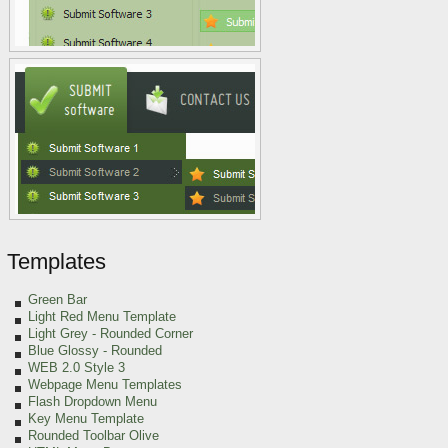
Templates
Green
Bar
Light Red Menu Template
Light Grey
- Rounded Corner
Blue Glossy - Rounded
WEB 2.0 Style 3
Webpage Menu Templates
Flash Dropdown Menu
Key Menu Template
Rounded Toolbar Olive