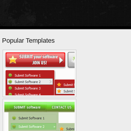
Popular Templates