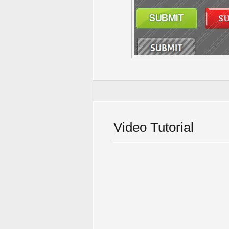
Video Tutorial