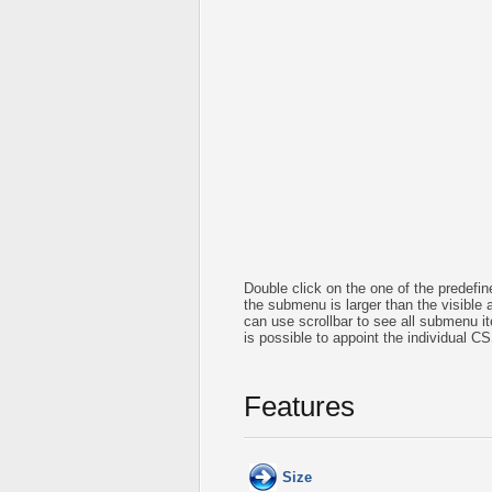
Double click on the one of the predef
the submenu is larger than the visible
can use scrollbar to see all submenu 
is possible to appoint the individual C
Features
Size