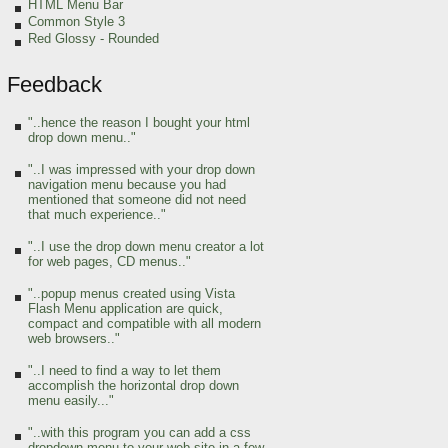
HTML Menu Bar
Common Style 3
Red Glossy - Rounded
Feedback
"..hence the reason I bought your html
drop down menu.."
"..I was impressed with your drop down
navigation menu because you had
mentioned that someone did not need
that much experience.."
"..I use the drop down menu creator a lot
for web pages, CD menus.."
"..popup menus created using Vista
Flash Menu application are quick,
compact and compatible with all modern
web browsers.."
"..I need to find a way to let them
accomplish the horizontal drop down
menu easily..."
"..with this program you can add a css
dropdown menu to your web site in a few