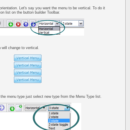
orientation. Let's say you want the menu to be vertical. To do it
on list on the button builder Toolbar.
 will change to vertical.
he menu type just select new type from the Menu Type list.