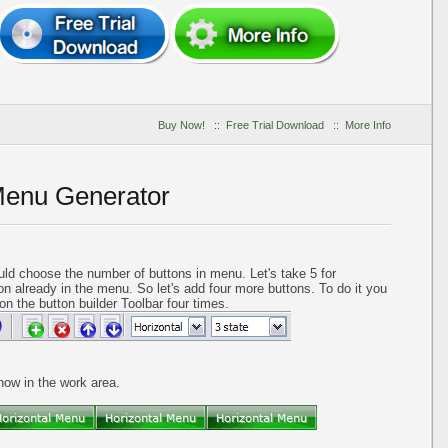
Buy Now!
::
Free Trial Download
::
More Info
Menu Generator
ld choose the number of buttons in menu. Let's take 5 for
on already in the menu. So let's add four more buttons. To do it you
on the button builder Toolbar four times.
 now in the work area.