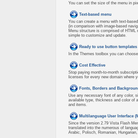
You can set the size of the menu in pix
Text-based menu
You can create a menu with text-based
(in comparison with image-based naviga
Menu structure is comprised of HTML n
simple to customize and update.
Ready to use button template
In the Themes toolbox you can choose
Cost Effective
Stop paying month-to-month subscripti
licenses for every new domain where y
Fonts, Borders and Backgroun
Use any necessary font of any color, s
available type, thickness and color o
and items.
Multilanguage User Interface (
Since the version 2.79 Vista Flash Men
translated into the numerous of langua
Arabic, Polisch, Romanian, Hungarian