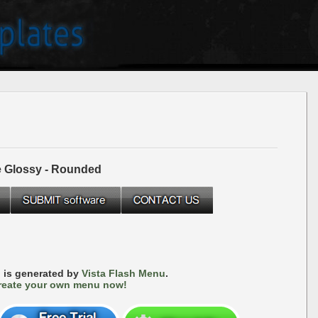
e Glossy - Rounded
 is generated by
Vista Flash Menu
.
reate your own menu now!