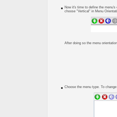
Now it's time to define the menu's 
choose "Vertical" in Menu Orientati
After doing so the menu orientation
Choose the menu type. To change t