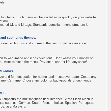
els.
 top items. Such menu will be loaded more quickly on your website
tion).
ested UL and LI tags. Standards compliant menu structure is
s and submenus themes.
 selected buttons and submenu themes for web appearance.
on to web image and icon collections! Don't waste your money on
ou want to place the menu! Pay once, use for life, anywhere!
d Colors
ize and font decoration for normal and mouseover state. Create any
f a menu's frame. Choose any color for backgrounds of submenus
MUI)
u supports the multilanguage user interface. Vista Flash Menu is
ges such as: German, Dutch, French, Italian, Spanish, Portugues,
, Bahasa Malaysia.