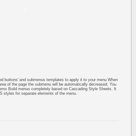
ined buttons' and submenus templates to apply it to your menu When
 area of the page the submenu will be automatically decreased. You
items Build menus completely based on Cascading Style Sheets. It
SS styles for separate elements of the menu.