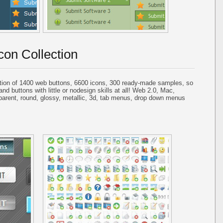
con Collection
tion of 1400 web buttons, 6600 icons, 300 ready-made samples, so
and buttons with little or nodesign skills at all! Web 2.0, Mac,
parent, round, glossy, metallic, 3d, tab menus, drop down menus