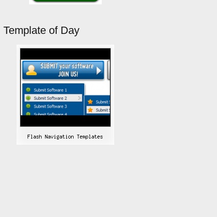
Template of Day