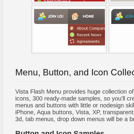
Menu, Button, and Icon Colle
Vista Flash Menu provides huge collection o
icons, 300 ready-made samples, so you'll cre
menus and buttons with little or nodesign skil
iPhone, Aqua buttons, Vista, XP, transparent,
3d, tab menus, drop down menus will be a b
Button and Icon Samples