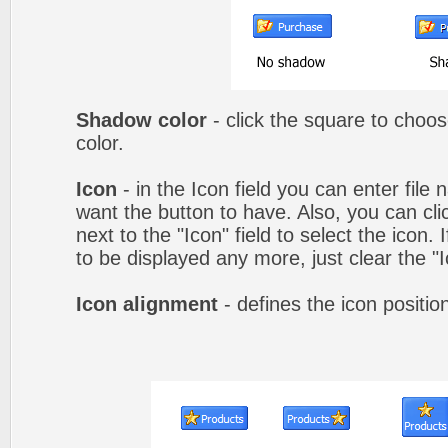
Shadow color
- click the square to choo
color.
Icon
- in the Icon field you can enter file
want the button to have. Also, you can cli
next to the "Icon" field to select the icon.
to be displayed any more, just clear the "Ic
Icon alignment
- defines the icon positio