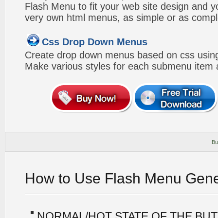
Flash Menu to fit your web site design and 
very own html menus, as simple or as compl
Css Drop Down Menus
Create drop down menus based on css using
Make various styles for each submenu item a
Bu
How to Use Flash Menu Gene
NORMAL/HOT STATE OF THE BU