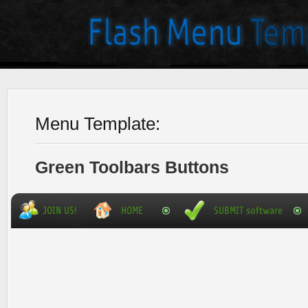
Menu Template:
Green Toolbars Buttons