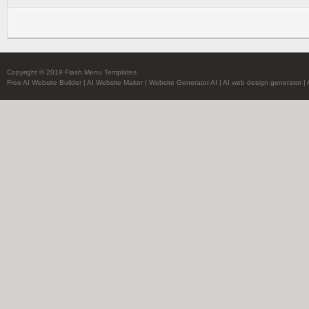
Copyright © 2019 Flash Menu Templates
Free AI Website Builder
|
AI Website Maker
|
Website Generator AI
|
AI web design generator
|