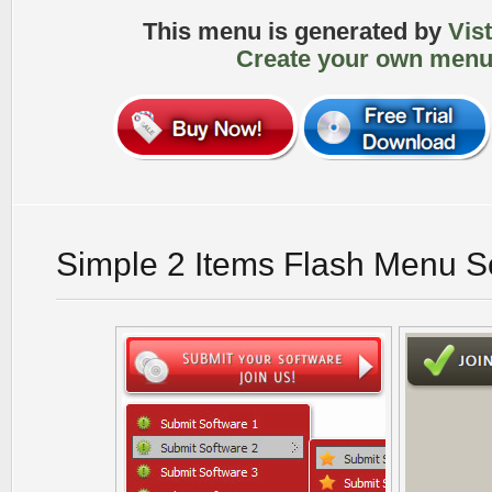
This menu is generated by
Vis
Create your own menu
Simple 2 Items Flash Menu S