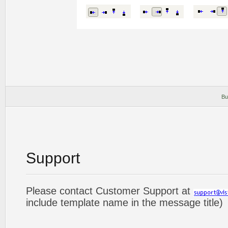
Bu
Support
Please contact Customer Support at
include template name in the message title)