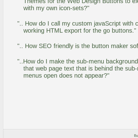
Themes for the Web Design Buttons to ext
with my own icon-sets?"
".. How do I call my custom javaScript with c
working HTML export for the go buttons."
".. How SEO friendly is the button maker so
"..How do I make the sub-menu background
that web page text that is behind the su
menus open does not appear?"
Bu