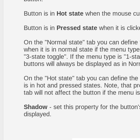
Button is in
Hot state
when the mouse curs
Button is in
Pressed state
when it is clic
On the "Normal state" tab you can define 
when it is in normal state if the menu type 
"3-state toggle". If the menu type is "1-s
buttons will always be displayed as in Nor
On the "Hot state" tab you can define the 
is in hot and pressed states. Note, that p
tab will not affect the button if the menu is
Shadow
- set this property for the button
displayed.