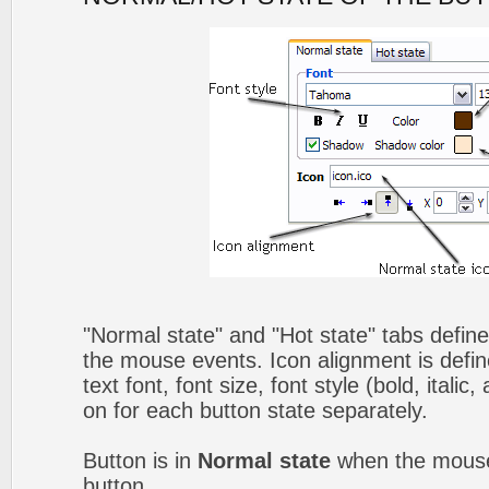
"Normal state" and "Hot state" tabs defin
the mouse events. Icon alignment is defin
text font, font size, font style (bold, itali
on for each button state separately.
Button is in
Normal state
when the mouse 
button.