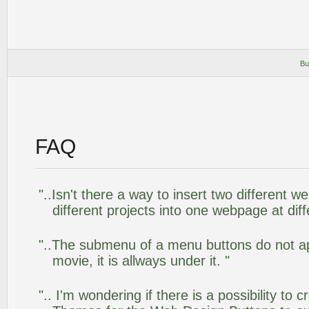
Bu
FAQ
"..Isn't there a way to insert two different
different projects into one webpage at diff
"..The submenu of a menu buttons do not app
movie, it is allways under it. "
".. I'm wondering if there is a possibility to