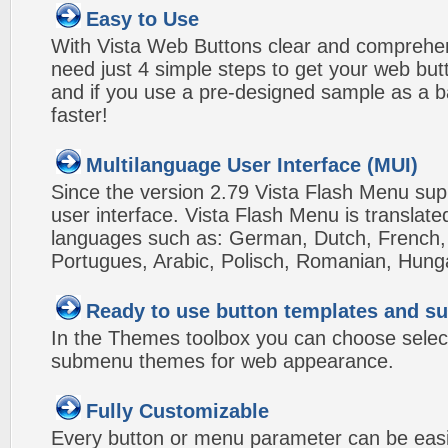
Easy to Use
With Vista Web Buttons clear and comprehens
need just 4 simple steps to get your web bu
and if you use a pre-designed sample as a b
faster!
Multilanguage User Interface (MUI)
Since the version 2.79 Vista Flash Menu sup
user interface. Vista Flash Menu is translat
languages such as: German, Dutch, French, I
Portugues, Arabic, Polisch, Romanian, Hung
Ready to use button templates and 
In the Themes toolbox you can choose selec
submenu themes for web appearance.
Fully Customizable
Every button or menu parameter can be easi