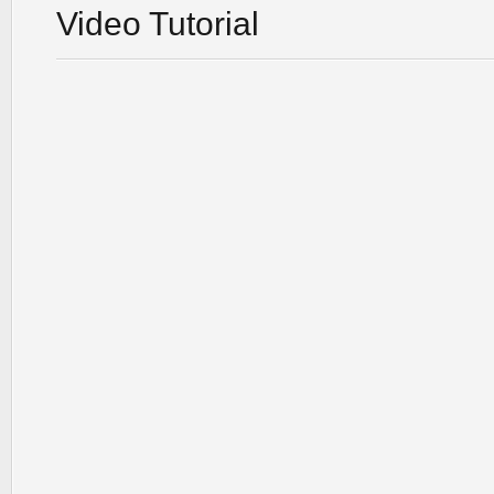
Video Tutorial