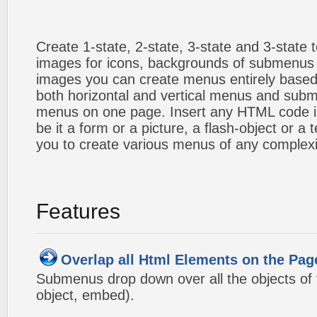
Create 1-state, 2-state, 3-state and 3-state
images for icons, backgrounds of submenus 
images you can create menus entirely based
both horizontal and vertical menus and sub
menus on one page. Insert any HTML code i
be it a form or a picture, a flash-object or a t
you to create various menus of any complexi
Features
Overlap all Html Elements on the Pag
Submenus drop down over all the objects of t
object, embed).