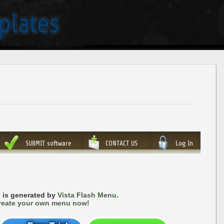
 is generated by
Vista Flash Menu
.
reate your own menu now!