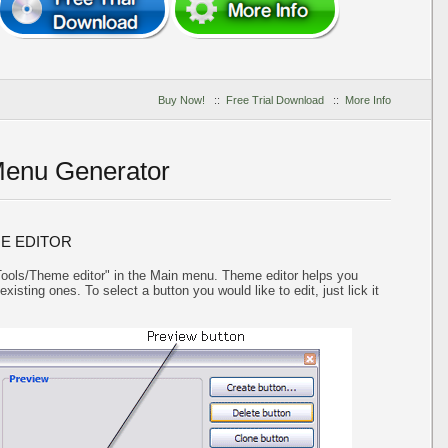
Buy Now!
::
Free Trial Download
::
More Info
Menu Generator
E EDITOR
"Tools/Theme editor" in the Main menu. Theme editor helps you
isting ones. To select a button you would like to edit, just lick it