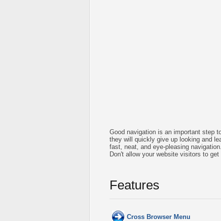
Good navigation is an important step to
they will quickly give up looking and le
fast, neat, and
eye-pleasing
navigation
Don't allow your website visitors to get
Features
Cross Browser Menu