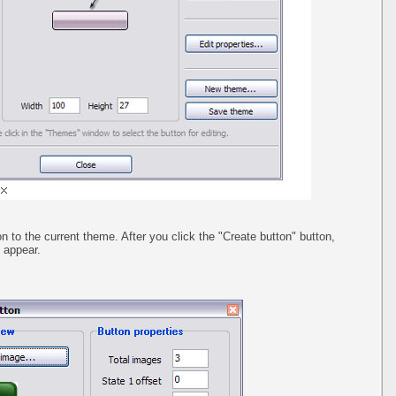
n to the current theme. After you click the "Create button" button,
l appear.