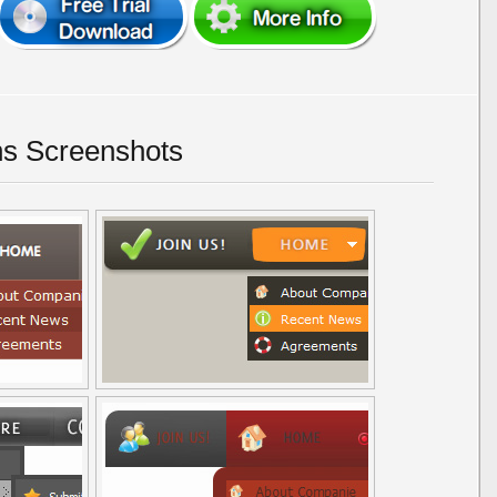
ns Screenshots