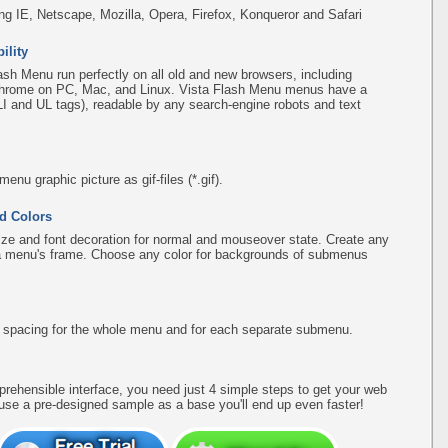
ing IE, Netscape, Mozilla, Opera, Firefox, Konqueror and Safari
ility
sh Menu run perfectly on all old and new browsers, including
d Chrome on PC, Mac, and Linux. Vista Flash Menu menus have a
(LI and UL tags), readable by any search-engine robots and text
u graphic picture as gif-files (*.gif).
d Colors
ize and font decoration for normal and mouseover state. Create any
f a menu's frame. Choose any color for backgrounds of submenus
d spacing for the whole menu and for each separate submenu.
rehensible interface, you need just 4 simple steps to get your web
use a pre-designed sample as a base you'll end up even faster!