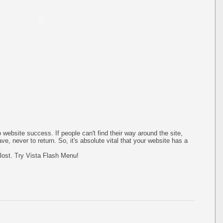
 website success. If people can't find their way around the site,
ave, never to return. So, it's absolute vital that your website has a
.
 lost. Try Vista Flash Menu!