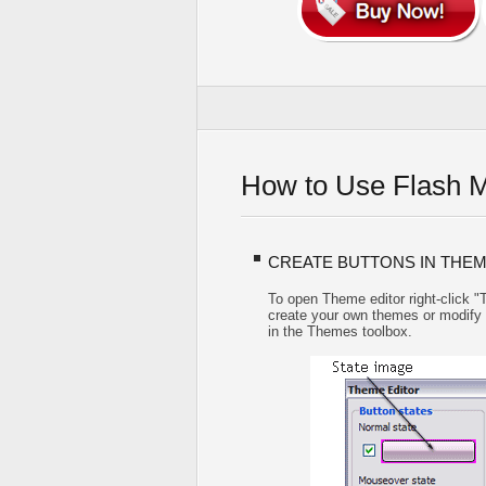
How to Use Flash 
CREATE BUTTONS IN THEM
To open Theme editor right-click 
create your own themes or modify ex
in the Themes toolbox.