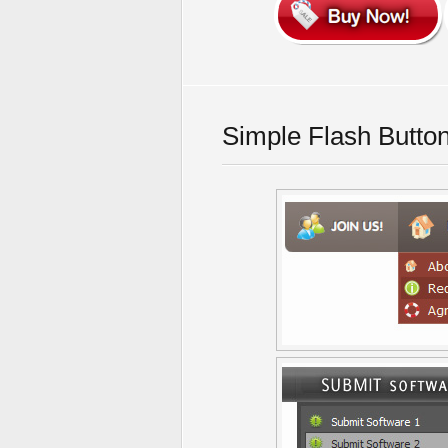
Simple Flash Butto