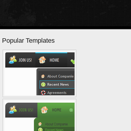
Popular Templates