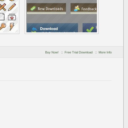
Buy Now!
::
Free Trial Download
::
More Info