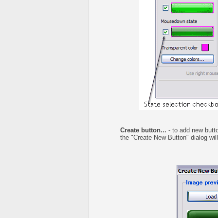
Create button...
- to add new butto
the "Create New Button" dialog wil