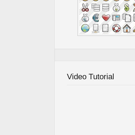
Video Tutorial