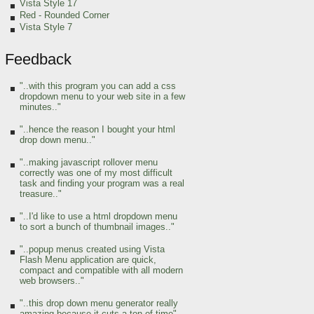
Vista Style 17
Red
- Rounded Corner
Vista Style 7
Feedback
"..with this program you can add a css
dropdown menu to your web site in a few
minutes.."
"..hence the reason I bought your html
drop down menu.."
"..making javascript rollover menu
correctly was one of my most difficult
task and finding your program was a real
treasure.."
"..I'd like to use a html dropdown menu
to sort a bunch of thumbnail images.."
"..popup menus created using Vista
Flash Menu application are quick,
compact and compatible with all modern
web browsers.."
"..this drop down menu generator really
amazing because it cuts a ton of time"