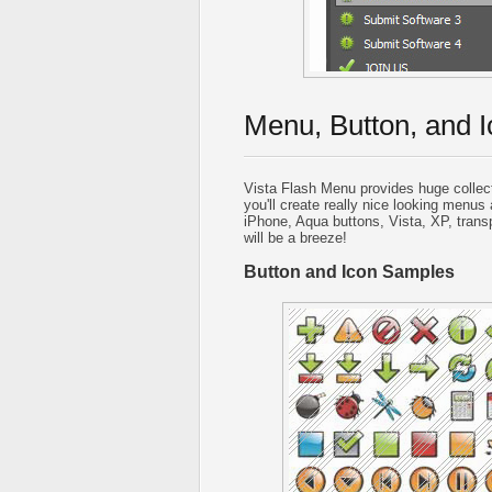
Menu, Button, and I
Vista Flash Menu provides huge collec
you'll create really nice looking menus 
iPhone, Aqua buttons, Vista, XP, trans
will be a breeze!
Button and Icon Samples