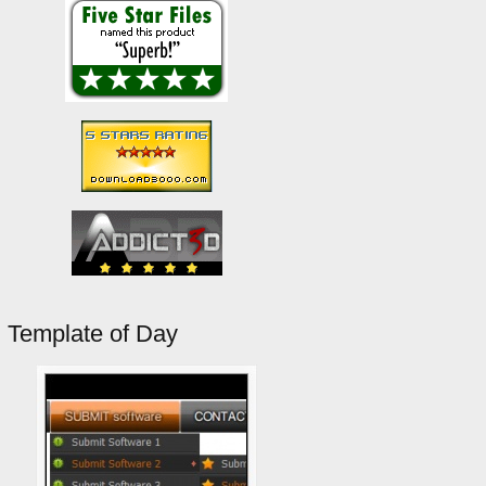
Template of Day