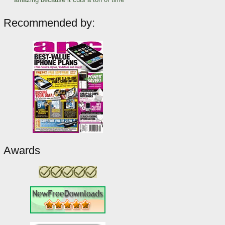
Recommended by:
Awards