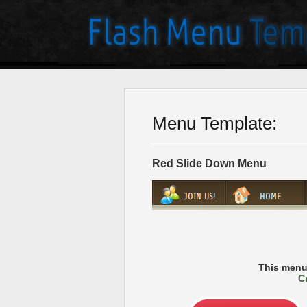
Menu Template:
Red Slide Down Menu
This menu
C