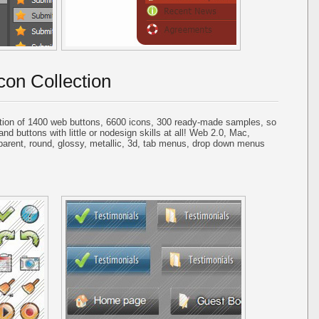
con Collection
tion of 1400 web buttons, 6600 icons, 300 ready-made samples, so
and buttons with little or nodesign skills at all! Web 2.0, Mac,
parent, round, glossy, metallic, 3d, tab menus, drop down menus