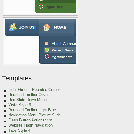
Templates
Light Green
- Rounded Corner
Rounded Toolbar Olive
Red Slide Down Menu
Vista Style 6
Rounded Toolbar Light Blue
Navigation Menu Picture Slide
Flash Button Actionscript
Website Flash Navigation
Tabs Style 4