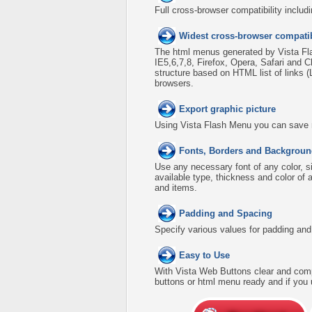
Full cross-browser compatibility includ
Widest cross-browser compatib
The html menus generated by Vista Fla
IE5,6,7,8, Firefox, Opera, Safari an
structure based on HTML list of links 
browsers.
Export graphic picture
Using Vista Flash Menu you can save men
Fonts, Borders and Backgroun
Use any necessary font of any color, s
available type, thickness and color o
and items.
Padding and Spacing
Specify various values for padding an
Easy to Use
With Vista Web Buttons clear and comp
buttons or html menu ready and if you 