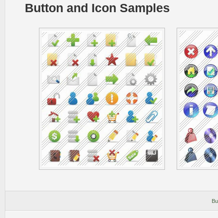
Button and Icon Samples
Bu