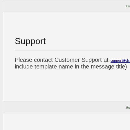
Bu
Support
Please contact Customer Support at
include template name in the message title)
Bu