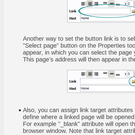
Another way to set the button link is to sel
"Select page" button on the Properties too
appear, in which you can select the page yo
This page's address will then appear in the
Also, you can assign link target attributes 
define where a linked page will be opene
For example "_blank" attribute will open t
browser window. Note that link target attri