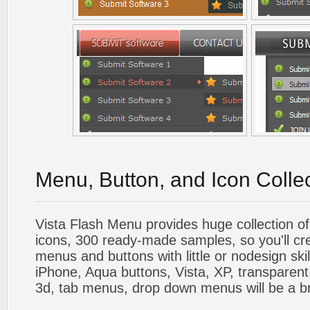
Menu, Button, and Icon Colle
Vista Flash Menu provides huge collection o
icons, 300 ready-made samples, so you'll cre
menus and buttons with little or nodesign skil
iPhone, Aqua buttons, Vista, XP, transparent,
3d, tab menus, drop down menus will be a b