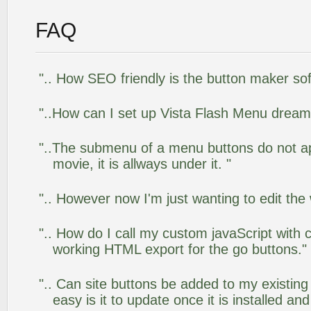
FAQ
".. How SEO friendly is the button maker so
"..How can I set up Vista Flash Menu drea
"..The submenu of a menu buttons do not app
movie, it is allways under it. "
".. However now I'm just wanting to edit the
".. How do I call my custom javaScript with c
working HTML export for the go buttons."
".. Can site buttons be added to my existi
easy is it to update once it is installed an