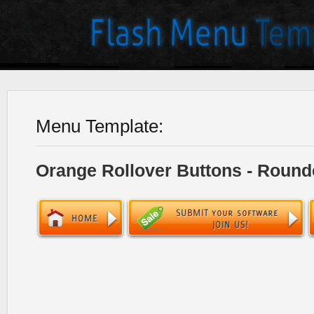
Menu Template:
Orange Rollover Buttons - Round