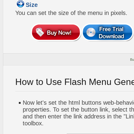
Size
You can set the size of the menu in pixels.
Bu
How to Use Flash Menu Gene
Now let's set the html buttons web-behavior
properties. To set the button link, select th
and then enter the link address in the "Lin
toolbox.