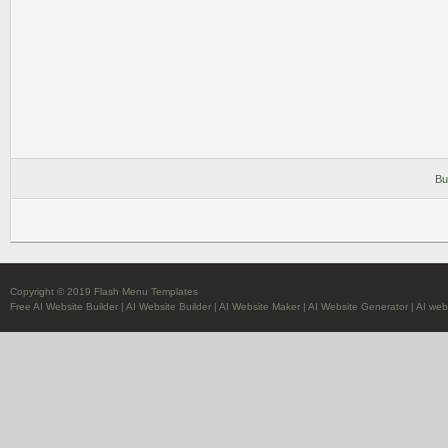
Bu
Copyright © 2019 Flash Menu Templates
Free AI Website Builder
|
AI Website Builder
|
AI Website Maker
|
AI Website Generator
|
AI web