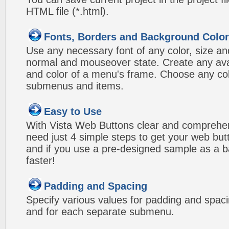
HTML file (*.html).
Fonts, Borders and Background Colo
Use any necessary font of any color, size an
normal and mouseover state. Create any avai
and color of a menu's frame. Choose any col
submenus and items.
Easy to Use
With Vista Web Buttons clear and comprehens
need just 4 simple steps to get your web bu
and if you use a pre-designed sample as a b
faster!
Padding and Spacing
Specify various values for padding and spac
and for each separate submenu.