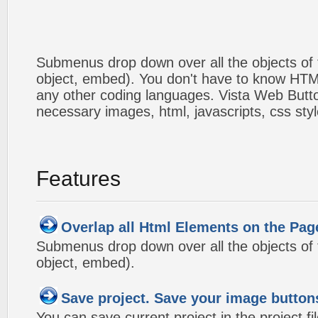
Submenus drop down over all the objects of t
object, embed). You don't have to know HTM
any other coding languages. Vista Web Button
necessary images, html, javascripts, css styl
Features
Overlap all Html Elements on the Pag
Submenus drop down over all the objects of t
object, embed).
Save project. Save your image button
You can save current project in the project fil