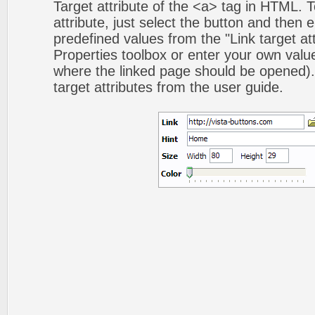
Target attribute of the <a> tag in HTML. To
attribute, just select the button and then 
predefined values from the "Link target att
Properties toolbox or enter your own val
where the linked page should be opened).
target attributes from the user guide.