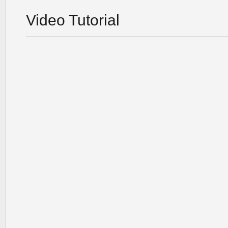
Video Tutorial