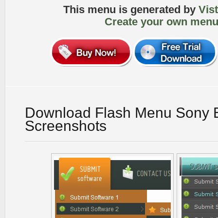
This menu is generated by
Vis
Create your own menu
Download Flash Menu Sony E
Screenshots