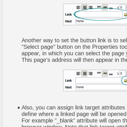
Another way to set the button link is to sel
"Select page" button on the Properties too
appear, in which you can select the page yo
This page's address will then appear in the
Also, you can assign link target attributes 
define where a linked page will be opene
For example "_blank" attribute will open t