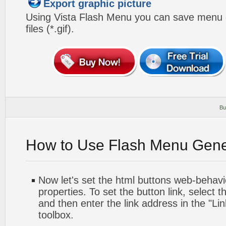
Export graphic picture
Using Vista Flash Menu you can save menu gr
files (*.gif).
Bu
How to Use Flash Menu Gene
Now let's set the html buttons web-behavior
properties. To set the button link, select th
and then enter the link address in the "Lin
toolbox.