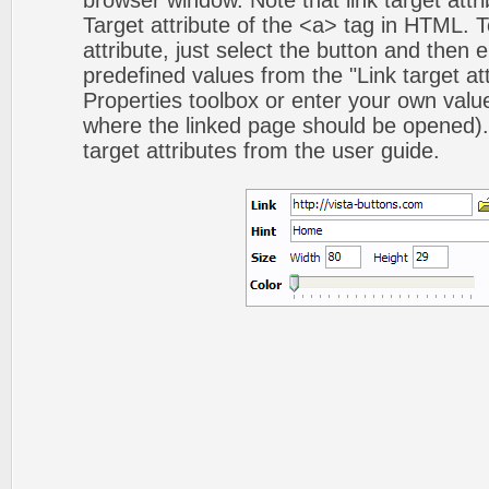
browser window. Note that link target attri
Target attribute of the <a> tag in HTML. To
attribute, just select the button and then 
predefined values from the "Link target att
Properties toolbox or enter your own val
where the linked page should be opened).
target attributes from the user guide.