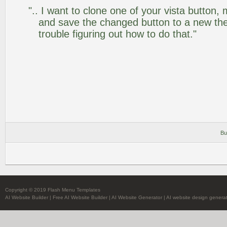
".. I want to clone one of your vista butto
and save the changed button to a new th
trouble figuring out how to do that."
Bu
Copyright © 2019 Flash Menu Templates
AI Website Builder
|
Free AI Website Builder
|
AI Website Generator
|
AI website design genera