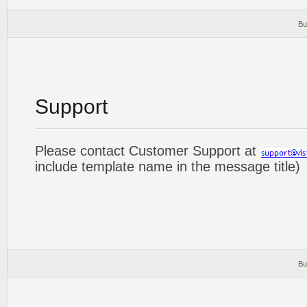
Bu
Support
Please contact Customer Support at
include template name in the message title)
Bu