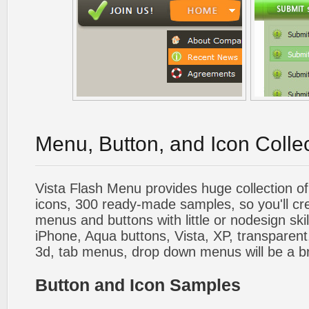
Menu, Button, and Icon Colle
Vista Flash Menu provides huge collection o
icons, 300 ready-made samples, so you'll cre
menus and buttons with little or nodesign skil
iPhone, Aqua buttons, Vista, XP, transparent,
3d, tab menus, drop down menus will be a b
Button and Icon Samples