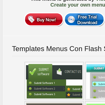
Create your own menu
Templates Menus Con Flash 