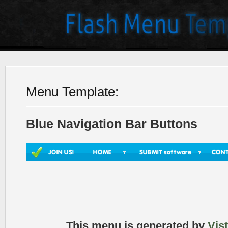
Menu Template:
Blue Navigation Bar Buttons
This menu is generated by
Vis