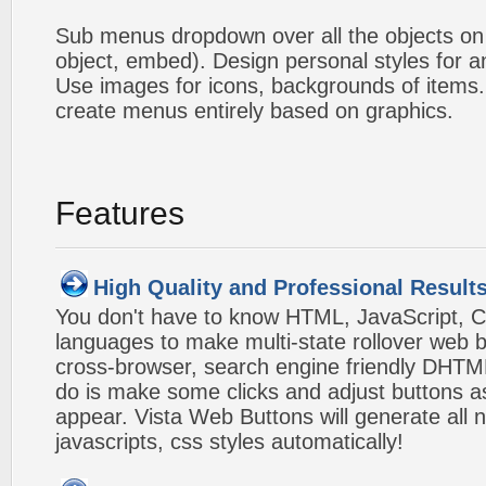
Sub menus dropdown over all the objects on t
object, embed). Design personal styles for 
Use images for icons, backgrounds of items
create menus entirely based on graphics.
Features
High Quality and Professional Result
You don't have to know HTML, JavaScript, C
languages to make multi-state rollover web b
cross-browser, search engine friendly DHTM
do is make some clicks and adjust buttons a
appear. Vista Web Buttons will generate all 
javascripts, css styles automatically!