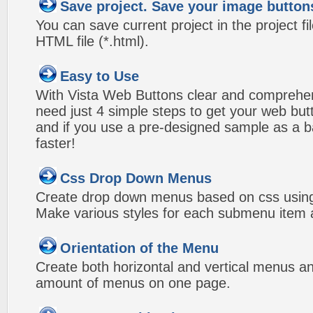
Save project. Save your image button
You can save current project in the project fil
HTML file (*.html).
Easy to Use
With Vista Web Buttons clear and comprehens
need just 4 simple steps to get your web bu
and if you use a pre-designed sample as a b
faster!
Css Drop Down Menus
Create drop down menus based on css using
Make various styles for each submenu item a
Orientation of the Menu
Create both horizontal and vertical menus 
amount of menus on one page.