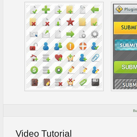
Bu
Video Tutorial