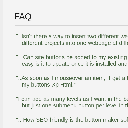
FAQ
"..Isn't there a way to insert two different
different projects into one webpage at diff
".. Can site buttons be added to my existi
easy is it to update once it is installed an
"..As soon as I mouseover an item, I get a 
my buttons Xp Html."
"I can add as many levels as I want in the 
but just one submenu button per level in th
".. How SEO friendly is the button maker so