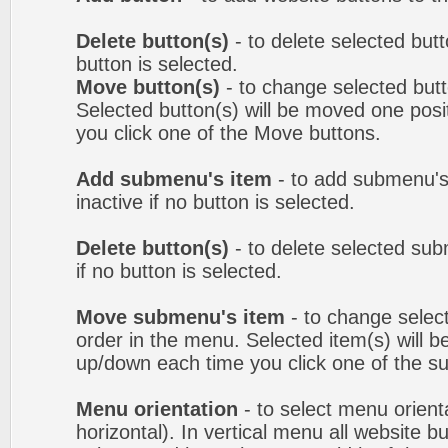
Delete button(s)
- to delete selected butto
button is selected.
Move button(s)
- to change selected but
Selected button(s) will be moved one posit
you click one of the Move buttons.
Add submenu's item
- to add submenu's
inactive if no button is selected.
Delete button(s)
- to delete selected sub
if no button is selected.
Move submenu's item
- to change selec
order in the menu. Selected item(s) will 
up/down each time you click one of the s
Menu orientation
- to select menu orienta
horizontal). In vertical menu all website b