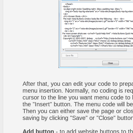
After that, you can edit your code to prep
menu insertion. Normally, no coding is re
cursor to the line you want menu code to b
the "Insert" button. The menu code will be
Then you can either save the page or clos
saving by clicking "Save" or "Close" butto
Add button
- to add website buttons to t