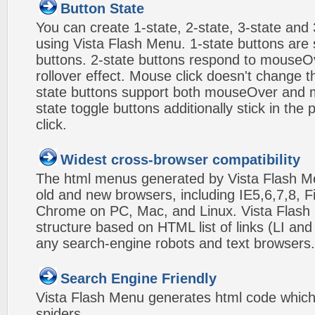
Button State
You can create 1-state, 2-state, 3-state and 
using Vista Flash Menu. 1-state buttons are 
buttons. 2-state buttons respond to mouseO
rollover effect. Mouse click doesn't change 
state buttons support both mouseOver and m
state toggle buttons additionally stick in the 
click.
Widest cross-browser compatibility
The html menus generated by Vista Flash Men
old and new browsers, including IE5,6,7,8, F
Chrome on PC, Mac, and Linux. Vista Flas
structure based on HTML list of links (LI and
any search-engine robots and text browsers.
Search Engine Friendly
Vista Flash Menu generates html code which 
spiders.