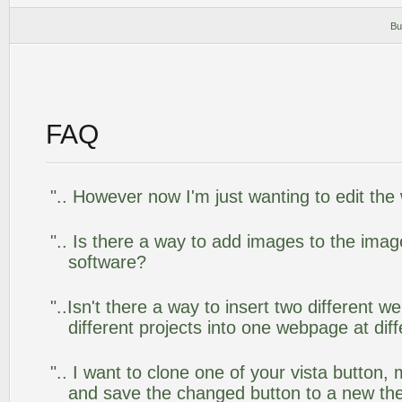
Bu
FAQ
".. However now I'm just wanting to edit the
".. Is there a way to add images to the image
software?
"..Isn't there a way to insert two different
different projects into one webpage at diff
".. I want to clone one of your vista butto
and save the changed button to a new th