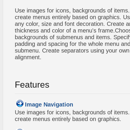
Use images for icons, backgrounds of items
create menus entirely based on graphics. Us
any color, size and font decoration. Create a
thickness and color of a menu's frame.Choos
backgrounds of submenus and items. Specify
padding and spacing for the whole menu and
submenu. Create separators using your own 
alignment.
Features
Image Navigation
Use images for icons, backgrounds of items
create menus entirely based on graphics.