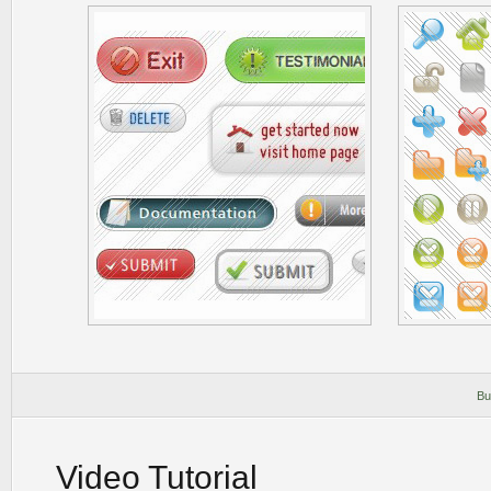
Bu
Video Tutorial