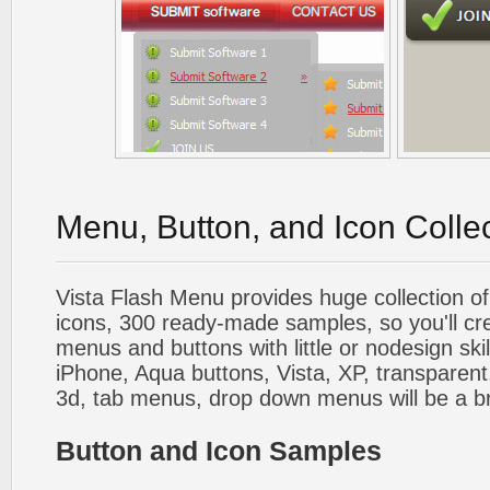
Menu, Button, and Icon Colle
Vista Flash Menu provides huge collection o
icons, 300 ready-made samples, so you'll cre
menus and buttons with little or nodesign skil
iPhone, Aqua buttons, Vista, XP, transparent,
3d, tab menus, drop down menus will be a b
Button and Icon Samples