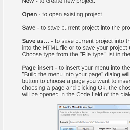
New
- to create new project.
Open
- to open existing project.
Save
- to save current project into the proj
Save as…
- to save current project into th
into the HTML file or to save your projec
Choose type from the "File type" list in t
Page insert
- to insert your menu into th
"Build the menu into your page" dialog wil
button to choose a page you want to inser
choosing a page and clicking Ok, the ch
will be opened in the Code field of the dial