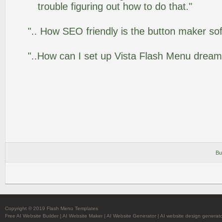
trouble figuring out how to do that."
".. How SEO friendly is the button maker so
"..How can I set up Vista Flash Menu drea
Bu
Copyright © 2019 Flash Menu Templates
Free AI Website Builder
|
AI Website Maker
|
AI Website Generator
|
AI website design generat