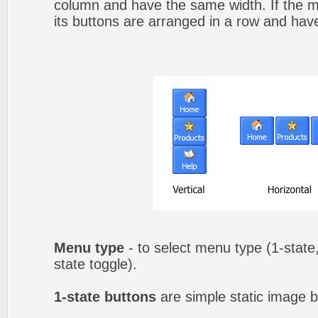
column and have the same width. If the me
its buttons are arranged in a row and hav
Menu type
- to select menu type (1-state,
state toggle).
1-state buttons
are simple static image b