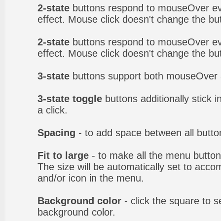
2-state
buttons respond to mouseOver eve
effect. Mouse click doesn't change the b
2-state
buttons respond to mouseOver eve
effect. Mouse click doesn't change the b
3-state
buttons support both mouseOver 
3-state toggle
buttons additionally stick i
a click.
Spacing
- to add space between all butto
Fit to large
- to make all the menu butto
The size will be automatically set to acc
and/or icon in the menu.
Background color
- click the square to 
background color.