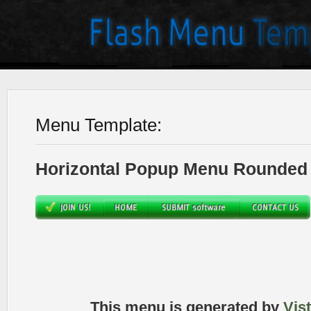
Menu Template:
Horizontal Popup Menu Rounded 
This menu is generated by
Vis