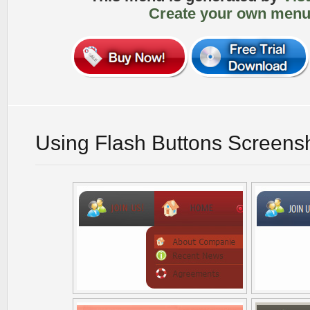
Create your own menu
Using Flash Buttons Screens