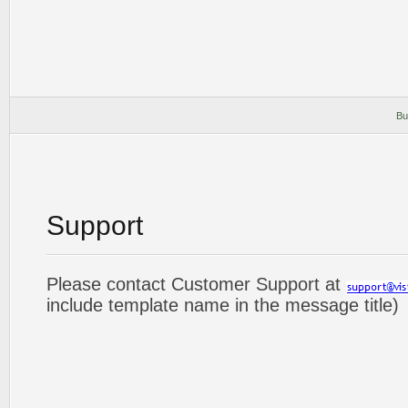
Bu
Support
Please contact Customer Support at
include template name in the message title)