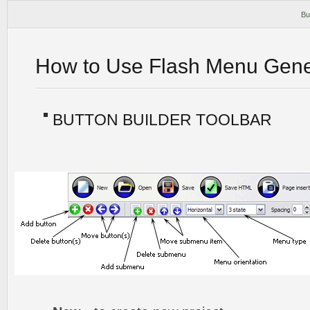
Bu
How to Use Flash Menu Gene
BUTTON BUILDER TOOLBAR