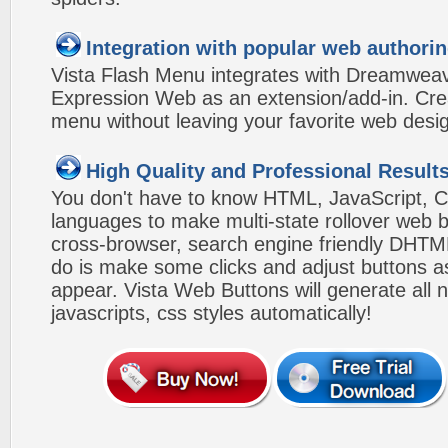
Integration with popular web authorin
Vista Flash Menu integrates with Dreamwea
Expression Web as an extension/add-in. Crea
menu without leaving your favorite web desi
High Quality and Professional Result
You don't have to know HTML, JavaScript, C
languages to make multi-state rollover web b
cross-browser, search engine friendly DHTM
do is make some clicks and adjust buttons a
appear. Vista Web Buttons will generate all 
javascripts, css styles automatically!