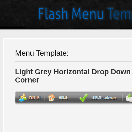
Menu Template:
Light Grey Horizontal Drop Dow
Corner