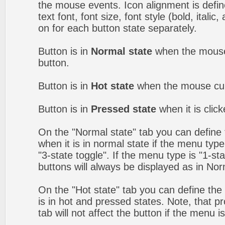
the mouse events. Icon alignment is defin
text font, font size, font style (bold, itali
on for each button state separately.
Button is in
Normal state
when the mouse 
button.
Button is in
Hot state
when the mouse curs
Button is in
Pressed state
when it is clic
On the "Normal state" tab you can define 
when it is in normal state if the menu type 
"3-state toggle". If the menu type is "1-s
buttons will always be displayed as in Nor
On the "Hot state" tab you can define the 
is in hot and pressed states. Note, that p
tab will not affect the button if the menu is