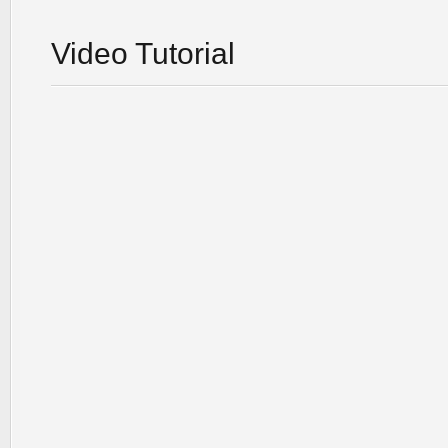
Video Tutorial