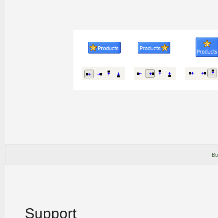
Bu
Support