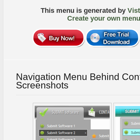
This menu is generated by
Vis
Create your own menu
Navigation Menu Behind Con
Screenshots