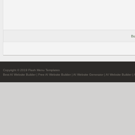
Bu
Copyright © 2019 Flash Menu Templates
Best AI Website Builder
|
Free AI Website Builder
|
AI Website Generator
|
AI Website Builder
|