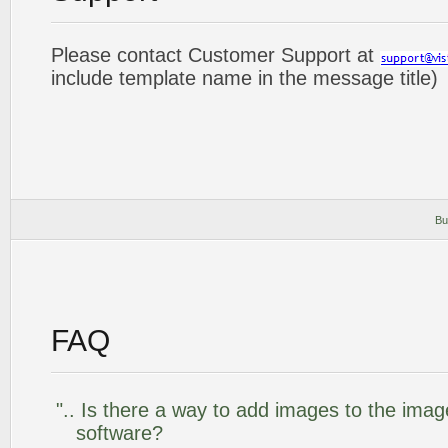
Please contact Customer Support at
include template name in the message title)
Bu
FAQ
".. Is there a way to add images to the image
software?