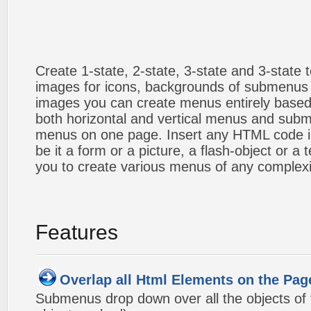
Create 1-state, 2-state, 3-state and 3-state
images for icons, backgrounds of submenus 
images you can create menus entirely based
both horizontal and vertical menus and sub
menus on one page. Insert any HTML code i
be it a form or a picture, a flash-object or a t
you to create various menus of any complexi
Features
Overlap all Html Elements on the Pag
Submenus drop down over all the objects of t