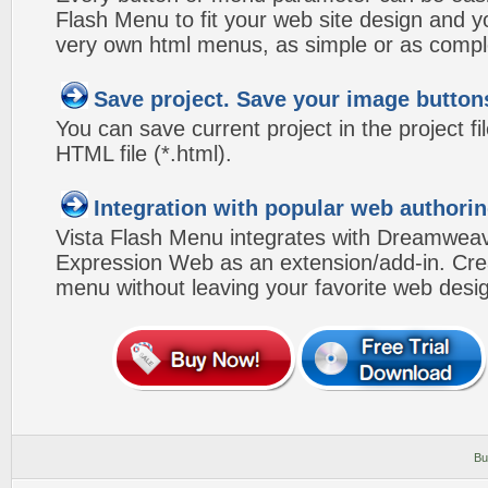
Flash Menu to fit your web site design and 
very own html menus, as simple or as compl
Save project. Save your image button
You can save current project in the project fil
HTML file (*.html).
Integration with popular web authorin
Vista Flash Menu integrates with Dreamwea
Expression Web as an extension/add-in. Crea
menu without leaving your favorite web desi
Bu