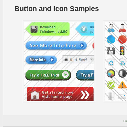
Button and Icon Samples
Bu