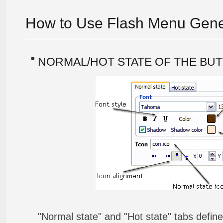
How to Use Flash Menu Gene
NORMAL/HOT STATE OF THE BU
"Normal state" and "Hot state" tabs defin