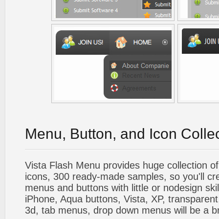
Menu, Button, and Icon Colle
Vista Flash Menu provides huge collection o
icons, 300 ready-made samples, so you'll cre
menus and buttons with little or nodesign skil
iPhone, Aqua buttons, Vista, XP, transparent,
3d, tab menus, drop down menus will be a b