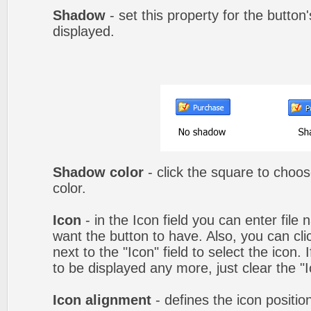
Shadow
- set this property for the button
displayed.
Shadow color
- click the square to choo
color.
Icon
- in the Icon field you can enter file
want the button to have. Also, you can cli
next to the "Icon" field to select the icon.
to be displayed any more, just clear the "Ic
Icon alignment
- defines the icon positio