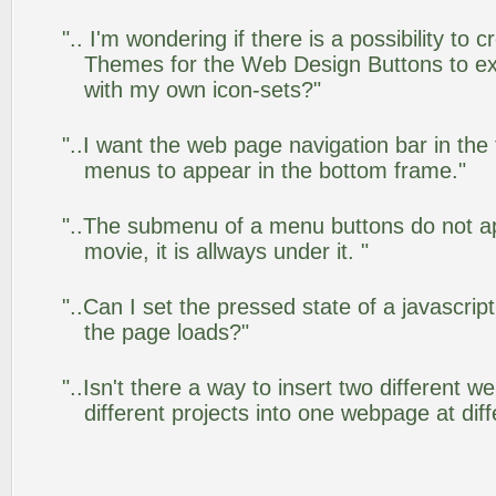
".. I'm wondering if there is a possibility to
Themes for the Web Design Buttons to ext
with my own icon-sets?"
"..I want the web page navigation bar in the
menus to appear in the bottom frame."
"..The submenu of a menu buttons do not app
movie, it is allways under it. "
"..Can I set the pressed state of a javascrip
the page loads?"
"..Isn't there a way to insert two different
different projects into one webpage at diff