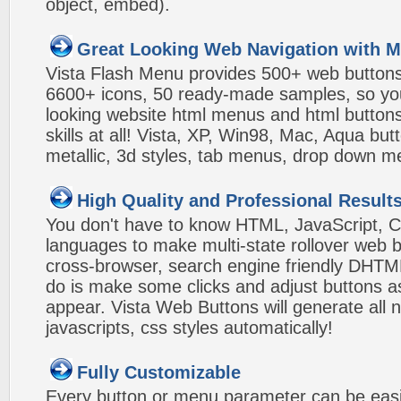
object, embed).
Great Looking Web Navigation with M
Vista Flash Menu provides 500+ web button
6600+ icons, 50 ready-made samples, so you'l
looking website html menus and html buttons w
skills at all! Vista, XP, Win98, Mac, Aqua but
metallic, 3d styles, tab menus, drop down me
High Quality and Professional Result
You don't have to know HTML, JavaScript, C
languages to make multi-state rollover web b
cross-browser, search engine friendly DHTM
do is make some clicks and adjust buttons a
appear. Vista Web Buttons will generate all 
javascripts, css styles automatically!
Fully Customizable
Every button or menu parameter can be easi