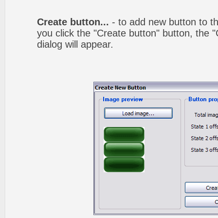
Create button...
- to add new button to th
you click the "Create button" button, the
dialog will appear.