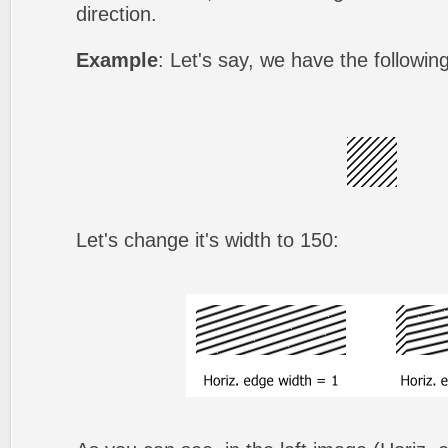
direction.
Example
: Let's say, we have the followin
Let's change it's width to 150: