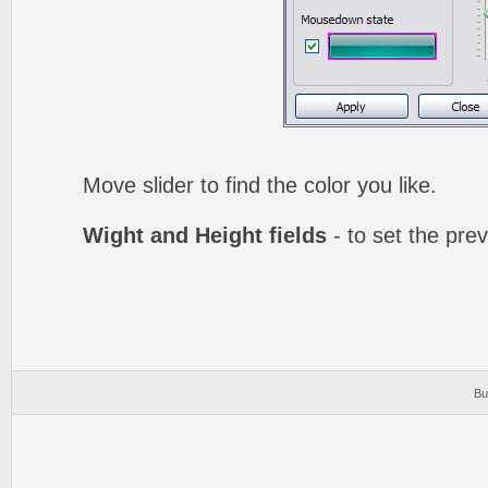
Move slider to find the color you like.
Wight and Height fields
- to set the prev
Bu