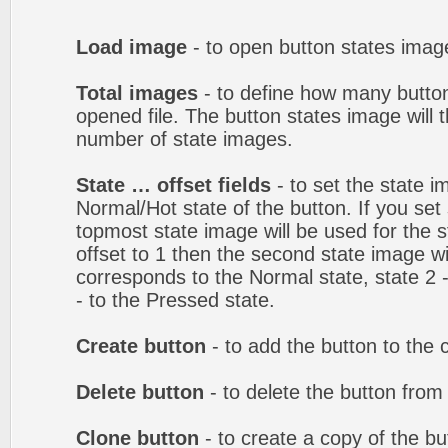
Load image
- to open button states image
Total images
- to define how many button
opened file. The button states image will t
number of state images.
State … offset fields
- to set the state i
Normal/Hot state of the button. If you set 
topmost state image will be used for the st
offset to 1 then the second state image wi
corresponds to the Normal state, state 2 -
- to the Pressed state.
Create button
- to add the button to the 
Delete button
- to delete the button from
Clone button
- to create a copy of the bu