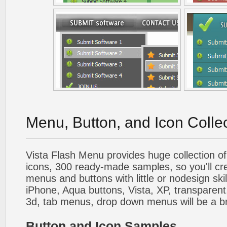
Menu, Button, and Icon Colle
Vista Flash Menu provides huge collection o
icons, 300 ready-made samples, so you'll cre
menus and buttons with little or nodesign skil
iPhone, Aqua buttons, Vista, XP, transparent,
3d, tab menus, drop down menus will be a b
Button and Icon Samples