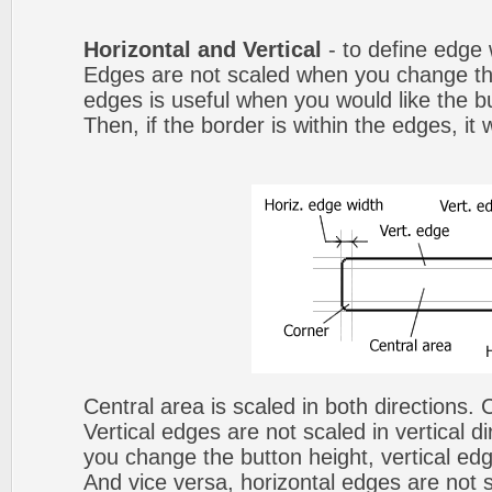
Horizontal and Vertical
- to define edge 
Edges are not scaled when you change th
edges is useful when you would like the b
Then, if the border is within the edges, it 
Central area is scaled in both directions.
Vertical edges are not scaled in vertical d
you change the button height, vertical edg
And vice versa, horizontal edges are not s