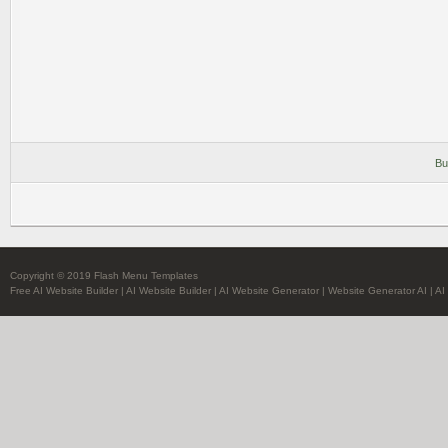
Bu
Copyright © 2019 Flash Menu Templates
Free AI Website Builder
|
AI Website Builder
|
AI Website Generator
|
Website Generator AI
|
AI