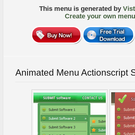
This menu is generated by
Vis
Create your own menu
Animated Menu Actionscript 