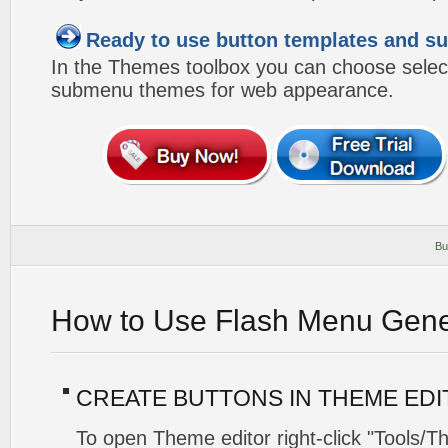
Ready to use button templates and 
In the Themes toolbox you can choose selec
submenu themes for web appearance.
Bu
How to Use Flash Menu Gene
CREATE BUTTONS IN THEME ED
To open Theme editor right-click "Tools/T