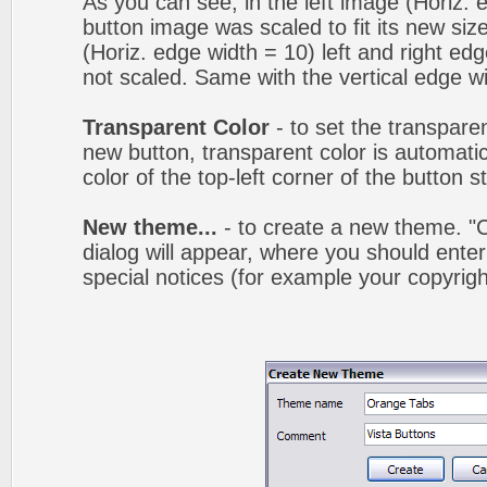
As you can see, in the left image (Horiz. 
button image was scaled to fit its new siz
(Horiz. edge width = 10) left and right ed
not scaled. Same with the vertical edge wi
Transparent Color
- to set the transpare
new button, transparent color is automatic
color of the top-left corner of the button 
New theme...
- to create a new theme. 
dialog will appear, where you should ent
special notices (for example your copyright