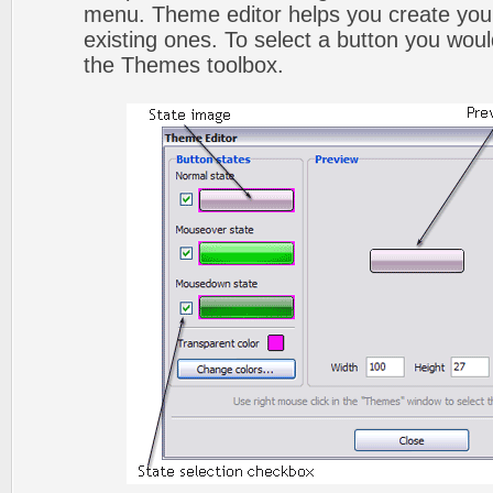
menu. Theme editor helps you create you
existing ones. To select a button you would l
the Themes toolbox.