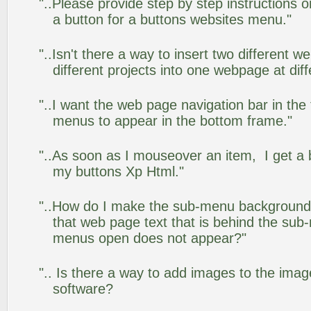
"..Please provide step by step instructions 
a button for a buttons websites menu."
"..Isn't there a way to insert two different
different projects into one webpage at diff
"..I want the web page navigation bar in the
menus to appear in the bottom frame."
"..As soon as I mouseover an item, I get a 
my buttons Xp Html."
"..How do I make the sub-menu background
that web page text that is behind the su
menus open does not appear?"
".. Is there a way to add images to the image
software?