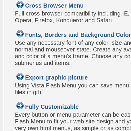
Cross Browser Menu
Full cross-browser compatibility including IE
Opera, Firefox, Konqueror and Safari
Fonts, Borders and Background Colo
Use any necessary font of any color, size an
normal and mouseover state. Create any avai
and color of a menu's frame. Choose any col
submenus and items.
Export graphic picture
Using Vista Flash Menu you can save menu gr
files (*.gif).
Fully Customizable
Every button or menu parameter can be easi
Flash Menu to fit your web site design and 
very own html menus, as simple or as compl