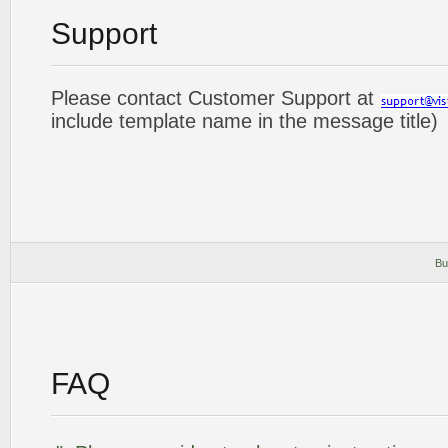
Support
Please contact Customer Support at
include template name in the message title)
Bu
FAQ