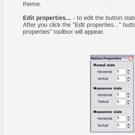
theme.
Edit properties...
- to edit the button sta
After you click the "Edit properties..." but
properties" toolbox will appear.