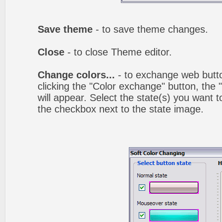
Save theme
- to save theme changes.
Close
- to close Theme editor.
Change colors...
- to exchange web butto
clicking the "Color exchange" button, the
will appear. Select the state(s) you want t
the checkbox next to the state image.