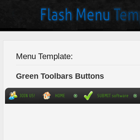
Menu Template:
Green Toolbars Buttons