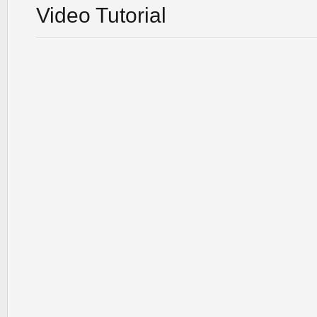
Video Tutorial