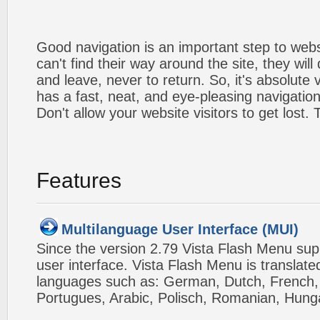
Good navigation is an important step to webs
can't find their way around the site, they will
and leave, never to return. So, it's absolute v
has a fast, neat, and
eye-pleasing
navigation
Don't allow your website visitors to get lost.
Features
Multilanguage User Interface (MUI)
Since the version 2.79 Vista Flash Menu sup
user interface. Vista Flash Menu is translat
languages such as: German, Dutch, French, I
Portugues, Arabic, Polisch, Romanian, Hung