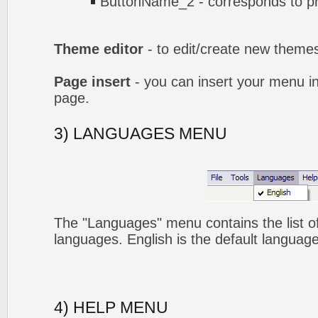
ButtonName_2 - corresponds to pr
Theme editor
- to edit/create new theme
Page insert
- you can insert your menu i
page.
3) LANGUAGES MENU
The "Languages" menu contains the list of
languages. English is the default language
4) HELP MENU