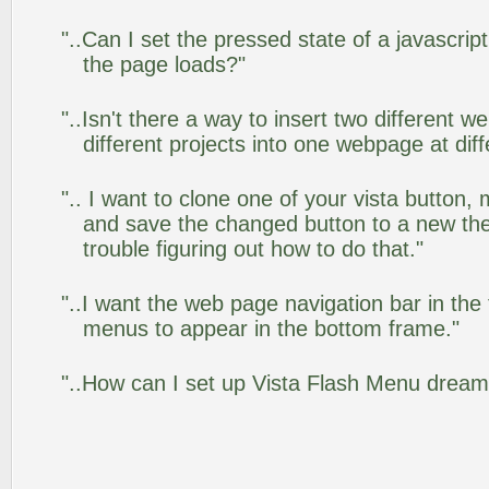
"..Can I set the pressed state of a javascrip
the page loads?"
"..Isn't there a way to insert two different
different projects into one webpage at diff
".. I want to clone one of your vista butto
and save the changed button to a new th
trouble figuring out how to do that."
"..I want the web page navigation bar in the
menus to appear in the bottom frame."
"..How can I set up Vista Flash Menu drea