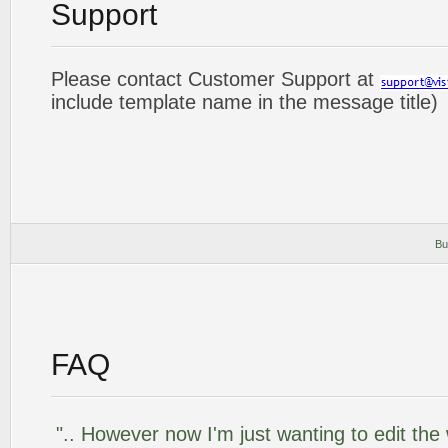
Support
Please contact Customer Support at
include template name in the message title)
Bu
FAQ
".. However now I'm just wanting to edit the