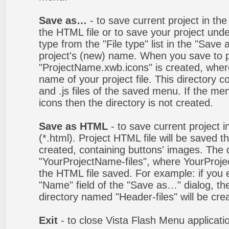
Save as…
- to save current project in the 
the HTML file or to save your project un
type from the "File type" list in the "Save
project's (new) name. When you save to pro
"ProjectName.xwb.icons" is created, wher
name of your project file. This directory c
and .js files of the saved menu. If the m
icons then the directory is not created.
Save as HTML
- to save current project i
(*.html). Project HTML file will be saved t
created, containing buttons' images. The d
"YourProjectName-files", where YourProj
the HTML file saved. For example: if you 
"Name" field of the "Save as…" dialog, t
directory named "Header-files" will be cre
Exit
- to close Vista Flash Menu applicati