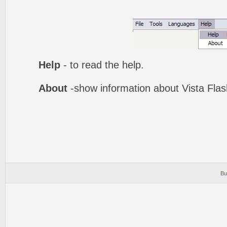
Help
- to read the help.
About
-show information about Vista Fla
Bu