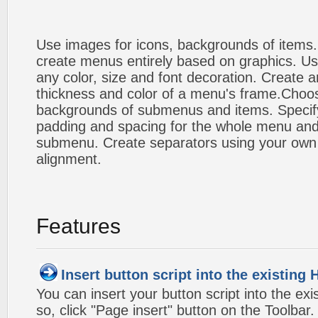
Use images for icons, backgrounds of items
create menus entirely based on graphics. Us
any color, size and font decoration. Create a
thickness and color of a menu's frame.Choos
backgrounds of submenus and items. Specify
padding and spacing for the whole menu and
submenu. Create separators using your own 
alignment.
Features
Insert button script into the existin
You can insert your button script into the e
so, click "Page insert" button on the Toolbar.