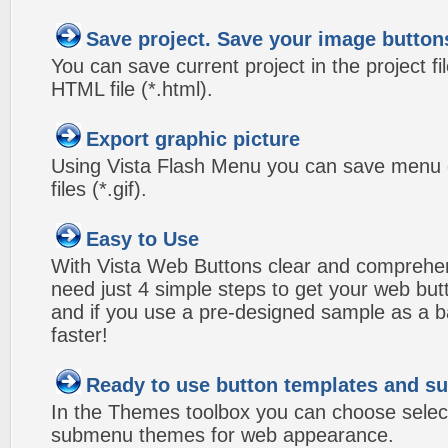
Save project. Save your image button
You can save current project in the project fil
HTML file (*.html).
Export graphic picture
Using Vista Flash Menu you can save menu gr
files (*.gif).
Easy to Use
With Vista Web Buttons clear and comprehens
need just 4 simple steps to get your web bu
and if you use a pre-designed sample as a b
faster!
Ready to use button templates and 
In the Themes toolbox you can choose selec
submenu themes for web appearance.