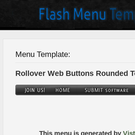
Menu Template:
Rollover Web Buttons Rounded T
This menu is generated by
Vis