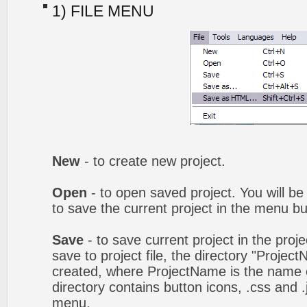
1) FILE MENU
New
- to create new project.
Open
- to open saved project. You will be
to save the current project in the menu bu
Save
- to save current project in the proj
save to project file, the directory "Projec
created, where ProjectName is the name of
directory contains button icons, .css and .j
menu.