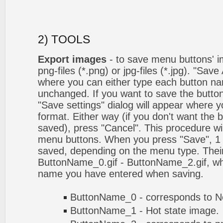
2) TOOLS
Export images
- to save menu buttons' ima
png-files (*.png) or jpg-files (*.jpg). "Sav
where you can either type each button na
unchanged. If you want to save the butto
"Save settings" dialog will appear where
format. Either way (if you don't want the 
saved), press "Cancel". This procedure wil
menu buttons. When you press "Save", 1 
saved, depending on the menu type. Their
ButtonName_0.gif - ButtonName_2.gif, w
name you have entered when saving.
ButtonName_0 - corresponds to No
ButtonName_1 - Hot state image.