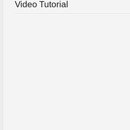
Video Tutorial