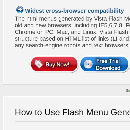
Widest cross-browser compatibility
The html menus generated by Vista Flash Men
old and new browsers, including IE5,6,7,8, F
Chrome on PC, Mac, and Linux. Vista Flas
structure based on HTML list of links (LI and
any search-engine robots and text browsers.
Bu
How to Use Flash Menu Gene