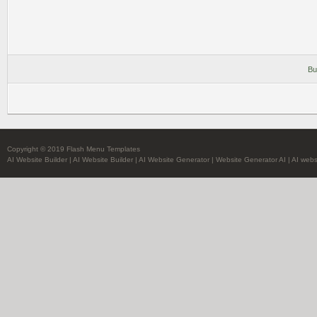
Bu
Copyright © 2019 Flash Menu Templates
AI Website Builder
|
AI Website Builder
|
AI Website Generator
|
Website Generator AI
|
AI webs