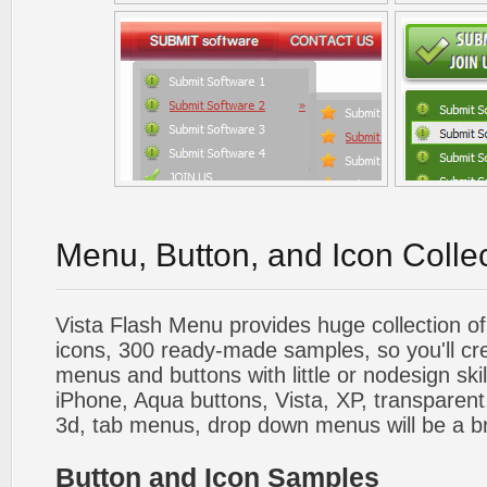
Menu, Button, and Icon Colle
Vista Flash Menu provides huge collection o
icons, 300 ready-made samples, so you'll cre
menus and buttons with little or nodesign skil
iPhone, Aqua buttons, Vista, XP, transparent,
3d, tab menus, drop down menus will be a b
Button and Icon Samples