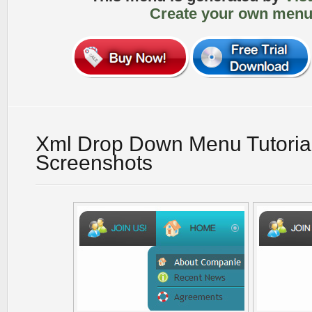
Create your own menu
Xml Drop Down Menu Tutoria
Screenshots