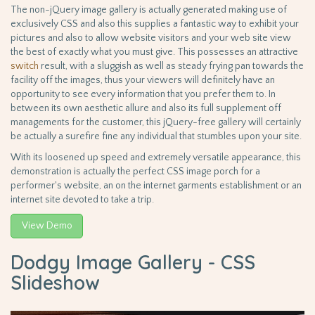
The non-jQuery image gallery is actually generated making use of
exclusively CSS and also this supplies a fantastic way to exhibit your
pictures and also to allow website visitors and your web site view
the best of exactly what you must give. This possesses an attractive
switch
result, with a sluggish as well as steady frying pan towards the
facility off the images, thus your viewers will definitely have an
opportunity to see every information that you prefer them to. In
between its own aesthetic allure and also its full supplement off
managements for the customer, this jQuery-free gallery will certainly
be actually a surefire fine any individual that stumbles upon your site.
With its loosened up speed and extremely versatile appearance, this
demonstration is actually the perfect CSS image porch for a
performer's website, an on the internet garments establishment or an
internet site devoted to take a trip.
View Demo
Dodgy Image Gallery - CSS
Slideshow