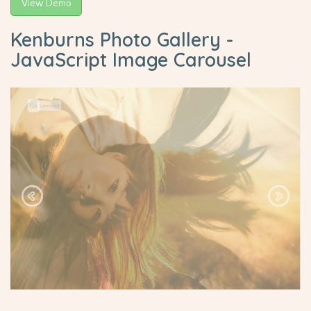
View Demo
Kenburns Photo Gallery -
JavaScript Image Carousel