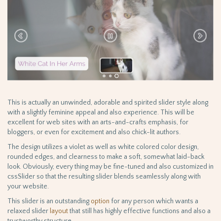
This is actually an unwinded, adorable and spirited slider style along
with a slightly feminine appeal and also experience. This will be
excellent for web sites with an arts-and-crafts emphasis, for
bloggers, or even for excitement and also chick-lit authors.
The design utilizes a violet as well as white colored color design,
rounded edges, and clearness to make a soft, somewhat laid-back
look. Obviously, every thing may be fine-tuned and also customized in
cssSlider so that the resulting slider blends seamlessly along with
your website.
This slider is an outstanding
option
for any person which wants a
relaxed slider
layout
that still has highly effective functions and also a
trustworthy structure.