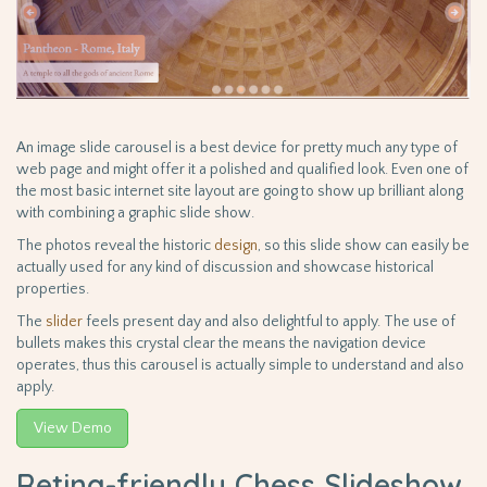
An image slide carousel is a best device for pretty much any type of
web page and might offer it a polished and qualified look. Even one of
the most basic internet site layout are going to show up brilliant along
with combining a graphic slide show.
The photos reveal the historic
design
, so this slide show can easily be
actually used for any kind of discussion and showcase historical
properties.
The
slider
feels present day and also delightful to apply. The use of
bullets makes this crystal clear the means the navigation device
operates, thus this carousel is actually simple to understand and also
apply.
View Demo
Retina-friendly Chess Slideshow