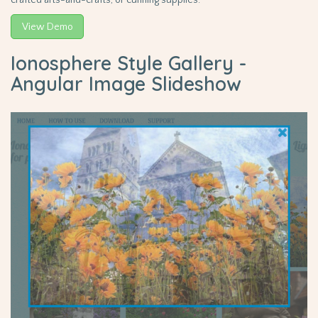
crafted arts-and-crafts, or cunning supplies.
View Demo
Ionosphere Style Gallery -
Angular Image Slideshow