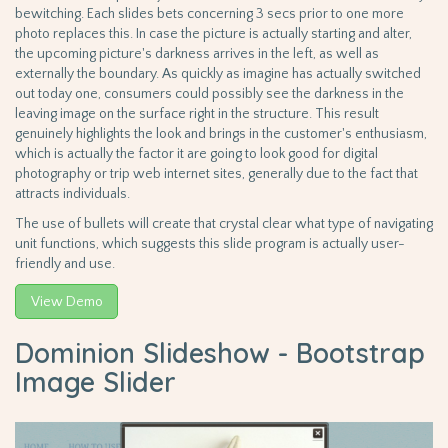
bewitching. Each slides bets concerning 3 secs prior to one more
photo replaces this. In case the picture is actually starting and alter,
the upcoming picture's darkness arrives in the left, as well as
externally the boundary. As quickly as imagine has actually switched
out today one, consumers could possibly see the darkness in the
leaving image on the surface right in the structure. This result
genuinely highlights the look and brings in the customer's enthusiasm,
which is actually the factor it are going to look good for digital
photography or trip web internet sites, generally due to the fact that
attracts individuals.
The use of bullets will create that crystal clear what type of navigating
unit functions, which suggests this slide program is actually user-
friendly and use.
View Demo
Dominion Slideshow - Bootstrap
Image Slider