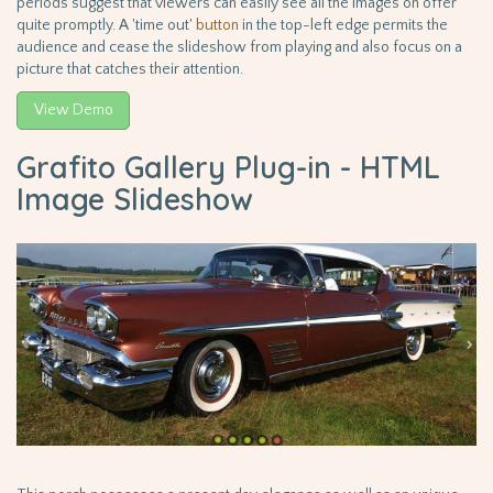
periods suggest that viewers can easily see all the images on offer
quite promptly. A 'time out'
button
in the top-left edge permits the
audience and cease the slideshow from playing and also focus on a
picture that catches their attention.
View Demo
Grafito Gallery Plug-in - HTML
Image Slideshow