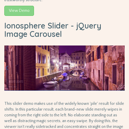
View Demo
Ionosphere Slider - jQuery
Image Carousel
This slider demo makes use of the widely known 'pile' result for slide
shifts. In this particular result, each brand-new slide merely wipes in
coming from the right side to the left. No elaborate standing out as
well as distracting magic secrets, an easy swipe. By doing this, the
viewer isn't really sidetracked and concentrates straight on the image