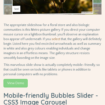
The appropriate slideshow for a floral store and also biologic
communities is this Metro picture gallery. If you direct your computer
mouse cursor on a lightbox thumbnail, you'll observe an explanation
box appear off underneath. If you
select
that, the gallery will definitely
begin. Listed here you find encircled arrowheads as well as summary
in white and also grey colours enabling individuals and change
imagines in an effortless means. The gallery structure resizes
smoothly baseding on the image size.
This marvelous slide show is actually completely mobile-friendly, so
that could be seen on tools like tablets or phones in addition to
personal computers with no problems.
View Demo
Mobile-friendly Bubbles Slider -
CSS3 Image Carousel