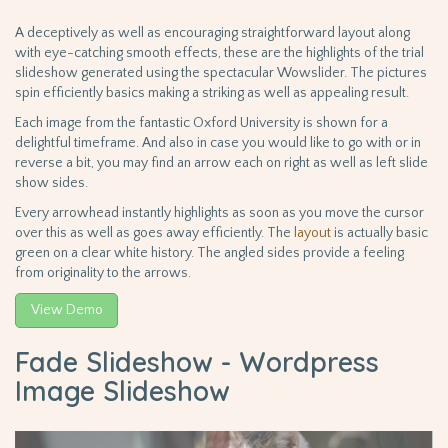
A deceptively as well as encouraging straightforward layout along
with eye-catching smooth effects, these are the highlights of the trial
slideshow generated using the spectacular Wowslider. The pictures
spin efficiently basics making a striking as well as appealing result.
Each image from the fantastic Oxford University is shown for a
delightful timeframe. And also in case you would like to go with or in
reverse a bit, you may find an arrow each on right as well as left slide
show sides.
Every arrowhead instantly highlights as soon as you move the cursor
over this as well as goes away efficiently. The
layout
is actually basic
green on a clear white history. The angled sides provide a feeling
from originality to the arrows.
View Demo
Fade Slideshow - Wordpress
Image Slideshow