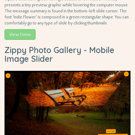
presents a tiny preview graphic while hovering the computer mouse.
The message summary is found in the bottom-left slide corner. The
font 'Indie Flower' is composed in a green rectangular shape. You can
comfortably go to any type of slide by clicking thumbnails.
View Demo
Zippy Photo Gallery - Mobile
Image Slider