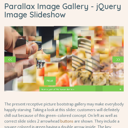
Parallax Image Gallery - jQuery
Image Slideshow
The present receptive picture bootstrap gallery may make everybody
happily starving. Taking a look at this slider, customers will definitely
chill out because of this green-colored concept. On left as well as
correct slide sides 2 arrowhead
buttons
are shown. They include a
square colored in green having a double arrow inside. The key