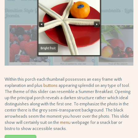
Within this porch each thumbnail possesses an easy frame with
explanation and plus
buttons
appearing splendid on any type of tool.
The theme of this slider can resemble a Summer Breakfast. Opening
up the principal porch reveals a darken structure rather which ideal
distinguishes along with the first one. To emphasize the photo in the
center there is the grey semi-transparent background. The black
arrowheads seem the moment you hover over the photo. This slide
show will certainly suit on the
menu
webpage for a snack bar or
bistro to show accessible snacks.