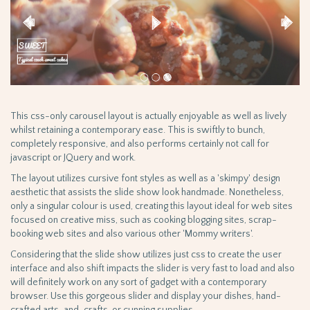
This css-only carousel layout is actually enjoyable as well as lively
whilst retaining a contemporary ease. This is swiftly to bunch,
completely responsive, and also performs certainly not call for
javascript or JQuery and work.
The layout utilizes cursive font styles as well as a 'skimpy' design
aesthetic that assists the slide show look handmade. Nonetheless,
only a singular colour is used, creating this layout ideal for web sites
focused on creative miss, such as cooking blogging sites, scrap-
booking web sites and also various other 'Mommy writers'.
Considering that the slide show utilizes just css to create the user
interface and also shift impacts the slider is very fast to load and also
will definitely work on any sort of gadget with a contemporary
browser. Use this gorgeous slider and display your dishes, hand-