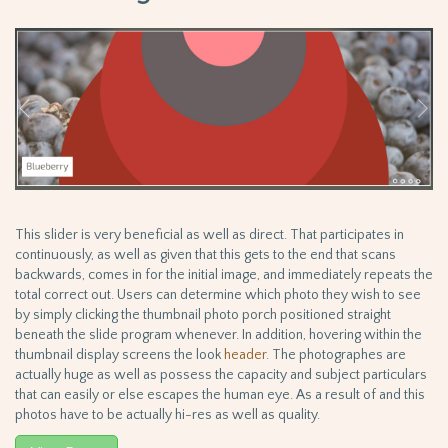
This slider is very beneficial as well as direct. That participates in
continuously, as well as given that this gets to the end that scans
backwards, comes in for the initial image, and immediately repeats the
total correct out. Users can determine which photo they wish to see
by simply clicking the thumbnail photo porch positioned straight
beneath the slide program whenever. In addition, hovering within the
thumbnail display screens the look
header
. The photographes are
actually huge as well as possess the capacity and subject particulars
that can easily or else escapes the human eye. As a result of and this
photos have to be actually hi-res as well as quality.