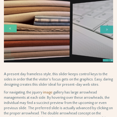
A present day frameless style, this slider keeps control keys to the
sides in order that the visitor's focus gets on the graphics. Easy, daring
designing creates this slider ideal for present-day web sites.
For navigating, the jquery
image
gallery has large arrowhead
managements at each side. By hovering over these arrowheads, the
individual may find a succinct preview from the upcoming or even
previous slide. The preferred slide is actually advanced by clicking on
the proper arrowhead. The double arrowhead concept on the