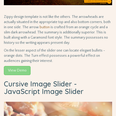
Zippy design template is not like the others. The arrowheads are
actually situated in the appropriate top and also bottom corners, both
in one side. The arrow
button
is crafted from an orange cycle and a
slim dark arrowhead. The summary is additionally superior. This is
built along with a Garamond font style. The summary possesses no
history so the writing appears present day.
On the lesser aspect of the slider one can locate elegant bullets -
orange dots. The Turn effect possesses a powerful effect on
audiences gaining their interest.
View Demo
Cursive Image Slider -
JavaScript Image Slider