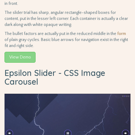
in front.
The slider trial has sharp, angular rectangle-shaped boxes for
content, put in the lesser left corner. Each container is actually a clear
dark along with white opaque writing.
The bullet factors are actually put in the reduced middle in the
form
of plain gray cycles. Basic blue arrows for navigation exist in the right
fit and right side.
View Demo
Epsilon Slider - CSS Image
Carousel