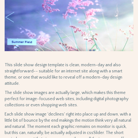
This slide show design template is clean, modern-day and also
straightforward-- suitable for an internet site along with a smart
theme, or one that would like to reveal off a modern-day design
attitude.
The slide show images are actually large, which makes this theme
perfect for image-focused web sites, including digital photography
collections or even shopping web sites.
Each slide show image 'declines' right into place up and down, with a
little bit of bounce by the end makings the motion think very all natural
and natural. The moment each graphic remains on monitor is quick,
but this can, naturally, be actually adjusted in cssSlider. The short