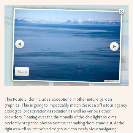
This Route Slider includes exceptional mother nature garden
graphics. This is going to impeccably match the idea off a tour agency,
ecological preservation association as well as various other
providers. Floating over the thumbnails of the chic lightbox dims
perfectly prepared photos somewhat making them stand out. At the
right as well as left behind edges we can easily view navigating