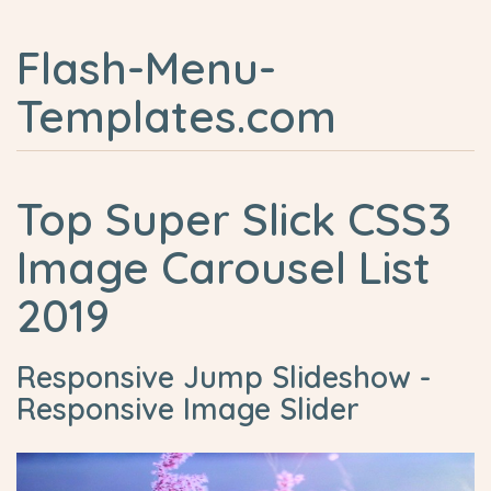
Flash-Menu-
Templates.com
Top Super Slick CSS3
Image Carousel List
2019
Responsive Jump Slideshow -
Responsive Image Slider