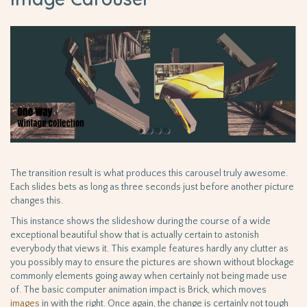
The transition result is what produces this carousel truly awesome.
Each slides bets as long as three seconds just before another picture
changes this.
This instance shows the slideshow during the course of a wide
exceptional beautiful show that is actually certain to astonish
everybody that views it. This example features hardly any clutter as
you possibly may to ensure the pictures are shown without blockage
commonly elements going away when certainly not being made use
of. The basic computer animation impact is Brick, which moves
images
in with the right. Once again, the change is certainly not tough