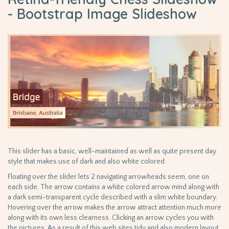
- Bootstrap Image Slideshow
This slider has a basic, well-maintained as well as quite present day
style that makes use of dark and also white colored.
Floating over the slider lets 2 navigating arrowheads seem, one on
each side. The arrow contains a white colored arrow mind along with
a dark semi-transparent cycle described with a slim white boundary.
Hovering over the arrow makes the arrow attract attention much more
along with its own less clearness. Clicking an arrow cycles you with
the pictures. As a result of this web sites tidy and also modern layout,