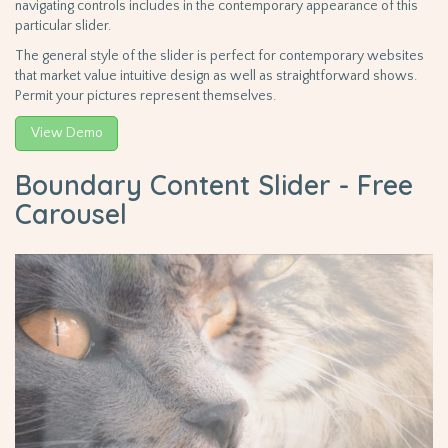
navigating controls includes in the contemporary appearance of this
particular slider.
The general style of the slider is perfect for contemporary websites
that market value intuitive design as well as straightforward shows.
Permit your pictures represent themselves.
View Demo
Boundary Content Slider - Free
Carousel