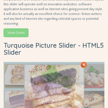
this slider will operate well on innovation websites, software
application business as well as internet sites going present day style.
It will also be actually an excellent choice for science-fiction writers
and any kind of internet site regarding celestial spaces or potential
reasoning.
View Demo
Turquoise Picture Slider - HTML5
Slider