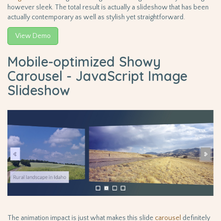
however sleek. The total result is actually a slideshow that has been
actually contemporary as well as stylish yet straightforward.
View Demo
Mobile-optimized Showy
Carousel - JavaScript Image
Slideshow
The animation impact is just what makes this slide
carousel
definitely