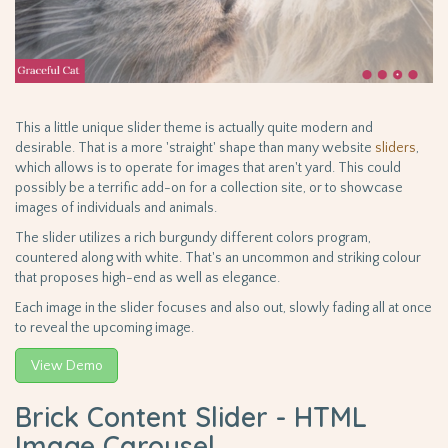
This a little unique slider theme is actually quite modern and
desirable. That is a more 'straight' shape than many website
sliders
,
which allows is to operate for images that aren't yard. This could
possibly be a terrific add-on for a collection site, or to showcase
images of individuals and animals.
The slider utilizes a rich burgundy different colors program,
countered along with white. That's an uncommon and striking colour
that proposes high-end as well as elegance.
Each image in the slider focuses and also out, slowly fading all at once
to reveal the upcoming image.
View Demo
Brick Content Slider - HTML
Image Carousel