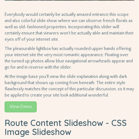
Everybody would certainly be actually amazed entrance this scope
and also colorful slide show where we can observe french florals as
well as old-fashioned properties. Incorporating this slider will
certainly ensure that viewers won't be actually able and maintain their
eyes off of your internet site.
The pleasurable lightbox has actually rounded upper hands offering
your internet site the very most romantic appearance. Floating over
the turned up photos allow blue navigational arrowheads appear and
go for and in reverse with the slider.
At the image base you'll view the slide explanation along with dark
background that shows up coming from beneath. The entire style
flawlessly matches the concept of this particular discussion, so it may
be applied to create your site look additional wonderful.
View Demo
Route Content Slideshow - CSS
Image Slideshow