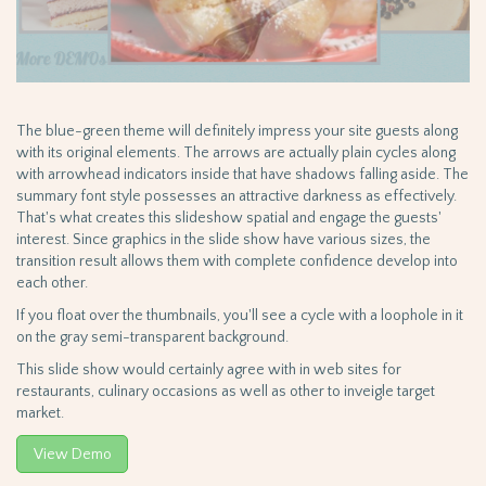
The blue-green theme will definitely impress your site guests along
with its original elements. The arrows are actually plain cycles along
with arrowhead indicators inside that have shadows falling aside. The
summary font style possesses an attractive darkness as effectively.
That's what creates this slideshow spatial and engage the guests'
interest. Since graphics in the slide show have various sizes, the
transition result allows them with complete confidence develop into
each other.
If you float over the thumbnails, you'll see a cycle with a loophole in it
on the gray semi-transparent background.
This slide show would certainly agree with in web sites for
restaurants, culinary occasions as well as other to inveigle target
market.
View Demo