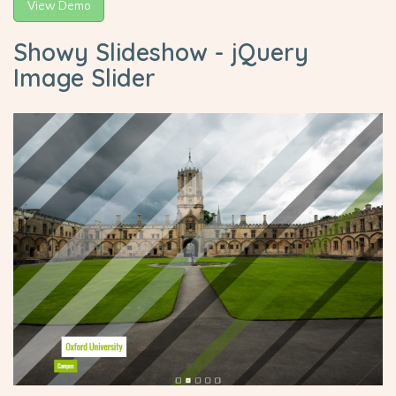
View Demo
Showy Slideshow - jQuery
Image Slider