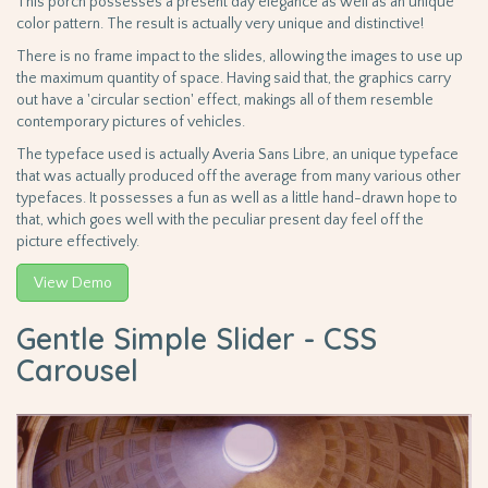
This porch possesses a present day elegance as well as an unique
color pattern. The result is actually very unique and distinctive!
There is no frame impact to the slides, allowing the images to use up
the maximum quantity of space. Having said that, the graphics carry
out have a 'circular section' effect, makings all of them resemble
contemporary pictures of vehicles.
The typeface used is actually Averia Sans Libre, an unique typeface
that was actually produced off the average from many various other
typefaces. It possesses a fun as well as a little hand-drawn hope to
that, which goes well with the peculiar present day feel off the
picture effectively.
View Demo
Gentle Simple Slider - CSS
Carousel