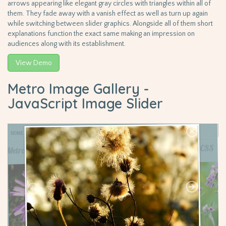
arrows appearing like elegant gray circles with triangles within all of
them. They fade away with a vanish effect as well as turn up again
while switching between slider graphics. Alongside all of them short
explanations function the exact same making an impression on
audiences along with its establishment.
View Demo
Metro Image Gallery -
JavaScript Image Slider