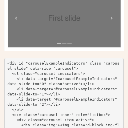
<div id="carouselExampleIndicators" class="carous
el slide" data-ride="carousel">

  <ol class="carousel-indicators">

    <li data-target="#carouselExampleIndicators" 
data-slide-to="0" class="active"></li>

    <li data-target="#carouselExampleIndicators" 
data-slide-to="1"></li>

    <li data-target="#carouselExampleIndicators" 
data-slide-to="2"></li>

  </ol>

  <div class="carousel-inner" role="listbox">

    <div class="carousel-item active">

      <div class="img"><img class="d-block img-fl