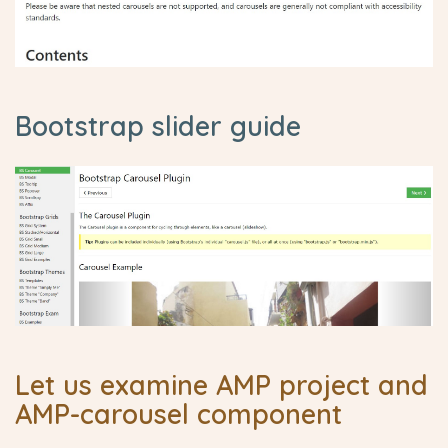
Bootstrap slider guide
Let us examine AMP project and
AMP-carousel component