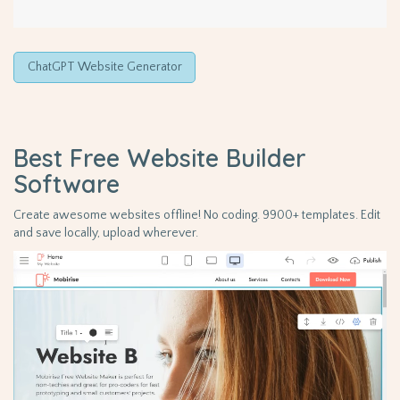
ChatGPT Website Generator
Best Free
Website Builder
Software
Create awesome websites offline! No coding. 9900+ templates. Edit
and save locally, upload wherever.