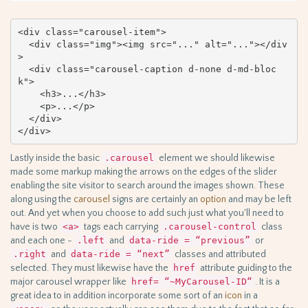
<div class="carousel-item">

  <div class="img"><img src="..." alt="..."></div
>

  <div class="carousel-caption d-none d-md-bloc
k">

    <h3>...</h3>

    <p>...</p>

  </div>

</div>
Lastly inside the basic
.carousel
element we should likewise
made some markup making the arrows on the edges of the slider
enabling the site visitor to search around the images shown. These
along using the
carousel
signs are certainly an
option
and may be left
out. And yet when you choose to add such just what you'll need to
have is two
<a>
tags each carrying
.carousel-control
class
and each one -
.left
and
data-ride = “previous”
or
.right
and
data-ride = “next”
classes and attributed
selected. They must likewise have the
href
attribute guiding to the
major carousel wrapper like
href= “~MyCarousel-ID“
. It is a
great idea to in addition incorporate some sort of an
icon
in a