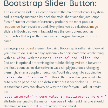
Bootstrap Slider Button:
The illustration slider is a component of the major Bootstrap 4 system
and is entirely sustained by each the style sheet and the JavaScript
files of current version of currently probably the most popular
responsive
framework around. Every time we speak about
image
sliders in Bootstrap we in fact address the component such as
Carousel-- that is just the exact same thing just having a different
name.
Setting up a
carousel
element by using Bootstrap is rather simple-- all
you have to do is use a easy system-- to begin cover the whole thing
within a
<div>
with the classes
.carousel
and
.slide
- the
2nd one is optional determining the subtle sliding
switch
in between
the illustrations as an alternative in case simply just tense changing
them right after a couple of seconds. You'll also ought to appoint the
data-ride = “carousel”
to this in the event that you want it to
auto play on page load. The default timeout is 5s or else 5000ms--
in case that's way too slowly or way too fast for you-- adjust it with
the
data-interval=” ~ some value in milliseconds here ~ “
attribute assigned to the major
.carousel
element.This one should
also have an unique
id = “”
attribute specified.