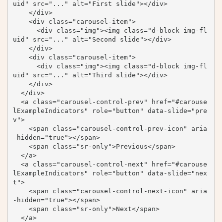
uid" src="..." alt="First slide"></div>

    </div>

    <div class="carousel-item">

      <div class="img"><img class="d-block img-fl
uid" src="..." alt="Second slide"></div>

    </div>

    <div class="carousel-item">

      <div class="img"><img class="d-block img-fl
uid" src="..." alt="Third slide"></div>

    </div>

  </div>

  <a class="carousel-control-prev" href="#carouse
lExampleIndicators" role="button" data-slide="pre
v">

    <span class="carousel-control-prev-icon" aria
-hidden="true"></span>

    <span class="sr-only">Previous</span>

  </a>

  <a class="carousel-control-next" href="#carouse
lExampleIndicators" role="button" data-slide="nex
t">

    <span class="carousel-control-next-icon" aria
-hidden="true"></span>

    <span class="sr-only">Next</span>

  </a>
