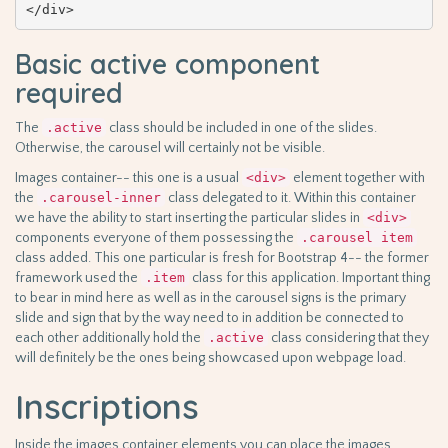
</div>
Basic active component
required
The
.active
class should be included in one of the slides.
Otherwise, the carousel will certainly not be visible.
Images container-- this one is a usual
<div>
element together with
the
.carousel-inner
class delegated to it. Within this container
we have the ability to start inserting the particular slides in
<div>
components everyone of them possessing the
.carousel item
class added. This one particular is fresh for Bootstrap 4-- the former
framework used the
.item
class for this application. Important thing
to bear in mind here as well as in the carousel signs is the primary
slide and sign that by the way need to in addition be connected to
each other additionally hold the
.active
class considering that they
will definitely be the ones being showcased upon webpage load.
Inscriptions
Inside the images container elements you can place the images