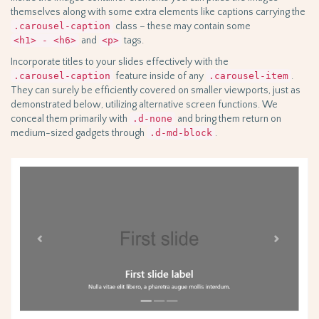
themselves along with some extra elements like captions carrying the
.carousel-caption
class – these may contain some
<h1> - <h6>
and
<p>
tags.
Incorporate titles to your slides effectively with the
.carousel-caption
feature inside of any
.carousel-item
.
They can surely be efficiently covered on smaller viewports, just as
demonstrated below, utilizing alternative screen functions. We
conceal them primarily with
.d-none
and bring them return on
medium-sized gadgets through
.d-md-block
.