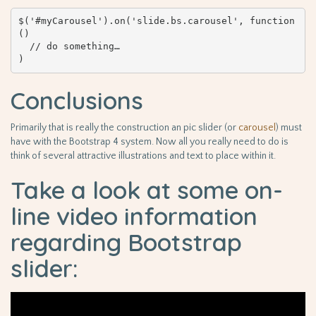
$('#myCarousel').on('slide.bs.carousel', function 
() 

  // do something…

)
Conclusions
Primarily that is really the construction an pic slider (or
carousel
) must
have with the Bootstrap 4 system. Now all you really need to do is
think of several attractive illustrations and text to place within it.
Take a look at some on-
line video information
regarding Bootstrap
slider: