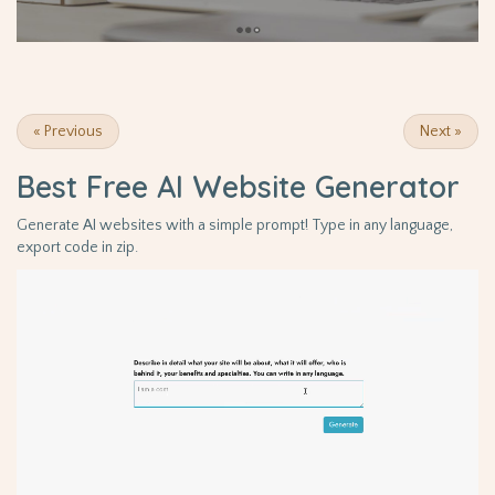
«
Previous
Next
»
Best Free
AI Website Generator
Generate AI websites with a simple prompt! Type in any language,
export code in zip.