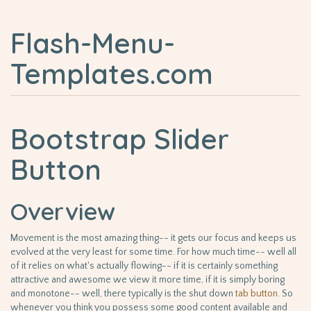
Flash-Menu-
Templates.com
Bootstrap Slider
Button
Overview
Movement is the most amazing thing-- it gets our focus and keeps us
evolved at the very least for some time. For how much time-- well all
of it relies on what's actually flowing-- if it is certainly something
attractive and awesome we view it more time, if it is simply boring
and monotone-- well, there typically is the shut down
tab
button
. So
whenever you think you possess some good content available and