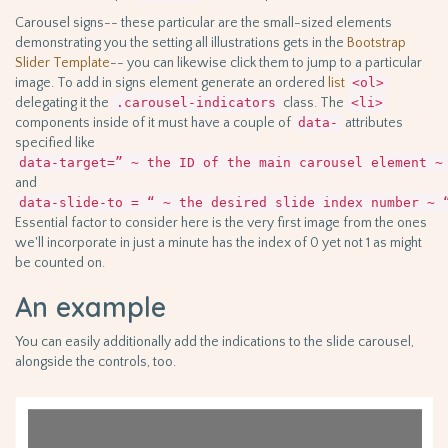
Carousel signs-- these particular are the small-sized elements
demonstrating you the setting all illustrations gets in the
Bootstrap
Slider Template
-- you can likewise click them to jump to a particular
image. To add in signs element generate an ordered
list
<ol>
delegating it the
.carousel-indicators
class. The
<li>
components inside of it must have a couple of
data-
attributes
specified like
data-target=” ~ the ID of the main carousel element ~
and
data-slide-to = “ ~ the desired slide index number ~ 
Essential factor to consider here is the very first image from the ones
we'll incorporate in just a minute has the index of 0 yet not 1 as might
be counted on.
An example
You can easily additionally add the indications to the slide carousel,
alongside the controls, too.