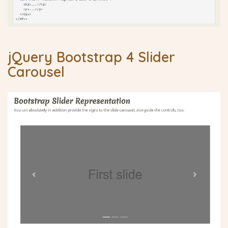
jQuery Bootstrap 4 Slider
Carousel