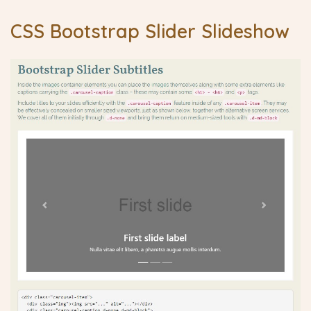
CSS Bootstrap Slider Slideshow