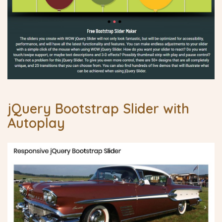
jQuery Bootstrap Slider with
Autoplay