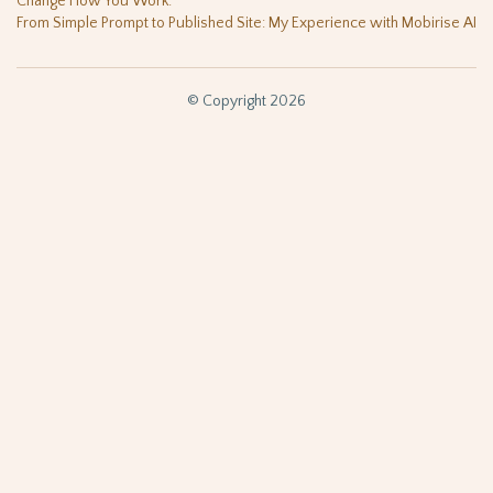
Change How You Work.
From Simple Prompt to Published Site: My Experience with Mobirise AI
© Copyright 2026