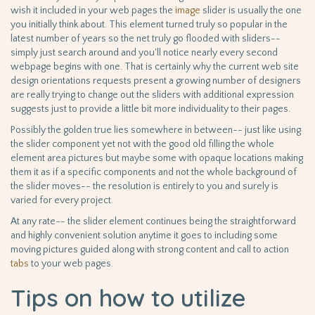
wish it included in your web pages the
image
slider is usually the one
you initially think about. This element turned truly so popular in the
latest number of years so the net truly go flooded with sliders--
simply just search around and you'll notice nearly every second
webpage begins with one. That is certainly why the current web site
design orientations requests present a growing number of designers
are really trying to change out the sliders with additional expression
suggests just to provide a little bit more individuality to their pages.
Possibly the golden true lies somewhere in between-- just like using
the slider component yet not with the good old filling the whole
element area pictures but maybe some with opaque locations making
them it as if a specific components and not the whole background of
the slider moves-- the resolution is entirely to you and surely is
varied for every project.
At any rate-- the slider element continues being the straightforward
and highly convenient solution anytime it goes to including some
moving pictures guided along with strong content and call to action
tabs
to your web pages.
Tips on how to utilize