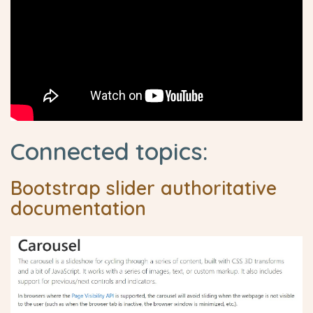
Connected topics:
Bootstrap slider authoritative
documentation