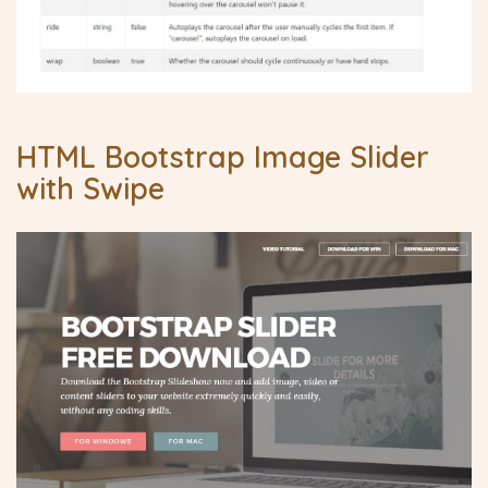
HTML Bootstrap Image Slider
with Swipe