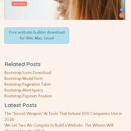
Free website builder download
for Win, Mac, Linux!
Related Posts
Bootstrap Icons Download
Bootstrap Modal Form
Bootstrap Pagination Table
Bootstrap Alert Jquery
Bootstrap Popover Position
Latest Posts
The "Secret Weapon" AI Tools That Fortune 500 Companies Use in
2026
We Let Two AIs Compete to Build a Website. The Winner Will