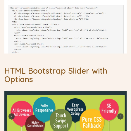
HTML Bootstrap Slider with
Options