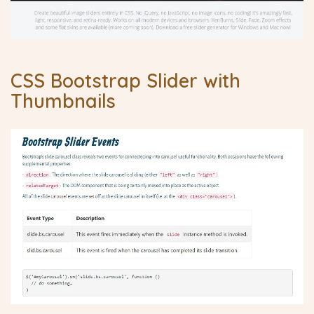
CSS Bootstrap Slider with
Thumbnails