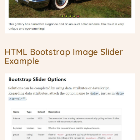
HTML Bootstrap Image Slider
Example