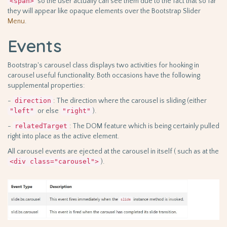
<span>
so the user actually can see them due to the fact that so far
they will appear like opaque elements over the Bootstrap Slider
Menu
.
Events
Bootstrap's carousel class displays two activities for hooking in
carousel useful functionality. Both occasions have the following
supplemental properties:
-
direction
: The direction where the carousel is sliding (either
"left"
or else
"right"
).
-
relatedTarget
: The DOM feature which is being certainly pulled
right into place as the active element.
All carousel events are ejected at the carousel in itself ( such as at the
<div class="carousel">
).