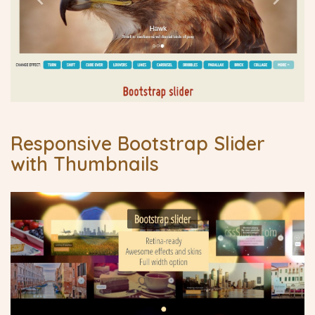
Responsive Bootstrap Slider
with Thumbnails