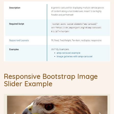
Responsive Bootstrap Image
Slider Example