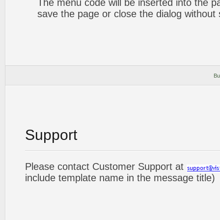
The menu code will be inserted into the p
save the page or close the dialog without 
Bu
Support
Please contact Customer Support at
include template name in the message title)