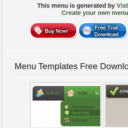
This menu is generated by
Vis
Create your own menu
Menu Templates Free Downl