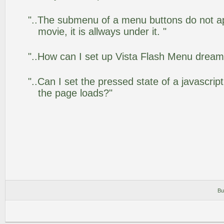
"..The submenu of a menu buttons do not app
movie, it is allways under it. "
"..How can I set up Vista Flash Menu drea
"..Can I set the pressed state of a javascrip
the page loads?"
Bu