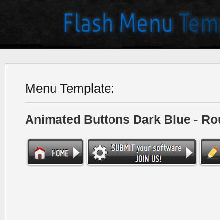
Menu Template:
Animated Buttons Dark Blue - R