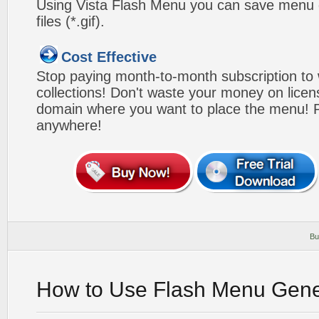
Using Vista Flash Menu you can save menu gr
files (*.gif).
Cost Effective
Stop paying month-to-month subscription to
collections! Don't waste your money on lice
domain where you want to place the menu! Pa
anywhere!
Bu
How to Use Flash Menu Gene