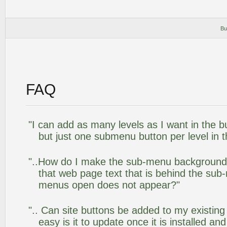
Bu
FAQ
"I can add as many levels as I want in the 
but just one submenu button per level in th
"..How do I make the sub-menu background
that web page text that is behind the su
menus open does not appear?"
".. Can site buttons be added to my existi
easy is it to update once it is installed an