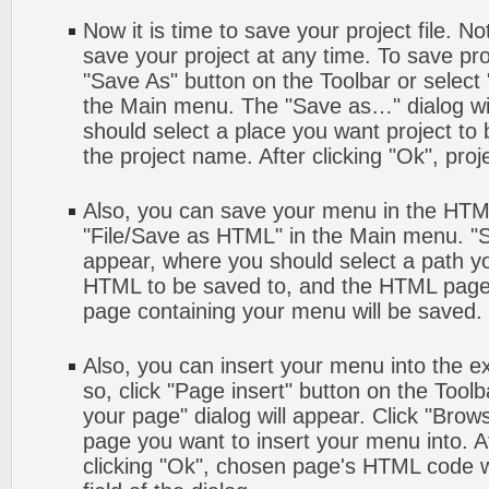
Now it is time to save your project file. No
save your project at any time. To save proj
"Save As" button on the Toolbar or select
the Main menu. The "Save as…" dialog wi
should select a place you want project to
the project name. After clicking "Ok", proj
Also, you can save your menu in the HTML 
"File/Save as HTML" in the Main menu. "S
appear, where you should select a path y
HTML to be saved to, and the HTML page 
page containing your menu will be saved.
Also, you can insert your menu into the 
so, click "Page insert" button on the Toolb
your page" dialog will appear. Click "Brow
page you want to insert your menu into. 
clicking "Ok", chosen page's HTML code w