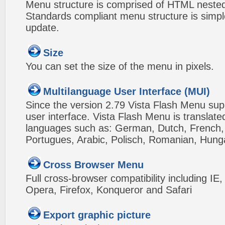
Menu structure is comprised of HTML nested
Standards compliant menu structure is simp
update.
Size
You can set the size of the menu in pixels.
Multilanguage User Interface (MUI)
Since the version 2.79 Vista Flash Menu sup
user interface. Vista Flash Menu is translat
languages such as: German, Dutch, French, I
Portugues, Arabic, Polisch, Romanian, Hung
Cross Browser Menu
Full cross-browser compatibility including IE
Opera, Firefox, Konqueror and Safari
Export graphic picture