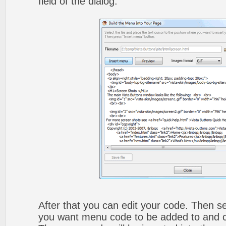
field of the dialog.
After that you can edit your code. Then set
you want menu code to be added to and cli