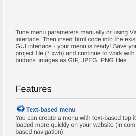
Tune menu parameters manually or using V
interface. Then insert html code into the ex
GUI interface - your menu is ready! Save you
project file (*.xwb) and continue to work with
buttons' images as GIF, JPEG, PNG files.
Features
Text-based menu
You can create a menu with text-based top i
loaded more quickly on your website (in com
based navigation).