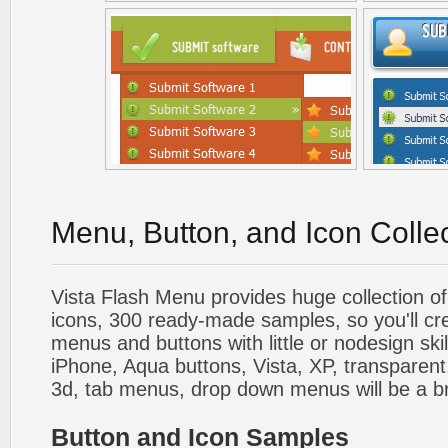
Menu, Button, and Icon Colle
Vista Flash Menu provides huge collection o
icons, 300 ready-made samples, so you'll cre
menus and buttons with little or nodesign skil
iPhone, Aqua buttons, Vista, XP, transparent,
3d, tab menus, drop down menus will be a b
Button and Icon Samples