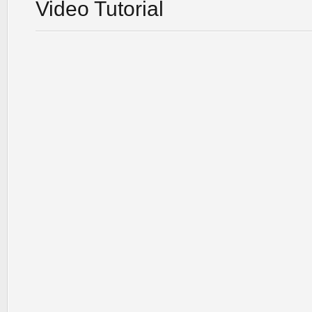
Video Tutorial