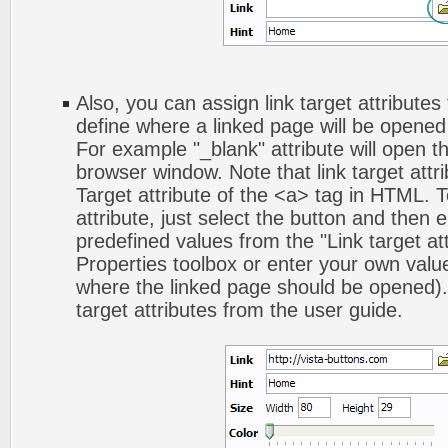
Also, you can assign link target attributes 
define where a linked page will be opene
For example "_blank" attribute will open t
browser window. Note that link target attri
Target attribute of the <a> tag in HTML. To
attribute, just select the button and then 
predefined values from the "Link target att
Properties toolbox or enter your own val
where the linked page should be opened).
target attributes from the user guide.