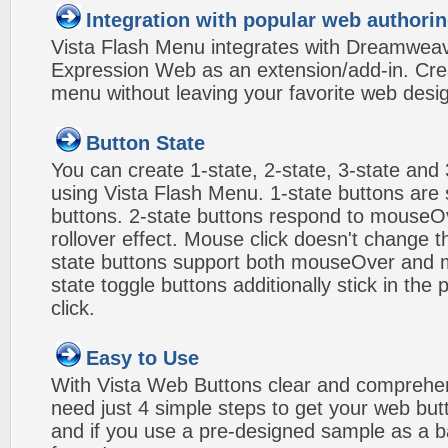
Integration with popular web authorin
Vista Flash Menu integrates with Dreamwea
Expression Web as an extension/add-in. Crea
menu without leaving your favorite web desi
Button State
You can create 1-state, 2-state, 3-state and 
using Vista Flash Menu. 1-state buttons are 
buttons. 2-state buttons respond to mouseO
rollover effect. Mouse click doesn't change 
state buttons support both mouseOver and m
state toggle buttons additionally stick in the 
click.
Easy to Use
With Vista Web Buttons clear and comprehens
need just 4 simple steps to get your web bu
and if you use a pre-designed sample as a b