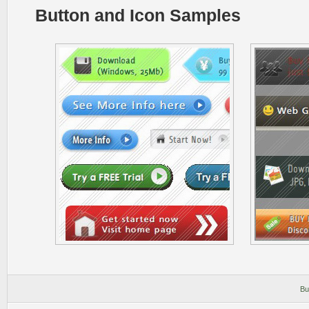
Button and Icon Samples
Bu