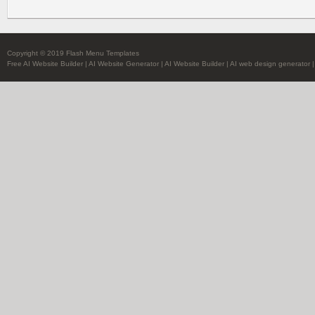
Copyright © 2019 Flash Menu Templates
Free AI Website Builder
|
AI Website Generator
|
AI Website Builder
|
AI web design generator