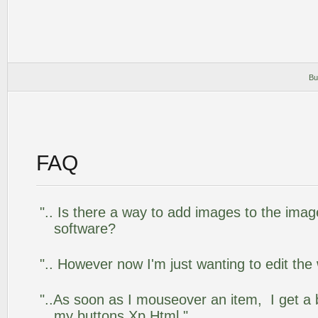
Bu
FAQ
".. Is there a way to add images to the image
software?
".. However now I'm just wanting to edit the
"..As soon as I mouseover an item, I get a 
my buttons Xp Html."