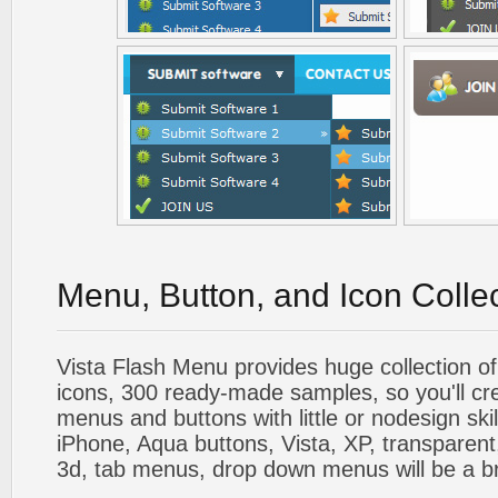
Menu, Button, and Icon Colle
Vista Flash Menu provides huge collection o
icons, 300 ready-made samples, so you'll cre
menus and buttons with little or nodesign skil
iPhone, Aqua buttons, Vista, XP, transparent,
3d, tab menus, drop down menus will be a b