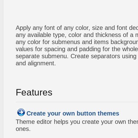
Apply any font of any color, size and font d
any available type, color and thickness of 
any color for submenus and items backgroun
values for spacing and padding for the whol
separate submenu. Create separators using 
and alignment.
Features
Create your own button themes
Theme editor helps you create your own the
ones.