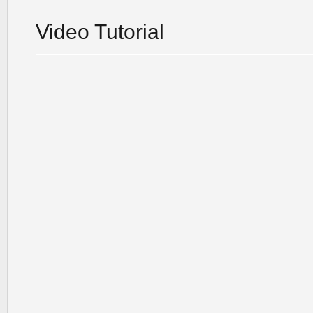
Video Tutorial