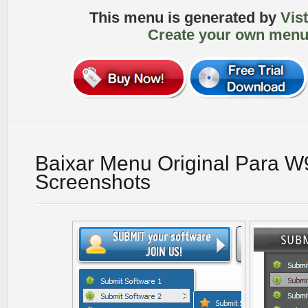
This menu is generated by
Vis
Create your own menu
Baixar Menu Original Para 
Screenshots