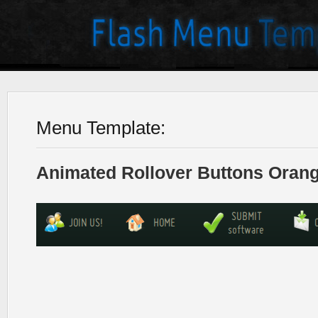
Menu Template:
Animated Rollover Buttons Orang