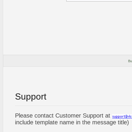
Bu
Support
Please contact Customer Support at
include template name in the message title)