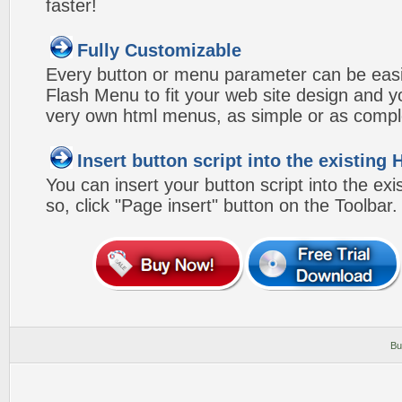
faster!
Fully Customizable
Every button or menu parameter can be easi
Flash Menu to fit your web site design and 
very own html menus, as simple or as compl
Insert button script into the existin
You can insert your button script into the e
so, click "Page insert" button on the Toolbar.
Bu