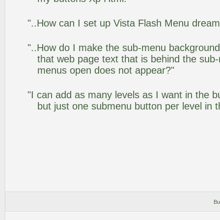
"..How can I set up Vista Flash Menu drea
"..How do I make the sub-menu background
that web page text that is behind the su
menus open does not appear?"
"I can add as many levels as I want in the 
but just one submenu button per level in th
Bu