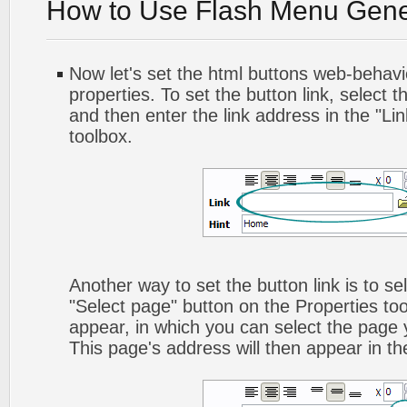
How to Use Flash Menu Gene
Now let's set the html buttons web-behavior
properties. To set the button link, select th
and then enter the link address in the "Lin
toolbox.
Another way to set the button link is to sel
"Select page" button on the Properties too
appear, in which you can select the page yo
This page's address will then appear in the