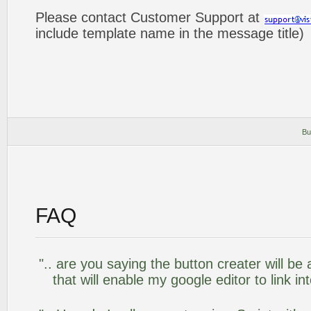
Please contact Customer Support at
include template name in the message title)
Bu
FAQ
".. are you saying the button creater will be
that will enable my google editor to link i