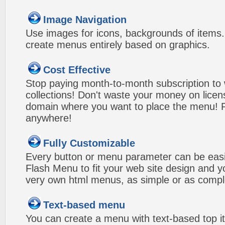
Image Navigation
Use images for icons, backgrounds of items
create menus entirely based on graphics.
Cost Effective
Stop paying month-to-month subscription to
collections! Don't waste your money on lice
domain where you want to place the menu! Pa
anywhere!
Fully Customizable
Every button or menu parameter can be easi
Flash Menu to fit your web site design and 
very own html menus, as simple or as compl
Text-based menu
You can create a menu with text-based top i