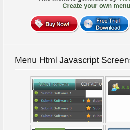
Create your own menu
Menu Html Javascript Screen