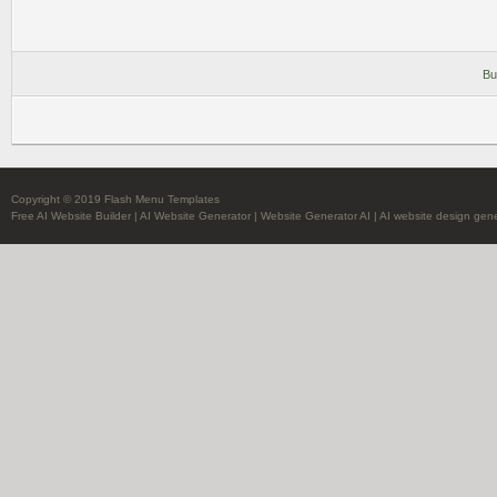
Bu
Copyright © 2019 Flash Menu Templates
Free AI Website Builder
|
AI Website Generator
|
Website Generator AI
|
AI website design gene