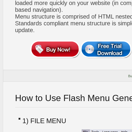
loaded more quickly on your website (in com
based navigation).
Menu structure is comprised of HTML nested
Standards compliant menu structure is simp
update.
Bu
How to Use Flash Menu Gene
1) FILE MENU