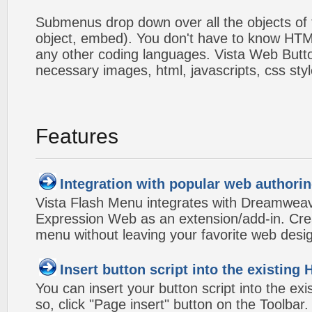
Submenus drop down over all the objects of t
object, embed). You don't have to know HTM
any other coding languages. Vista Web Button
necessary images, html, javascripts, css styl
Features
Integration with popular web authorin
Vista Flash Menu integrates with Dreamwea
Expression Web as an extension/add-in. Crea
menu without leaving your favorite web desi
Insert button script into the existin
You can insert your button script into the e
so, click "Page insert" button on the Toolbar.