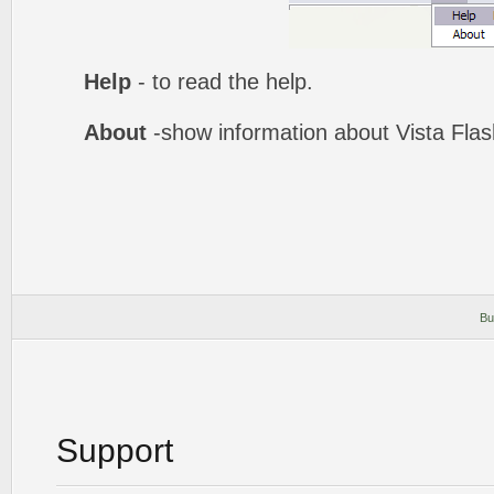
Help
- to read the help.
About
-show information about Vista Fla
Bu
Support