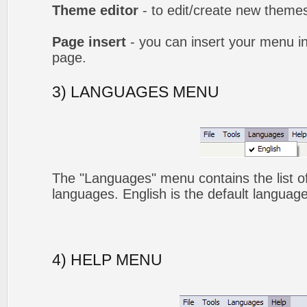
Theme editor
- to edit/create new theme
Page insert
- you can insert your menu i
page.
3) LANGUAGES MENU
The "Languages" menu contains the list of
languages. English is the default language
4) HELP MENU