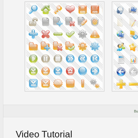
Bu
Video Tutorial