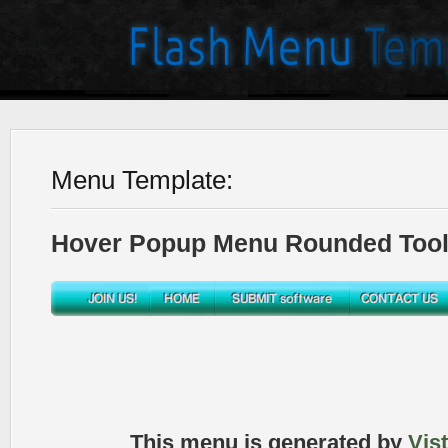
Menu Template:
Hover Popup Menu Rounded Toolb
This menu is generated by
Vis