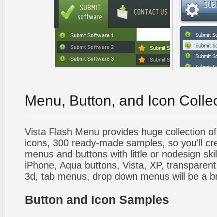
Menu, Button, and Icon Colle
Vista Flash Menu provides huge collection o
icons, 300 ready-made samples, so you'll cre
menus and buttons with little or nodesign skil
iPhone, Aqua buttons, Vista, XP, transparent,
3d, tab menus, drop down menus will be a b
Button and Icon Samples