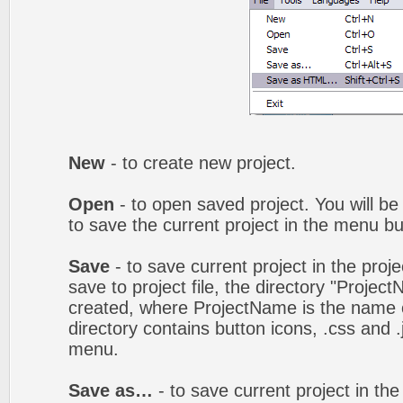
New
- to create new project.
Open
- to open saved project. You will be
to save the current project in the menu bu
Save
- to save current project in the proj
save to project file, the directory "Projec
created, where ProjectName is the name of
directory contains button icons, .css and .j
menu.
Save as…
- to save current project in the 