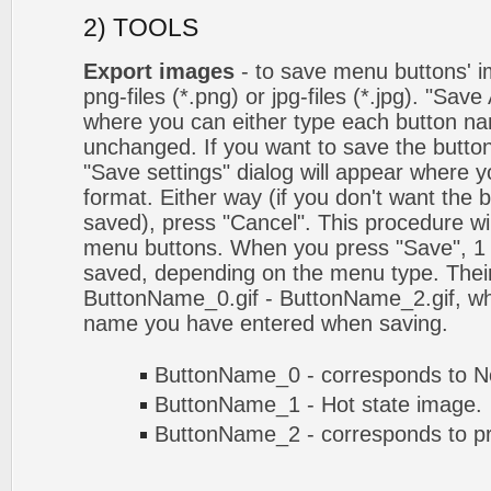
2) TOOLS
Export images
- to save menu buttons' ima
png-files (*.png) or jpg-files (*.jpg). "Sav
where you can either type each button na
unchanged. If you want to save the butto
"Save settings" dialog will appear where
format. Either way (if you don't want the 
saved), press "Cancel". This procedure wil
menu buttons. When you press "Save", 1 
saved, depending on the menu type. Their
ButtonName_0.gif - ButtonName_2.gif, w
name you have entered when saving.
ButtonName_0 - corresponds to No
ButtonName_1 - Hot state image.
ButtonName_2 - corresponds to pr