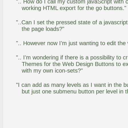
".. How do I call my custom javaScript with c
working HTML export for the go buttons."
"..Can I set the pressed state of a javascrip
the page loads?"
".. However now I'm just wanting to edit the
".. I'm wondering if there is a possibility to
Themes for the Web Design Buttons to ext
with my own icon-sets?"
"I can add as many levels as I want in the 
but just one submenu button per level in th