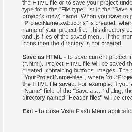
the HTML file or to save your project un
type from the "File type" list in the "Save
project's (new) name. When you save to pro
"ProjectName.xwb.icons" is created, wher
name of your project file. This directory c
and .js files of the saved menu. If the m
icons then the directory is not created.
Save as HTML
- to save current project i
(*.html). Project HTML file will be saved t
created, containing buttons' images. The d
"YourProjectName-files", where YourProj
the HTML file saved. For example: if you 
"Name" field of the "Save as…" dialog, t
directory named "Header-files" will be cre
Exit
- to close Vista Flash Menu applicati