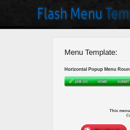
Menu Template:
Horizontal Popup Menu Roun
This menu
C