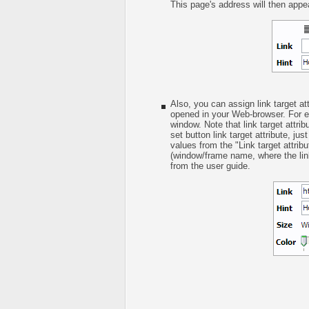
This page's address will then appear
Also, you can assign link target att
opened in your Web-browser. For ex
window. Note that link target attrib
set button link target attribute, ju
values from the "Link target attrib
(window/frame name, where the link
from the user guide.