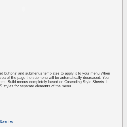
ined buttons' and submenus templates to apply it to your menu When
 area of the page the submenu will be automatically decreased. You
items Build menus completely based on Cascading Style Sheets. It
SS styles for separate elements of the menu.
 Results