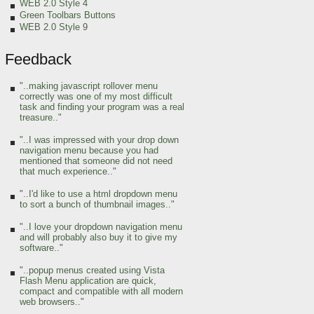
WEB 2.0 Style 4
Green Toolbars Buttons
WEB 2.0 Style 9
Feedback
"..making javascript rollover menu
correctly was one of my most difficult
task and finding your program was a real
treasure.."
"..I was impressed with your drop down
navigation menu because you had
mentioned that someone did not need
that much experience.."
"..I'd like to use a html dropdown menu
to sort a bunch of thumbnail images.."
"..I love your dropdown navigation menu
and will probably also buy it to give my
software.."
"..popup menus created using Vista
Flash Menu application are quick,
compact and compatible with all modern
web browsers.."