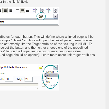
 in the "Link" field.
ributes for each button. This will define where a linked page will be
ample "_blank" attribute will open the linked page in new browser
ute act exactly like the Target attribute of the <a> tag in HTML. To
st select the button and then either choose one of the predefined
utes" list on the Properties toolbox or enter your own value
ed page should be opened). Learn more about link target attributes