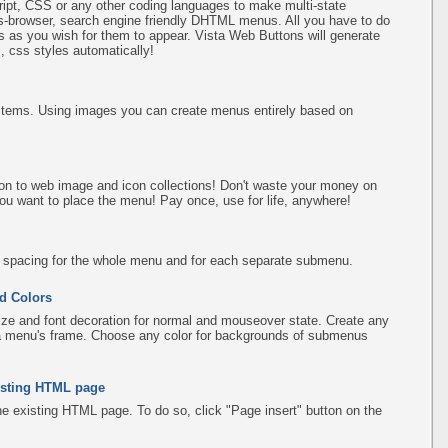
pt, CSS or any other coding languages to make multi-state
ss-browser, search engine friendly DHTML menus. All you have to do
 as you wish for them to appear. Vista Web Buttons will generate
, css styles automatically!
items. Using images you can create menus entirely based on
on to web image and icon collections! Don't waste your money on
ou want to place the menu! Pay once, use for life, anywhere!
d spacing for the whole menu and for each separate submenu.
d Colors
ize and font decoration for normal and mouseover state. Create any
f a menu's frame. Choose any color for backgrounds of submenus
existing HTML page
the existing HTML page. To do so, click "Page insert" button on the