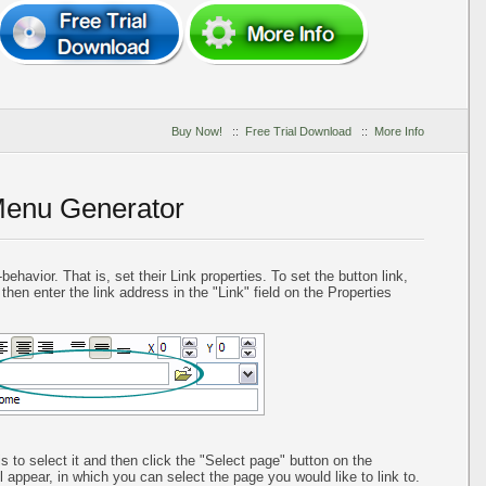
Buy Now!
::
Free Trial Download
::
More Info
Menu Generator
ehavior. That is, set their Link properties. To set the button link,
 then enter the link address in the "Link" field on the Properties
is to select it and then click the "Select page" button on the
l appear, in which you can select the page you would like to link to.