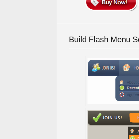
Build Flash Menu S