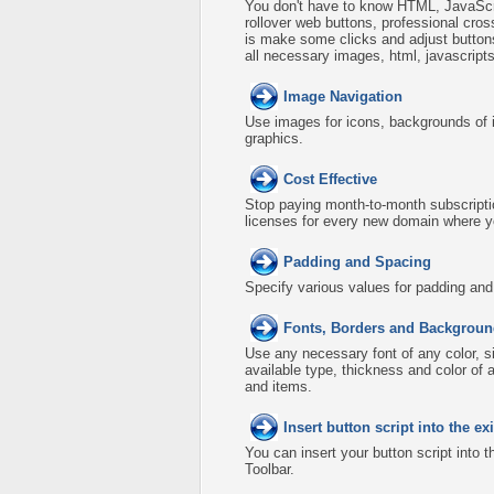
You don't have to know HTML, JavaScri
rollover web buttons, professional cro
is make some clicks and adjust buttons
all necessary images, html, javascripts
Image Navigation
Use images for icons, backgrounds of 
graphics.
Cost Effective
Stop paying month-to-month subscripti
licenses for every new domain where y
Padding and Spacing
Specify various values for padding an
Fonts, Borders and Backgroun
Use any necessary font of any color, s
available type, thickness and color o
and items.
Insert button script into the 
You can insert your button script into 
Toolbar.