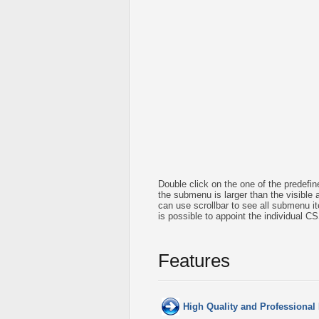
Double click on the one of the predef
the submenu is larger than the visible
can use scrollbar to see all submenu 
is possible to appoint the individual C
Features
High Quality and Professional