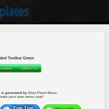
ded Toolbar Green
 is generated by
Vista Flash Menu
.
reate your own menu now!