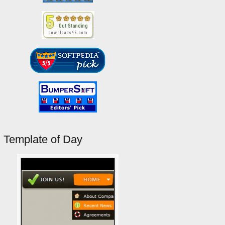
Template of Day