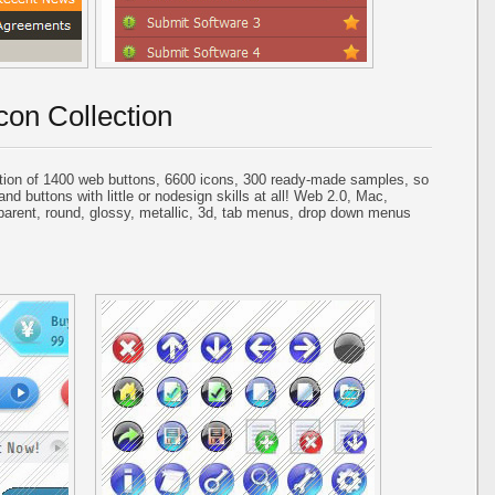
con Collection
tion of 1400 web buttons, 6600 icons, 300 ready-made samples, so
and buttons with little or nodesign skills at all! Web 2.0, Mac,
parent, round, glossy, metallic, 3d, tab menus, drop down menus