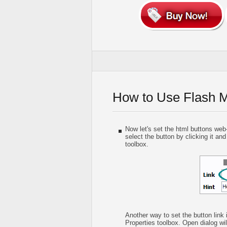
How to Use Flash 
Now let's set the html buttons web-b
select the button by clicking it and
toolbox.
Another way to set the button link 
Properties toolbox. Open dialog wil