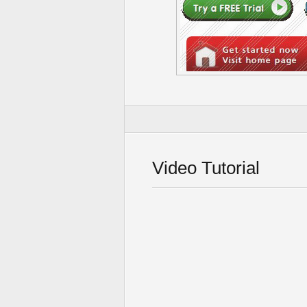
Video Tutorial