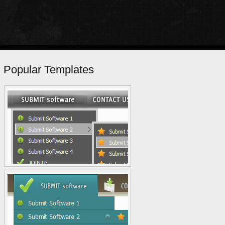
Popular Templates