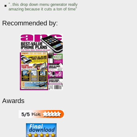
"..this drop down menu generator really
amazing because it cuts a ton of time"
Recommended by:
Awards