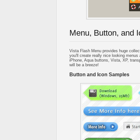
Menu, Button, and I
Vista Flash Menu provides huge collec
you'll create really nice looking menus 
iPhone, Aqua buttons, Vista, XP, trans
will be a breeze!
Button and Icon Samples