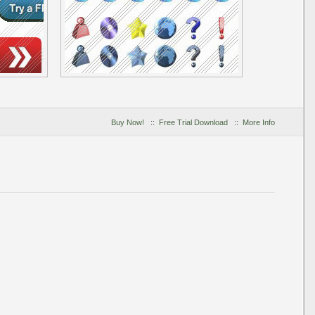
Buy Now!
::
Free Trial Download
::
More Info