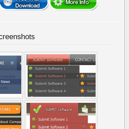
creenshots