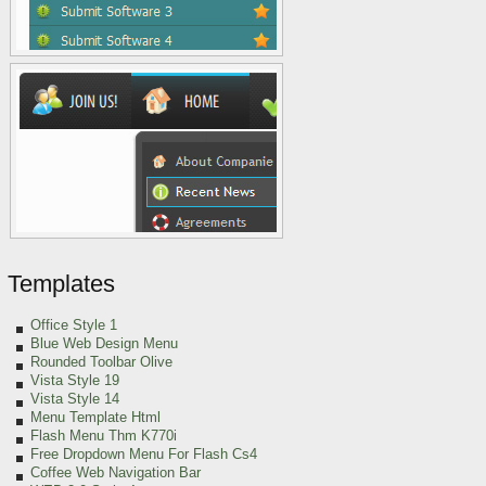
Templates
Office Style 1
Blue Web Design Menu
Rounded Toolbar Olive
Vista Style 19
Vista Style 14
Menu Template Html
Flash Menu Thm K770i
Free Dropdown Menu For Flash Cs4
Coffee Web Navigation Bar