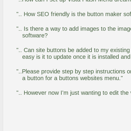
".. How SEO friendly is the button maker so
".. Is there a way to add images to the image
software?
".. Can site buttons be added to my existi
easy is it to update once it is installed an
"..Please provide step by step instructions 
a button for a buttons websites menu."
".. However now I'm just wanting to edit the