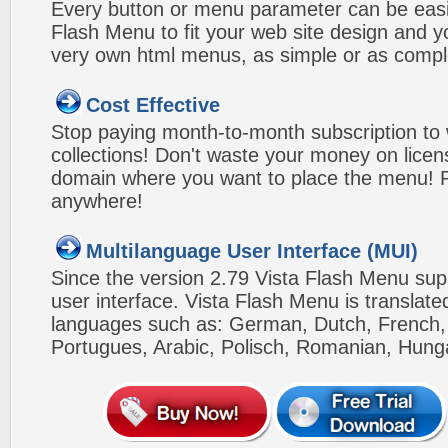
Every button or menu parameter can be easi
Flash Menu to fit your web site design and 
very own html menus, as simple or as compl
Cost Effective
Stop paying month-to-month subscription to
collections! Don't waste your money on lice
domain where you want to place the menu! Pa
anywhere!
Multilanguage User Interface (MUI)
Since the version 2.79 Vista Flash Menu sup
user interface. Vista Flash Menu is translat
languages such as: German, Dutch, French, I
Portugues, Arabic, Polisch, Romanian, Hung