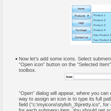
Now let's add some icons. Select submenu
"Open icon" button on the "Selected Item
toolbox.
"Open" dialog will appear, where you can
way to assign an icon is to type its full p
field ("c:\myicons\stylish_3\pretty.ico", fo
for each submenu item. You should get som