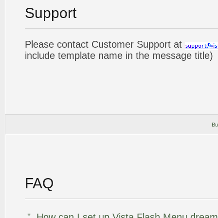
Support
Please contact Customer Support at
include template name in the message title)
Bu
FAQ
"..How can I set up Vista Flash Menu drea