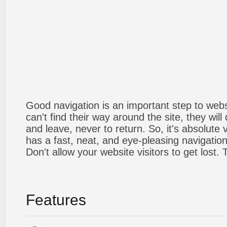
Good navigation is an important step to webs
can't find their way around the site, they will
and leave, never to return. So, it's absolute v
has a fast, neat, and
eye-pleasing
navigation
Don't allow your website visitors to get lost.
Features