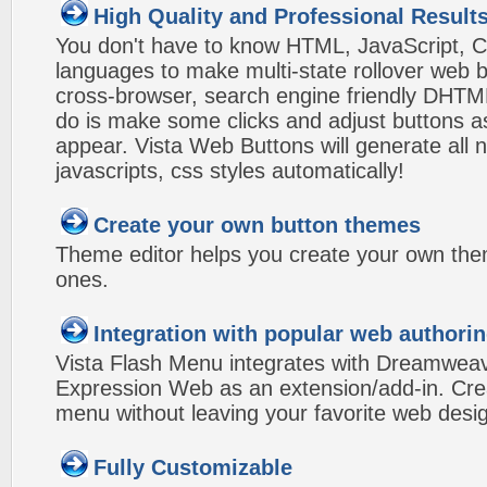
High Quality and Professional Result
You don't have to know HTML, JavaScript, C
languages to make multi-state rollover web b
cross-browser, search engine friendly DHTM
do is make some clicks and adjust buttons a
appear. Vista Web Buttons will generate all 
javascripts, css styles automatically!
Create your own button themes
Theme editor helps you create your own the
ones.
Integration with popular web authorin
Vista Flash Menu integrates with Dreamwea
Expression Web as an extension/add-in. Crea
menu without leaving your favorite web desi
Fully Customizable