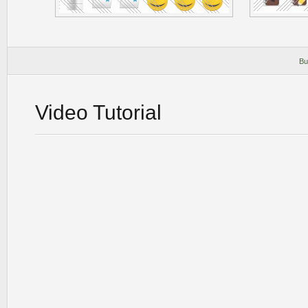
Bu
Video Tutorial