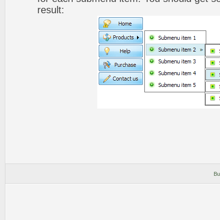
result:
Bu