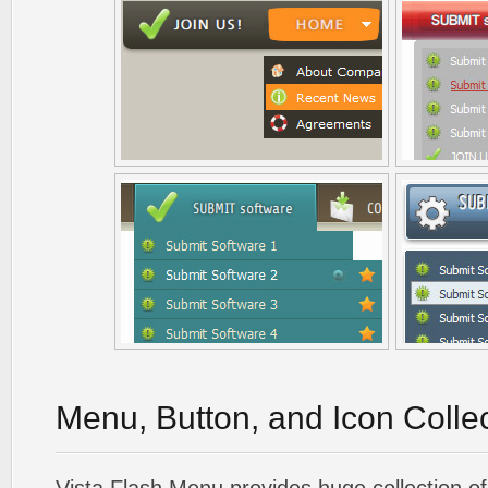
Menu, Button, and Icon Colle