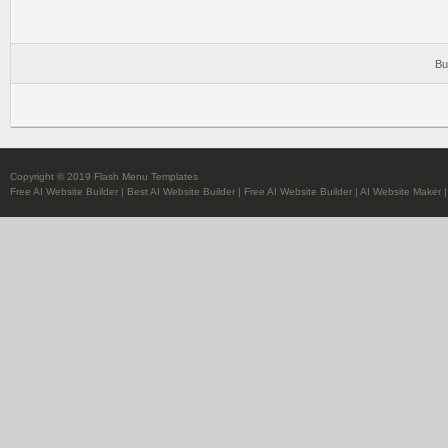
Bu
Copyright © 2019 Flash Menu Templates
Free AI Website Builder
|
Best AI Website Builder
|
Free AI Website Builder
|
AI Website Maker