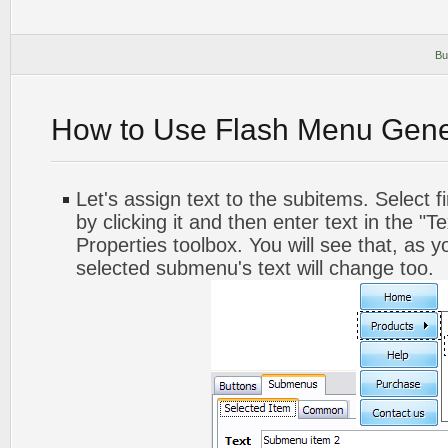
Bu
How to Use Flash Menu Gene
Let's assign text to the subitems. Select 
by clicking it and then enter text in the "Te
Properties toolbox. You will see that, as y
selected submenu's text will change too.