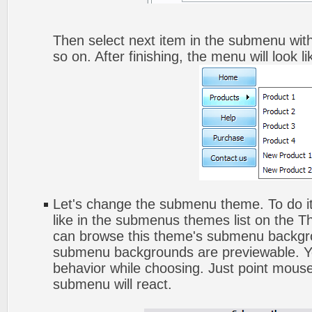
Then select next item in the submenu with 
so on. After finishing, the menu will look li
Let's change the submenu theme. To do it
like in the submenus themes list on the 
can browse this theme's submenu backgro
submenu backgrounds are previewable. Yo
behavior while choosing. Just point mouse
submenu will react.