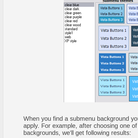
When you find a submenu background you li
apply. For example, after choosing one of
backgrounds, we'll get following results: