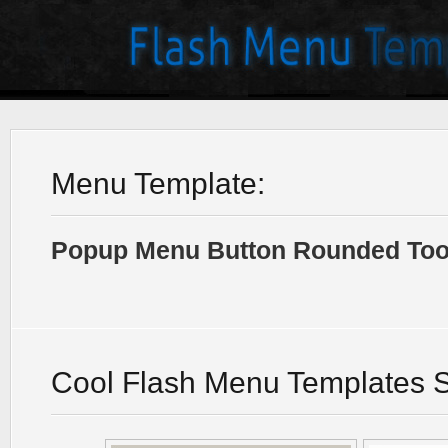
Menu Template:
Popup Menu Button Rounded Tool
Cool Flash Menu Templates 