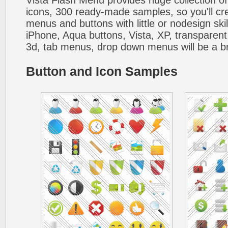
Vista Flash Menu provides huge collection o
icons, 300 ready-made samples, so you'll cre
menus and buttons with little or nodesign skil
iPhone, Aqua buttons, Vista, XP, transparent,
3d, tab menus, drop down menus will be a b
Button and Icon Samples