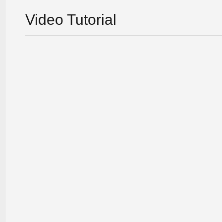
Video Tutorial