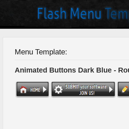
Menu Template:
Animated Buttons Dark Blue - R