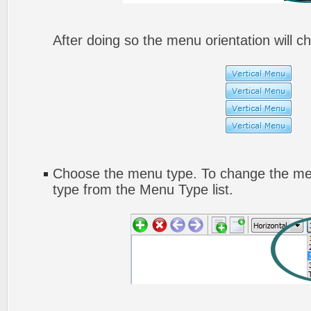
After doing so the menu orientation will ch
Choose the menu type. To change the men
type from the Menu Type list.