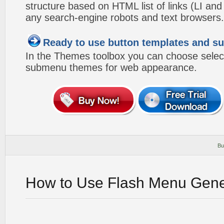
structure based on HTML list of links (LI and
any search-engine robots and text browsers.
Ready to use button templates and 
In the Themes toolbox you can choose selec
submenu themes for web appearance.
Bu
How to Use Flash Menu Gene