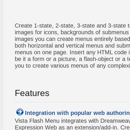
Create 1-state, 2-state, 3-state and 3-state
images for icons, backgrounds of submenus 
images you can create menus entirely based
both horizontal and vertical menus and sub
menus on one page. Insert any HTML code i
be it a form or a picture, a flash-object or a t
you to create various menus of any complexi
Features
Integration with popular web authorin
Vista Flash Menu integrates with Dreamwea
Expression Web as an extension/add-in. Crea