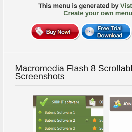
This menu is generated by
Vis
Create your own menu
Macromedia Flash 8 Scrollab
Screenshots