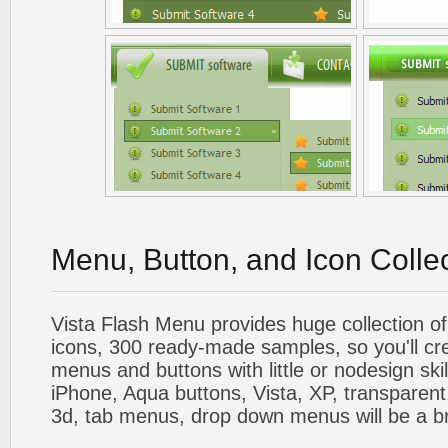
Menu, Button, and Icon Colle
Vista Flash Menu provides huge collection o
icons, 300 ready-made samples, so you'll cre
menus and buttons with little or nodesign skil
iPhone, Aqua buttons, Vista, XP, transparent,
3d, tab menus, drop down menus will be a b