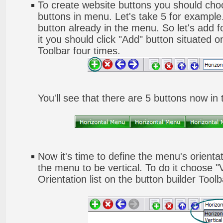
To create website buttons you should ch
buttons in menu. Let's take 5 for example.
button already in the menu. So let's add 
it you should click "Add" button situated o
Toolbar four times.
You'll see that there are 5 buttons now in
Now it's time to define the menu's orienta
the menu to be vertical. To do it choose "
Orientation list on the button builder Toolb