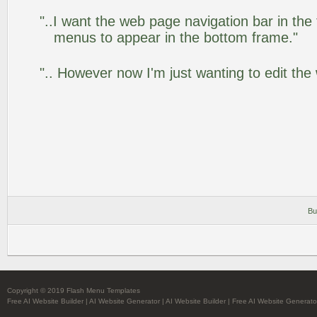
"..I want the web page navigation bar in the
menus to appear in the bottom frame."
".. However now I'm just wanting to edit the
Bu
Copyright © 2019 Flash Menu Templates
Free AI Website Builder
|
AI Website Generator
|
AI Website Builder
|
Free AI Website Generato