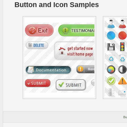
Button and Icon Samples
Bu