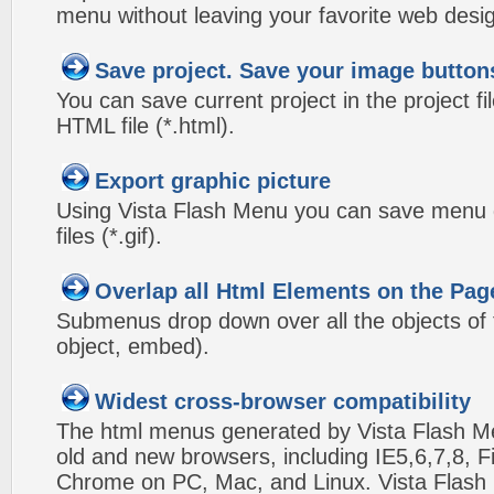
menu without leaving your favorite web desi
Save project. Save your image button
You can save current project in the project fil
HTML file (*.html).
Export graphic picture
Using Vista Flash Menu you can save menu gr
files (*.gif).
Overlap all Html Elements on the Pag
Submenus drop down over all the objects of t
object, embed).
Widest cross-browser compatibility
The html menus generated by Vista Flash Men
old and new browsers, including IE5,6,7,8, F
Chrome on PC, Mac, and Linux. Vista Flas