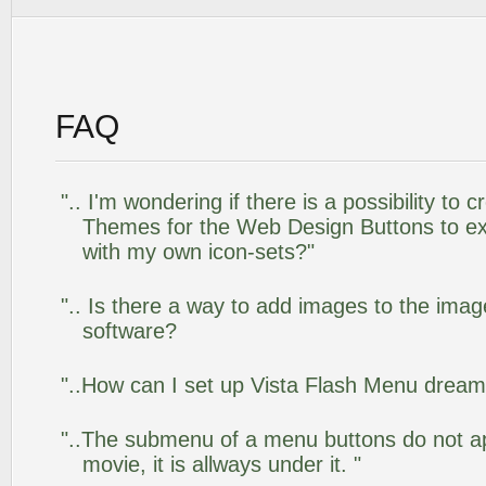
FAQ
".. I'm wondering if there is a possibility to
Themes for the Web Design Buttons to ext
with my own icon-sets?"
".. Is there a way to add images to the image
software?
"..How can I set up Vista Flash Menu drea
"..The submenu of a menu buttons do not app
movie, it is allways under it. "