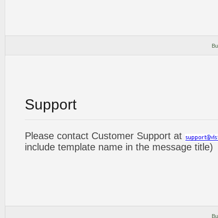
Bu
Support
Please contact Customer Support at
include template name in the message title)
Bu