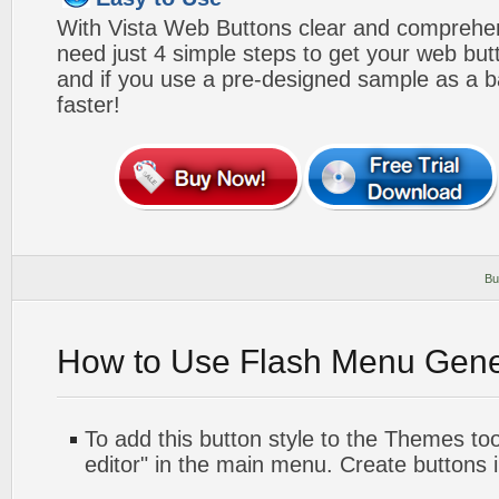
With Vista Web Buttons clear and comprehens
need just 4 simple steps to get your web bu
and if you use a pre-designed sample as a b
faster!
Bu
How to Use Flash Menu Gene
To add this button style to the Themes too
editor" in the main menu. Create buttons 