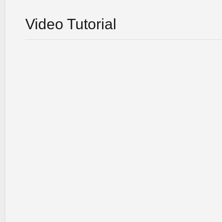
Video Tutorial