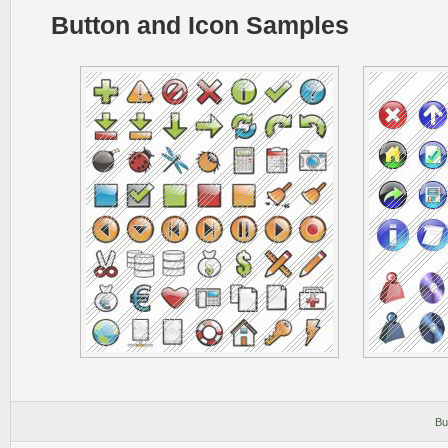
Button and Icon Samples
Bu