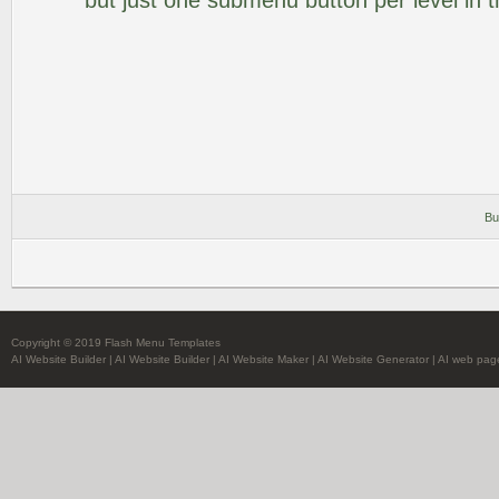
but just one submenu button per level in th
Bu
Copyright © 2019 Flash Menu Templates
AI Website Builder
|
AI Website Builder
|
AI Website Maker
|
AI Website Generator
|
AI web pag