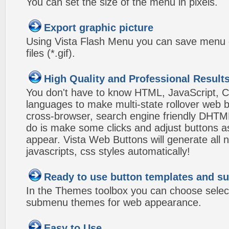
You can set the size of the menu in pixels.
Export graphic picture
Using Vista Flash Menu you can save menu gr
files (*.gif).
High Quality and Professional Result
You don't have to know HTML, JavaScript, C
languages to make multi-state rollover web b
cross-browser, search engine friendly DHTM
do is make some clicks and adjust buttons a
appear. Vista Web Buttons will generate all 
javascripts, css styles automatically!
Ready to use button templates and 
In the Themes toolbox you can choose selec
submenu themes for web appearance.
Easy to Use