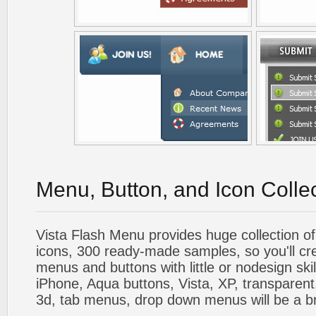
Menu, Button, and Icon Colle
Vista Flash Menu provides huge collection o
icons, 300 ready-made samples, so you'll cre
menus and buttons with little or nodesign skil
iPhone, Aqua buttons, Vista, XP, transparent,
3d, tab menus, drop down menus will be a b