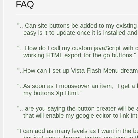
FAQ
".. Can site buttons be added to my existi
easy is it to update once it is installed an
".. How do I call my custom javaScript with c
working HTML export for the go buttons."
"..How can I set up Vista Flash Menu drea
"..As soon as I mouseover an item, I get a 
my buttons Xp Html."
".. are you saying the button creater will be
that will enable my google editor to link i
"I can add as many levels as I want in the 