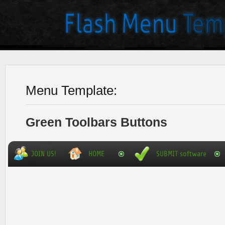
Menu Template:
Green Toolbars Buttons