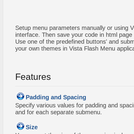
Setup menu parameters manually or using V
interface. Then save your code in html page
Use one of the predefined buttons' and sub
your own themes in Vista Flash Menu applic
Features
Padding and Spacing
Specify various values for padding and spac
and for each separate submenu.
Size