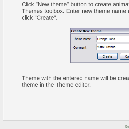
Click "New theme" button to create animat
Themes toolbox. Enter new theme name a
click "Create".
Theme with the entered name will be crea
theme in the Theme editor.
Bu