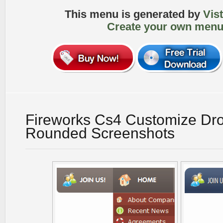
This menu is generated by
Vis
Create your own menu
Fireworks Cs4 Customize D
Rounded Screenshots