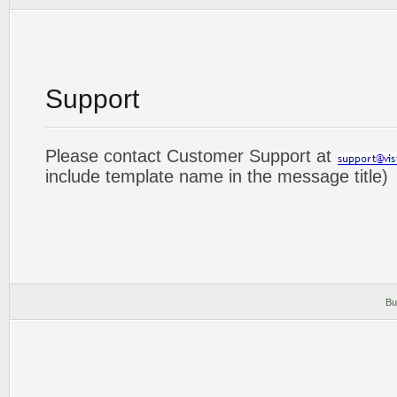
Support
Please contact Customer Support at
include template name in the message title)
Bu