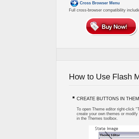
Cross Browser Menu
Full cross-browser compatibility includ
How to Use Flash 
CREATE BUTTONS IN THEM
To open Theme editor right-click 
create your own themes or modify ex
in the Themes toolbox.