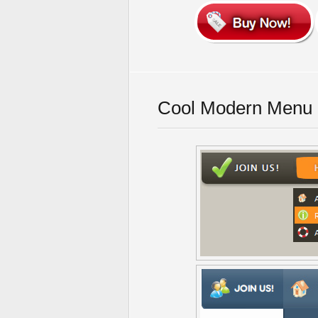
Cool Modern Menu 