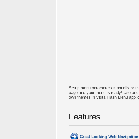
Setup menu parameters manually or us
page and your menu is ready! Use one 
own themes in Vista Flash Menu applic
Features
Great Looking Web Navigation