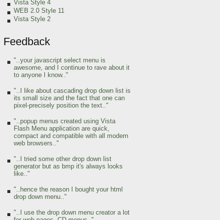
Vista Style 4
WEB 2.0 Style 11
Vista Style 2
Feedback
"..your javascript select menu is
awesome, and I continue to rave about it
to anyone I know.."
"..I like about cascading drop down list is
its small size and the fact that one can
pixel-precisely position the text.."
"..popup menus created using Vista
Flash Menu application are quick,
compact and compatible with all modern
web browsers.."
"..I tried some other drop down list
generator but as bmp it's always looks
like.."
"..hence the reason I bought your html
drop down menu.."
"..I use the drop down menu creator a lot
for web pages, CD menus.."