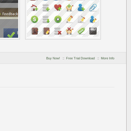
Buy Now!
::
Free Trial Download
::
More Info