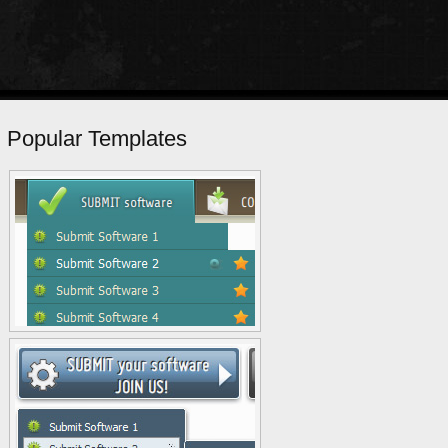
Popular Templates