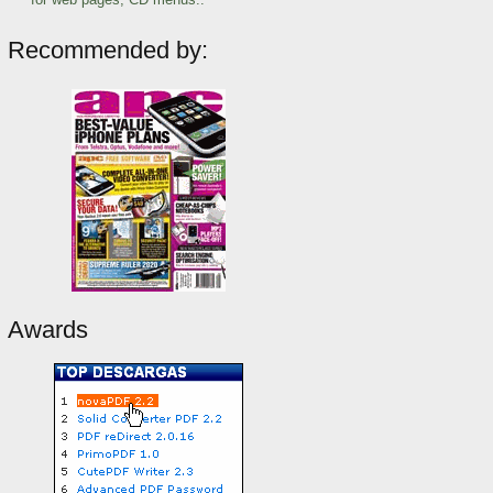
Recommended by:
Awards