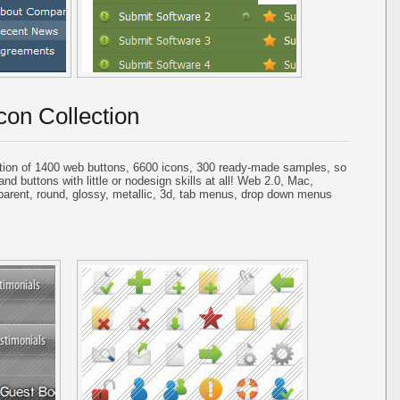
con Collection
tion of 1400 web buttons, 6600 icons, 300 ready-made samples, so
and buttons with little or nodesign skills at all! Web 2.0, Mac,
parent, round, glossy, metallic, 3d, tab menus, drop down menus