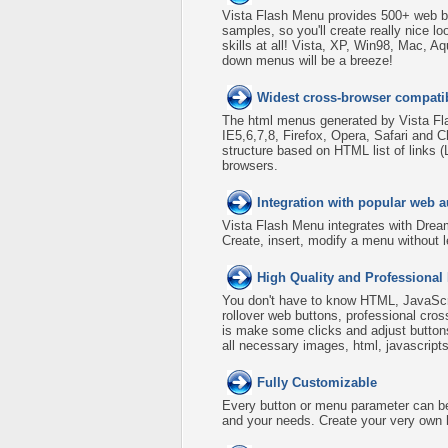
Vista Flash Menu provides 500+ web b
samples, so you'll create really nice l
skills at all! Vista, XP, Win98, Mac, A
down menus will be a breeze!
Widest cross-browser compatib
The html menus generated by Vista Fla
IE5,6,7,8, Firefox, Opera, Safari an
structure based on HTML list of links 
browsers.
Integration with popular web a
Vista Flash Menu integrates with Dre
Create, insert, modify a menu without 
High Quality and Professional
You don't have to know HTML, JavaScri
rollover web buttons, professional cro
is make some clicks and adjust buttons
all necessary images, html, javascripts
Fully Customizable
Every button or menu parameter can be 
and your needs. Create your very own