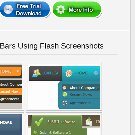
Bars Using Flash Screenshots