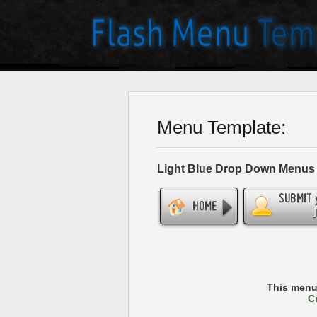
Menu Template:
Light Blue Drop Down Menus
This menu
C