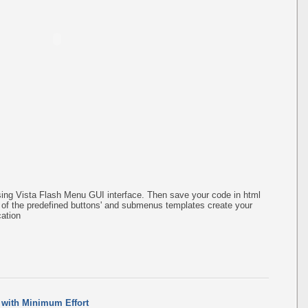
ing Vista Flash Menu GUI interface. Then save your code in html
of the predefined buttons' and submenus templates create your
ation
 with Minimum Effort