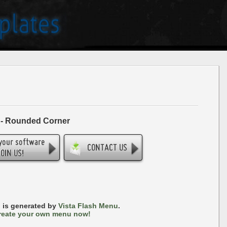
 - Rounded Corner
 is generated by
Vista Flash Menu
.
reate your own menu now!