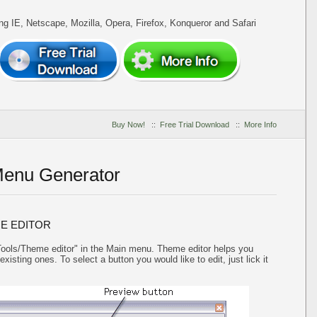
ing IE, Netscape, Mozilla, Opera, Firefox, Konqueror and Safari
Buy Now!
::
Free Trial Download
::
More Info
Menu Generator
E EDITOR
"Tools/Theme editor" in the Main menu. Theme editor helps you
isting ones. To select a button you would like to edit, just lick it