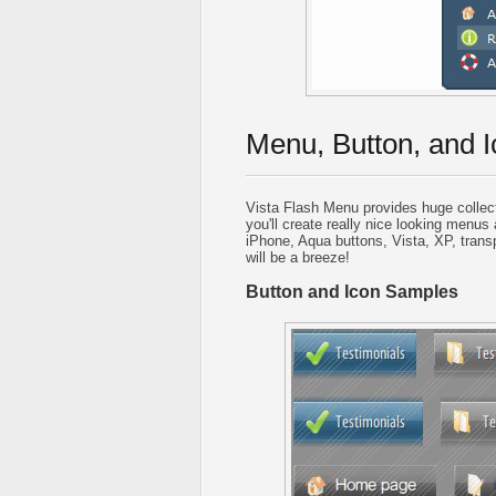
Menu, Button, and I
Vista Flash Menu provides huge collec
you'll create really nice looking menus 
iPhone, Aqua buttons, Vista, XP, trans
will be a breeze!
Button and Icon Samples