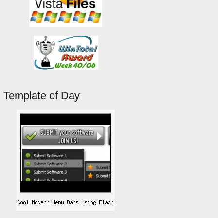
Template of Day