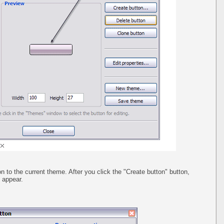
n to the current theme. After you click the "Create button" button,
l appear.