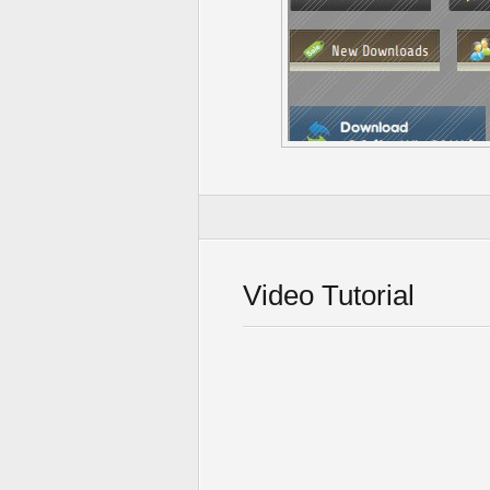
Video Tutorial