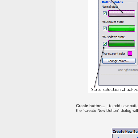
Create button...
- to add new butto
the "Create New Button" dialog wil