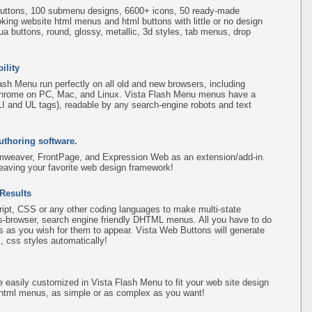
uttons, 100 submenu designs, 6600+ icons, 50 ready-made
ooking website html menus and html buttons with little or no design
qua buttons, round, glossy, metallic, 3d styles, tab menus, drop
ility
sh Menu run perfectly on all old and new browsers, including
d Chrome on PC, Mac, and Linux. Vista Flash Menu menus have a
(LI and UL tags), readable by any search-engine robots and text
uthoring software.
amweaver, FrontPage, and Expression Web as an extension/add-in.
leaving your favorite web design framework!
 Results
pt, CSS or any other coding languages to make multi-state
ss-browser, search engine friendly DHTML menus. All you have to do
 as you wish for them to appear. Vista Web Buttons will generate
, css styles automatically!
easily customized in Vista Flash Menu to fit your web site design
 html menus, as simple or as complex as you want!