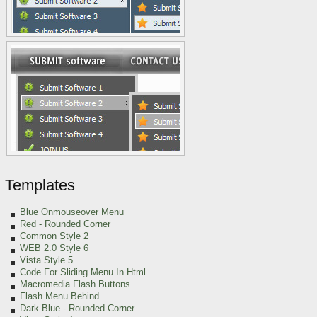
Templates
Blue Onmouseover Menu
Red
- Rounded Corner
Common Style 2
WEB 2.0 Style 6
Vista Style 5
Code For Sliding Menu In Html
Macromedia Flash Buttons
Flash Menu Behind
Dark Blue - Rounded Corner