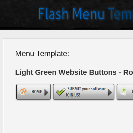
Menu Template:
Light Green Website Buttons - R