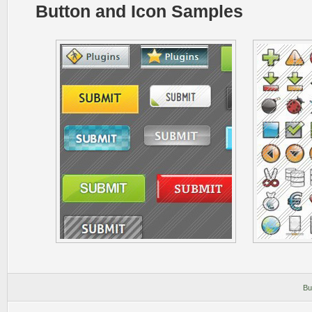
Button and Icon Samples
Bu