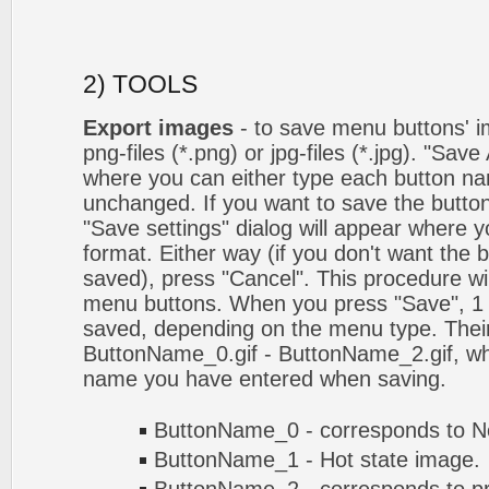
2) TOOLS
Export images
- to save menu buttons' ima
png-files (*.png) or jpg-files (*.jpg). "Sav
where you can either type each button na
unchanged. If you want to save the butto
"Save settings" dialog will appear where
format. Either way (if you don't want the 
saved), press "Cancel". This procedure wil
menu buttons. When you press "Save", 1 
saved, depending on the menu type. Their
ButtonName_0.gif - ButtonName_2.gif, w
name you have entered when saving.
ButtonName_0 - corresponds to No
ButtonName_1 - Hot state image.