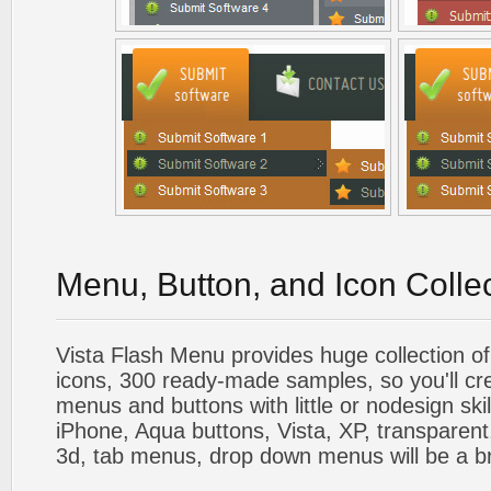
Menu, Button, and Icon Colle
Vista Flash Menu provides huge collection o
icons, 300 ready-made samples, so you'll cre
menus and buttons with little or nodesign skil
iPhone, Aqua buttons, Vista, XP, transparent,
3d, tab menus, drop down menus will be a b