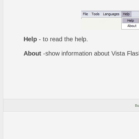
Help
- to read the help.
About
-show information about Vista Fla
Bu