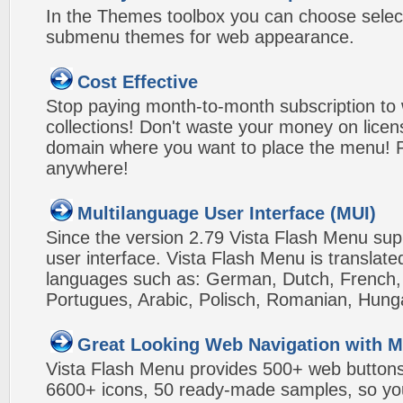
In the Themes toolbox you can choose selec
submenu themes for web appearance.
Cost Effective
Stop paying month-to-month subscription to
collections! Don't waste your money on lice
domain where you want to place the menu! Pa
anywhere!
Multilanguage User Interface (MUI)
Since the version 2.79 Vista Flash Menu sup
user interface. Vista Flash Menu is translat
languages such as: German, Dutch, French, I
Portugues, Arabic, Polisch, Romanian, Hung
Great Looking Web Navigation with M
Vista Flash Menu provides 500+ web button
6600+ icons, 50 ready-made samples, so you'l