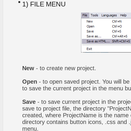
1) FILE MENU
New
- to create new project.
Open
- to open saved project. You will be
to save the current project in the menu bu
Save
- to save current project in the proj
save to project file, the directory "Projec
created, where ProjectName is the name of
directory contains button icons, .css and .j
menu.