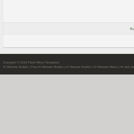
Bu
Copyright © 2019 Flash Menu Templates
AI Website Builder
|
Free AI Website Builder
|
AI Website Builder
|
AI Website Maker
|
AI web de