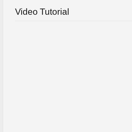
Video Tutorial