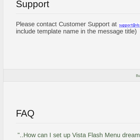
Support
Please contact Customer Support at
include template name in the message title)
Bu
FAQ
"..How can I set up Vista Flash Menu drea