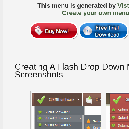
This menu is generated by
Vis
Create your own menu
Creating A Flash Drop Down
Screenshots