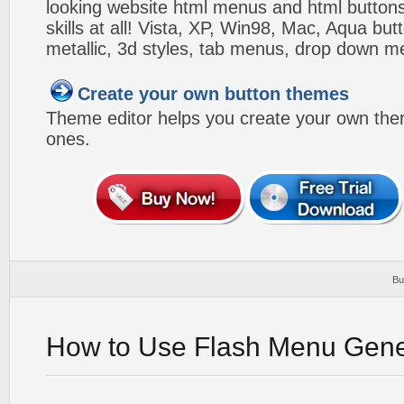
looking website html menus and html buttons w
skills at all! Vista, XP, Win98, Mac, Aqua but
metallic, 3d styles, tab menus, drop down me
Create your own button themes
Theme editor helps you create your own the
ones.
Bu
How to Use Flash Menu Gene