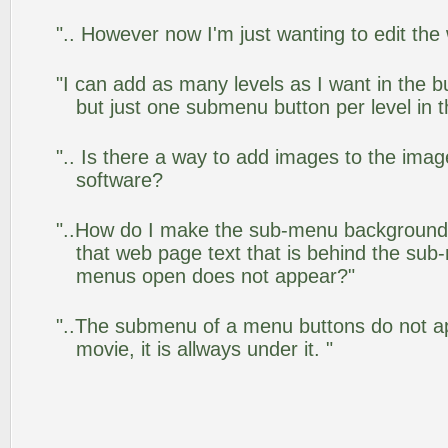
".. However now I'm just wanting to edit the
"I can add as many levels as I want in the 
but just one submenu button per level in th
".. Is there a way to add images to the image
software?
"..How do I make the sub-menu background
that web page text that is behind the su
menus open does not appear?"
"..The submenu of a menu buttons do not app
movie, it is allways under it. "