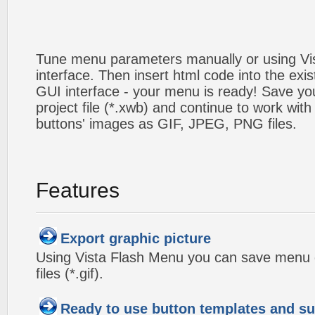
Tune menu parameters manually or using V
interface. Then insert html code into the ex
GUI interface - your menu is ready! Save you
project file (*.xwb) and continue to work with
buttons' images as GIF, JPEG, PNG files.
Features
Export graphic picture
Using Vista Flash Menu you can save menu gr
files (*.gif).
Ready to use button templates and 