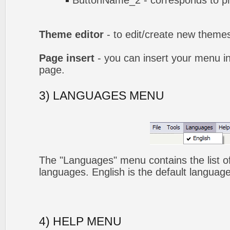
ButtonName_2 - corresponds to pr
Theme editor
- to edit/create new theme
Page insert
- you can insert your menu i
page.
3) LANGUAGES MENU
The "Languages" menu contains the list of
languages. English is the default language
4) HELP MENU