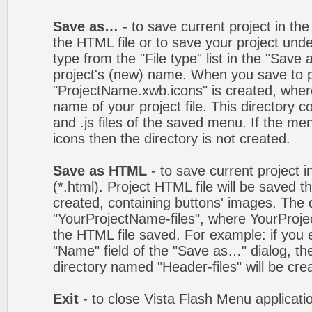
Save as…
- to save current project in the 
the HTML file or to save your project un
type from the "File type" list in the "Save
project's (new) name. When you save to pro
"ProjectName.xwb.icons" is created, wher
name of your project file. This directory c
and .js files of the saved menu. If the m
icons then the directory is not created.
Save as HTML
- to save current project i
(*.html). Project HTML file will be saved t
created, containing buttons' images. The d
"YourProjectName-files", where YourProj
the HTML file saved. For example: if you 
"Name" field of the "Save as…" dialog, t
directory named "Header-files" will be cre
Exit
- to close Vista Flash Menu applicati