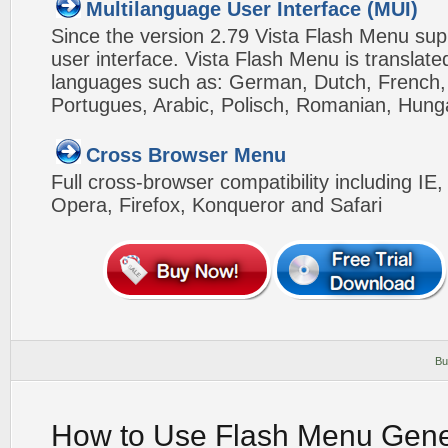
Multilanguage User Interface (MUI)
Since the version 2.79 Vista Flash Menu sup
user interface. Vista Flash Menu is translat
languages such as: German, Dutch, French, I
Portugues, Arabic, Polisch, Romanian, Hung
Cross Browser Menu
Full cross-browser compatibility including IE
Opera, Firefox, Konqueror and Safari
Bu
How to Use Flash Menu Gene