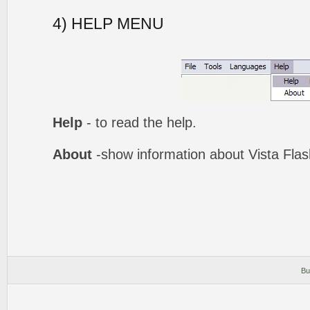
4) HELP MENU
Help
- to read the help.
About
-show information about Vista Fla
Bu