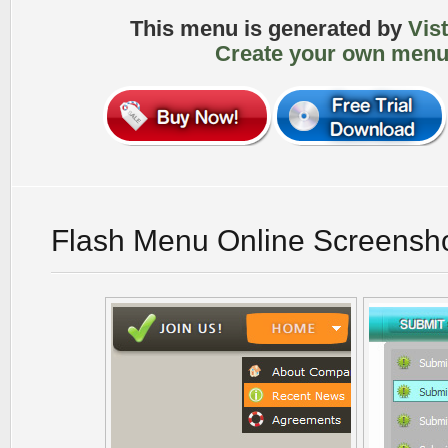
This menu is generated by
Vis
Create your own menu
Flash Menu Online Screensh