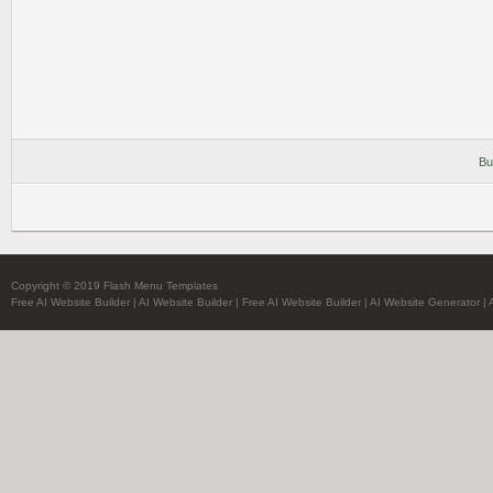
Bu
Copyright © 2019 Flash Menu Templates
Free AI Website Builder
|
AI Website Builder
|
Free AI Website Builder
|
AI Website Generator
|