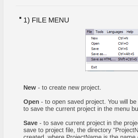
1) FILE MENU
New
- to create new project.
Open
- to open saved project. You will be
to save the current project in the menu bu
Save
- to save current project in the proj
save to project file, the directory "Projec
created, where ProjectName is the name of