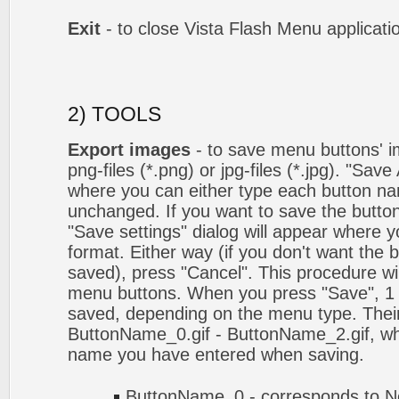
Exit
- to close Vista Flash Menu applicati
2) TOOLS
Export images
- to save menu buttons' ima
png-files (*.png) or jpg-files (*.jpg). "Sav
where you can either type each button na
unchanged. If you want to save the butto
"Save settings" dialog will appear where
format. Either way (if you don't want the 
saved), press "Cancel". This procedure wil
menu buttons. When you press "Save", 1 
saved, depending on the menu type. Their
ButtonName_0.gif - ButtonName_2.gif, w
name you have entered when saving.
ButtonName_0 - corresponds to No