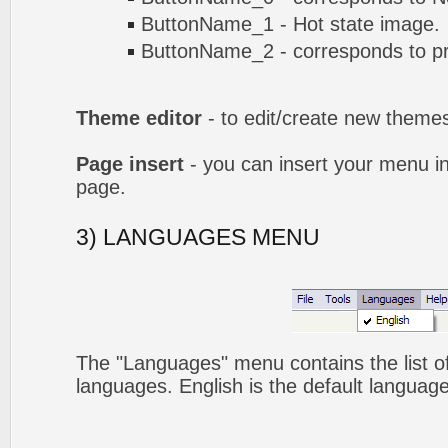
ButtonName_1 - Hot state image.
ButtonName_2 - corresponds to pr
Theme editor
- to edit/create new theme
Page insert
- you can insert your menu i
page.
3) LANGUAGES MENU
The "Languages" menu contains the list of
languages. English is the default language