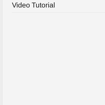
Video Tutorial