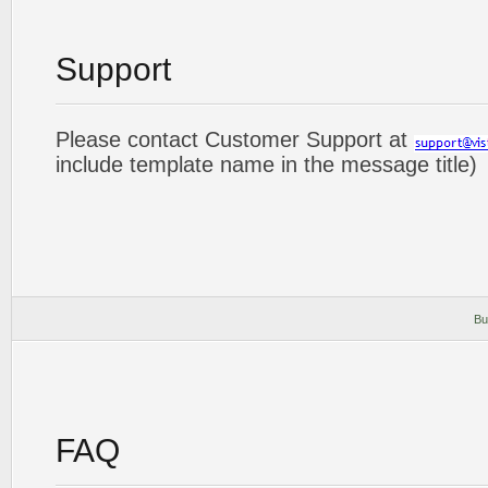
Support
Please contact Customer Support at
include template name in the message title)
Bu
FAQ