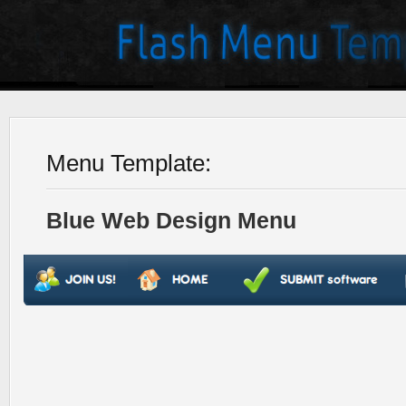
Menu Template:
Blue Web Design Menu