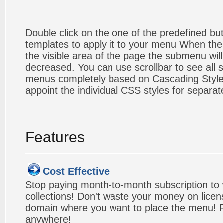
Double click on the one of the predefined b
templates to apply it to your menu When the
the visible area of the page the submenu will
decreased. You can use scrollbar to see all
menus completely based on Cascading Style S
appoint the individual CSS styles for separa
Features
Cost Effective
Stop paying month-to-month subscription to
collections! Don't waste your money on lice
domain where you want to place the menu! Pa
anywhere!