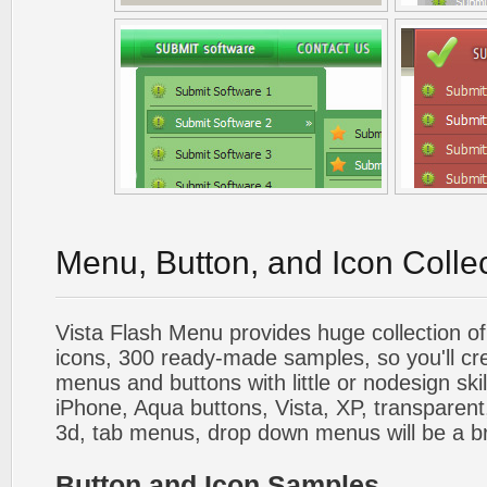
Menu, Button, and Icon Colle
Vista Flash Menu provides huge collection o
icons, 300 ready-made samples, so you'll cre
menus and buttons with little or nodesign skil
iPhone, Aqua buttons, Vista, XP, transparent,
3d, tab menus, drop down menus will be a b
Button and Icon Samples