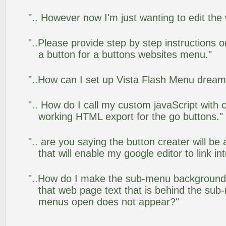
".. However now I'm just wanting to edit the
"..Please provide step by step instructions 
a button for a buttons websites menu."
"..How can I set up Vista Flash Menu drea
".. How do I call my custom javaScript with c
working HTML export for the go buttons."
".. are you saying the button creater will be
that will enable my google editor to link i
"..How do I make the sub-menu background
that web page text that is behind the su
menus open does not appear?"