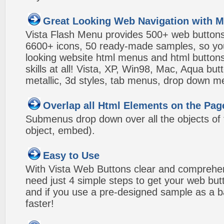
Great Looking Web Navigation with M
Vista Flash Menu provides 500+ web button
6600+ icons, 50 ready-made samples, so you'l
looking website html menus and html buttons w
skills at all! Vista, XP, Win98, Mac, Aqua but
metallic, 3d styles, tab menus, drop down me
Overlap all Html Elements on the Pag
Submenus drop down over all the objects of t
object, embed).
Easy to Use
With Vista Web Buttons clear and comprehens
need just 4 simple steps to get your web bu
and if you use a pre-designed sample as a b
faster!