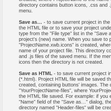
directory contains button icons, .css and .j
menu.
Save as…
- to save current project in the 
the HTML file or to save your project un
type from the "File type" list in the "Save
project's (new) name. When you save to pro
"ProjectName.xwb.icons" is created, wher
name of your project file. This directory c
and .js files of the saved menu. If the m
icons then the directory is not created.
Save as HTML
- to save current project i
(*.html). Project HTML file will be saved t
created, containing buttons' images. The d
"YourProjectName-files", where YourProj
the HTML file saved. For example: if you 
"Name" field of the "Save as…" dialog, t
directory named "Header-files" will be cre