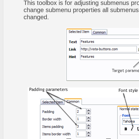
This toolbox is for adjusting submenus p
change submenu properties all submenus 
changed.