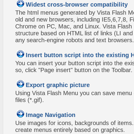
Widest cross-browser compatibility
The html menus generated by Vista Flash Men
old and new browsers, including IE5,6,7,8, F
Chrome on PC, Mac, and Linux. Vista Flas
structure based on HTML list of links (LI and
any search-engine robots and text browsers.
Insert button script into the existin
You can insert your button script into the e
so, click "Page insert" button on the Toolbar.
Export graphic picture
Using Vista Flash Menu you can save menu gr
files (*.gif).
Image Navigation
Use images for icons, backgrounds of items
create menus entirely based on graphics.