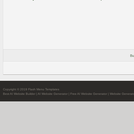
Bu
Copyright © 2019 Flash Menu Templates
Best AI Website Builder
|
AI Website Generator
|
Free AI Website Generator
|
Website Generato