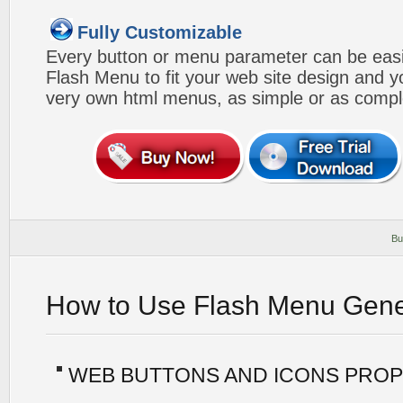
Fully Customizable
Every button or menu parameter can be easi
Flash Menu to fit your web site design and 
very own html menus, as simple or as compl
Bu
How to Use Flash Menu Gene
WEB BUTTONS AND ICONS PROP