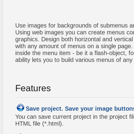
Use images for backgrounds of submenus an
Using web images you can create menus co
graphics. Design both horizontal and verti
with any amount of menus on a single page
inside the menu item - be it a flash-object, fo
ability lets you to build various menus of any
Features
Save project. Save your image button
You can save current project in the project fil
HTML file (*.html).