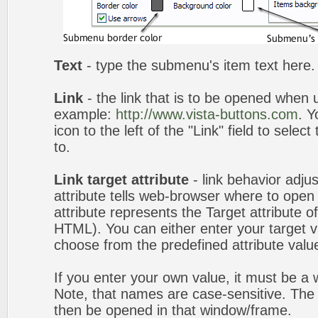
Text
- type the submenu's item text here.
Link
- the link that is to be opened when u
example:
http://www.vista-buttons.com
. Y
icon to the left of the "Link" field to selec
to.
Link target attribute
- link behavior adju
attribute tells web-browser where to open 
attribute represents the Target attribute of
HTML). You can either enter your target va
choose from the predefined attribute values
If you enter your own value, it must be 
Note, that names are case-sensitive. The 
then be opened in that window/frame.