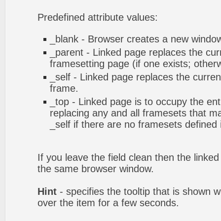
Predefined attribute values:
_blank - Browser creates a new window 
_parent - Linked page replaces the cur
framesetting page (if one exists; otherwi
_self - Linked page replaces the curren
frame.
_top - Linked page is to occupy the en
replacing any and all framesets that ma
_self if there are no framesets defined
If you leave the field clean then the linke
the same browser window.
Hint
- specifies the tooltip that is shown
over the item for a few seconds.