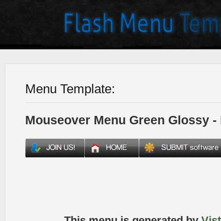
Menu Template:
Mouseover Menu Green Glossy -
This menu is generated by
Vis