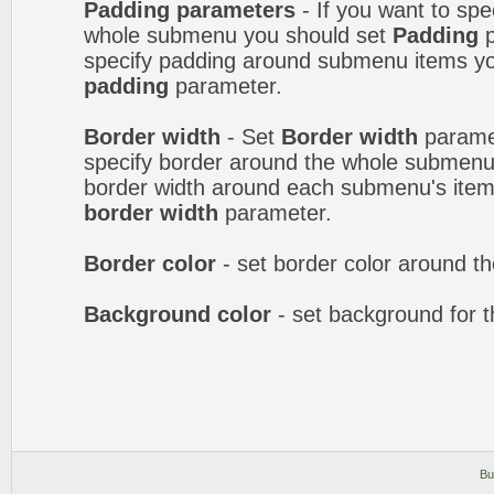
Padding parameters
- If you want to spe
whole submenu you should set
Padding
p
specify padding around submenu items y
padding
parameter.
Border width
- Set
Border width
paramet
specify border around the whole submenu.
border width around each submenu's item
border width
parameter.
Border color
- set border color around 
Background color
- set background for 
Bu