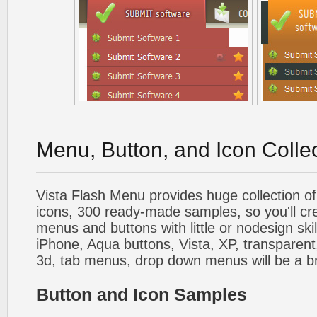
Menu, Button, and Icon Colle
Vista Flash Menu provides huge collection o
icons, 300 ready-made samples, so you'll cre
menus and buttons with little or nodesign skil
iPhone, Aqua buttons, Vista, XP, transparent,
3d, tab menus, drop down menus will be a b
Button and Icon Samples