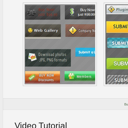
Bu
Video Tutorial