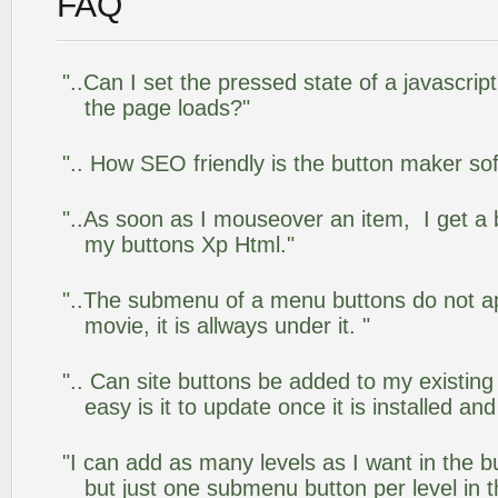
FAQ
"..Can I set the pressed state of a javascrip
the page loads?"
".. How SEO friendly is the button maker so
"..As soon as I mouseover an item, I get a 
my buttons Xp Html."
"..The submenu of a menu buttons do not app
movie, it is allways under it. "
".. Can site buttons be added to my existi
easy is it to update once it is installed an
"I can add as many levels as I want in the 
but just one submenu button per level in th