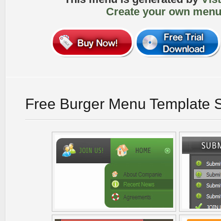
Create your own menu
Free Burger Menu Template 