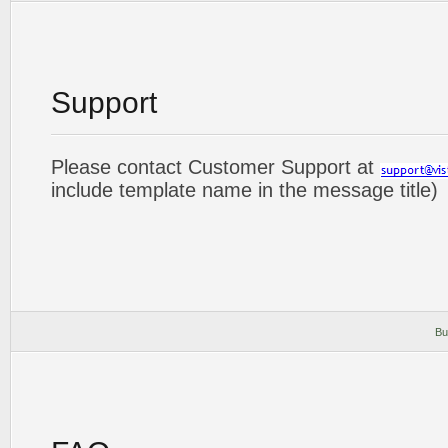
Support
Please contact Customer Support at
include template name in the message title)
Bu