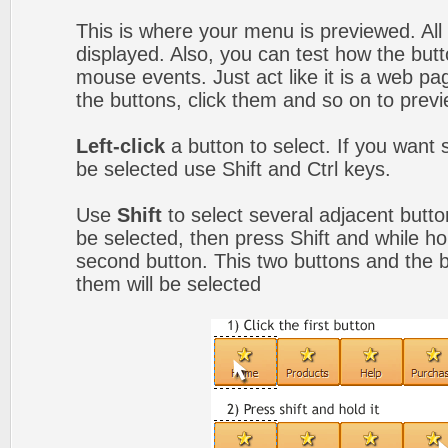
This is where your menu is previewed. All
displayed. Also, you can test how the but
mouse events. Just act like it is a web 
the buttons, click them and so on to previ
Left-click
a button to select. If you want 
be selected use Shift and Ctrl keys.
Use
Shift
to select several adjacent button
be selected, then press Shift and while hol
second button. This two buttons and the 
them will be selected