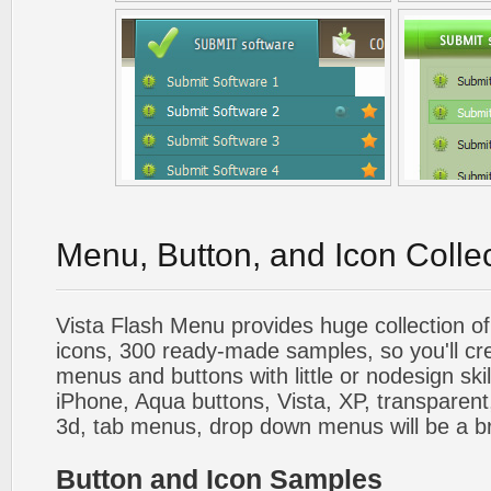
Menu, Button, and Icon Colle
Vista Flash Menu provides huge collection o
icons, 300 ready-made samples, so you'll cre
menus and buttons with little or nodesign skil
iPhone, Aqua buttons, Vista, XP, transparent,
3d, tab menus, drop down menus will be a b
Button and Icon Samples