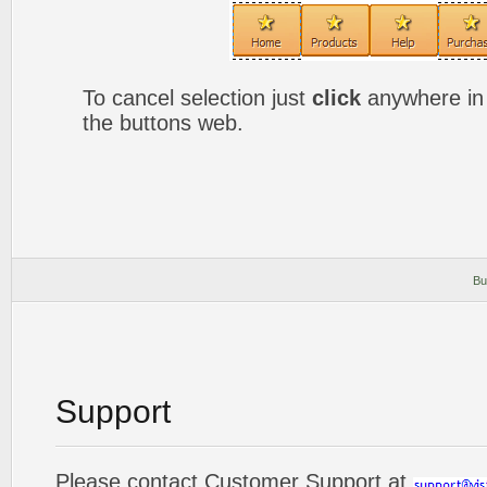
To cancel selection just
click
anywhere in 
the buttons web.
Bu
Support
Please contact Customer Support at