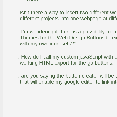
"..Isn't there a way to insert two different
different projects into one webpage at diff
".. I'm wondering if there is a possibility to
Themes for the Web Design Buttons to ext
with my own icon-sets?"
".. How do I call my custom javaScript with c
working HTML export for the go buttons."
".. are you saying the button creater will be
that will enable my google editor to link i