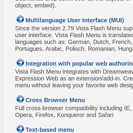
object, embed).
Multilanguage User Interface (MUI)
Since the version 2.79 Vista Flash Menu sup
user interface. Vista Flash Menu is translat
languages such as: German, Dutch, French, I
Portugues, Arabic, Polisch, Romanian, Hung
Integration with popular web authorin
Vista Flash Menu integrates with Dreamwea
Expression Web as an extension/add-in. Crea
menu without leaving your favorite web desi
Cross Browser Menu
Full cross-browser compatibility including IE
Opera, Firefox, Konqueror and Safari
Text-based menu