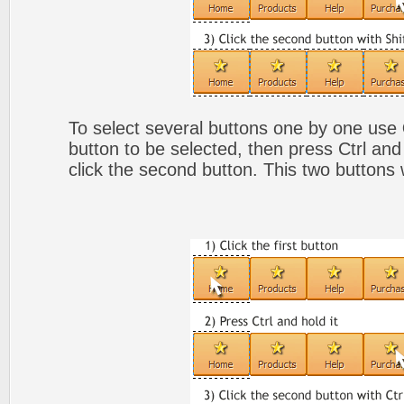
To select several buttons one by one use
button to be selected, then press Ctrl and
click the second button. This two buttons 