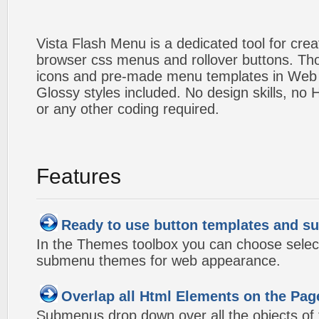
Vista Flash Menu is a dedicated tool for crea
browser css menus and rollover buttons. Tho
icons and pre-made menu templates in Web 2
Glossy styles included. No design skills, n
or any other coding required.
Features
Ready to use button templates and 
In the Themes toolbox you can choose selec
submenu themes for web appearance.
Overlap all Html Elements on the Pag
Submenus drop down over all the objects of t