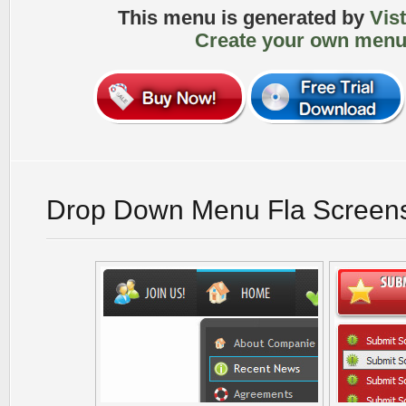
This menu is generated by
Vis
Create your own menu
Drop Down Menu Fla Screen