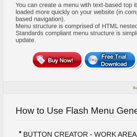
You can create a menu with text-based top i
loaded more quickly on your website (in com
based navigation).
Menu structure is comprised of HTML nested
Standards compliant menu structure is simp
update.
Bu
How to Use Flash Menu Gene
BUTTON CREATOR - WORK AREA