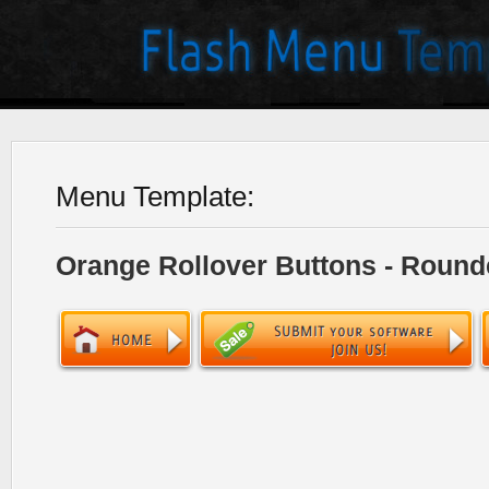
Menu Template:
Orange Rollover Buttons - Round