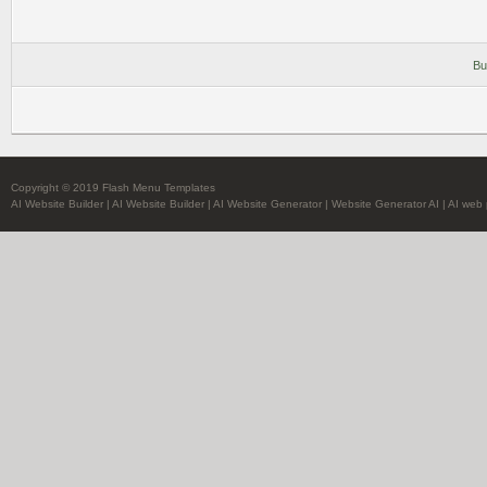
Bu
Copyright © 2019 Flash Menu Templates
AI Website Builder
|
AI Website Builder
|
AI Website Generator
|
Website Generator AI
|
AI web 