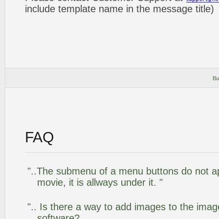
include template name in the message title)
Bu
FAQ
"..The submenu of a menu buttons do not app
movie, it is allways under it. "
".. Is there a way to add images to the image
software?