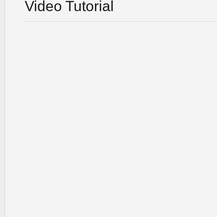
Video Tutorial