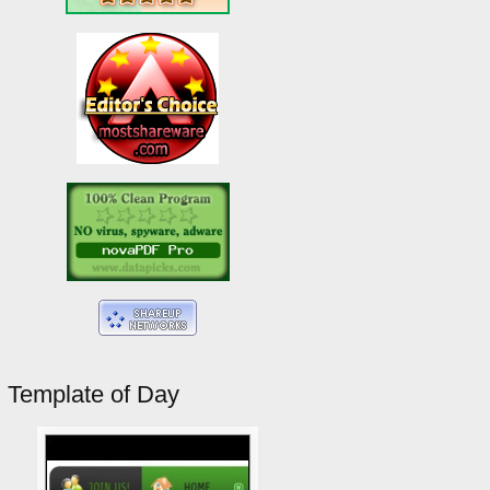
Template of Day