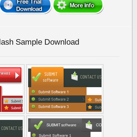
lash Sample Download