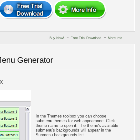
Buy Now!
::
Free Trial Download
::
More Info
Menu Generator
X
In the Themes toolbox you can choose
submenu themes for web appearance. Click
theme name to open it. The theme's available
submenu's backgrounds will appear in the
Submenu backgrounds list.