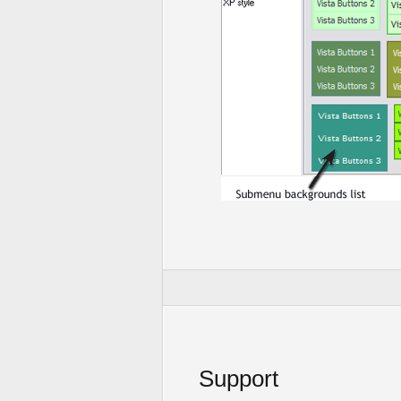
Support