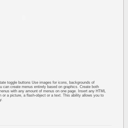
-state toggle buttons Use images for icons, backgrounds of
 can create menus entirely based on graphics. Create both
bmenus with any amount of menus on one page. Insert any HTML
or a picture, a flash-object or a text. This ability allows you to
y.