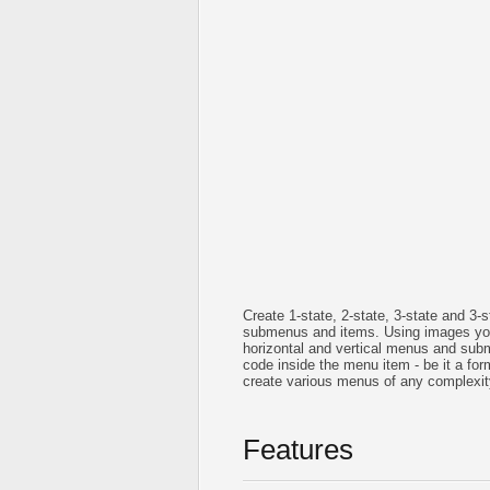
Create 1-state, 2-state, 3-state and 3
submenus and items. Using images you
horizontal and vertical menus and su
code inside the menu item - be it a form 
create various menus of any complexit
Features