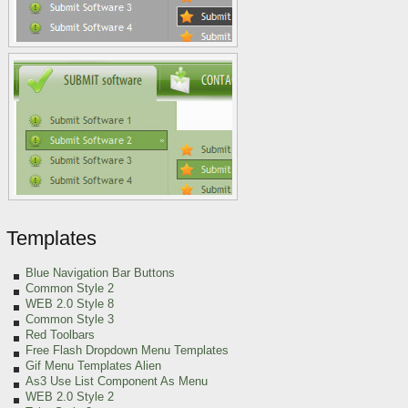
Templates
Blue Navigation Bar Buttons
Common Style 2
WEB 2.0 Style 8
Common Style 3
Red Toolbars
Free Flash Dropdown Menu Templates
Gif Menu Templates Alien
As3 Use List Component As Menu
WEB 2.0 Style 2