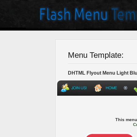
Menu Template:
DHTML Flyout Menu Light Blu
This menu
C