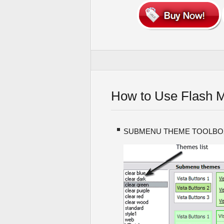
How to Use Flash 
SUBMENU THEME TOOLBO