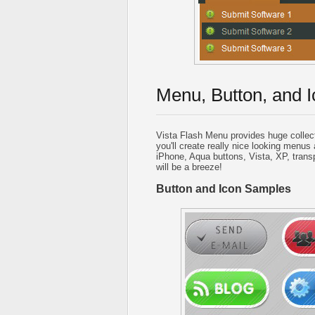
Menu, Button, and I
Vista Flash Menu provides huge collec
you'll create really nice looking menus 
iPhone, Aqua buttons, Vista, XP, trans
will be a breeze!
Button and Icon Samples