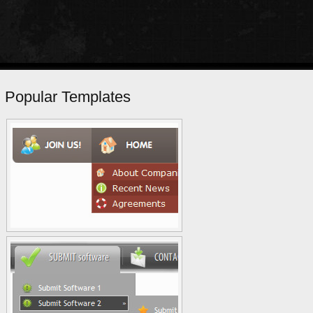
Popular Templates