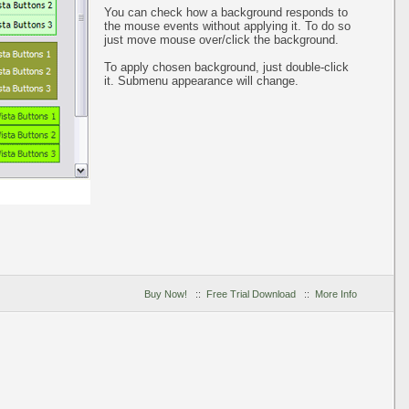
You can check how a background responds to
the mouse events without applying it. To do so
just move mouse over/click the background.
To apply chosen background, just double-click
it. Submenu appearance will change.
Buy Now!
::
Free Trial Download
::
More Info