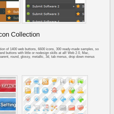
con Collection
tion of 1400 web buttons, 6600 icons, 300 ready-made samples, so
and buttons with little or nodesign skills at all! Web 2.0, Mac,
parent, round, glossy, metallic, 3d, tab menus, drop down menus