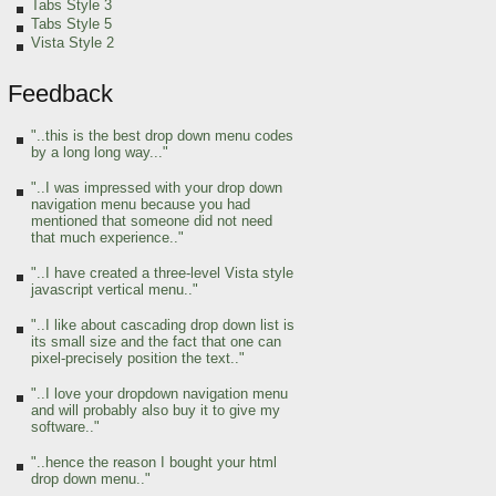
Tabs Style 3
Tabs Style 5
Vista Style 2
Feedback
"..this is the best drop down menu codes
by a long long way..."
"..I was impressed with your drop down
navigation menu because you had
mentioned that someone did not need
that much experience.."
"..I have created a three-level Vista style
javascript vertical menu.."
"..I like about cascading drop down list is
its small size and the fact that one can
pixel-precisely position the text.."
"..I love your dropdown navigation menu
and will probably also buy it to give my
software.."
"..hence the reason I bought your html
drop down menu.."