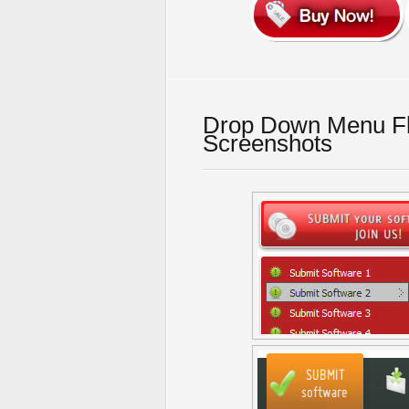
Drop Down Menu F
Screenshots