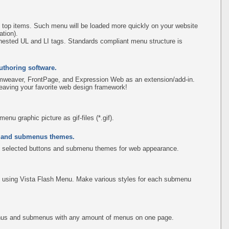
 top items. Such menu will be loaded more quickly on your website
tion).
ested UL and LI tags. Standards compliant menu structure is
uthoring software.
amweaver, FrontPage, and Expression Web as an extension/add-in.
leaving your favorite web design framework!
u graphic picture as gif-files (*.gif).
s and submenus themes.
 selected buttons and submenu themes for web appearance.
using Vista Flash Menu. Make various styles for each submenu
menus and submenus with any amount of menus on one page.