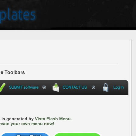
e Toolbars
 is generated by
Vista Flash Menu
.
reate your own menu now!