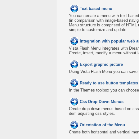
Text-based menu
You can create a menu with text-based
(in comparison with image-based naviga
Menu structure is comprised of HTML n
simple to customize and update.
Integration with popular web a
Vista Flash Menu integrates with Dre
Create, insert, modify a menu without 
Export graphic picture
Using Vista Flash Menu you can save men
Ready to use button template
In the Themes toolbox you can choose
Css Drop Down Menus
Create drop down menus based on css 
item adjusting css styles.
Orientation of the Menu
Create both horizontal and vertical 