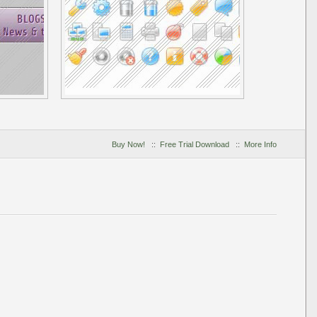
Buy Now!
::
Free Trial Download
::
More Info