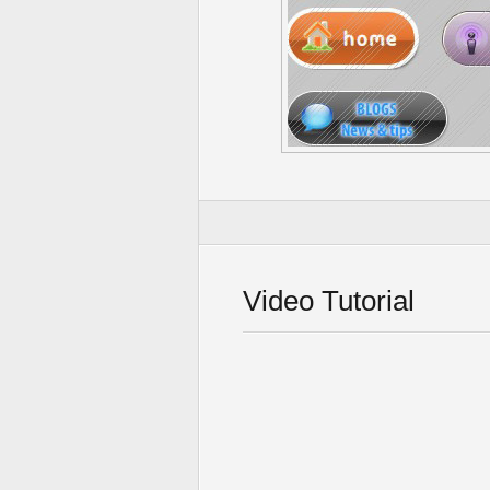
Video Tutorial