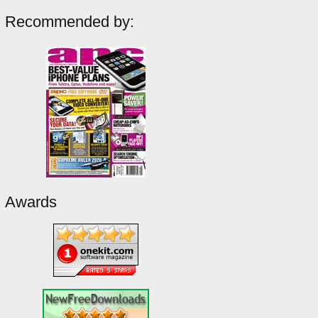
Recommended by:
Awards