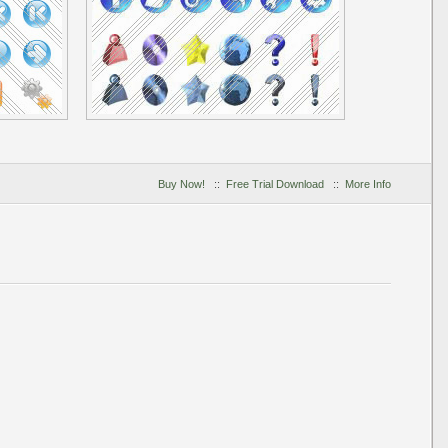
Buy Now!
::
Free Trial Download
::
More Info