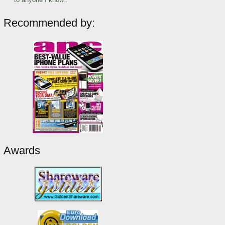
Recommended by:
Awards