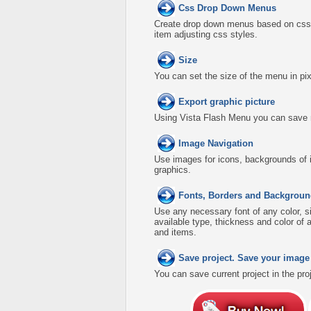
Css Drop Down Menus
Create drop down menus based on css 
item adjusting css styles.
Size
You can set the size of the menu in pix
Export graphic picture
Using Vista Flash Menu you can save men
Image Navigation
Use images for icons, backgrounds of 
graphics.
Fonts, Borders and Backgroun
Use any necessary font of any color, s
available type, thickness and color o
and items.
Save project. Save your image
You can save current project in the proje