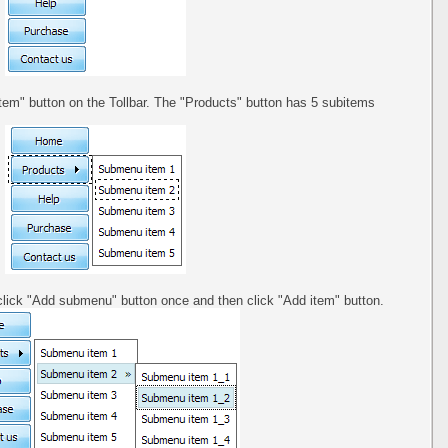
tem" button on the Tollbar. The "Products" button has 5 subitems
click "Add submenu" button once and then click "Add item" button.