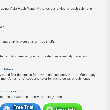
using Vista Flash Menu. Make various styles for each submenu
els.
u graphic picture as gif-files (*.gif).
items. Using images you can create menus entirely based on
d Colors
ize and font decoration for normal and mouseover state. Create any
f a menu's frame. Choose any color for backgrounds of submenus
 buttons as html
ct file (*.xwb) or into the HTML file (*.html).