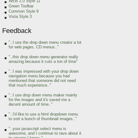
WEB 2.0 Style 11
Green Toolbar
Common Style 9
Vista Style 3
Feedback
"..I use the drop down menu creator a lot
for web pages, CD menus.."
"..this drop down menu generator really
amazing because it cuts a ton of time"
"..I was impressed with your drop down
navigation menu because you had
mentioned that someone did not need
that much experience.."
"..I use drop down menu maker mainly
for the images and it's saved me a
decent amount of time.."
"..I'd like to use a html dropdown menu
to sort a bunch of thumbnail images.."
"..your javascript select menu is
awesome, and I continue to rave about it
to anyone I know.."