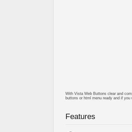
With Vista Web Buttons clear and comp
buttons or html menu ready and if you 
Features