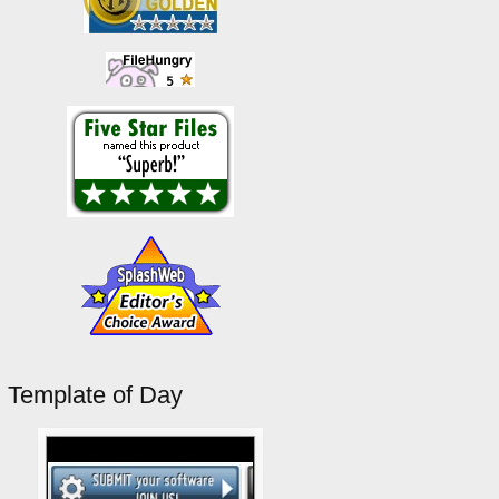
Template of Day