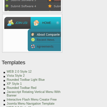
Templates
WEB 2.0 Style 12
Vista Style 2
Rounded Toolbar Light Blue
XP Style 1
Rounded Toolbar Red
Javascript Rotating Vertical Menu With
Banner
Interactive Flash Menu Creator Free
Joomla Menu Navigation Template