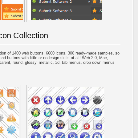
con Collection
tion of 1400 web buttons, 6600 icons, 300 ready-made samples, so
and buttons with little or nodesign skills at all! Web 2.0, Mac,
parent, round, glossy, metallic, 3d, tab menus, drop down menus