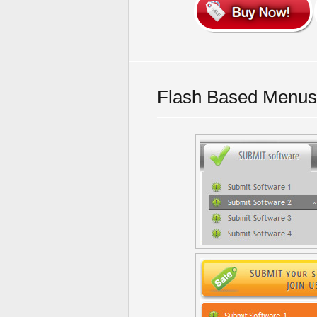
Flash Based Menus