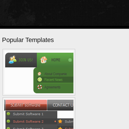
Popular Templates