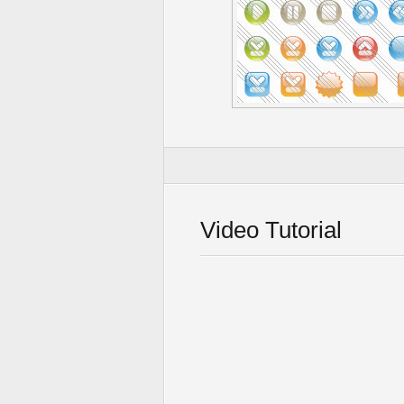
Video Tutorial