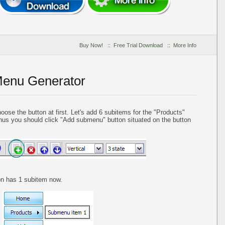
Buy Now!
::
Free Trial Download
::
More Info
Menu Generator
se the button at first. Let's add 6 subitems for the "Products"
us you should click "Add submenu" button situated on the button
ton has 1 subitem now.