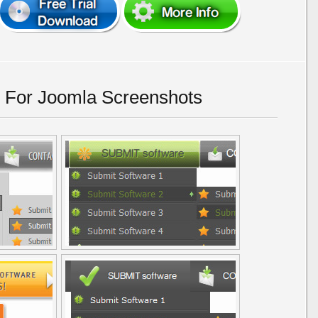
 For Joomla Screenshots