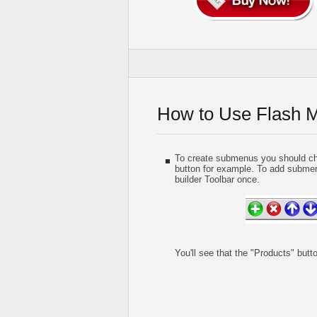
How to Use Flash 
To create submenus you should choo
button for example. To add submen
builder Toolbar once.
You'll see that the "Products" but