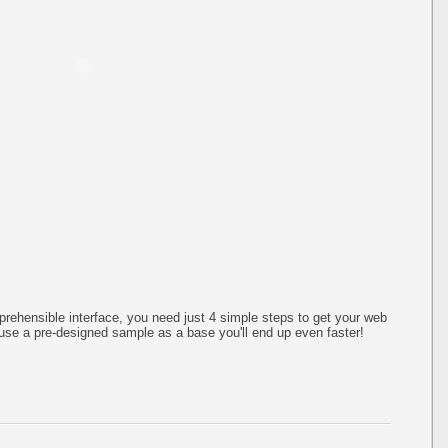
rehensible interface, you need just 4 simple steps to get your web
use a pre-designed sample as a base you'll end up even faster!