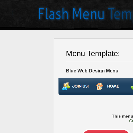
Menu Template:
Blue Web Design Menu
This menu
C