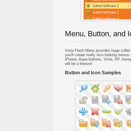
Menu, Button, and I
Vista Flash Menu provides huge collec
you'll create really nice looking menus 
iPhone, Aqua buttons, Vista, XP, trans
will be a breeze!
Button and Icon Samples