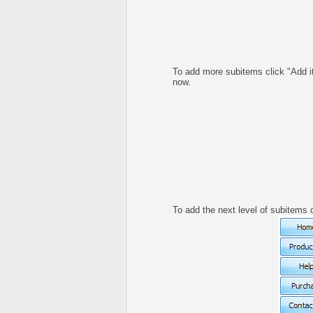
To add more subitems click "Add i
now.
To add the next level of subitems 