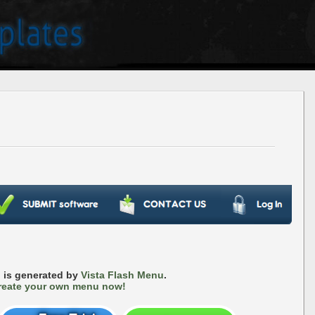
 is generated by
Vista Flash Menu
.
reate your own menu now!