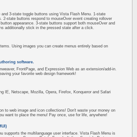
e and 3-state toggle buttons using Vista Flash Menu. 1-state
s. 2-state buttons respond to mouseOver event creating rollover
e button appearance. 3-state buttons support both mouseOver and
 additionally stick in the pressed state after a click.
items. Using images you can create menus entirely based on
uthoring software.
amweaver, FrontPage, and Expression Web as an extension/add-in.
leaving your favorite web design framework!
ing IE, Netscape, Mozilla, Opera, Firefox, Konqueror and Safari
on to web image and icon collections! Don't waste your money on
ou want to place the menu! Pay once, use for life, anywhere!
MUI)
u supports the multilanguage user interface. Vista Flash Menu is