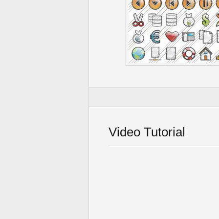
Video Tutorial