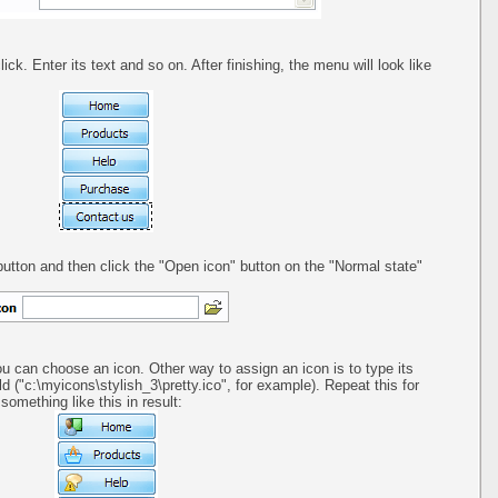
ck. Enter its text and so on. After finishing, the menu will look like
utton and then click the "Open icon" button on the "Normal state"
ou can choose an icon. Other way to assign an icon is to type its
ld ("c:\myicons\stylish_3\pretty.ico", for example). Repeat this for
omething like this in result: