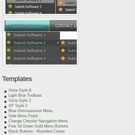
Templates
Vista Style 8
Light Blue Toolbars
Vista Style 2
XP Style 2
Blue Onmouseover Menu
Side Menu Flash
Change Chrysler Navigation Menu
Free 3d Green Gold Menu Buttons
Black Buttons - Rounded Corner