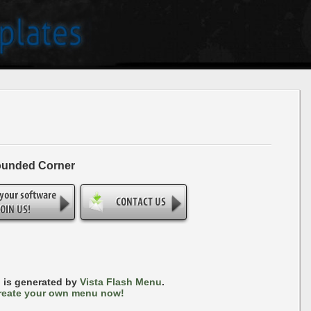
ounded Corner
 is generated by
Vista Flash Menu
.
reate your own menu now!