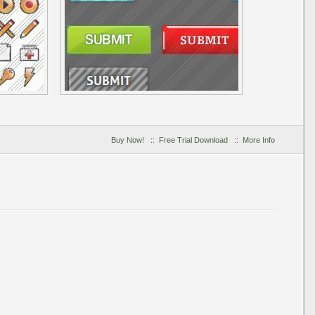
Buy Now!
::
Free Trial Download
::
More Info