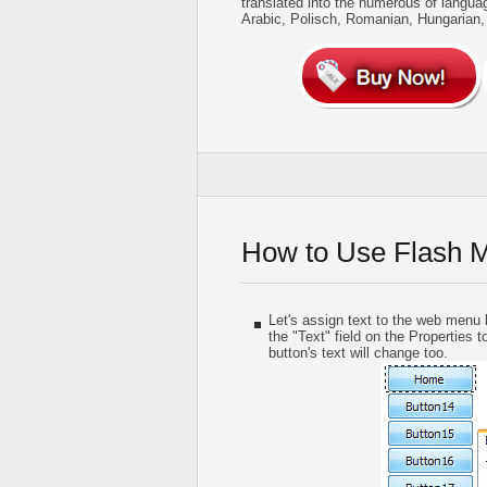
translated into the numerous of langua
Arabic, Polisch, Romanian, Hungarian
How to Use Flash 
Let's assign text to the web menu b
the "Text" field on the Properties t
button's text will change too.