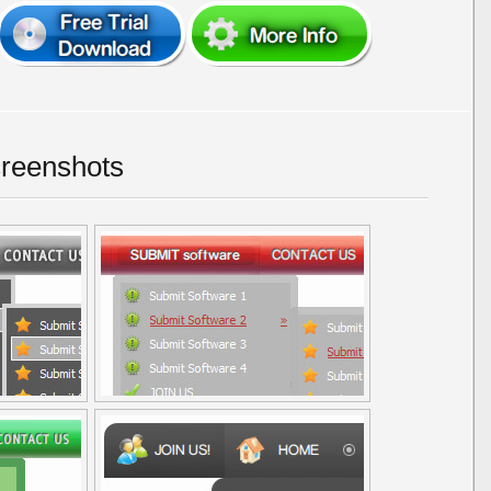
reenshots