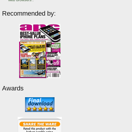
Recommended by:
Awards