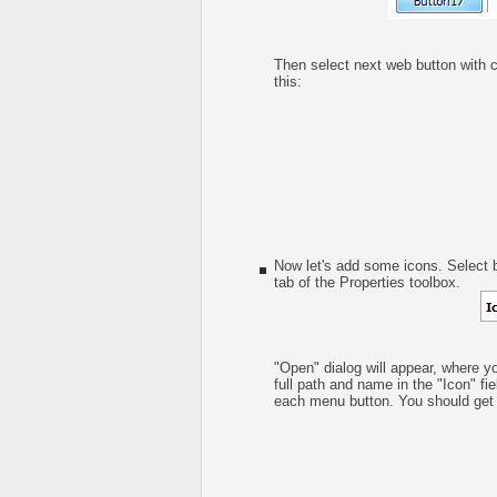
Then select next web button with cli
this:
Now let's add some icons. Select b
tab of the Properties toolbox.
"Open" dialog will appear, where y
full path and name in the "Icon" fie
each menu button. You should get s