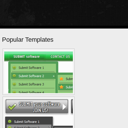
Popular Templates