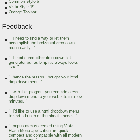
Common Style 6
Vista Style 19
Orange Toolbar
Feedback
"..I need to find a way to let them
accomplish the horizontal drop down
menu easily..."
"..I tried some other drop down list
generator but as bmp it's always looks
like.."
"..hence the reason I bought your html
drop down menu.."
"..with this program you can add a css
dropdown menu to your web site in a few
minutes.."
"..I'd like to use a html dropdown menu
to sort a bunch of thumbnail images.."
"..popup menus created using Vista
Flash Menu application are quick,
compact and compatible with all modern
web browsers.."