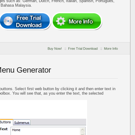
ges such as: German, Dutch, French, Italian, Spanish, Portugues,
, Bahasa Malaysia.
Buy Now!
::
Free Trial Download
::
More Info
Menu Generator
uttons. Select first web button by clicking it and then enter text in
oolbox. You will see that, as you enter the text, the selected