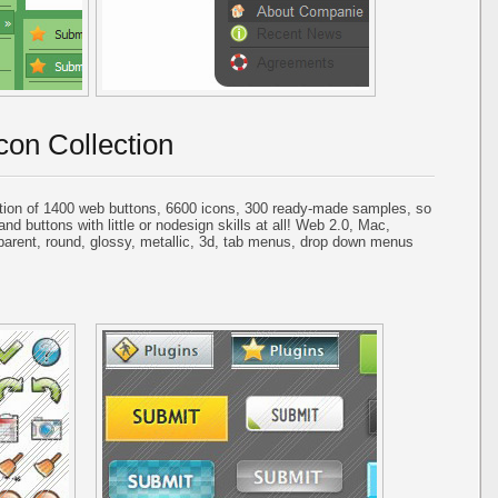
con Collection
tion of 1400 web buttons, 6600 icons, 300 ready-made samples, so
and buttons with little or nodesign skills at all! Web 2.0, Mac,
parent, round, glossy, metallic, 3d, tab menus, drop down menus