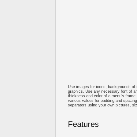
Use images for icons, backgrounds of 
graphics. Use any necessary font of any
thickness and color of a menu's frame
various values for padding and spacin
separators using your own pictures, si
Features