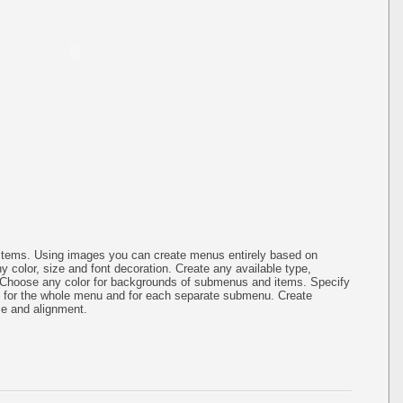
items. Using images you can create menus entirely based on
 color, size and font decoration. Create any available type,
.Choose any color for backgrounds of submenus and items. Specify
g for the whole menu and for each separate submenu. Create
ze and alignment.