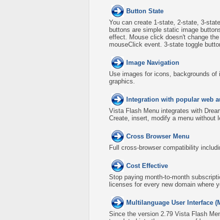
Button State
You can create 1-state, 2-state, 3-stat
buttons are simple static image button
effect. Mouse click doesn't change th
mouseClick event. 3-state toggle buttons
Image Navigation
Use images for icons, backgrounds of 
graphics.
Integration with popular web a
Vista Flash Menu integrates with Dre
Create, insert, modify a menu without 
Cross Browser Menu
Full cross-browser compatibility includ
Cost Effective
Stop paying month-to-month subscripti
licenses for every new domain where y
Multilanguage User Interface (
Since the version 2.79 Vista Flash Men