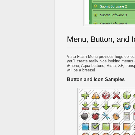
Menu, Button, and I
Vista Flash Menu provides huge collec
you'll create really nice looking menus 
iPhone, Aqua buttons, Vista, XP, trans
will be a breeze!
Button and Icon Samples