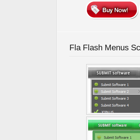
Fla Flash Menus Sc