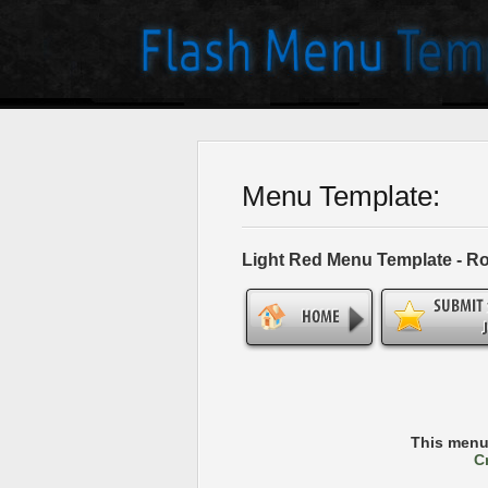
Menu Template:
Light Red Menu Template - R
This menu
C