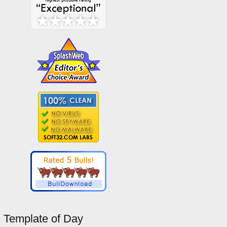
Template of Day