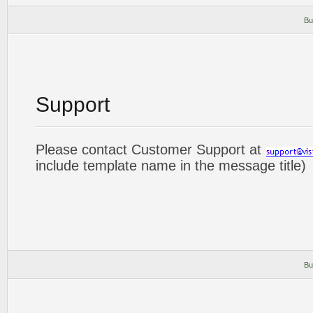
Bu
Support
Please contact Customer Support at
include template name in the message title)
Bu