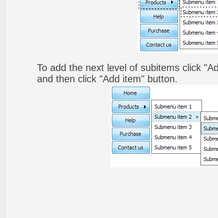
To add the next level of subitems click 
and then click "Add item" button.