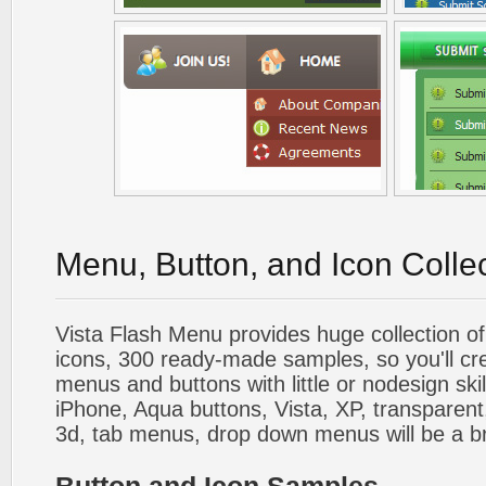
Menu, Button, and Icon Colle
Vista Flash Menu provides huge collection o
icons, 300 ready-made samples, so you'll cre
menus and buttons with little or nodesign skil
iPhone, Aqua buttons, Vista, XP, transparent,
3d, tab menus, drop down menus will be a b