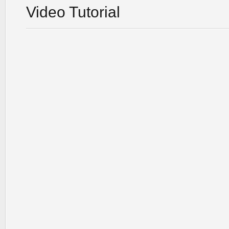
Video Tutorial