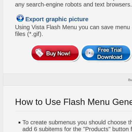
any search-engine robots and text browsers.
Export graphic picture
Using Vista Flash Menu you can save menu gr
files (*.gif).
Bu
How to Use Flash Menu Gene
To create submenus you should choose the 
add 6 subitems for the "Products" button 