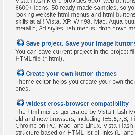
Vista Flash Menu provides 500+ web button
6600+ icons, 50 ready-made samples, so you'l
looking website html menus and html buttons w
skills at all! Vista, XP, Win98, Mac, Aqua but
metallic, 3d styles, tab menus, drop down me
Save project. Save your image button
You can save current project in the project fil
HTML file (*.html).
Create your own button themes
Theme editor helps you create your own the
ones.
Widest cross-browser compatibility
The html menus generated by Vista Flash Men
old and new browsers, including IE5,6,7,8, F
Chrome on PC, Mac, and Linux. Vista Flas
structure based on HTML list of links (LI and