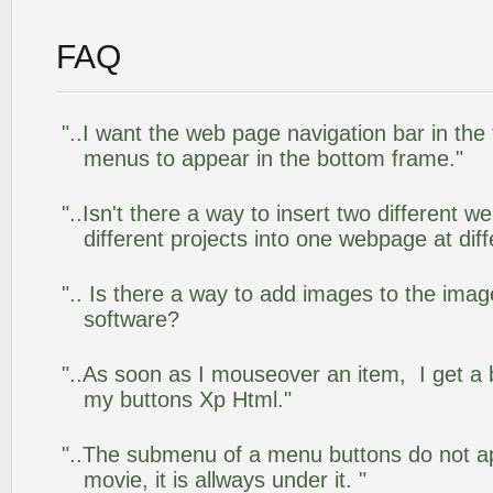
FAQ
"..I want the web page navigation bar in the
menus to appear in the bottom frame."
"..Isn't there a way to insert two different
different projects into one webpage at diff
".. Is there a way to add images to the image
software?
"..As soon as I mouseover an item, I get a 
my buttons Xp Html."
"..The submenu of a menu buttons do not app
movie, it is allways under it. "