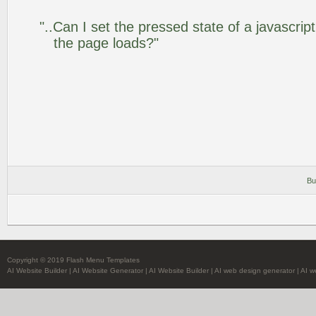
"..Can I set the pressed state of a javascrip
the page loads?"
Bu
Copyright © 2019 Flash Menu Templates
AI Website Builder
|
AI Website Generator
|
AI Website Builder
|
AI web design generator
|
AI w