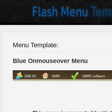
Menu Template:
Blue Onmouseover Menu