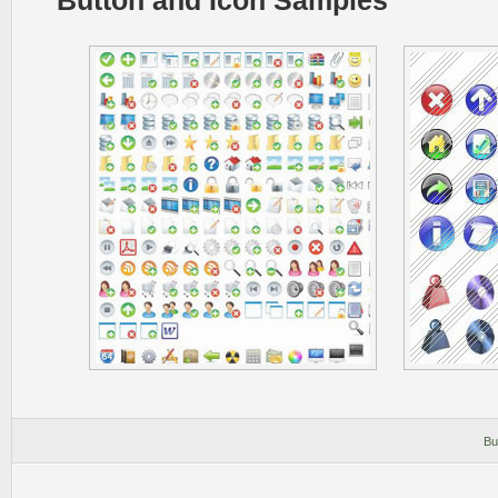
Button and Icon Samples
Bu