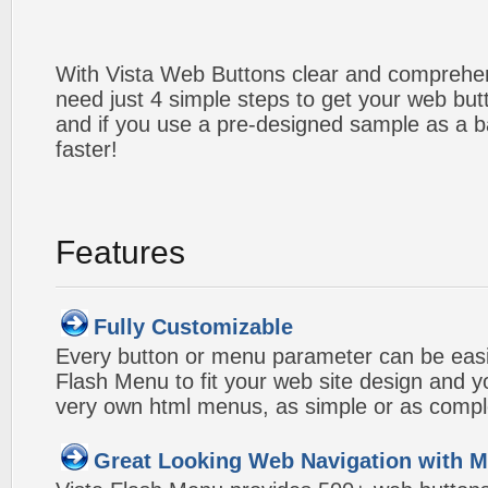
With Vista Web Buttons clear and comprehens
need just 4 simple steps to get your web bu
and if you use a pre-designed sample as a b
faster!
Features
Fully Customizable
Every button or menu parameter can be easi
Flash Menu to fit your web site design and 
very own html menus, as simple or as compl
Great Looking Web Navigation with M