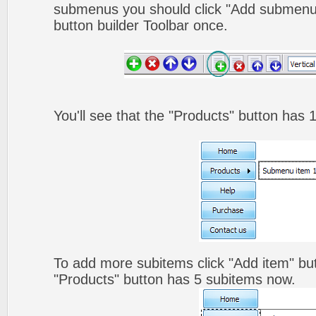
submenus you should click "Add submenu"
button builder Toolbar once.
You'll see that the "Products" button has 
To add more subitems click "Add item" but
"Products" button has 5 subitems now.