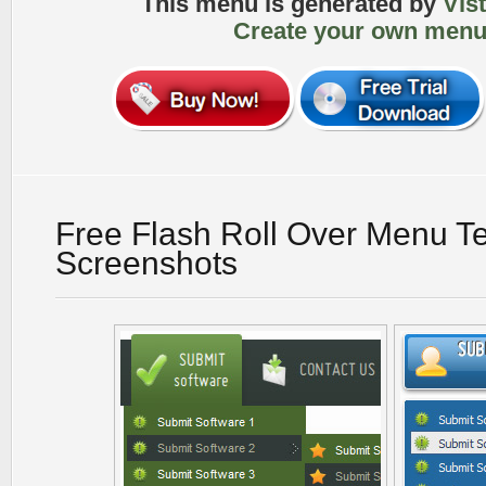
This menu is generated by
Vis
Create your own menu
Free Flash Roll Over Menu T
Screenshots