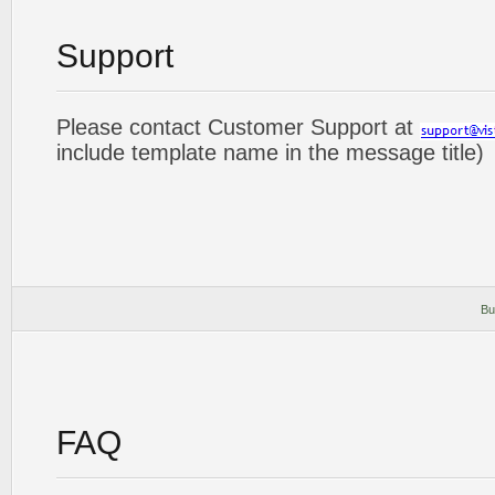
Support
Please contact Customer Support at
include template name in the message title)
Bu
FAQ