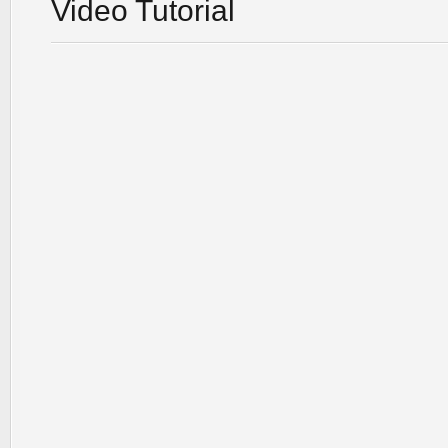
Video Tutorial