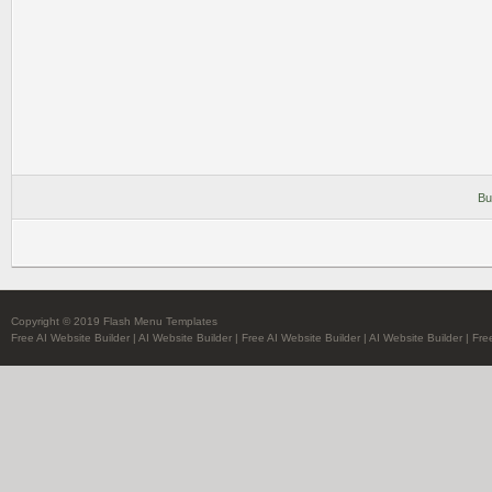
Bu
Copyright © 2019 Flash Menu Templates
Free AI Website Builder
|
AI Website Builder
|
Free AI Website Builder
|
AI Website Builder
|
Fre