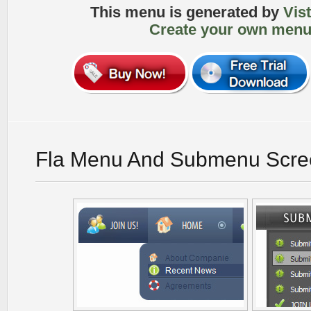
This menu is generated by
Vis
Create your own menu
Fla Menu And Submenu Scre