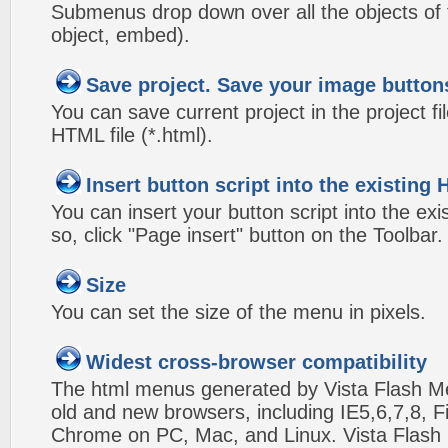
Submenus drop down over all the objects of t
object, embed).
Save project. Save your image button
You can save current project in the project fil
HTML file (*.html).
Insert button script into the existin
You can insert your button script into the e
so, click "Page insert" button on the Toolbar.
Size
You can set the size of the menu in pixels.
Widest cross-browser compatibility
The html menus generated by Vista Flash Men
old and new browsers, including IE5,6,7,8, F
Chrome on PC, Mac, and Linux. Vista Flas