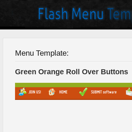
Menu Template:
Green Orange Roll Over Buttons