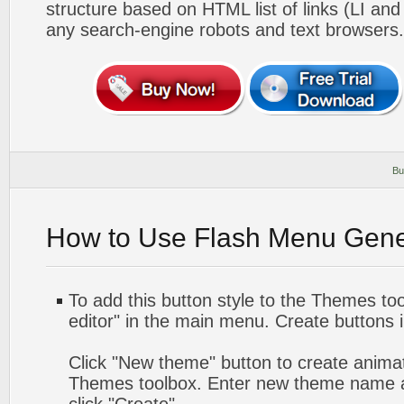
structure based on HTML list of links (LI and
any search-engine robots and text browsers.
Bu
How to Use Flash Menu Gene
To add this button style to the Themes too
editor" in the main menu. Create buttons 
Click "New theme" button to create animat
Themes toolbox. Enter new theme name a