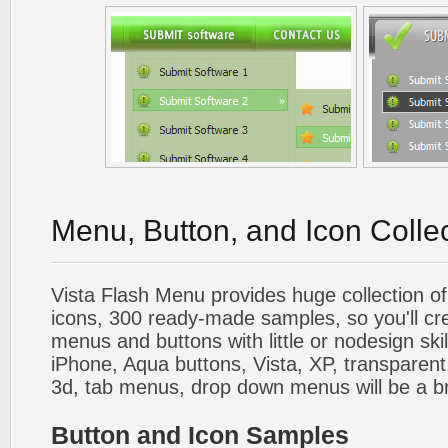
Menu, Button, and Icon Colle
Vista Flash Menu provides huge collection o
icons, 300 ready-made samples, so you'll cre
menus and buttons with little or nodesign skil
iPhone, Aqua buttons, Vista, XP, transparent,
3d, tab menus, drop down menus will be a b
Button and Icon Samples