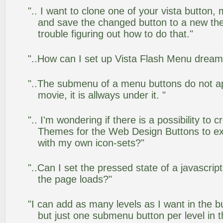
".. I want to clone one of your vista butto
and save the changed button to a new th
trouble figuring out how to do that."
"..How can I set up Vista Flash Menu drea
"..The submenu of a menu buttons do not app
movie, it is allways under it. "
".. I'm wondering if there is a possibility to
Themes for the Web Design Buttons to ext
with my own icon-sets?"
"..Can I set the pressed state of a javascrip
the page loads?"
"I can add as many levels as I want in the 
but just one submenu button per level in th