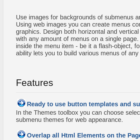
Use images for backgrounds of submenus an
Using web images you can create menus co
graphics. Design both horizontal and verti
with any amount of menus on a single page
inside the menu item - be it a flash-object, fo
ability lets you to build various menus of any
Features
Ready to use button templates and 
In the Themes toolbox you can choose selec
submenu themes for web appearance.
Overlap all Html Elements on the Pag