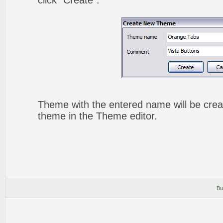
click "Create".
Theme with the entered name will be crea
theme in the Theme editor.
Bu