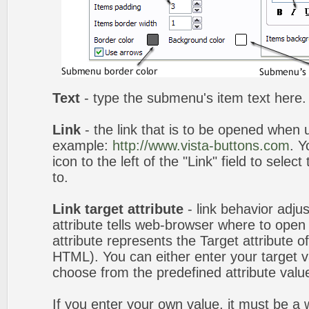
Text
- type the submenu's item text here.
Link
- the link that is to be opened when u
example:
http://www.vista-buttons.com
. Y
icon to the left of the "Link" field to selec
to.
Link target attribute
- link behavior adju
attribute tells web-browser where to open 
attribute represents the Target attribute of
HTML). You can either enter your target va
choose from the predefined attribute values
If you enter your own value, it must be 