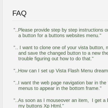
FAQ
"..Please provide step by step instructions 
a button for a buttons websites menu."
".. I want to clone one of your vista butto
and save the changed button to a new th
trouble figuring out how to do that."
"..How can I set up Vista Flash Menu drea
"..I want the web page navigation bar in the
menus to appear in the bottom frame."
"..As soon as I mouseover an item, I get a 
my buttons Xp Html."