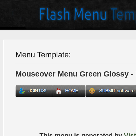
Menu Template:
Mouseover Menu Green Glossy -
This menu is generated by
Vis