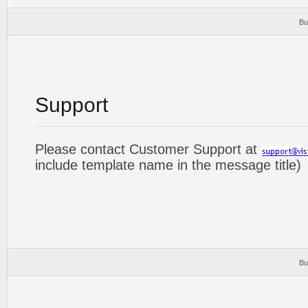
Bu
Support
Please contact Customer Support at
include template name in the message title)
Bu