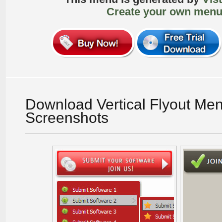
Create your own menu
Download Vertical Flyout Me
Screenshots