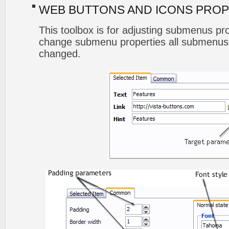
WEB BUTTONS AND ICONS PROP
This toolbox is for adjusting submenus p
change submenu properties all submenus 
changed.