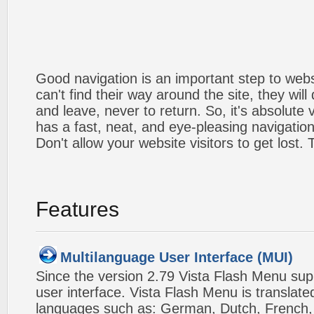
Good navigation is an important step to webs
can't find their way around the site, they will
and leave, never to return. So, it's absolute v
has a fast, neat, and
eye-pleasing
navigation
Don't allow your website visitors to get lost.
Features
Multilanguage User Interface (MUI)
Since the version 2.79 Vista Flash Menu sup
user interface. Vista Flash Menu is translat
languages such as: German, Dutch, French, I