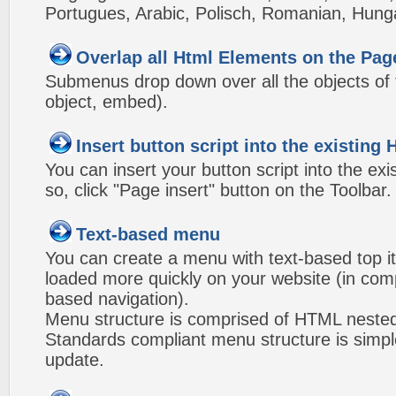
Portugues, Arabic, Polisch, Romanian, Hung
Overlap all Html Elements on the Pag
Submenus drop down over all the objects of t
object, embed).
Insert button script into the existin
You can insert your button script into the e
so, click "Page insert" button on the Toolbar.
Text-based menu
You can create a menu with text-based top i
loaded more quickly on your website (in com
based navigation).
Menu structure is comprised of HTML nested
Standards compliant menu structure is simp
update.