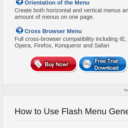
Orientation of the Menu
Create both horizontal and vertical menus 
amount of menus on one page.
Cross Browser Menu
Full cross-browser compatibility including IE
Opera, Firefox, Konqueror and Safari
Bu
How to Use Flash Menu Gene