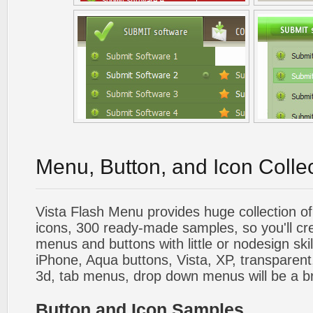
Menu, Button, and Icon Colle
Vista Flash Menu provides huge collection o
icons, 300 ready-made samples, so you'll cre
menus and buttons with little or nodesign skil
iPhone, Aqua buttons, Vista, XP, transparent,
3d, tab menus, drop down menus will be a b
Button and Icon Samples