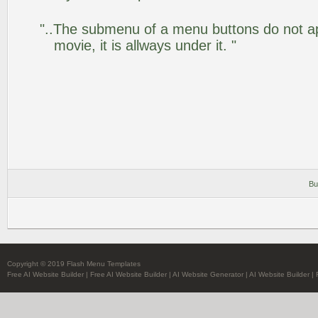
"..The submenu of a menu buttons do not app
movie, it is allways under it. "
Bu
Copyright © 2019 Flash Menu Templates
Free AI Website Builder
|
Free AI Website Builder
|
AI Website Generator
|
AI Website Builder
|