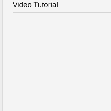
Video Tutorial