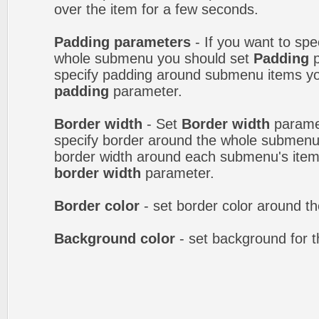
over the item for a few seconds.
Padding parameters
- If you want to spe
whole submenu you should set
Padding
p
specify padding around submenu items y
padding
parameter.
Border width
- Set
Border width
paramet
specify border around the whole submenu.
border width around each submenu's item
border width
parameter.
Border color
- set border color around 
Background color
- set background for 