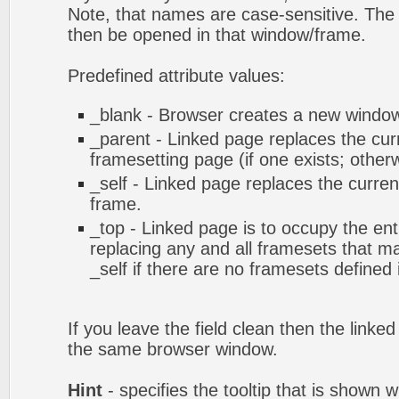
Note, that names are case-sensitive. The 
then be opened in that window/frame.
Predefined attribute values:
_blank - Browser creates a new window 
_parent - Linked page replaces the cur
framesetting page (if one exists; otherwi
_self - Linked page replaces the curren
frame.
_top - Linked page is to occupy the en
replacing any and all framesets that ma
_self if there are no framesets defined
If you leave the field clean then the linke
the same browser window.
Hint
- specifies the tooltip that is shown