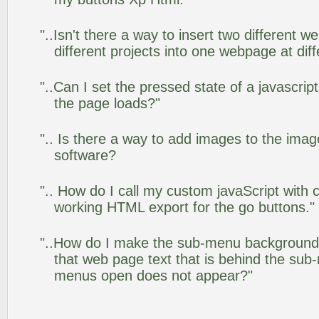
"..Isn't there a way to insert two different
different projects into one webpage at diff
"..Can I set the pressed state of a javascrip
the page loads?"
".. Is there a way to add images to the image
software?
".. How do I call my custom javaScript with c
working HTML export for the go buttons."
"..How do I make the sub-menu background
that web page text that is behind the su
menus open does not appear?"