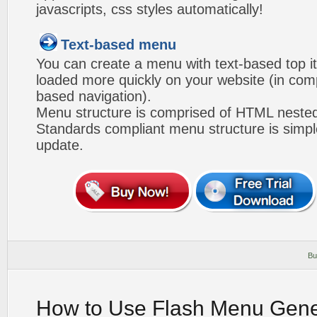
javascripts, css styles automatically!
Text-based menu
You can create a menu with text-based top i
loaded more quickly on your website (in com
based navigation).
Menu structure is comprised of HTML nested
Standards compliant menu structure is simp
update.
Bu
How to Use Flash Menu Gene