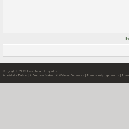
Bu
Copyright © 2019 Flash Menu Templates
AI Website Builder
|
AI Website Maker
|
AI Website Generator
|
AI web design generator
|
AI we