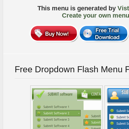
This menu is generated by
Vis
Create your own menu
Free Dropdown Flash Menu F