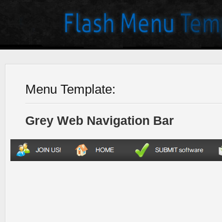
Menu Template:
Grey Web Navigation Bar