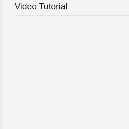
Video Tutorial