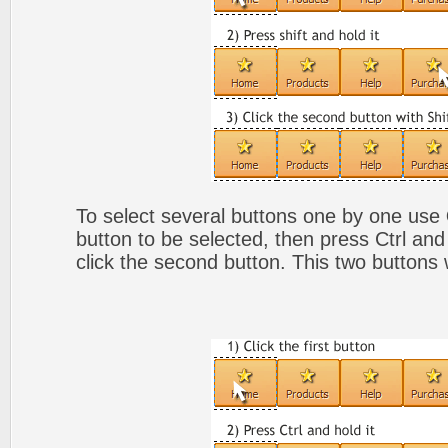
To select several buttons one by one use
button to be selected, then press Ctrl and
click the second button. This two buttons 