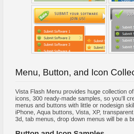
Menu, Button, and Icon Colle
Vista Flash Menu provides huge collection o
icons, 300 ready-made samples, so you'll cre
menus and buttons with little or nodesign skil
iPhone, Aqua buttons, Vista, XP, transparent,
3d, tab menus, drop down menus will be a b
Button and Icon Samples