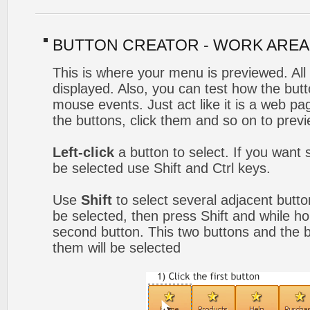
BUTTON CREATOR - WORK AREA
This is where your menu is previewed. All
displayed. Also, you can test how the but
mouse events. Just act like it is a web 
the buttons, click them and so on to previ
Left-click
a button to select. If you want 
be selected use Shift and Ctrl keys.
Use
Shift
to select several adjacent button
be selected, then press Shift and while hol
second button. This two buttons and the 
them will be selected