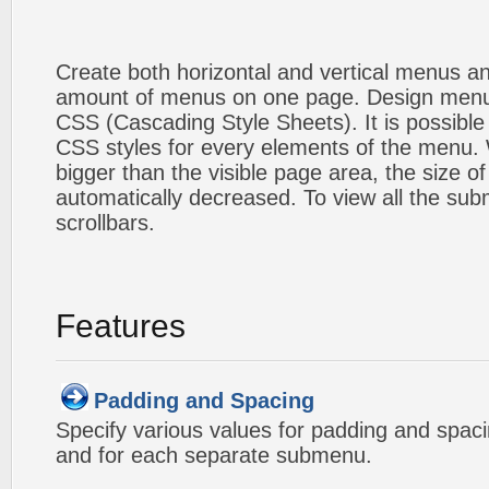
Create both horizontal and vertical menus 
amount of menus on one page. Design menu
CSS (Cascading Style Sheets). It is possible
CSS styles for every elements of the menu
bigger than the visible page area, the size o
automatically decreased. To view all the su
scrollbars.
Features
Padding and Spacing
Specify various values for padding and spac
and for each separate submenu.