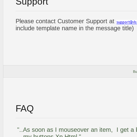
Support
Please contact Customer Support at
include template name in the message title)
Bu
FAQ
"..As soon as I mouseover an item, I get a 
my buttons Xp Html."