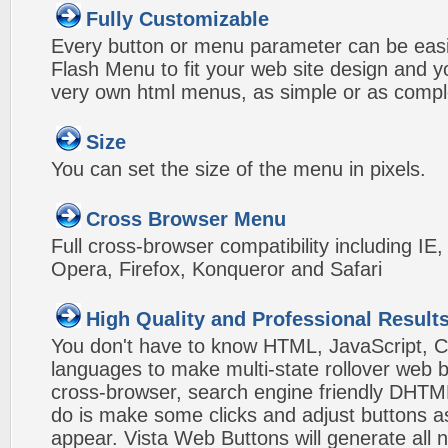
Fully Customizable
Every button or menu parameter can be easi
Flash Menu to fit your web site design and 
very own html menus, as simple or as compl
Size
You can set the size of the menu in pixels.
Cross Browser Menu
Full cross-browser compatibility including IE
Opera, Firefox, Konqueror and Safari
High Quality and Professional Result
You don't have to know HTML, JavaScript, C
languages to make multi-state rollover web b
cross-browser, search engine friendly DHTM
do is make some clicks and adjust buttons a
appear. Vista Web Buttons will generate all 