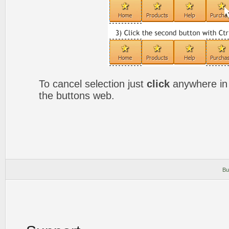
To cancel selection just
click
anywhere in 
the buttons web.
Bu