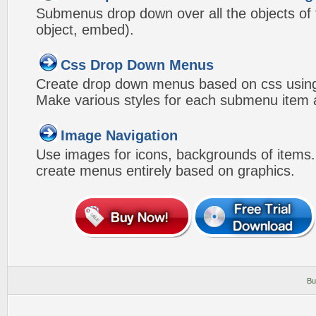
Submenus drop down over all the objects of t
object, embed).
Css Drop Down Menus
Create drop down menus based on css using
Make various styles for each submenu item a
Image Navigation
Use images for icons, backgrounds of items
create menus entirely based on graphics.
Bu