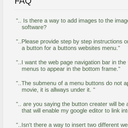
FAQ
".. Is there a way to add images to the image
software?
"..Please provide step by step instructions 
a button for a buttons websites menu."
"..I want the web page navigation bar in the
menus to appear in the bottom frame."
"..The submenu of a menu buttons do not app
movie, it is allways under it. "
".. are you saying the button creater will be
that will enable my google editor to link i
"..Isn't there a way to insert two different