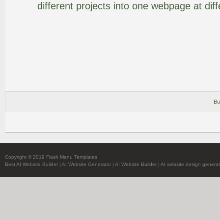
different projects into one webpage at diff
Bu
Copyright © 2019 Flash Menu Templates
Best AI Website Builder
|
AI Website Generator
|
AI Website Builder
|
AI website design generat