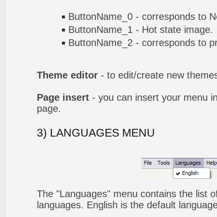
ButtonName_0 - corresponds to No
ButtonName_1 - Hot state image.
ButtonName_2 - corresponds to pr
Theme editor
- to edit/create new theme
Page insert
- you can insert your menu i
page.
3) LANGUAGES MENU
The "Languages" menu contains the list of
languages. English is the default language