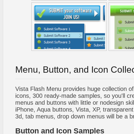
Menu, Button, and Icon Colle
Vista Flash Menu provides huge collection o
icons, 300 ready-made samples, so you'll cre
menus and buttons with little or nodesign skil
iPhone, Aqua buttons, Vista, XP, transparent,
3d, tab menus, drop down menus will be a b
Button and Icon Samples