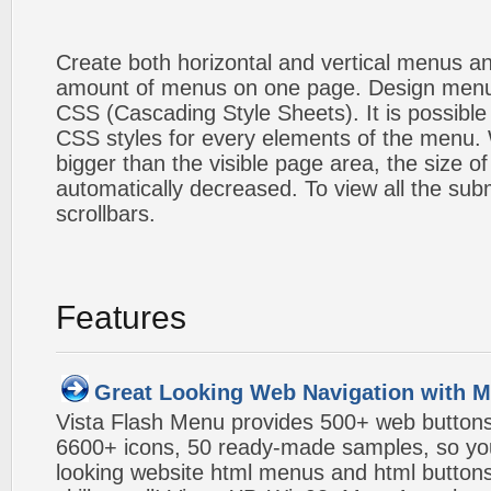
Create both horizontal and vertical menus 
amount of menus on one page. Design menu
CSS (Cascading Style Sheets). It is possible
CSS styles for every elements of the menu
bigger than the visible page area, the size o
automatically decreased. To view all the su
scrollbars.
Features
Great Looking Web Navigation with M
Vista Flash Menu provides 500+ web button
6600+ icons, 50 ready-made samples, so you'l
looking website html menus and html buttons w