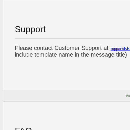
Support
Please contact Customer Support at
include template name in the message title)
Bu