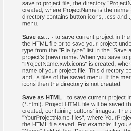
save to project file, the directory "Projec
created, where ProjectName is the name of
directory contains button icons, .css and .j
menu.
Save as…
- to save current project in the 
the HTML file or to save your project un
type from the "File type" list in the "Save
project's (new) name. When you save to pro
"ProjectName.xwb.icons" is created, wher
name of your project file. This directory c
and .js files of the saved menu. If the m
icons then the directory is not created.
Save as HTML
- to save current project i
(*.html). Project HTML file will be saved t
created, containing buttons' images. The d
"YourProjectName-files", where YourProj
the HTML file saved. For example: if you 