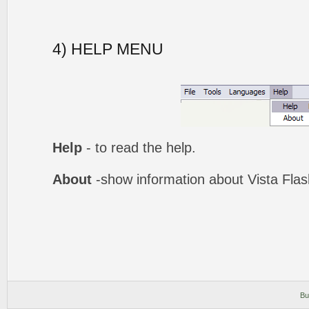
4) HELP MENU
Help
- to read the help.
About
-show information about Vista Fla
Bu