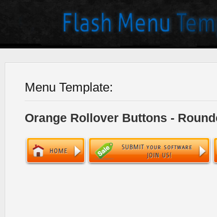
Menu Template:
Orange Rollover Buttons - Round