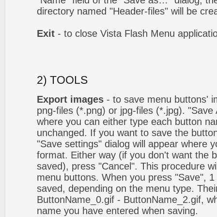
"Name" field of the "Save as…" dialog, t
directory named "Header-files" will be cre
Exit
- to close Vista Flash Menu applicati
2) TOOLS
Export images
- to save menu buttons' ima
png-files (*.png) or jpg-files (*.jpg). "Sav
where you can either type each button na
unchanged. If you want to save the butto
"Save settings" dialog will appear where
format. Either way (if you don't want the 
saved), press "Cancel". This procedure wil
menu buttons. When you press "Save", 1 
saved, depending on the menu type. Their
ButtonName_0.gif - ButtonName_2.gif, w
name you have entered when saving.