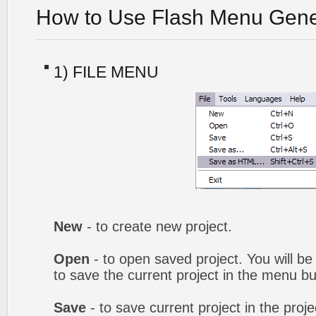
How to Use Flash Menu Gene
1) FILE MENU
New
- to create new project.
Open
- to open saved project. You will be
to save the current project in the menu bu
Save
- to save current project in the proj