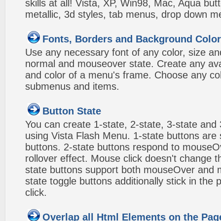
skills at all! Vista, XP, Win98, Mac, Aqua but
metallic, 3d styles, tab menus, drop down me
Fonts, Borders and Background Colo
Use any necessary font of any color, size an
normal and mouseover state. Create any avai
and color of a menu's frame. Choose any col
submenus and items.
Button State
You can create 1-state, 2-state, 3-state and 
using Vista Flash Menu. 1-state buttons are 
buttons. 2-state buttons respond to mouseO
rollover effect. Mouse click doesn't change 
state buttons support both mouseOver and m
state toggle buttons additionally stick in the 
click.
Overlap all Html Elements on the Pag