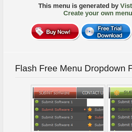
This menu is generated by
Vis
Create your own menu
Flash Free Menu Dropdown F