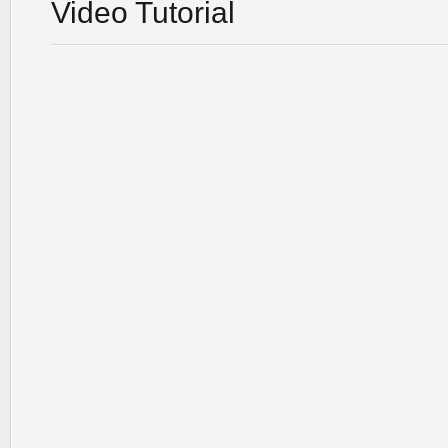
Video Tutorial