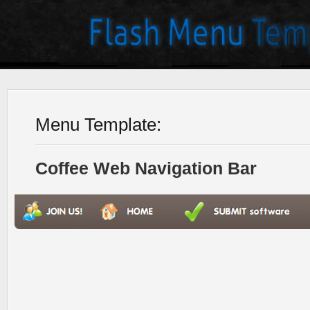
Menu Template:
Coffee Web Navigation Bar