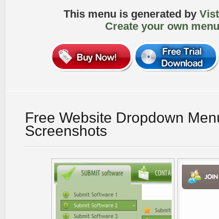
This menu is generated by
Vis
Create your own menu
Free Website Dropdown Men
Screenshots