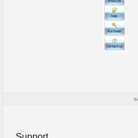
Bu
Support