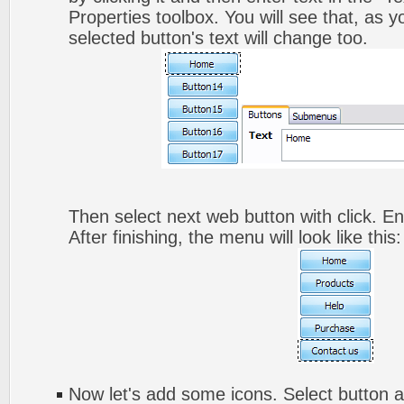
Properties toolbox. You will see that, as y
selected button's text will change too.
Then select next web button with click. Ent
After finishing, the menu will look like this:
Now let's add some icons. Select button a