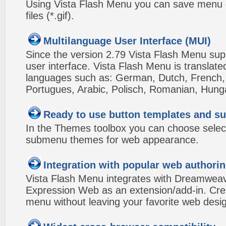
Using Vista Flash Menu you can save menu gr
files (*.gif).
Multilanguage User Interface (MUI)
Since the version 2.79 Vista Flash Menu sup
user interface. Vista Flash Menu is translat
languages such as: German, Dutch, French, I
Portugues, Arabic, Polisch, Romanian, Hung
Ready to use button templates and 
In the Themes toolbox you can choose selec
submenu themes for web appearance.
Integration with popular web authorin
Vista Flash Menu integrates with Dreamwea
Expression Web as an extension/add-in. Crea
menu without leaving your favorite web desi