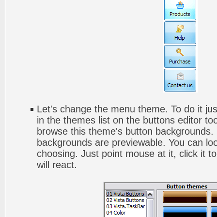
Let's change the menu theme. To do it jus
in the themes list on the buttons editor t
browse this theme's button backgrounds. 
backgrounds are previewable. You can look
choosing. Just point mouse at it, click it
will react.