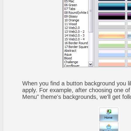
When you find a button background you like
apply. For example, after choosing one of
Menu" theme's backgrounds, we'll get foll