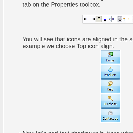
tab on the Properties toolbox.
You will see that icons are aligned in the 
example we choose Top icon align.