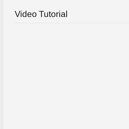
Video Tutorial