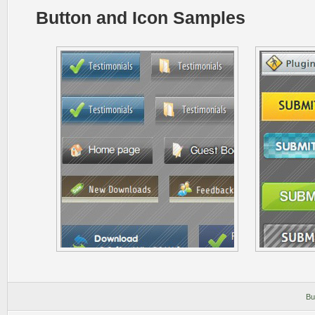
Button and Icon Samples
Bu