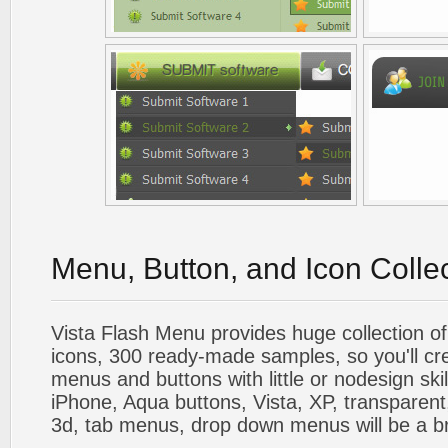
Menu, Button, and Icon Colle
Vista Flash Menu provides huge collection o
icons, 300 ready-made samples, so you'll cre
menus and buttons with little or nodesign skil
iPhone, Aqua buttons, Vista, XP, transparent,
3d, tab menus, drop down menus will be a b