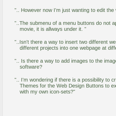
".. However now I'm just wanting to edit the
"..The submenu of a menu buttons do not app
movie, it is allways under it. "
"..Isn't there a way to insert two different
different projects into one webpage at diff
".. Is there a way to add images to the image
software?
".. I'm wondering if there is a possibility to
Themes for the Web Design Buttons to ext
with my own icon-sets?"