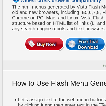
Widest cross-browser compatibility
The html menus generated by Vista Flash Men
old and new browsers, including IE5,6,7,8, F
Chrome on PC, Mac, and Linux. Vista Flas
structure based on HTML list of links (LI and
any search-engine robots and text browsers.
Bu
How to Use Flash Menu Gene
Let's assign text to the web menu buttons.
by clicking it and then enter text in the "Te