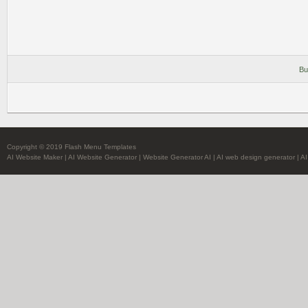
Bu
Copyright © 2019 Flash Menu Templates
AI Website Maker
|
AI Website Generator
|
Website Generator AI
|
AI web design generator
|
AI