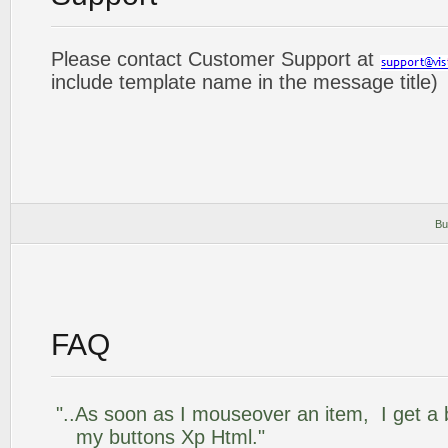
Please contact Customer Support at
include template name in the message title)
Bu
FAQ
"..As soon as I mouseover an item, I get a 
my buttons Xp Html."