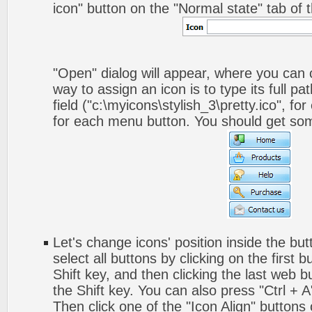
icon" button on the "Normal state" tab of 
"Open" dialog will appear, where you can
way to assign an icon is to type its full p
field ("c:\myicons\stylish_3\pretty.ico", fo
for each menu button. You should get somet
Let's change icons' position inside the but
select all buttons by clicking on the first 
Shift key, and then clicking the last web bu
the Shift key. You can also press "Ctrl + A"
Then click one of the "Icon Align" buttons