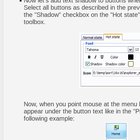
Now let's add text shadow to buttons when
Select all buttons as described in the pre
the "Shadow" checkbox on the "Hot state" 
toolbox.
Now, when you point mouse at the menu b
appear under the button text like in the "P
following example: