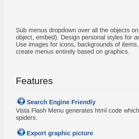
Sub menus dropdown over all the objects on t
object, embed). Design personal styles for 
Use images for icons, backgrounds of items
create menus entirely based on graphics.
Features
Search Engine Friendly
Vista Flash Menu generates html code which 
spiders.
Export graphic picture