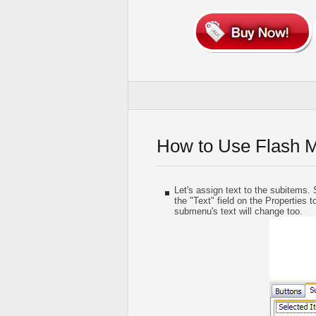
How to Use Flash 
Let's assign text to the subitems. S
the "Text" field on the Properties t
submenu's text will change too.