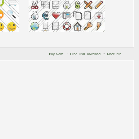
Buy Now!
::
Free Trial Download
::
More Info