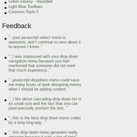
Green Glossy - Rounded
Light Blue Toolbars
Common Style 3
Feedback
"..your javascript select menu is
awesome, and I continue to rave about it
to anyone I know.."
"..I was impressed with your drop down
navigation menu because you had
mentioned that someone did not need
that much experience.."
"..javascript dropdown menu could save
me many hours of work designing menus
when I should be adding content.."
"..I like about cascading drop down list is
its small size and the fact that one can
pixel-precisely position the text.."
"..this is the best drop down menu codes
by a long long way..."
"..this drop down menu generator really
amazing because it cuts a ton of time"