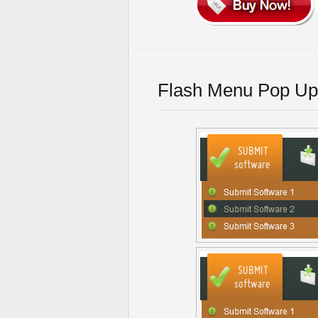
Flash Menu Pop Up