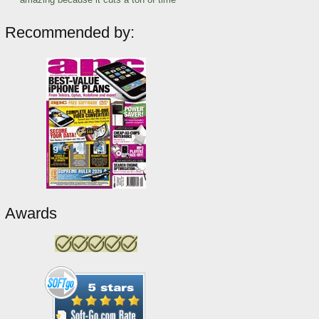
Recommended by:
Awards