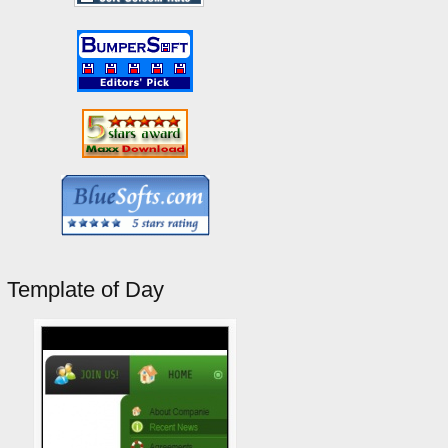
Template of Day