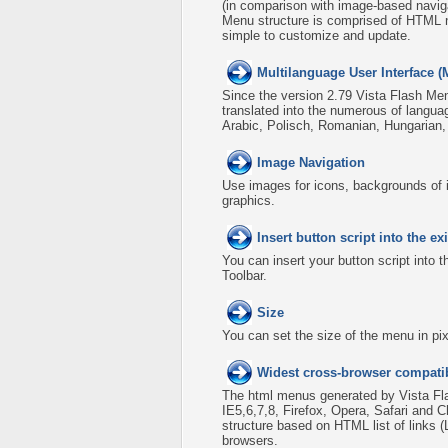
(in comparison with image-based naviga
Menu structure is comprised of HTML n
simple to customize and update.
Multilanguage User Interface (
Since the version 2.79 Vista Flash Men
translated into the numerous of langua
Arabic, Polisch, Romanian, Hungarian
Image Navigation
Use images for icons, backgrounds of 
graphics.
Insert button script into the 
You can insert your button script into 
Toolbar.
Size
You can set the size of the menu in pix
Widest cross-browser compatib
The html menus generated by Vista Fla
IE5,6,7,8, Firefox, Opera, Safari an
structure based on HTML list of links 
browsers.