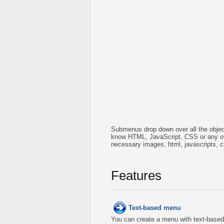
Submenus drop down over all the object
know HTML, JavaScript, CSS or any oth
necessary images, html, javascripts, c
Features
Text-based menu
You can create a menu with text-based