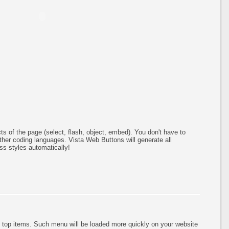
s of the page (select, flash, object, embed). You don't have to
er coding languages. Vista Web Buttons will generate all
ss styles automatically!
 top items. Such menu will be loaded more quickly on your website