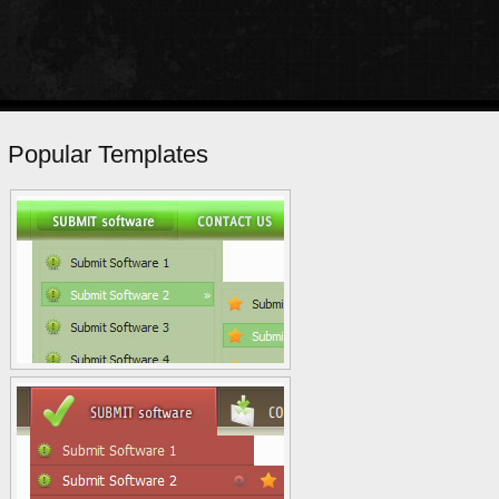
Popular Templates