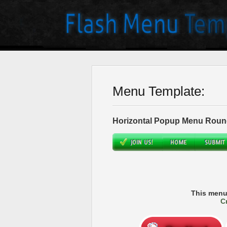
Menu Template:
Horizontal Popup Menu Roun
This menu
C