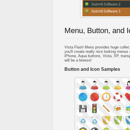
Menu, Button, and I
Vista Flash Menu provides huge collec
you'll create really nice looking menus 
iPhone, Aqua buttons, Vista, XP, trans
will be a breeze!
Button and Icon Samples