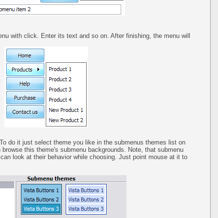
u with click. Enter its text and so on. After finishing, the menu will
o do it just select theme you like in the submenus themes list on
n browse this theme's submenu backgrounds. Note, that submenu
an look at their behavior while choosing. Just point mouse at it to