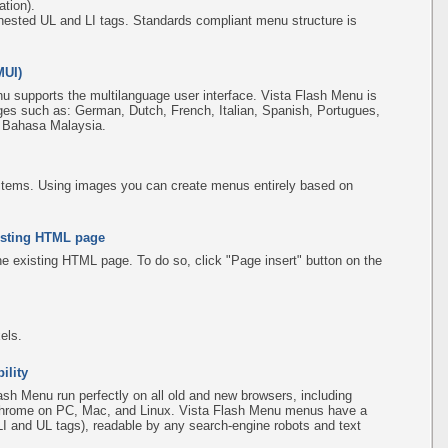
tion).
ested UL and LI tags. Standards compliant menu structure is
MUI)
u supports the multilanguage user interface. Vista Flash Menu is
ges such as: German, Dutch, French, Italian, Spanish, Portugues,
, Bahasa Malaysia.
items. Using images you can create menus entirely based on
existing HTML page
the existing HTML page. To do so, click "Page insert" button on the
els.
ility
sh Menu run perfectly on all old and new browsers, including
d Chrome on PC, Mac, and Linux. Vista Flash Menu menus have a
(LI and UL tags), readable by any search-engine robots and text