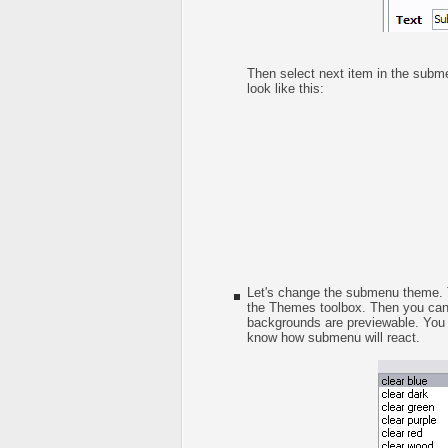
Then select next item in the submen
look like this:
Let's change the submenu theme. T
the Themes toolbox. Then you ca
backgrounds are previewable. You c
know how submenu will react.