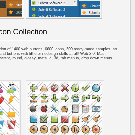
con Collection
tion of 1400 web buttons, 6600 icons, 300 ready-made samples, so
and buttons with little or nodesign skills at all! Web 2.0, Mac,
parent, round, glossy, metallic, 3d, tab menus, drop down menus