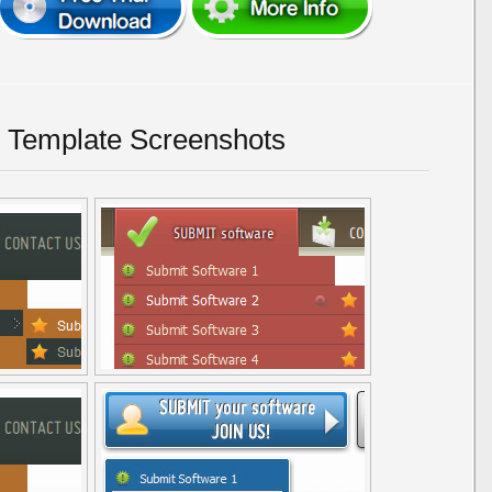
 Template Screenshots