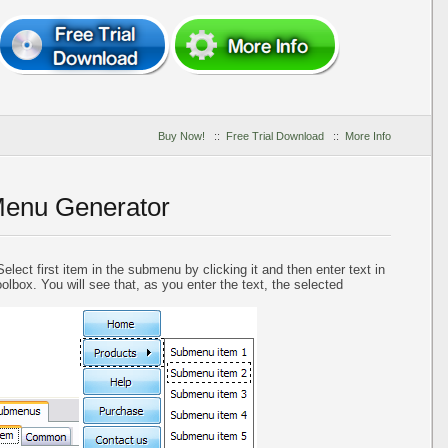
Buy Now!
::
Free Trial Download
::
More Info
Menu Generator
elect first item in the submenu by clicking it and then enter text in
oolbox. You will see that, as you enter the text, the selected