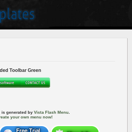
ded Toolbar Green
 is generated by
Vista Flash Menu
.
reate your own menu now!