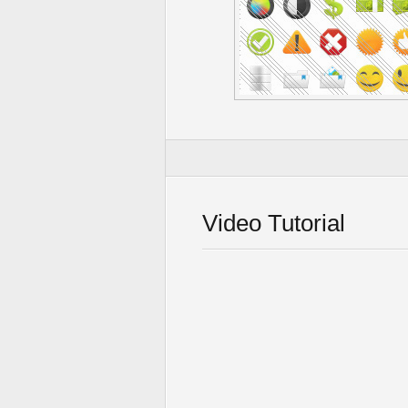
Video Tutorial