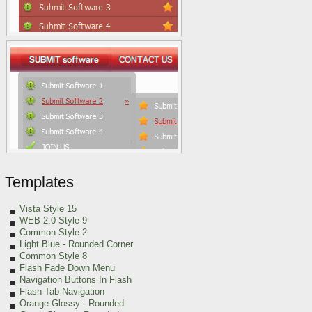
Templates
Vista Style 15
WEB 2.0 Style 9
Common Style 2
Light Blue
- Rounded Corner
Common Style 8
Flash Fade Down Menu
Navigation Buttons In Flash
Flash Tab Navigation
Orange Glossy - Rounded