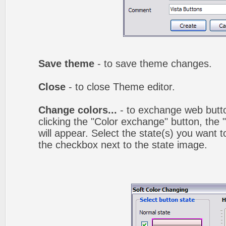
Save theme
- to save theme changes.
Close
- to close Theme editor.
Change colors...
- to exchange web butto
clicking the "Color exchange" button, the
will appear. Select the state(s) you want t
the checkbox next to the state image.