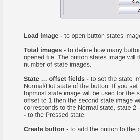
Load image
- to open button states image
Total images
- to define how many button
opened file. The button states image will t
number of state images.
State … offset fields
- to set the state i
Normal/Hot state of the button. If you set 
topmost state image will be used for the st
offset to 1 then the second state image wi
corresponds to the Normal state, state 2 -
- to the Pressed state.
Create button
- to add the button to the 