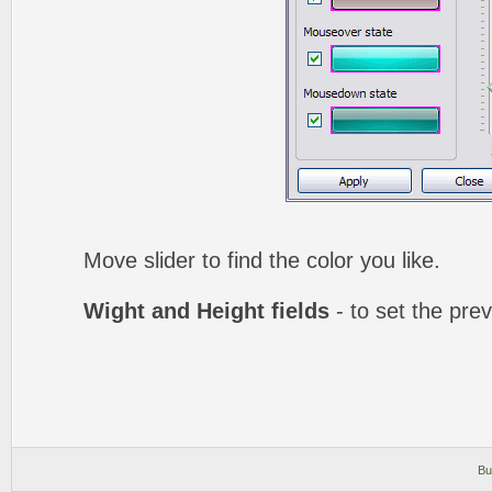
Move slider to find the color you like.
Wight and Height fields
- to set the prev
Bu