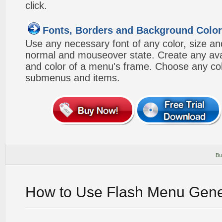
click.
Fonts, Borders and Background Colo
Use any necessary font of any color, size an
normal and mouseover state. Create any avai
and color of a menu's frame. Choose any col
submenus and items.
Bu
How to Use Flash Menu Gene