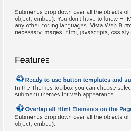
Submenus drop down over all the objects of t
object, embed). You don't have to know HTM
any other coding languages. Vista Web Button
necessary images, html, javascripts, css styl
Features
Ready to use button templates and 
In the Themes toolbox you can choose selec
submenu themes for web appearance.
Overlap all Html Elements on the Pag
Submenus drop down over all the objects of t
object, embed).