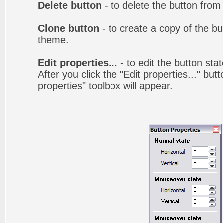
Delete button
- to delete the button from
Clone button
- to create a copy of the bu
theme.
Edit properties...
- to edit the button sta
After you click the "Edit properties..." but
properties" toolbox will appear.