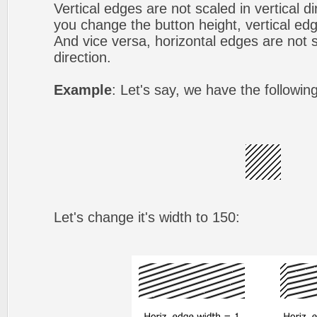
Vertical edges are not scaled in vertical d
you change the button height, vertical edg
And vice versa, horizontal edges are not s
direction.
Example
: Let's say, we have the followin
Let's change it's width to 150: