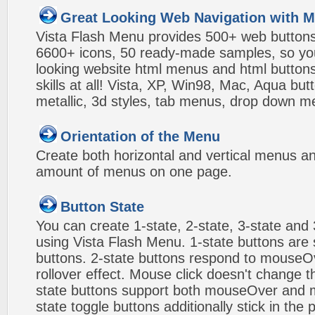
Great Looking Web Navigation with M
Vista Flash Menu provides 500+ web button
6600+ icons, 50 ready-made samples, so you'l
looking website html menus and html buttons w
skills at all! Vista, XP, Win98, Mac, Aqua but
metallic, 3d styles, tab menus, drop down me
Orientation of the Menu
Create both horizontal and vertical menus 
amount of menus on one page.
Button State
You can create 1-state, 2-state, 3-state and 
using Vista Flash Menu. 1-state buttons are 
buttons. 2-state buttons respond to mouseO
rollover effect. Mouse click doesn't change 
state buttons support both mouseOver and m
state toggle buttons additionally stick in the 