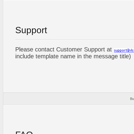
Support
Please contact Customer Support at
include template name in the message title)
Bu