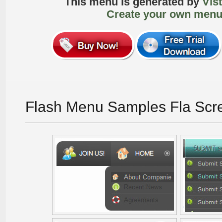
This menu is generated by
Vis
Create your own menu
Flash Menu Samples Fla Scr