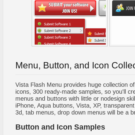
Menu, Button, and Icon Colle
Vista Flash Menu provides huge collection o
icons, 300 ready-made samples, so you'll cre
menus and buttons with little or nodesign skil
iPhone, Aqua buttons, Vista, XP, transparent,
3d, tab menus, drop down menus will be a b
Button and Icon Samples