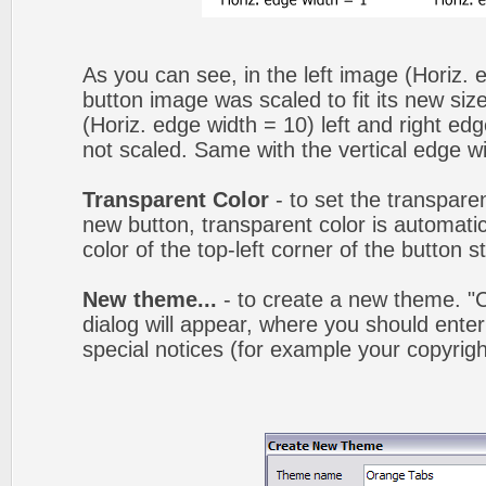
As you can see, in the left image (Horiz. 
button image was scaled to fit its new siz
(Horiz. edge width = 10) left and right ed
not scaled. Same with the vertical edge wi
Transparent Color
- to set the transpare
new button, transparent color is automatic
color of the top-left corner of the button 
New theme...
- to create a new theme. 
dialog will appear, where you should ent
special notices (for example your copyright