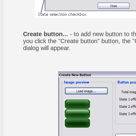
Create button...
- to add new button to th
you click the "Create button" button, the
dialog will appear.