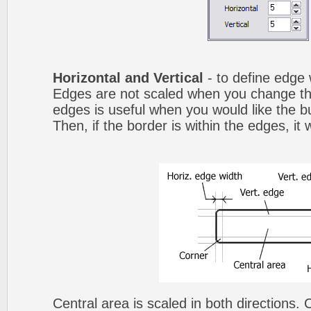
Horizontal and Vertical
- to define edge 
Edges are not scaled when you change th
edges is useful when you would like the b
Then, if the border is within the edges, it 
Central area is scaled in both directions.