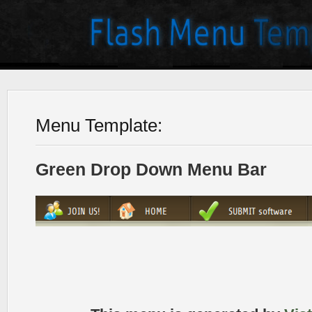
Menu Template:
Green Drop Down Menu Bar