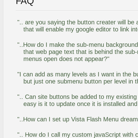
FAQ
".. are you saying the button creater will be
that will enable my google editor to link i
"..How do I make the sub-menu background
that web page text that is behind the su
menus open does not appear?"
"I can add as many levels as I want in the 
but just one submenu button per level in th
".. Can site buttons be added to my existi
easy is it to update once it is installed an
"..How can I set up Vista Flash Menu drea
".. How do I call my custom javaScript with c