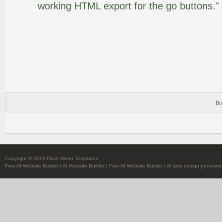
working HTML export for the go buttons."
Bu
Copyright © 2019 Flash Menu Templates
Free AI Website Builder
|
AI Website Builder
|
Free AI Website Builder
|
AI web design generato