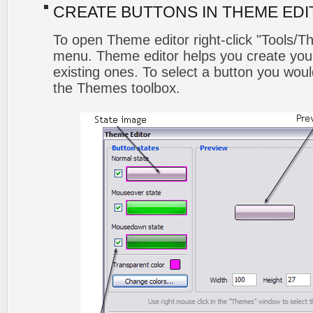
CREATE BUTTONS IN THEME ED
To open Theme editor right-click "Tools/T
menu. Theme editor helps you create you
existing ones. To select a button you would l
the Themes toolbox.