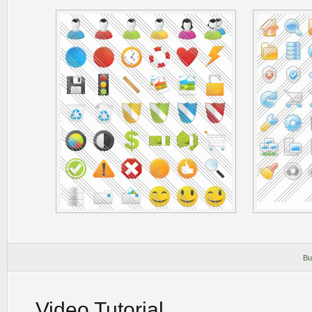
Bu
Video Tutorial