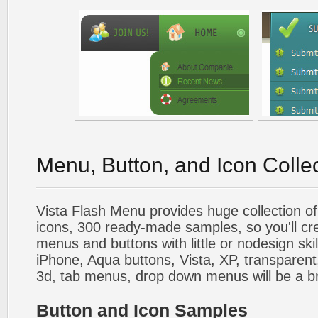
Menu, Button, and Icon Colle
Vista Flash Menu provides huge collection o
icons, 300 ready-made samples, so you'll cre
menus and buttons with little or nodesign skil
iPhone, Aqua buttons, Vista, XP, transparent,
3d, tab menus, drop down menus will be a b
Button and Icon Samples