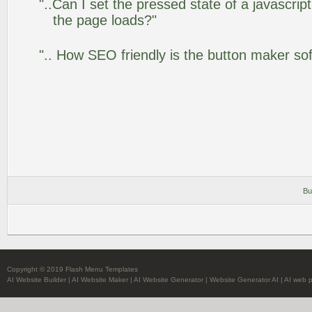
"..Can I set the pressed state of a javascrip
the page loads?"
".. How SEO friendly is the button maker so
Bu
Copyright © 2019 Flash Menu Templates
AI Website Builder
|
AI Website Maker
|
AI Website Generator
|
Website Generator AI
|
AI web 