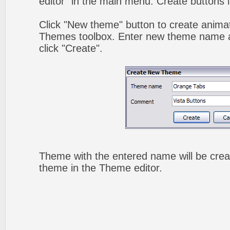
editor" in the main menu. Create buttons 
Click "New theme" button to create animat
Themes toolbox. Enter new theme name a
click "Create".
Theme with the entered name will be crea
theme in the Theme editor.