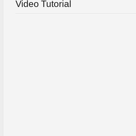
Video Tutorial