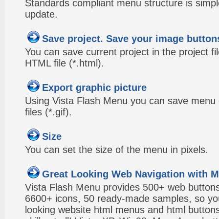
Standards compliant menu structure is simp
update.
Save project. Save your image button
You can save current project in the project fil
HTML file (*.html).
Export graphic picture
Using Vista Flash Menu you can save menu gr
files (*.gif).
Size
You can set the size of the menu in pixels.
Great Looking Web Navigation with M
Vista Flash Menu provides 500+ web button
6600+ icons, 50 ready-made samples, so you'l
looking website html menus and html buttons w