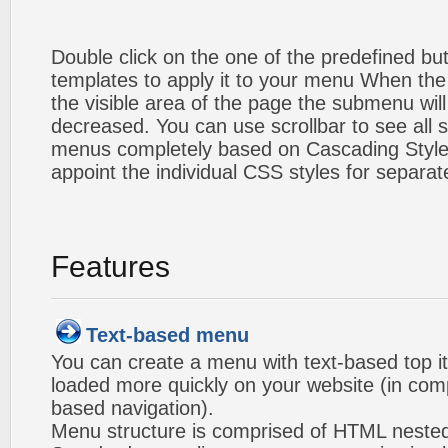
Double click on the one of the predefined b
templates to apply it to your menu When the
the visible area of the page the submenu will
decreased. You can use scrollbar to see all
menus completely based on Cascading Style S
appoint the individual CSS styles for separa
Features
Text-based menu
You can create a menu with text-based top i
loaded more quickly on your website (in com
based navigation).
Menu structure is comprised of HTML nested