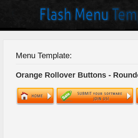
Menu Template:
Orange Rollover Buttons - Round