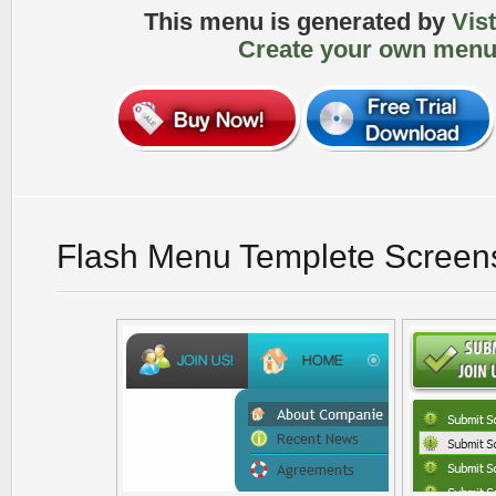
This menu is generated by
Vis
Create your own menu
Flash Menu Templete Screen