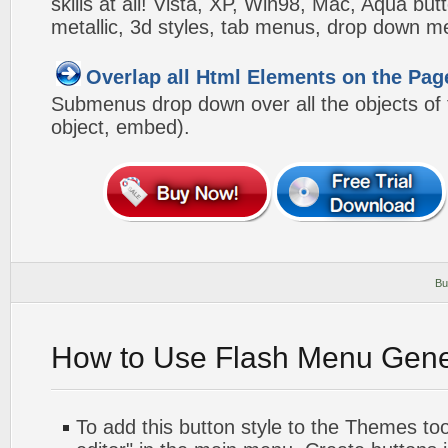
skills at all! Vista, XP, Win98, Mac, Aqua but
metallic, 3d styles, tab menus, drop down me
Overlap all Html Elements on the Pag
Submenus drop down over all the objects of t
object, embed).
Bu
How to Use Flash Menu Gene
To add this button style to the Themes too