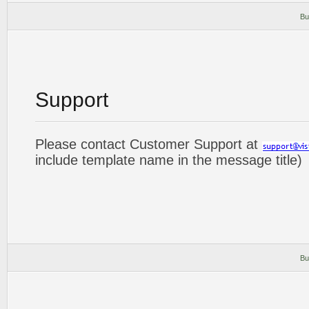
Bu
Support
Please contact Customer Support at
include template name in the message title)
Bu