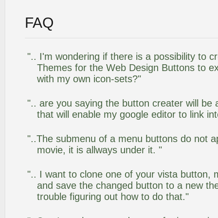
FAQ
".. I'm wondering if there is a possibility to
Themes for the Web Design Buttons to ext
with my own icon-sets?"
".. are you saying the button creater will be
that will enable my google editor to link i
"..The submenu of a menu buttons do not app
movie, it is allways under it. "
".. I want to clone one of your vista butto
and save the changed button to a new th
trouble figuring out how to do that."