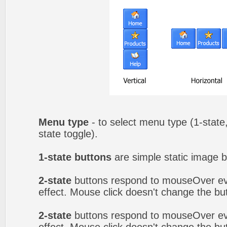
Menu type
- to select menu type (1-state,
state toggle).
1-state buttons
are simple static image b
2-state
buttons respond to mouseOver eve
effect. Mouse click doesn't change the b
2-state
buttons respond to mouseOver eve