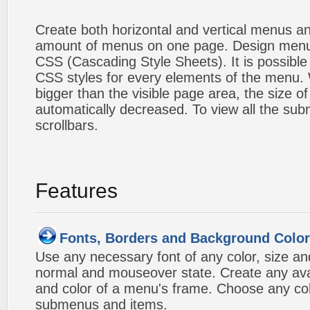
Create both horizontal and vertical menus 
amount of menus on one page. Design menu
CSS (Cascading Style Sheets). It is possible
CSS styles for every elements of the menu
bigger than the visible page area, the size o
automatically decreased. To view all the su
scrollbars.
Features
Fonts, Borders and Background Colo
Use any necessary font of any color, size an
normal and mouseover state. Create any avai
and color of a menu's frame. Choose any col
submenus and items.