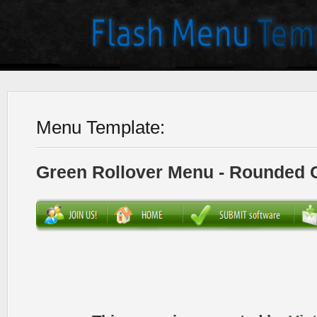
Menu Template:
Green Rollover Menu - Rounded 