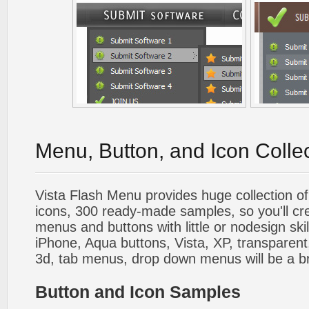
Menu, Button, and Icon Colle
Vista Flash Menu provides huge collection o
icons, 300 ready-made samples, so you'll cre
menus and buttons with little or nodesign skil
iPhone, Aqua buttons, Vista, XP, transparent,
3d, tab menus, drop down menus will be a b
Button and Icon Samples