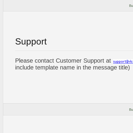
Bu
Support
Please contact Customer Support at
include template name in the message title)
Bu