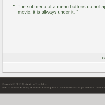
"..The submenu of a menu buttons do not app
movie, it is allways under it. "
Bu
Copyright © 2019 Flash Menu Templates
Free AI Website Builder
|
AI Website Builder
|
Free AI Website Generator
|
AI Website Generato