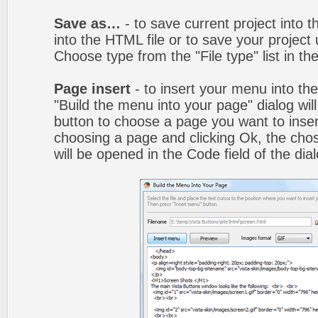
Save as…
- to save current project into th
into the HTML file or to save your projec
Choose type from the "File type" list in t
Page insert
- to insert your menu into th
"Build the menu into your page" dialog wil
button to choose a page you want to inser
choosing a page and clicking Ok, the ch
will be opened in the Code field of the dial