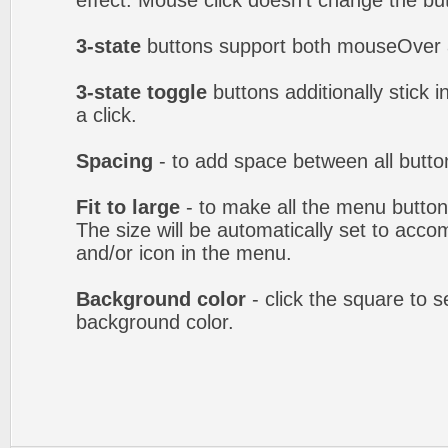
effect. Mouse click doesn't change the b
3-state
buttons support both mouseOver 
3-state toggle
buttons additionally stick i
a click.
Spacing
- to add space between all butto
Fit to large
- to make all the menu butto
The size will be automatically set to acc
and/or icon in the menu.
Background color
- click the square to 
background color.