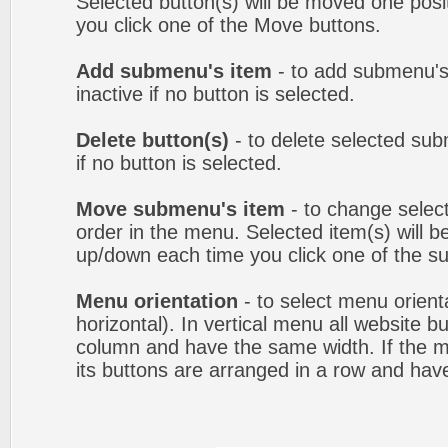
Selected button(s) will be moved one posit
you click one of the Move buttons.
Add submenu's item
- to add submenu's
inactive if no button is selected.
Delete button(s)
- to delete selected sub
if no button is selected.
Move submenu's item
- to change selec
order in the menu. Selected item(s) will 
up/down each time you click one of the s
Menu orientation
- to select menu orienta
horizontal). In vertical menu all website b
column and have the same width. If the me
its buttons are arranged in a row and hav