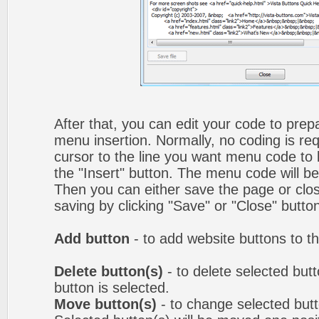
After that, you can edit your code to prep
menu insertion. Normally, no coding is re
cursor to the line you want menu code to b
the "Insert" button. The menu code will be
Then you can either save the page or clos
saving by clicking "Save" or "Close" butto
Add button
- to add website buttons to t
Delete button(s)
- to delete selected butto
button is selected.
Move button(s)
- to change selected but