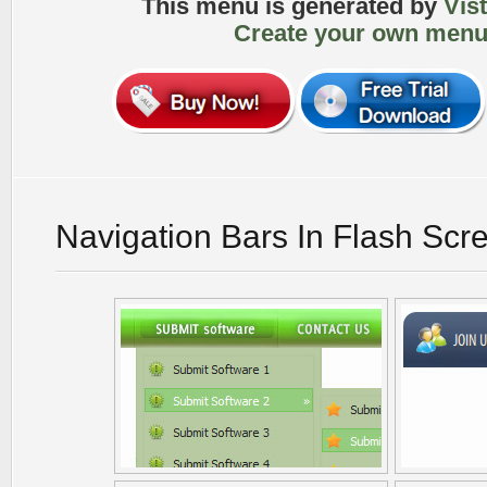
This menu is generated by
Vis
Create your own menu
Navigation Bars In Flash Scr