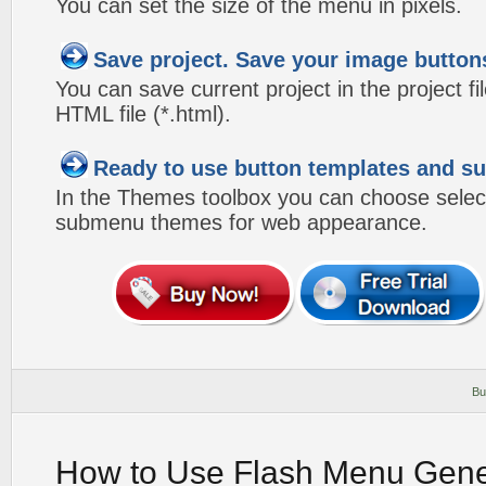
You can set the size of the menu in pixels.
Save project. Save your image button
You can save current project in the project fil
HTML file (*.html).
Ready to use button templates and 
In the Themes toolbox you can choose selec
submenu themes for web appearance.
Bu
How to Use Flash Menu Gene