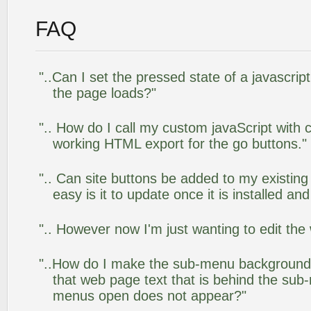
FAQ
"..Can I set the pressed state of a javascrip
the page loads?"
".. How do I call my custom javaScript with c
working HTML export for the go buttons."
".. Can site buttons be added to my existi
easy is it to update once it is installed an
".. However now I'm just wanting to edit the
"..How do I make the sub-menu background
that web page text that is behind the su
menus open does not appear?"