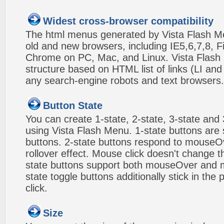
Widest cross-browser compatibility
The html menus generated by Vista Flash Men
old and new browsers, including IE5,6,7,8, F
Chrome on PC, Mac, and Linux. Vista Flas
structure based on HTML list of links (LI and
any search-engine robots and text browsers.
Button State
You can create 1-state, 2-state, 3-state and 
using Vista Flash Menu. 1-state buttons are 
buttons. 2-state buttons respond to mouseO
rollover effect. Mouse click doesn't change 
state buttons support both mouseOver and m
state toggle buttons additionally stick in the 
click.
Size