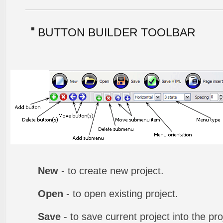
BUTTON BUILDER TOOLBAR
New
- to create new project.
Open
- to open existing project.
Save
- to save current project into the proj