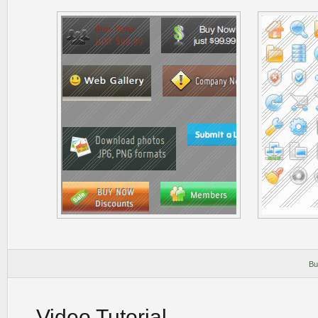
Bu
Video Tutorial