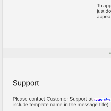
To app
just d
appear
Bu
Support
Please contact Customer Support at
include template name in the message title)