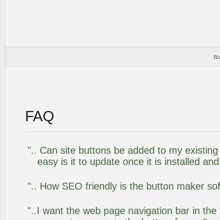
Bu
FAQ
".. Can site buttons be added to my existi
easy is it to update once it is installed an
".. How SEO friendly is the button maker so
"..I want the web page navigation bar in the