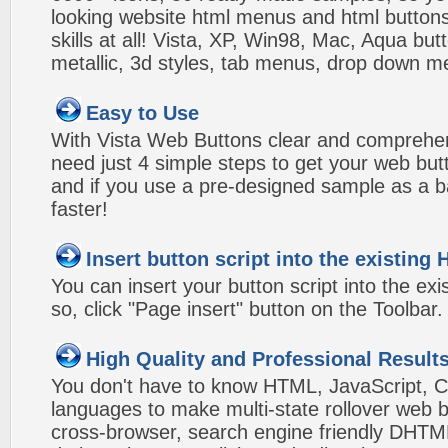
looking website html menus and html buttons w
skills at all! Vista, XP, Win98, Mac, Aqua but
metallic, 3d styles, tab menus, drop down me
Easy to Use
With Vista Web Buttons clear and comprehens
need just 4 simple steps to get your web bu
and if you use a pre-designed sample as a b
faster!
Insert button script into the existin
You can insert your button script into the e
so, click "Page insert" button on the Toolbar.
High Quality and Professional Result
You don't have to know HTML, JavaScript, C
languages to make multi-state rollover web b
cross-browser, search engine friendly DHTM