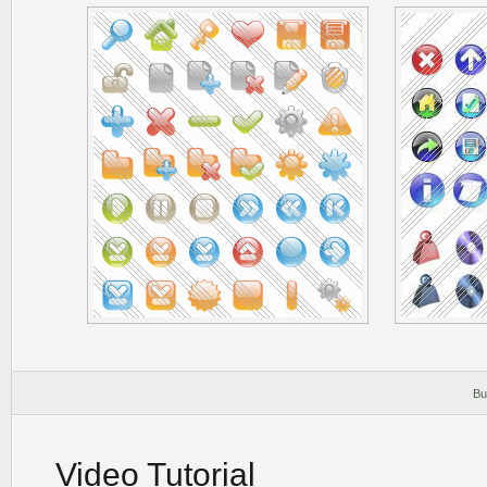
Bu
Video Tutorial