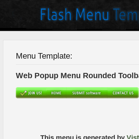
Menu Template:
Web Popup Menu Rounded Toolba
This menu is generated by
Vis