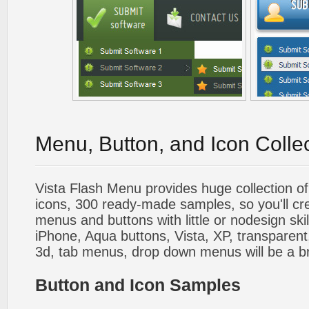
Menu, Button, and Icon Colle
Vista Flash Menu provides huge collection o
icons, 300 ready-made samples, so you'll cre
menus and buttons with little or nodesign skil
iPhone, Aqua buttons, Vista, XP, transparent,
3d, tab menus, drop down menus will be a b
Button and Icon Samples