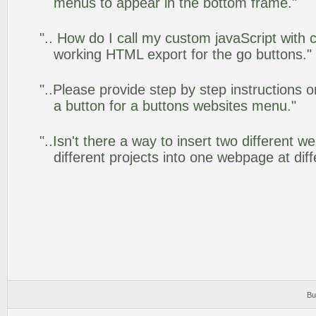
menus to appear in the bottom frame."
".. How do I call my custom javaScript with c
working HTML export for the go buttons."
"..Please provide step by step instructions 
a button for a buttons websites menu."
"..Isn't there a way to insert two different
different projects into one webpage at diff
Bu