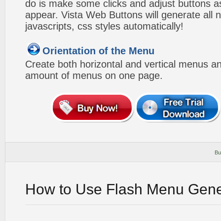
do is make some clicks and adjust buttons a
appear. Vista Web Buttons will generate all 
javascripts, css styles automatically!
Orientation of the Menu
Create both horizontal and vertical menus 
amount of menus on one page.
Bu
How to Use Flash Menu Gene