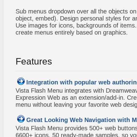
Sub menus dropdown over all the objects on t
object, embed). Design personal styles for 
Use images for icons, backgrounds of items
create menus entirely based on graphics.
Features
Integration with popular web authorin
Vista Flash Menu integrates with Dreamwea
Expression Web as an extension/add-in. Crea
menu without leaving your favorite web desi
Great Looking Web Navigation with M
Vista Flash Menu provides 500+ web button
6600+ icons, 50 ready-made samples, so you'l