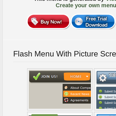
Create your own menu
Flash Menu With Picture Scr