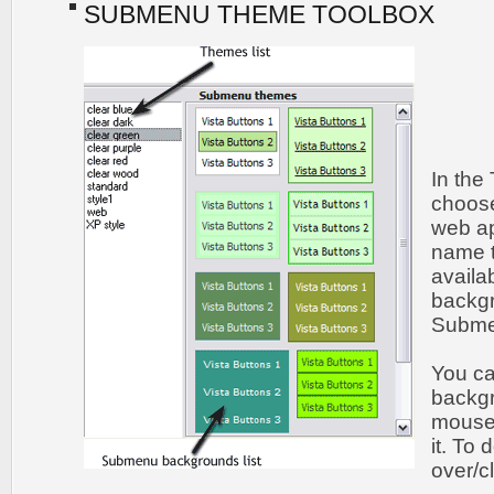
SUBMENU THEME TOOLBOX
In the
choos
web ap
name t
availa
backgr
Submen
You c
backgr
mouse 
it. To
over/c