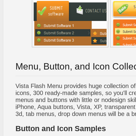
Menu, Button, and Icon Colle
Vista Flash Menu provides huge collection o
icons, 300 ready-made samples, so you'll cre
menus and buttons with little or nodesign skil
iPhone, Aqua buttons, Vista, XP, transparent,
3d, tab menus, drop down menus will be a b
Button and Icon Samples