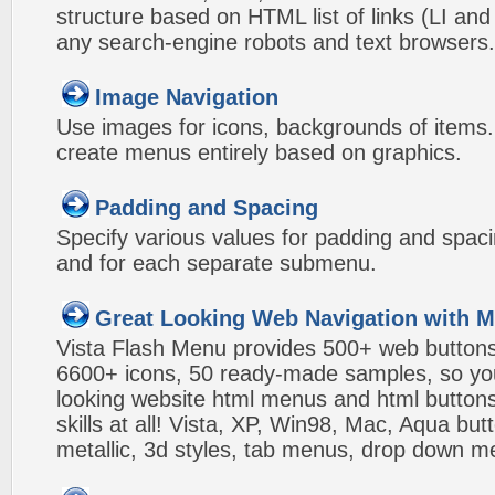
structure based on HTML list of links (LI and
any search-engine robots and text browsers.
Image Navigation
Use images for icons, backgrounds of items
create menus entirely based on graphics.
Padding and Spacing
Specify various values for padding and spac
and for each separate submenu.
Great Looking Web Navigation with M
Vista Flash Menu provides 500+ web button
6600+ icons, 50 ready-made samples, so you'l
looking website html menus and html buttons w
skills at all! Vista, XP, Win98, Mac, Aqua but
metallic, 3d styles, tab menus, drop down me