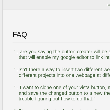
Bu
FAQ
".. are you saying the button creater will be
that will enable my google editor to link i
"..Isn't there a way to insert two different
different projects into one webpage at diff
".. I want to clone one of your vista butto
and save the changed button to a new th
trouble figuring out how to do that."