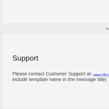
Bu
Support
Please contact Customer Support at
include template name in the message title)