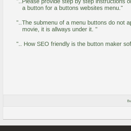
"..Please provide step by step instructions 
a button for a buttons websites menu."
"..The submenu of a menu buttons do not app
movie, it is allways under it. "
".. How SEO friendly is the button maker so
Bu