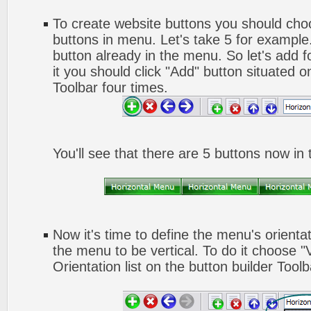
To create website buttons you should ch
buttons in menu. Let's take 5 for example.
button already in the menu. So let's add 
it you should click "Add" button situated o
Toolbar four times.
You'll see that there are 5 buttons now in
Now it's time to define the menu's orienta
the menu to be vertical. To do it choose "
Orientation list on the button builder Toolb