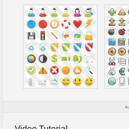
Bu
Video Tutorial