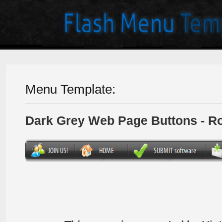
Menu Template:
Dark Grey Web Page Buttons - R