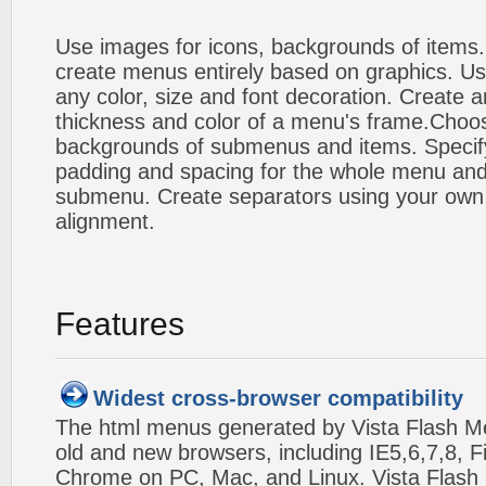
Use images for icons, backgrounds of items
create menus entirely based on graphics. Us
any color, size and font decoration. Create a
thickness and color of a menu's frame.Choos
backgrounds of submenus and items. Specify
padding and spacing for the whole menu and
submenu. Create separators using your own 
alignment.
Features
Widest cross-browser compatibility
The html menus generated by Vista Flash Men
old and new browsers, including IE5,6,7,8, F
Chrome on PC, Mac, and Linux. Vista Flas