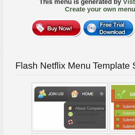
This menu is generated by
Vis
Create your own menu
Flash Netflix Menu Template