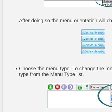
After doing so the menu orientation will ch
Choose the menu type. To change the men
type from the Menu Type list.