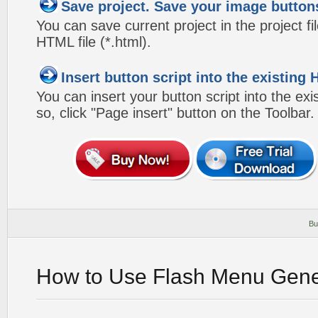
Save project. Save your image button
You can save current project in the project fil
HTML file (*.html).
Insert button script into the existin
You can insert your button script into the e
so, click "Page insert" button on the Toolbar.
Bu
How to Use Flash Menu Gene